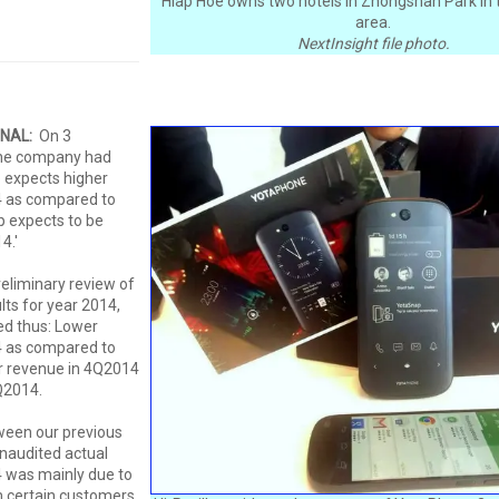
Hiap Hoe owns two hotels in Zhongshan Park in t
area.
NextInsight file photo.
ONAL:
On 3
he company had
 expects higher
4 as compared to
 expects to be
4.'
eliminary review of
lts for year 2014,
d thus: Lower
4 as compared to
r revenue in 4Q2014
Q2014.
ween our previous
naudited actual
 was mainly due to
 certain customers