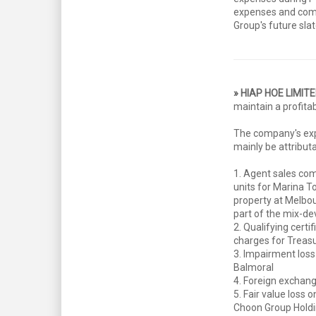
expenses and compl
Group's future slat
» HIAP HOE LIMIT
maintain a profita
The company's exp
mainly be attributa
1. Agent sales co
units for Marina To
property at Melbo
part of the mix-d
2. Qualifying certi
charges for Treas
3. Impairment loss
Balmoral
4. Foreign exchang
5. Fair value loss 
Choon Group Hold