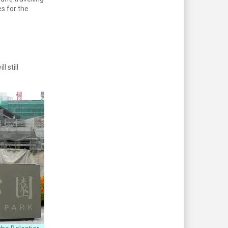
s for the
 still