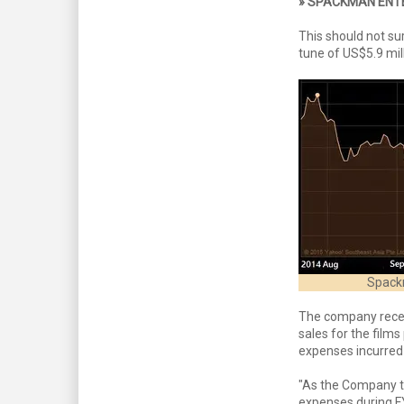
» SPACKMAN ENT
This should not su
tune of US$5.9 mil
Spackm
The company recent
sales for the films
expenses incurred 
"As the Company tr
expenses during FY