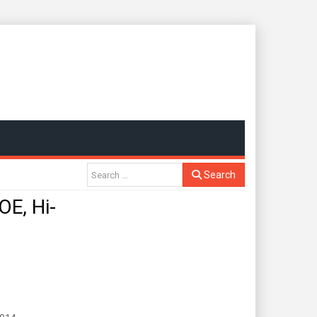
Search
E, Hi-