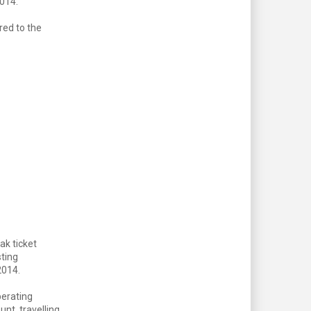
2014.
red to the
ak ticket
sting
 2014.
perating
nt, travelling