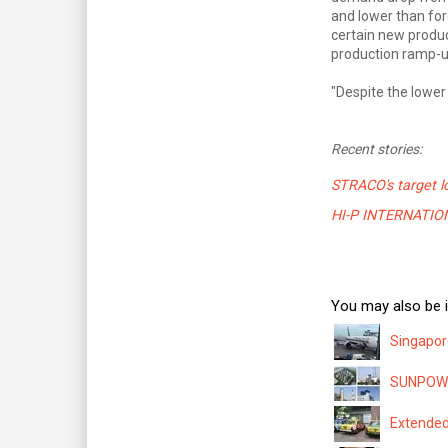
and lower than for
certain new produc
production ramp-u
"Despite the lower
Recent stories:
STRACO's target l
HI-P INTERNATIONAL
You may also be i
Singapor
SUNPOWER
Extended 