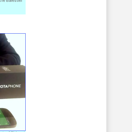
he Balestier