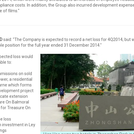
iance costs. In addition, the Group also incurred development expense
e of films."
ED
said: "The Company is expected to record a net loss for 4Q2014, but will
ble position for the full year ended 31 December 2014."
ected loss would
ble to:
mmissions on sold
wer, a residential
urne which forms
evelopment project
ficate extension
ure On Balmoral
 for Treasure On
e loss
on investment in Ley
ings