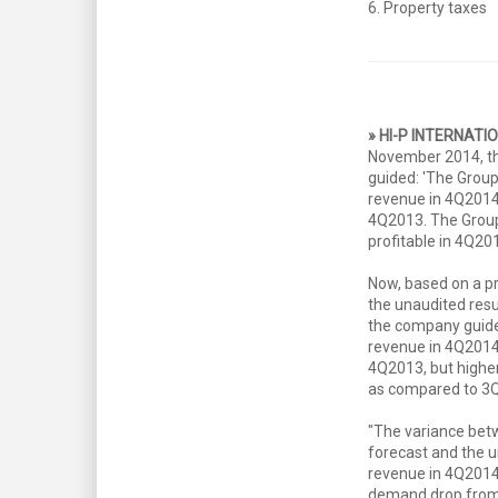
6. Property taxes
» HI-P INTERNATI
November 2014, t
guided: 'The Group
revenue in 4Q201
4Q2013. The Group
profitable in 4Q201
Now, based on a pr
the unaudited resu
the company guide
revenue in 4Q201
4Q2013, but highe
as compared to 3
"The variance bet
forecast and the u
revenue in 4Q2014
demand drop from