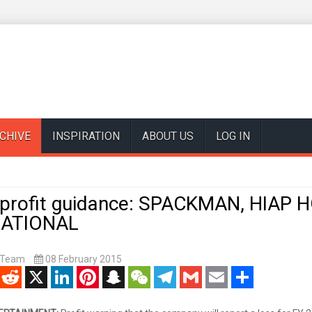
CHIVE
INSPIRATION
ABOUT US
LOG IN
 profit guidance: SPACKMAN, HIAP HO
NATIONAL
t Team
08 February 2015
enger
Reddit
X
LinkedIn
Pinterest
Snapchat
WeChat
Telegram
Gmail
Email
Share