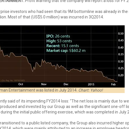
ERTAINMENT:
Profit warning that the company will report a loss for FY 
rprise investors who had seen that its 9M bottomline was already in the 
lion. Most of that (US$5.0 million) was incurred in 3Q2014.
an Entertainment was listed in July 2014.
Chart: Yahoo!
ly said of its impending FY2014 loss: "The net loss is mainly due to we
 produced and invested by our Group as well as the significant one-off li
during the initial public offering exercise, which was completed in July
ansitioned to a public listed company, the Group also incurred higher o
2014, which were mainly attributed to an increase in employee headcou