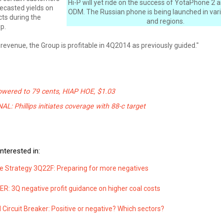
Hi-P will yet ride on the success of YotaPhone 2 
ecasted yields on
ODM. The Russian phone is being launched in var
ts during the
and regions.
p.
 revenue, the Group is profitable in 4Q2014 as previously guided."
owered to 79 cents, HIAP HOE, $1.03
: Phillips initiates coverage with 88-c target
nterested in:
e Strategy 3Q22F: Preparing for more negatives
: 3Q negative profit guidance on higher coal costs
Circuit Breaker: Positive or negative? Which sectors?