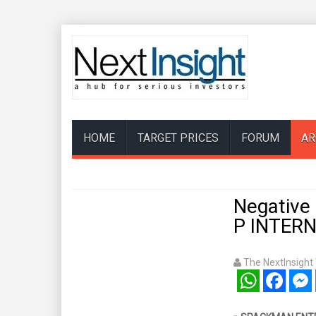
HOME
TARGET PRICES
FORUM
AR
Negative
P INTER
The NextInsigh
WhatsApp
Facebook
Mess