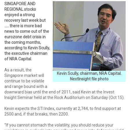
SINGAPORE AND
REGIONAL stocks
enjoyed a strong
recovery last week but
….. there is more bad
news to come out of the
eurozone debt crisis in
the coming months,
according to Kevin Scully,
the executive chairman
of NRA Capital.
As a result, the
Kevin Scully, chairman, NRA Capital.
Singapore market will
NextInsight file photo
continue to be volatile
and range bound with a
downward bias until the end of 2011, said Kevin at the Invest
Insight Seminar held at the Rock Auditorium on Saturday (Oct 15).
Kevin expects the STI Index, currently at 2,744, to find support at
2500 and, if that breaks, then 2200.
“If you cannot stomach the volatility, you should reduce your