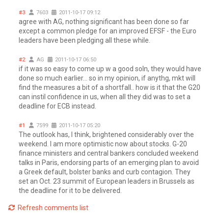
#3
7603
2011-10-17 09:12
agree with AG, nothing significant has been done so far
except a common pledge for an improved EFSF - the Euro
leaders have been pledging all these while.
#2
AG
2011-10-17 06:50
if it was so easy to come up w a good soln, they would have
done so much earlier... so in my opinion, if anythg, mkt will
find the measures a bit of a shortfall.. how is it that the G20
can instil confidence in us, when all they did was to set a
deadline for ECB instead.
#1
7599
2011-10-17 05:20
The outlook has, I think, brightened considerably over the
weekend. I am more optimistic now about stocks. G-20
finance ministers and central bankers concluded weekend
talks in Paris, endorsing parts of an emerging plan to avoid
a Greek default, bolster banks and curb contagion. They
set an Oct. 23 summit of European leaders in Brussels as
the deadline for it to be delivered.
Refresh comments list