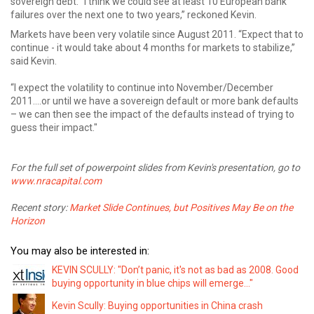
sovereign debt. “I think we could see at least 10 European bank
failures over the next one to two years,” reckoned Kevin.
Markets have been very volatile since August 2011. “Expect that to
continue - it would take about 4 months for markets to stabilize,”
said Kevin.
“I expect the volatility to continue into November/December
2011….or until we have a sovereign default or more bank defaults
– we can then see the impact of the defaults instead of trying to
guess their impact."
For the full set of powerpoint slides from Kevin's presentation, go to
www.nracapital.com
Recent story:
Market Slide Continues, but Positives May Be on the
Horizon
You may also be interested in:
KEVIN SCULLY: "Don’t panic, it's not as bad as 2008. Good
buying opportunity in blue chips will emerge..."
Kevin Scully: Buying opportunities in China crash