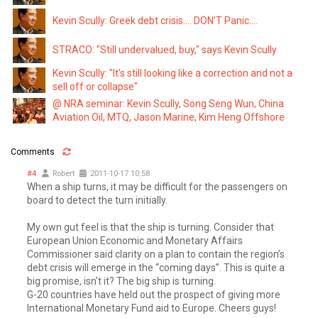
Kevin Scully: Greek debt crisis.... DON'T Panic....
STRACO: "Still undervalued, buy," says Kevin Scully
Kevin Scully: "It's still looking like a correction and not a
sell off or collapse"
@ NRA seminar: Kevin Scully, Song Seng Wun, China
Aviation Oil, MTQ, Jason Marine, Kim Heng Offshore
Comments
#4
Robert
2011-10-17 10:58
When a ship turns, it may be difficult for the passengers on
board to detect the turn initially.
My own gut feel is that the ship is turning. Consider that
European Union Economic and Monetary Affairs
Commissioner said clarity on a plan to contain the region’s
debt crisis will emerge in the “coming days”. This is quite a
big promise, isn't it? The big ship is turning.
G-20 countries have held out the prospect of giving more
International Monetary Fund aid to Europe. Cheers guys!