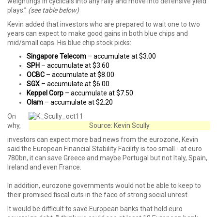
weightings in cyclicals into any rally and move into defensive yield
plays.”
(see table below)
Kevin added that investors who are prepared to wait one to two
years can expect to make good gains in both blue chips and
mid/small caps. His blue chip stock picks:
Singapore Telecom
– accumulate at $3.00
SPH
– accumulate at $3.60
OCBC
– accumulate at $8.00
SGX
– accumulate at $6.00
Keppel Corp
– accumulate at $7.50
Olam
– accumulate at $2.20
On
why,
Source: Kevin Scully
investors can expect more bad news from the eurozone, Kevin
said the European Financial Stability Facility is too small - at euro
780bn, it can save Greece and maybe Portugal but not Italy, Spain,
Ireland and even France.
In addition, eurozone governments would not be able to keep to
their promised fiscal cuts in the face of strong social unrest.
It would be difficult to save European banks that hold euro