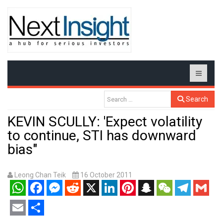
Search
KEVIN SCULLY: 'Expect volatility
to continue, STI has downward
bias"
Leong Chan Teik
16 October 2011
WhatsApp
Facebook
Messenger
Reddit
X
LinkedIn
Pinterest
Snapchat
WeChat
Telegram
Gmail
Email
Share