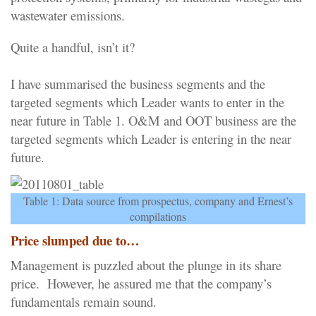
wastewater emissions.
Quite a handful, isn’t it?
I have summarised the business segments and the
targeted segments which Leader wants to enter in the
near future in Table 1. O&M and OOT business are the
targeted segments which Leader is entering in the near
future.
Table 1: Data source from prospectus, company and Ernest’s
compilations
Price slumped due to…
Management is puzzled about the plunge in its share
price. However, he assured me that the company’s
fundamentals remain sound.