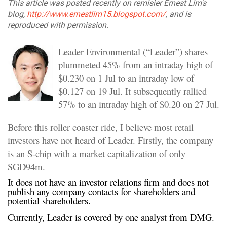
This article was posted recently on remisier Ernest Lim's
blog,
http://www.ernestlim15.blogspot.com/
, and is
reproduced with permission.
Leader Environmental (“Leader”) shares
plummeted 45% from an intraday high of
$0.230 on 1 Jul to an intraday low of
$0.127 on 19 Jul. It subsequently rallied
57% to an intraday high of $0.20 on 27 Jul.
Before this roller coaster ride, I believe most retail
investors have not heard of Leader. Firstly, the company
is an S-chip with a market capitalization of only
SGD94m.
It does not have an investor relations firm and does not
publish any company contacts for shareholders and
potential shareholders.
Currently, Leader is covered by one analyst from DMG.