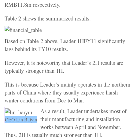
RMB11.8m respectively.
Table 2 shows the summarized results.
Based on Table 2 above, Leader 1HFY11 significantly
lags behind its FY10 results.
However, it is noteworthy that Leader’s 2H results are
typically stronger than 1H.
This is because Leader’s mainly operates in the northern
parts of China where they usually experience harsh
winter conditions from Dec to Mar.
As a result, Leader undertakes most of
their manufacturing and installation
CEO Lin Baiyin
works between April and November.
Thus, 2H is usually much stronger than 1H.