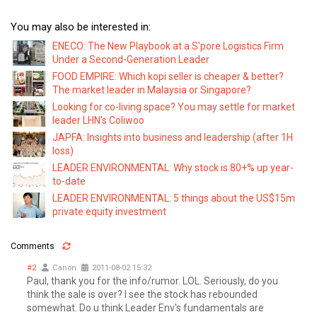
You may also be interested in:
ENECO: The New Playbook at a S'pore Logistics Firm
Under a Second-Generation Leader
FOOD EMPIRE: Which kopi seller is cheaper & better?
The market leader in Malaysia or Singapore?
Looking for co-living space? You may settle for market
leader LHN's Coliwoo
JAPFA: Insights into business and leadership (after 1H
loss)
LEADER ENVIRONMENTAL: Why stock is 80+% up year-
to-date
LEADER ENVIRONMENTAL: 5 things about the US$15m
private equity investment
Comments
#2
Canon
2011-08-02 15:32
Paul, thank you for the info/rumor. LOL. Seriously, do you
think the sale is over? I see the stock has rebounded
somewhat. Do u think Leader Env's fundamentals are