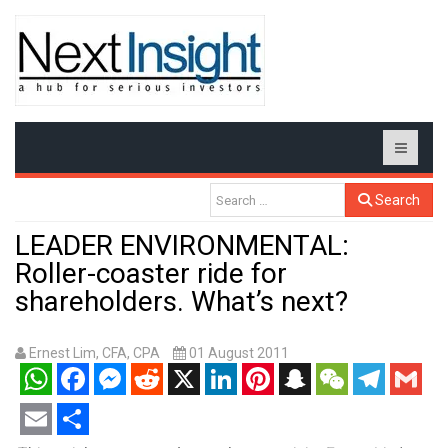
Search
LEADER ENVIRONMENTAL:
Roller-coaster ride for
shareholders. What’s next?
Ernest Lim, CFA, CPA
01 August 2011
WhatsApp
Facebook
Messenger
Reddit
X
LinkedIn
Pinterest
Snapchat
WeChat
Telegram
Gmail
Email
Share