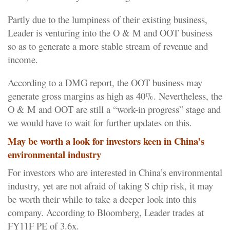
Partly due to the lumpiness of their existing business,
Leader is venturing into the O & M and OOT business
so as to generate a more stable stream of revenue and
income.
According to a DMG report, the OOT business may
generate gross margins as high as 40%. Nevertheless, the
O & M and OOT are still a “work-in progress” stage and
we would have to wait for further updates on this.
May be worth a look for investors keen in China’s
environmental industry
For investors who are interested in China’s environmental
industry, yet are not afraid of taking S chip risk, it may
be worth their while to take a deeper look into this
company. According to Bloomberg, Leader trades at
FY11F PE of 3.6x.