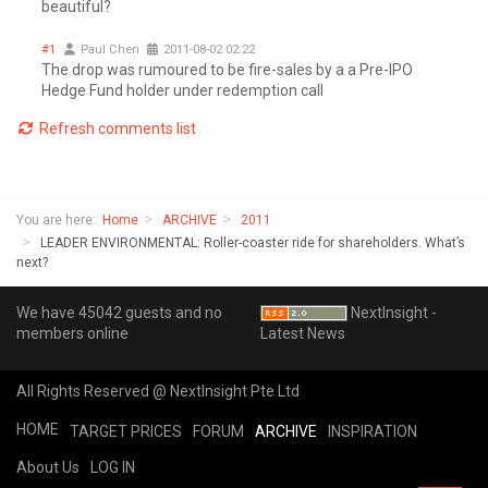
beautiful?
#1
Paul Chen
2011-08-02 02:22
The drop was rumoured to be fire-sales by a a Pre-IPO
Hedge Fund holder under redemption call
Refresh comments list
You are here:
Home
ARCHIVE
2011
LEADER ENVIRONMENTAL: Roller-coaster ride for shareholders. What’s
next?
We have 45042 guests and no
NextInsight -
members online
Latest News
All Rights Reserved @ NextInsight Pte Ltd
HOME
TARGET PRICES
FORUM
ARCHIVE
INSPIRATION
About Us
LOG IN