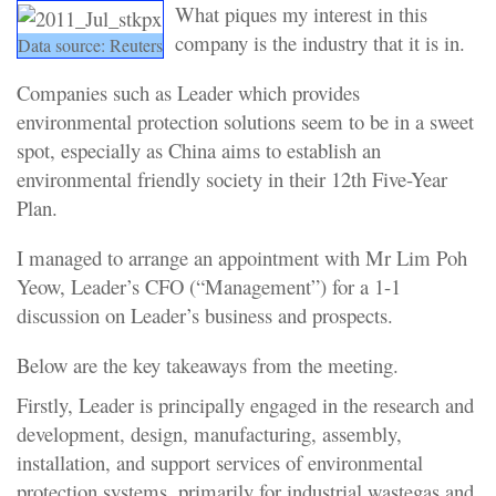
What piques my interest in this
company is the industry that it is in.
Data source: Reuters
Companies such as Leader which provides
environmental protection solutions seem to be in a sweet
spot, especially as China aims to establish an
environmental friendly society in their 12th Five-Year
Plan.
I managed to arrange an appointment with Mr Lim Poh
Yeow, Leader’s CFO (“Management”) for a 1-1
discussion on Leader’s business and prospects.
Below are the key takeaways from the meeting.
Firstly, Leader is principally engaged in the research and
development, design, manufacturing, assembly,
installation, and support services of environmental
protection systems, primarily for industrial wastegas and