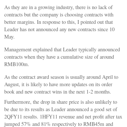
As they are in a growing industry, there is no lack of
contracts but the company is choosing contracts with
better margins. In response to this, I pointed out that
Leader has not announced any new contracts since 10
May.
Management explained that Leader typically announced
contracts when they have a cumulative size of around
RMB100m.
As the contract award season is usually around April to
August, it is likely to have more updates on its order
book and new contract wins in the next 1-2 months.
Furthermore, the drop in share price is also unlikely to
be due to its results as Leader announced a good set of
2QFY11 results. 1HFY11 revenue and net profit after tax
jumped 57% and 81% respectively to RMB45m and