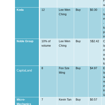
F
r
Koda
12
Lee Wen
Buy
$0.30
-
Ching
l
m
-
t
p
i
Noble Group
10% of
Lee Wen
Buy
S$2.42
C
volume
Ching
l
m
a
f
t
8
Foo Sze
Buy
$4.97
E
CapitaLand
Ming
l
s
r
i
I
Micro-
7
Kevin Tan
Buy
$0.57
Mechanics