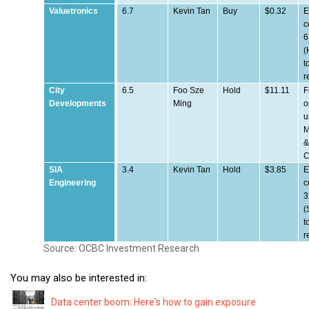
Valuetronics
6.7
Kevin Tan
Buy
$0.32
E
c
6
(
t
r
City
6.5
Foo Sze
Hold
$11.11
F
Developments
Ming
o
u
M
C
SIA
3.4
Kevin Tan
Hold
$3.85
E
Engineering
c
3
(
t
r
Source: OCBC Investment Research
You may also be interested in:
Data center boom: Here's how to gain exposure