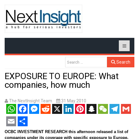
Search
EXPOSURE TO EUROPE: What
companies, how much
The NextInsight Team
31 May 2010
WhatsApp
Facebook
Messenger
Reddit
X
LinkedIn
Pinterest
Snapchat
WeChat
Telegram
Gmail
Email
Share
OCBC INVESTMENT RESEARCH this afternoon released a list of
companies under its coverage with
specific exposure to Europe,