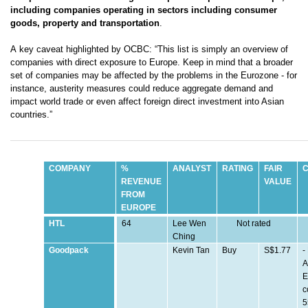
including companies operating in sectors including consumer
goods, property and transportation
.
A key caveat highlighted by OCBC: “This list is simply an overview of
companies with direct
exposure to Europe. Keep in mind that a broader
set of companies may be affected by the problems in the Eurozone - for
instance, austerity measures could reduce aggregate demand and
impact world trade or even affect foreign direct investment into Asian
countries.”
COMPANY
%
ANALYST
RATING
FAIR
REVENUE
VALUE
FROM
EUROPE
HTL
64
Lee Wen
Not rated
Ching
Goodpack
Kevin Tan
Buy
S$1.77
-
A
E
c
5