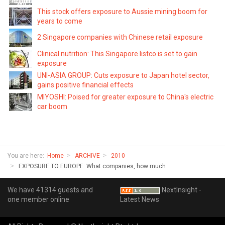
This stock offers exposure to Aussie mining boom for
years to come
2 Singapore companies with Chinese retail exposure
Clinical nutrition: This Singapore listco is set to gain
exposure
UNI-ASIA GROUP: Cuts exposure to Japan hotel sector,
gains positive financial effects
MIYOSHI: Poised for greater exposure to China's electric
car boom
You are here:
Home
ARCHIVE
2010
EXPOSURE TO EUROPE: What companies, how much
We have 41314 guests and
NextInsight -
one member online
Latest News