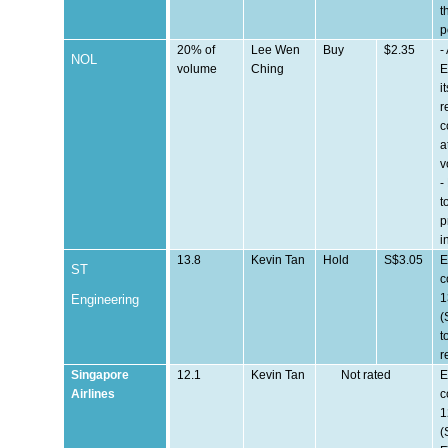
t
p
20% of
Lee Wen
Buy
$2.35
-
NOL
volume
Ching
E
i
r
c
a
v
-
t
p
i
13.8
Kevin Tan
Hold
S$3.05
E
ST
c
1
Engineering
(
t
r
Singapore
12.1
Kevin Tan
Not rated
E
Airlines
c
1
(