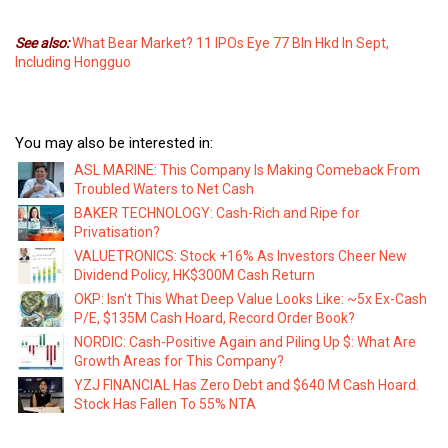
See also:
What Bear Market? 11 IPOs Eye 77 Bln Hkd In Sept,
Including Hongguo
You may also be interested in:
ASL MARINE: This Company Is Making Comeback From
Troubled Waters to Net Cash
BAKER TECHNOLOGY: Cash-Rich and Ripe for
Privatisation?
VALUETRONICS: Stock +16% As Investors Cheer New
Dividend Policy, HK$300M Cash Return
OKP: Isn't This What Deep Value Looks Like: ~5x Ex-Cash
P/E, $135M Cash Hoard, Record Order Book?
NORDIC: Cash-Positive Again and Piling Up $: What Are
Growth Areas for This Company?
YZJ FINANCIAL Has Zero Debt and $640 M Cash Hoard.
Stock Has Fallen To 55% NTA