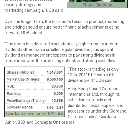
pricing strategy and
Photo: Giordano
marketing campaign," UOB said.
Over the longer term, the Giordano’s focus on product, marketing
and pricing should ensure better financial achievements going
forward, UOB added.
"The group has declared a substantially higher regular interim
dividend rather than a smaller regular dividend plus special
dividend as management expects to pay strong dividends in
future in view of the promising outlook and strong cash flow.
"The stock is trading at only
13.8x 2011F PE with a 6%
dividend yield," UOB said.
Hong Kong-based Giordano
International Ltd, through its
subsidiaries, retails and
distributes casual apparel and
accessories under the Giordano,
Giordano recent price: 6.26 hkd
Giordano Ladies, Giordano
Junior, BSX and Concepts One brands.