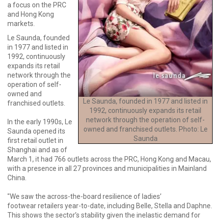
a focus on the PRC
and Hong Kong
markets.
Le Saunda, founded
in 1977 and listed in
1992, continuously
expands its retail
network through the
operation of self-
owned and
Le Saunda, founded in 1977 and listed in
franchised outlets.
1992, continuously expands its retail
network through the operation of self-
In the early 1990s, Le
owned and franchised outlets. Photo: Le
Saunda opened its
Saunda
first retail outlet in
Shanghai and as of
March 1, it had 766 outlets across the PRC, Hong Kong and Macau,
with a presence in all 27 provinces and municipalities in Mainland
China.
"We saw the across-the-board resilience of ladies’
footwear retailers year-to-date, including Belle, Stella and Daphne.
This shows the sector’s stability given the inelastic demand for