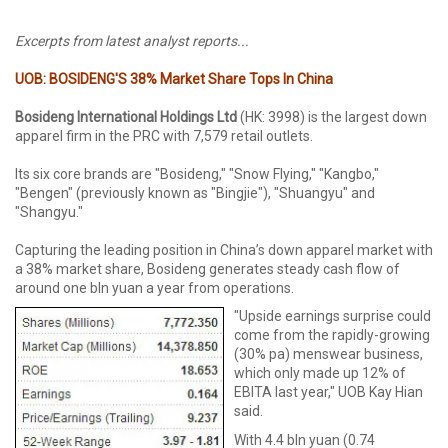
Excerpts from latest analyst reports...
UOB: BOSIDENG'S 38% Market Share Tops In China
Bosideng International Holdings Ltd
(HK: 3998) is the largest down
apparel firm in the PRC with 7,579 retail outlets.
Its six core brands are "Bosideng," "Snow Flying," "Kangbo,"
"Bengen" (previously known as "Bingjie"), "Shuangyu" and
"Shangyu."
Capturing the leading position in China’s down apparel market with
a 38% market share, Bosideng generates steady cash flow of
around one bln yuan a year from operations.
"Upside earnings surprise could
come from the rapidly-growing
(30% pa) menswear business,
which only made up 12% of
EBITA last year," UOB Kay Hian
said.
With 4.4 bln yuan (0.74