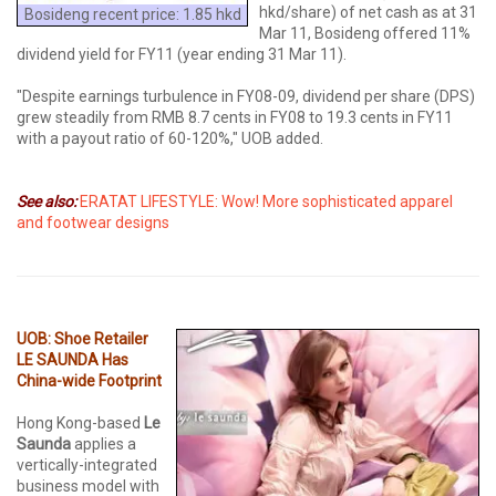
hkd/share) of net cash as at 31
Bosideng recent price: 1.85 hkd
Mar 11, Bosideng offered 11%
dividend yield for FY11 (year ending 31 Mar 11).
"Despite earnings turbulence in FY08-09, dividend per share (DPS)
grew steadily from RMB 8.7 cents in FY08 to 19.3 cents in FY11
with a payout ratio of 60-120%," UOB added.
See also:
ERATAT LIFESTYLE: Wow! More sophisticated apparel
and footwear designs
UOB: Shoe Retailer
LE SAUNDA Has
China-wide Footprint
Hong Kong-based
Le
Saunda
applies a
vertically-integrated
business model with