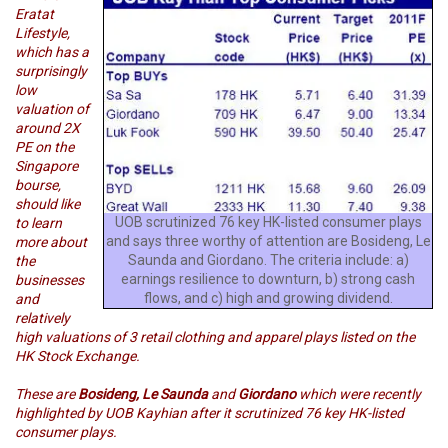
Eratat
Lifestyle,
which has a
surprisingly
low
valuation of
around 2X
PE on the
Singapore
bourse,
should like
UOB scrutinized 76 key HK-listed consumer plays
to learn
and says three worthy of attention are Bosideng, Le
more about
Saunda and Giordano. The criteria include: a)
the
earnings resilience to downturn, b) strong cash
businesses
flows, and c) high and growing dividend.
and
relatively
high valuations of 3 retail clothing and apparel plays listed on the
HK Stock Exchange.
These are
Bosideng,
Le Saunda
and
Giordano
which were recently
highlighted by UOB Kayhian after it scrutinized 76 key HK-listed
consumer plays.