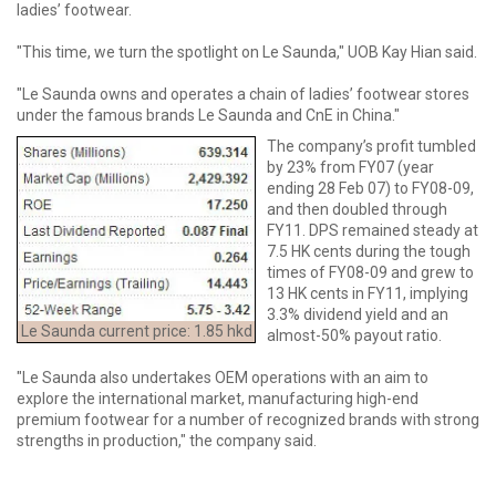
ladies’ footwear.
"This time, we turn the spotlight on Le Saunda," UOB Kay Hian said.
"Le Saunda owns and operates a chain of ladies’ footwear stores
under the famous brands Le Saunda and CnE in China."
The company’s profit tumbled
by 23% from FY07 (year
ending 28 Feb 07) to FY08-09,
and then doubled through
FY11. DPS remained steady at
7.5 HK cents during the tough
times of FY08-09 and grew to
13 HK cents in FY11, implying
3.3% dividend yield and an
Le Saunda current price: 1.85 hkd
almost-50% payout ratio.
"Le Saunda also undertakes OEM operations with an aim to
explore the international market, manufacturing high-end
premium footwear for a number of recognized brands with strong
strengths in production," the company said.