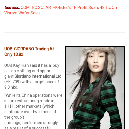
See also:
COMTEC SOLAR: HK-listco's 1H Profit Soars 48.1% On
Vibrant Wafer Sales
UOB: GIORDANO Trading At
Only 13.8x
UOB Kay Hian said it has a 'buy'
call on clothing and apparel
giant
Giordano International Ltd
(HK: 709) with a target price of
9.0 hkd.
"While its China operations were
still in restructuring mode in
1H11, other markets (which
contribute over two-thirds of
the group’s
earnings) performed strongly
as a result of a successful