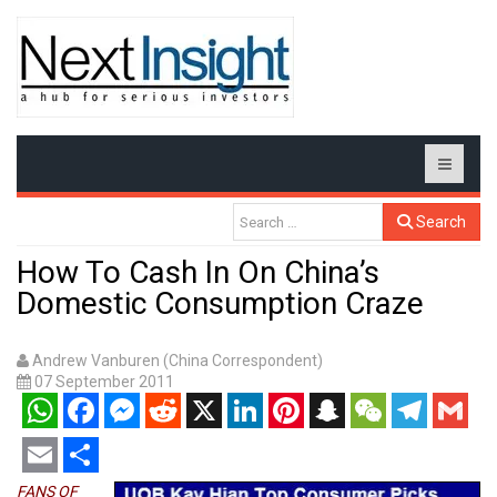
Search
How To Cash In On China’s
Domestic Consumption Craze
Andrew Vanburen (China Correspondent)
07 September 2011
WhatsApp
Facebook
Messenger
Reddit
X
LinkedIn
Pinterest
Snapchat
WeChat
Telegram
Gmail
Email
Share
FANS OF