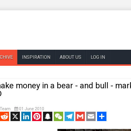
CHIVE
INSPIRATION
ABOUT US
LOG IN
ke money in a bear - and bull - mar
D
t Team
01 June 2010
enger
Reddit
X
LinkedIn
Pinterest
Snapchat
WeChat
Telegram
Gmail
Email
Share