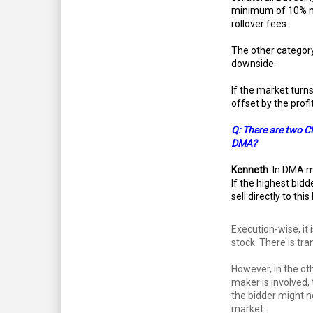
minimum of 10% mar
rollover fees.
The other category
downside.
If the market turns
offset by the profi
Q: There are two C
DMA?
Kenneth
: In DMA m
If the highest bidd
sell directly to this
Execution-wise, it 
stock. There is tr
However, in the o
maker is involved, 
the bidder might n
market.