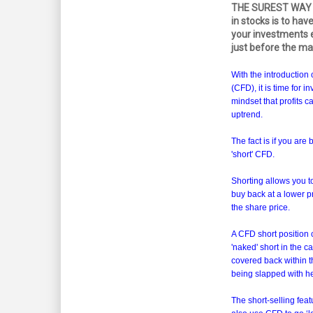
THE SUREST WAY t
in stocks is to have
your investments e
just before the ma
With the introduction 
(CFD), it is time for i
mindset that profits 
uptrend.
The fact is if you are
'short' CFD.
Shorting allows you to
buy back at a lower pri
the share price.
A CFD short position c
'naked' short in the 
covered back within t
being slapped with he
The short-selling feat