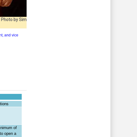
. Photo by Sim
nt, and vice
tions
minimum of
to open a