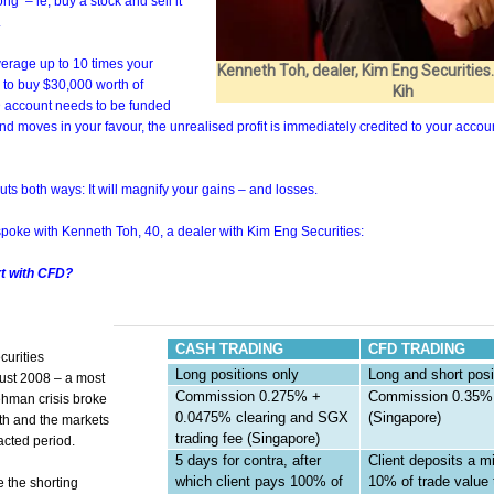
ng’ – ie, buy a stock and sell it
.
erage up to 10 times your
Kenneth Toh, dealer, Kim Eng Securities
, to buy $30,000 worth of
Kih
 account needs to be funded
and moves in your favour, the unrealised profit is immediately credited to your accou
ts both ways: It will magnify your gains – and losses.
spoke with Kenneth Toh, 40, a dealer with Kim Eng Securities:
rt with CFD?
CASH TRADING
CFD TRADING
curities
Long positions only
Long and short posi
ust 2008 – a most
Commission 0.275% +
Commission 0.35%
ehman crisis broke
0.0475% clearing and SGX
(Singapore)
th and the markets
trading fee (Singapore)
acted period.
5 days for contra, after
Client deposits a 
which client pays 100% of
10% of trade value 
 the shorting