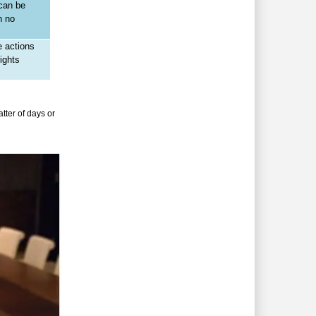
 can be
h no
e actions
ights
tter of days or