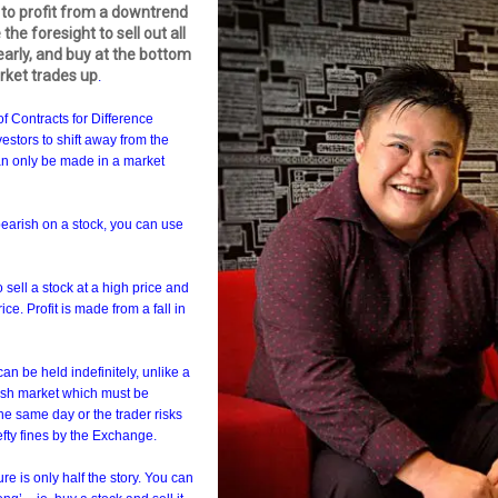
o profit from a downtrend
 the foresight to sell out all
arly, and buy at the bottom
rket trades up
.
of Contracts for Difference
nvestors to shift away from the
can only be made in a market
 bearish on a stock, you can use
 sell a stock at a high price and
ce. Profit is made from a fall in
an be held indefinitely, unlike a
cash market which must be
he same day or the trader risks
fty fines by the Exchange.
ure is only half the story. You can