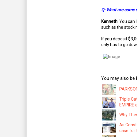
Q: What are some of
Kenneth:
You can l
such as the stock 
If you deposit $3,0
only has to go dow
You may also be i
PARKSON:
Triple C
EMPIRE a
Why Thes
As Const
case for 