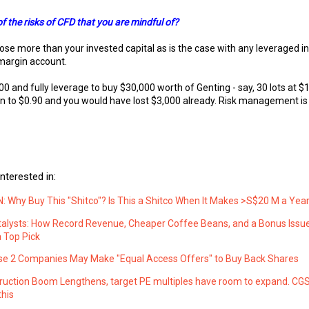
 the risks of CFD that you are mindful of?
ose more than your invested capital as is the case with any leveraged 
margin account.
00 and fully leverage to buy $30,000 worth of Genting - say, 30 lots at $1
n to $0.90 and you would have lost $3,000 already. Risk management is 
nterested in:
 Why Buy This "Shitco"? Is This a Shitco When It Makes >S$20 M a Yea
atalysts: How Record Revenue, Cheaper Coffee Beans, and a Bonus Iss
 Top Pick
e 2 Companies May Make "Equal Access Offers" to Buy Back Shares
ruction Boom Lengthens, target PE multiples have room to expand. CG
this