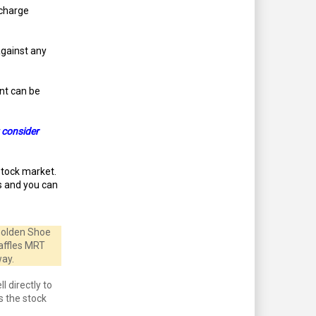
 charge
against any
unt can be
 consider
stock market.
is and you can
 Golden Shoe
Raffles MRT
way.
l directly to
s the stock