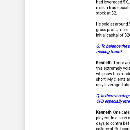
had leveraged 5X,
million trade posit
stock at $2.
He sold at around 
gross profit, more
initial capital of $
Q: To balance the pi
making trade?
Kenneth:
There are
this extremely vol
whipsaw has made it
short. My clients a
only leveraged abo
Q: Is there a categ
CFD especially inte
Kenneth:
One categ
players. In a cash 
days to contra be
collateral. But usi