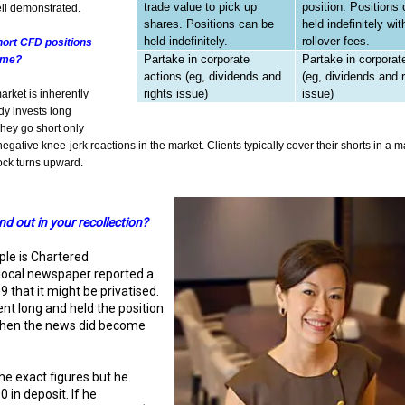
trade value to pick up
position. Positions
ll demonstrated.
shares. Positions can be
held indefinitely wit
held indefinitely.
rollover fees.
hort CFD positions
Partake in corporate
Partake in corporat
time?
actions (eg, dividends and
(eg, dividends and r
rights issue)
issue)
arket is inherently
dy invests long
They go short only
egative knee-jerk reactions in the market. Clients typically cover their shorts in a ma
ock turns upward.
d out in your recollection?
le is Chartered
local newspaper reported a
 that it might be privatised.
ent long and held the position
when the news did become
he exact figures but he
 in deposit. If he