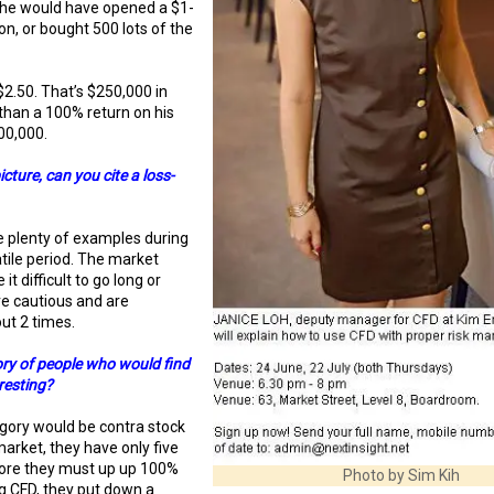
 he would have opened a $1-
ion, or bought 500 lots of the
$2.50. That’s $250,000 in
 than a 100% return on his
200,000.
cture, can you cite a loss-
 plenty of examples during
atile period. The market
 difficult to go long or
re cautious and are
ut 2 times.
ory of people who would find
resting?
ory would be contra stock
market, they have only five
fore they must up up 100%
Photo by Sim Kih
ng CFD, they put down a