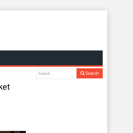
Search
ket