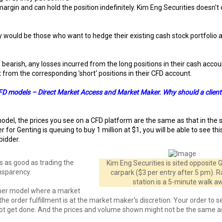
gin and can hold the position indefinitely. Kim Eng Securities doesn't
 would be those who want to hedge their existing cash stock portfolio 
 bearish, any losses incurred from the long positions in their cash acco
t from the corresponding 'short' positions in their CFD account.
FD models – Direct Market Access and Market Maker. Why should a client
odel, the prices you see on a CFD platform are the same as that in the 
er for Genting is queuing to buy 1 million at $1, you will be able to see th
 bidder.
is as good as trading the
Kim Eng Securities is sited opposite
ansparency.
carpark ($3 per entry after 5 pm). 
station is a 5-minute walk a
ther model where a market
the order fulfillment is at the market maker's discretion. Your order to sel
ot get done. And the prices and volume shown might not be the same a