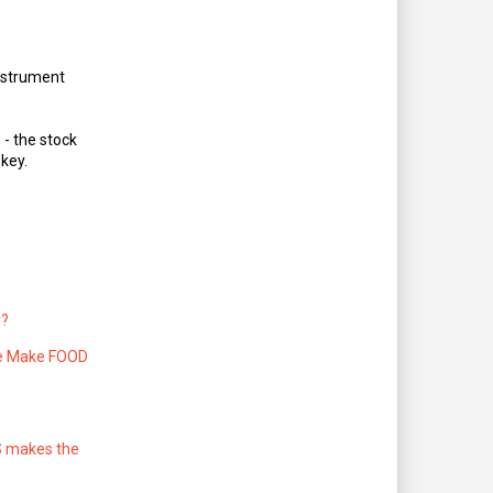
instrument
 - the stock
key.
r?
ue Make FOOD
S makes the