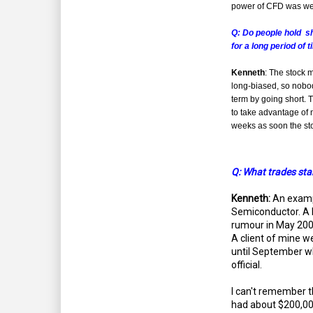
power of CFD was we
Q: Do people hold s
for a long period of 
Kenneth
: The stock m
long-biased, so nobo
term by going short. 
to take advantage of n
weeks as soon the st
Q: What trades stan
Kenneth:
An examp
Semiconductor. A 
rumour in May 2009
A client of mine w
until September 
official.
I can't remember t
had about $200,000