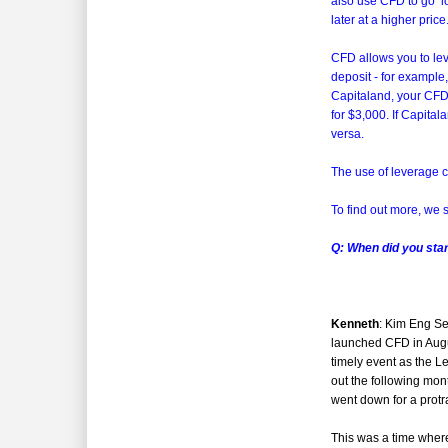
also use CFD to go ‘lo
later at a higher price
CFD allows you to lev
deposit - for example
Capitaland, your CFD
for $3,000. If Capital
versa.
The use of leverage cu
To find out more, we 
Q: When did you sta
Kenneth
: Kim Eng Se
launched CFD in Aug
timely event as the L
out the following mon
went down for a protr
This was a time where