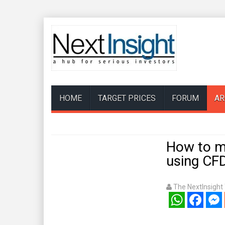
HOME
TARGET PRICES
FORUM
AR
How to ma
using CF
The NextInsigh
WhatsApp
Facebook
Mess