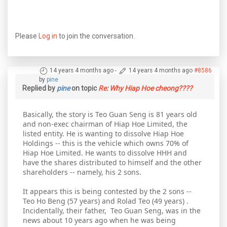
Please
Log in
to join the conversation.
14 years 4 months ago
-
14 years 4 months ago
#8586
by
pine
Replied by
pine
on topic
Re: Why Hiap Hoe cheong????
Basically, the story is Teo Guan Seng is 81 years old
and non-exec chairman of Hiap Hoe Limited, the
listed entity. He is wanting to dissolve Hiap Hoe
Holdings -- this is the vehicle which owns 70% of
Hiap Hoe Limited. He wants to dissolve HHH and
have the shares distributed to himself and the other
shareholders -- namely, his 2 sons.
It appears this is being contested by the 2 sons --
Teo Ho Beng (57 years) and Rolad Teo (49 years) .
Incidentally, their father, Teo Guan Seng, was in the
news about 10 years ago when he was being