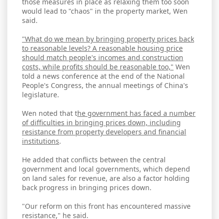
those measures in place as relaxing them too soon
would lead to "chaos" in the property market, Wen
said.
"What do we mean by bringing property prices back
to reasonable levels? A reasonable housing price
should match people's incomes and construction
costs, while profits should be reasonable too,"
Wen
told a news conference at the end of the National
People's Congress, the annual meetings of China's
legislature.
Wen noted that t
he government has faced a number
of difficulties in bringing prices down, including
resistance from property developers and financial
institutions
.
He added that conflicts between the central
government and local governments, which depend
on land sales for revenue, are also a factor holding
back progress in bringing prices down.
"Our reform on this front has encountered massive
resistance," he said.