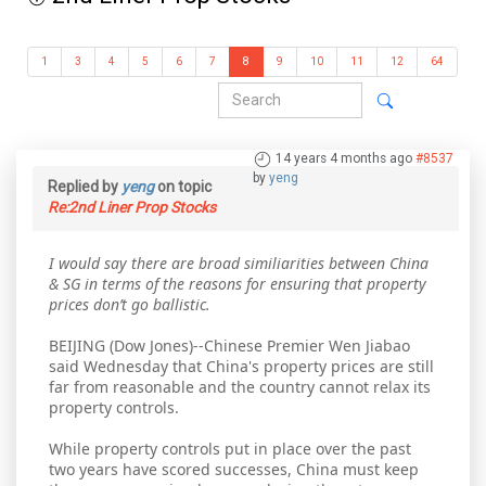
1
3
4
5
6
7
8
9
10
11
12
64
14 years 4 months ago
#8537
by
yeng
Replied by
yeng
on topic
Re:2nd Liner Prop Stocks
I would say there are broad similiarities between China
& SG in terms of the reasons for ensuring that property
prices don’t go ballistic.
BEIJING (Dow Jones)--Chinese Premier Wen Jiabao
said Wednesday that China's property prices are still
far from reasonable and the country cannot relax its
property controls.
While property controls put in place over the past
two years have scored successes, China must keep