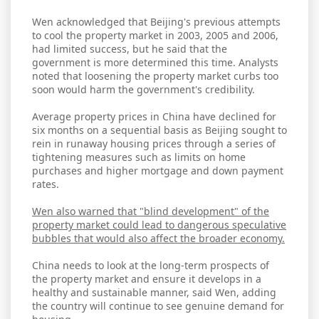
Wen acknowledged that Beijing's previous attempts
to cool the property market in 2003, 2005 and 2006,
had limited success, but he said that the
government is more determined this time. Analysts
noted that loosening the property market curbs too
soon would harm the government's credibility.
Average property prices in China have declined for
six months on a sequential basis as Beijing sought to
rein in runaway housing prices through a series of
tightening measures such as limits on home
purchases and higher mortgage and down payment
rates.
Wen also warned that "blind development" of the
property market could lead to dangerous speculative
bubbles that would also affect the broader economy.
China needs to look at the long-term prospects of
the property market and ensure it develops in a
healthy and sustainable manner, said Wen, adding
the country will continue to see genuine demand for