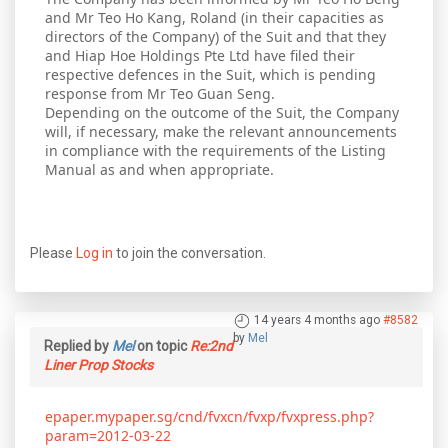
and Mr Teo Ho Kang, Roland (in their capacities as
directors of the Company) of the Suit and that they
and Hiap Hoe Holdings Pte Ltd have filed their
respective defences in the Suit, which is pending
response from Mr Teo Guan Seng.
Depending on the outcome of the Suit, the Company
will, if necessary, make the relevant announcements
in compliance with the requirements of the Listing
Manual as and when appropriate.
Please
Log in
to join the conversation.
14 years 4 months ago
#8582
by
Mel
Replied by
Mel
on topic
Re:2nd
Liner Prop Stocks
epaper.mypaper.sg/cnd/fvxcn/fvxp/fvxpress.php?
param=2012-03-22