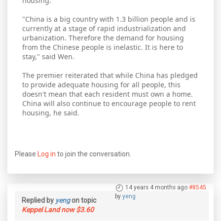
housing.
"China is a big country with 1.3 billion people and is
currently at a stage of rapid industrialization and
urbanization. Therefore the demand for housing
from the Chinese people is inelastic. It is here to
stay," said Wen.
The premier reiterated that while China has pledged
to provide adequate housing for all people, this
doesn't mean that each resident must own a home.
China will also continue to encourage people to rent
housing, he said.
Please
Log in
to join the conversation.
14 years 4 months ago
#8545
by
yeng
Replied by
yeng
on topic
Keppel Land now $3.60