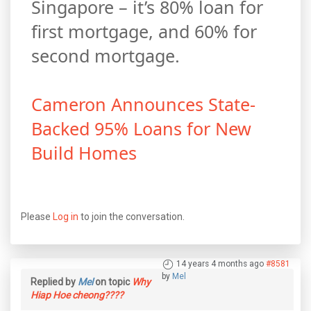
Singapore – it’s 80% loan for
first mortgage, and 60% for
second mortgage.
Cameron Announces State-
Backed 95% Loans for New
Build Homes
Please
Log in
to join the conversation.
14 years 4 months ago
#8581
by
Mel
Replied by
Mel
on topic
Why
Hiap Hoe cheong????