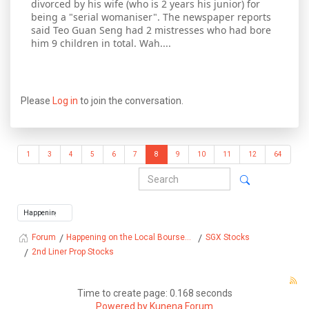
divorced by his wife (who is 2 years his junior) for
being a "serial womaniser". The newspaper reports
said Teo Guan Seng had 2 mistresses who had bore
him 9 children in total. Wah....
Please
Log in
to join the conversation.
1
3
4
5
6
7
8
9
10
11
12
64
Happening on the Local Bourse...
SGX Stocks
Forum
2nd Liner Prop Stocks
Time to create page: 0.168 seconds
Powered by
Kunena Forum