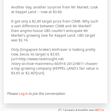
Another day, another surprise from Mr Market. Look
at Keppel Land -- now at $3.60.
It got only a $2.40 target price from CIMB. Why such
a vast difference between CIMB and Mr Market?
Even angmo house UBS couldn't anticipate Mr
Market's growing love for Keppel Land. UBS target
was $2.74.
Only (Singapore broker) AmFraser is looking pretty
now, becos its target is $3.65.
[url=http://www.nextinsight.net
/story-archive-mainmenu-60/916-2012/4811-chasen-
a-top-growing-company-]KEPPEL LAND's fair value is
$3.65 or $2.40?[/url]
Please
Log in
to join the conversation.
14 years 4 months ago
#8574