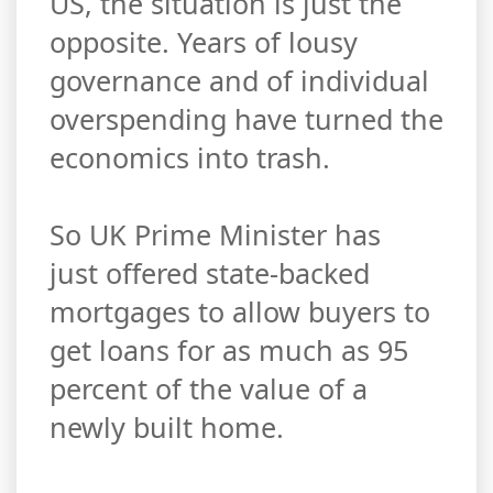
US, the situation is just the
opposite. Years of lousy
governance and of individual
overspending have turned the
economics into trash.
So UK Prime Minister has
just offered state-backed
mortgages to allow buyers to
get loans for as much as 95
percent of the value of a
newly built home.