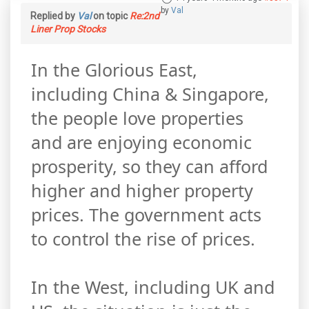
by
Val
Replied by
Val
on topic
Re:2nd
Liner Prop Stocks
In the Glorious East,
including China & Singapore,
the people love properties
and are enjoying economic
prosperity, so they can afford
higher and higher property
prices. The government acts
to control the rise of prices.
In the West, including UK and