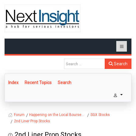
Search
Index
Recent Topics
Search
Happening on the Local Bourse...
SGX Stocks
Forum
2nd Liner Prop Stocks
2nd Liner Prop Stocks