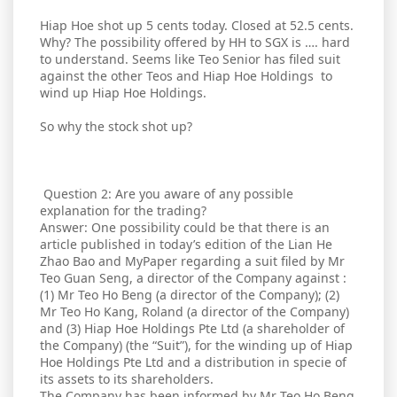
Hiap Hoe shot up 5 cents today. Closed at 52.5 cents.
Why? The possibility offered by HH to SGX is …. hard
to understand. Seems like Teo Senior has filed suit
against the other Teos and Hiap Hoe Holdings to
wind up Hiap Hoe Holdings.
So why the stock shot up?
Question 2: Are you aware of any possible
explanation for the trading?
Answer: One possibility could be that there is an
article published in today’s edition of the Lian He
Zhao Bao and MyPaper regarding a suit filed by Mr
Teo Guan Seng, a director of the Company against :
(1) Mr Teo Ho Beng (a director of the Company); (2)
Mr Teo Ho Kang, Roland (a director of the Company)
and (3) Hiap Hoe Holdings Pte Ltd (a shareholder of
the Company) (the “Suit”), for the winding up of Hiap
Hoe Holdings Pte Ltd and a distribution in specie of
its assets to its shareholders.
The Company has been informed by Mr Teo Ho Beng