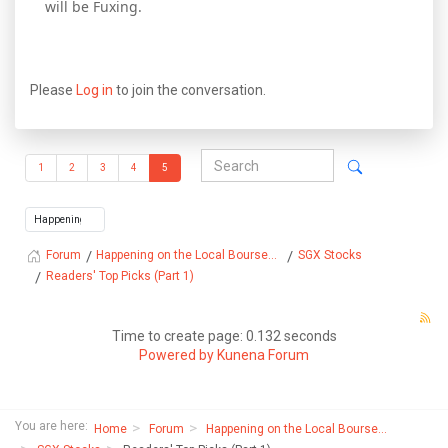
will be Fuxing.
Please
Log in
to join the conversation.
1
2
3
4
5
Happening on the Local Bourse...
SGX Stocks
Forum
Readers' Top Picks (Part 1)
Time to create page: 0.132 seconds
Powered by
Kunena Forum
You are here:
Home
Forum
Happening on the Local Bourse...