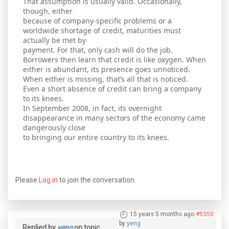
That assumption is usually valid. Occasionally,
though, either
because of company-specific problems or a
worldwide shortage of credit, maturities must
actually be met by
payment. For that, only cash will do the job.
Borrowers then learn that credit is like oxygen. When
either is abundant, its presence goes unnoticed.
When either is missing, that’s all that is noticed.
Even a short absence of credit can bring a company
to its knees.
In September 2008, in fact, its overnight
disappearance in many sectors of the economy came
dangerously close
to bringing our entire country to its knees.
Please
Log in
to join the conversation.
15 years 5 months ago
#5350
by
yeng
Replied by
yeng
on topic