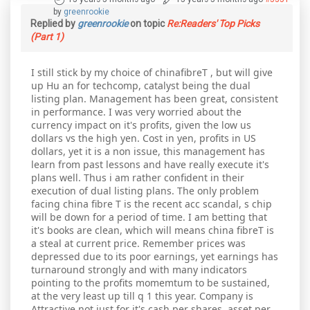
by
greenrookie
Replied by
greenrookie
on topic
Re:Readers' Top Picks
(Part 1)
I still stick by my choice of chinafibreT , but will give
up Hu an for techcomp, catalyst being the dual
listing plan. Management has been great, consistent
in performance. I was very worried about the
currency impact on it's profits, given the low us
dollars vs the high yen. Cost in yen, profits in US
dollars, yet it is a non issue, this management has
learn from past lessons and have really execute it's
plans well. Thus i am rather confident in their
execution of dual listing plans. The only problem
facing china fibre T is the recent acc scandal, s chip
will be down for a period of time. I am betting that
it's books are clean, which will means china fibreT is
a steal at current price. Remember prices was
depressed due to its poor earnings, yet earnings has
turnaround strongly and with many indicators
pointing to the profits momemtum to be sustained,
at the very least up till q 1 this year. Company is
Attractive not just for it's cash per shares, asset per