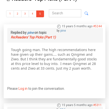
1
2
3
4
5
15 years 5 months ago
#5244
by
pine
Replied by
pine
on topic
Re:Readers' Top Picks (Part 1)
Tough going man. The high recommendations here
have given up their gains.... such as Qingmei and
Ziwo. But I think they are fundamentally good stocks
at this price level to buy into. I mean Qingmei at 28
cents and Ziwo at 33 cents. Just my 2 yuan worth.
Please
Log in
to join the conversation.
15 years 5 months ago
#5311