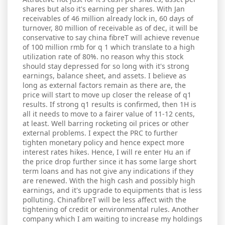
shares but also it's earning per shares. With Jan
receivables of 46 million already lock in, 60 days of
turnover, 80 million of receivable as of dec, it will be
conservative to say china fibreT will achieve revenue
of 100 million rmb for q 1 which translate to a high
utilization rate of 80%. no reason why this stock
should stay depressed for so long with it's strong
earnings, balance sheet, and assets. I believe as
long as external factors remain as there are, the
price will start to move up closer the release of q1
results. If strong q1 results is confirmed, then 1H is
all it needs to move to a fairer value of 11-12 cents,
at least. Well barring rocketing oil prices or other
external problems. I expect the PRC to further
tighten monetary policy and hence expect more
interest rates hikes. Hence, I will re enter Hu an if
the price drop further since it has some large short
term loans and has not give any indications if they
are renewed. With the high cash and possibly high
earnings, and it's upgrade to equipments that is less
polluting. ChinafibreT will be less affect with the
tightening of credit or environmental rules. Another
company which I am waiting to increase my holdings