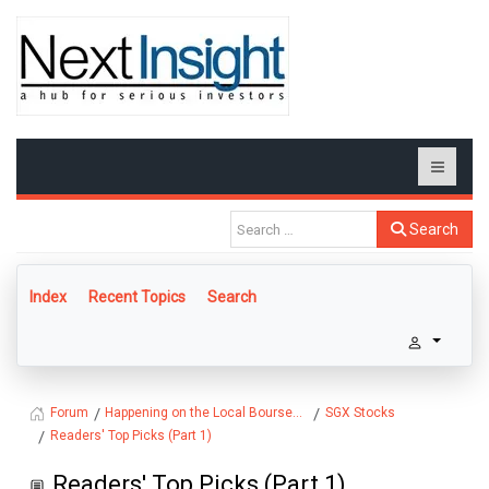
Search
Index
Recent Topics
Search
Happening on the Local Bourse...
SGX Stocks
Forum
Readers' Top Picks (Part 1)
Readers' Top Picks (Part 1)