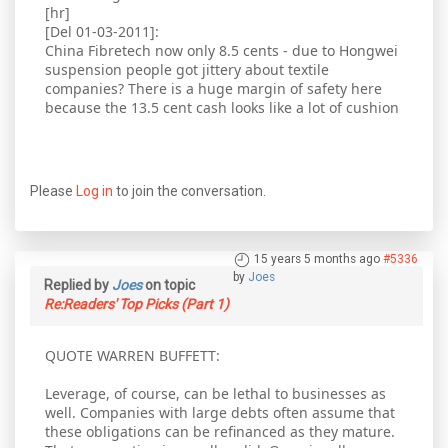
[hr]
[Del 01-03-2011]:
China Fibretech now only 8.5 cents - due to Hongwei
suspension people got jittery about textile
companies? There is a huge margin of safety here
because the 13.5 cent cash looks like a lot of cushion
Please
Log in
to join the conversation.
15 years 5 months ago
#5336
by
Joes
Replied by
Joes
on topic
Re:Readers' Top Picks (Part 1)
QUOTE WARREN BUFFETT:
Leverage, of course, can be lethal to businesses as
well. Companies with large debts often assume that
these obligations can be refinanced as they mature.