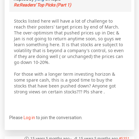
Re:Readers' Top Picks (Part 1)
Stocks listed here will have a lot of challenge to
reach their posters' target prices by end of March.
The over-optimism that pushed prices up in Dec &
Jan is not going to return anytime soon, so guys we
learn something here. It is that stocks are subject to
volatility that is beyond a company's control, so even
if they are doing well ( or unchanged) the prices can
go down 10-20%.
For those with a longer term investing horizon &
some spare cash, this is a good time to buy the
stocks that have been pushed down? Anyone got
strong views on certain stocks??? Pls share .
Please
Log in
to join the conversation.
15 years 5 months ago
-
15 years 5 months ago
#5351