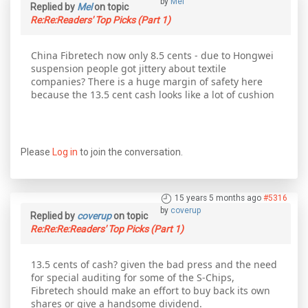
by
Mel
Replied by
Mel
on topic
Re:Re:Readers' Top Picks (Part 1)
China Fibretech now only 8.5 cents - due to Hongwei
suspension people got jittery about textile
companies? There is a huge margin of safety here
because the 13.5 cent cash looks like a lot of cushion
Please
Log in
to join the conversation.
15 years 5 months ago
#5316
by
coverup
Replied by
coverup
on topic
Re:Re:Re:Readers' Top Picks (Part 1)
13.5 cents of cash? given the bad press and the need
for special auditing for some of the S-Chips,
Fibretech should make an effort to buy back its own
shares or give a handsome dividend.