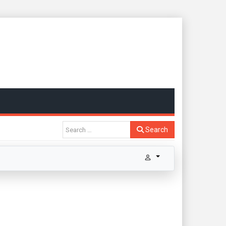
Search