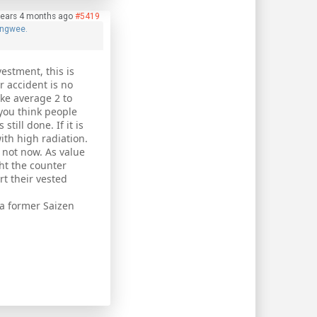
years 4 months ago
#5419
ngwee.
vestment, this is
r accident is no
ake average 2 to
o you think people
till done. If it is
ith high radiation.
s not now. As value
ht the counter
rt their vested
a former Saizen