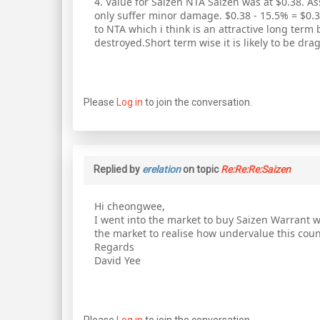
4. Value for Saizen NTA Saizen was at $0.38. As
only suffer minor damage. $0.38 - 15.5% = $0.32
to NTA which i think is an attractive long term
destroyed.Short term wise it is likely to be drag
Please
Log in
to join the conversation.
Replied by
erelation
on topic
Re:Re:Re:Saizen
Hi cheongwee,
I went into the market to buy Saizen Warrant w
the market to realise how undervalue this count
Regards
David Yee
Please
Log in
to join the conversation.