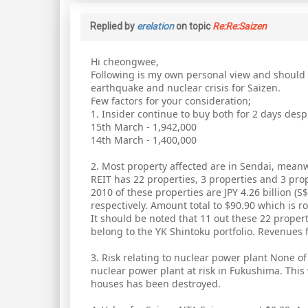
Replied by
erelation
on topic
Re:Re:Saizen
Hi cheongwee,
Following is my own personal view and should n
earthquake and nuclear crisis for Saizen.
Few factors for your consideration;
1. Insider continue to buy both for 2 days des
15th March - 1,942,000
14th March - 1,400,000
2. Most property affected are in Sendai, meanw
REIT has 22 properties, 3 properties and 3 pro
2010 of these properties are JPY 4.26 billion (S$6
respectively. Amount total to $90.90 which is ro
It should be noted that 11 out these 22 propert
belong to the YK Shintoku portfolio. Revenues f
3. Risk relating to nuclear power plant None o
nuclear power plant at risk in Fukushima. This
houses has been destroyed.