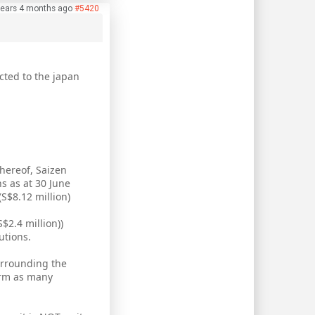
years 4 months ago
#5420
cted to the japan
hereof, Saizen
s as at 30 June
(S$8.12 million)
$2.4 million))
utions.
surrounding the
erm as many