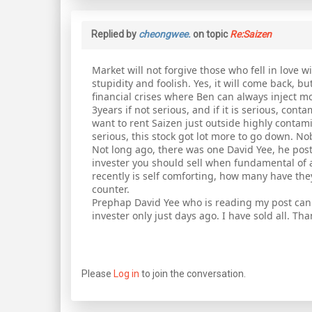
Replied by
cheongwee.
on topic
Re:Saizen
Market will not forgive those who fell in love w
stupidity and foolish. Yes, it will come back, 
financial crises where Ben can always inject mo
3years if not serious, and if it is serious, cont
want to rent Saizen just outside highly contamina
serious, this stock got lot more to go down. No
Not long ago, there was one David Yee, he poste
invester you should sell when fundamental of 
recently is self comforting, how many have they 
counter.
Prephap David Yee who is reading my post can
invester only just days ago. I have sold all. Th
Please
Log in
to join the conversation.