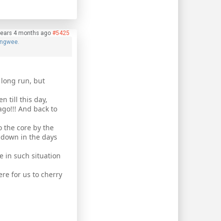
years 4 months ago
#5425
ngwee.
 long run, but
n till this day,
ago!!! And back to
o the core by the
o down in the days
e in such situation
re for us to cherry