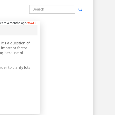
years 4 months ago
#5416
 it's a question of
 imprtant factor.
ing because of
der to clarify lots