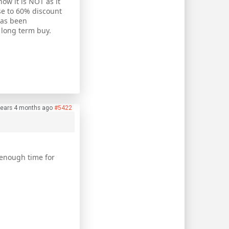
ow it is NOT as it
ose to 60% discount
has been
a long term buy.
years 4 months ago
#5422
 enough time for