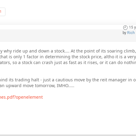
1
15 
by
Rich
y why ride up and down a stock.... At the point of its soaring climb,
at is only 1 factor in determining the stock price, altho it is a very
rs, so a stock can crash just as fast as it rises, or it can do noth
ind its trading halt - just a cautious move by the reit manager in or
e an upward move tomorrow, IMHO.....
imes.pdf?openelement