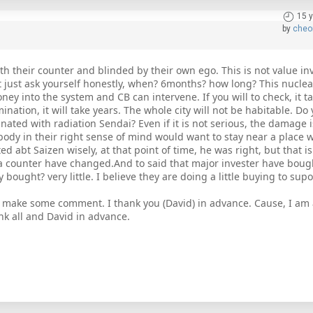
15 
by
cheo
ith their counter and blinded by their own ego. This is not value in
but just ask yourself honestly, when? 6months? how long? This nuclea
ney into the system and CB can intervene. If you will to check, it t
amination, it will take years. The whole city will not be habitable. D
ted with radiation Sendai? Even if it is not serious, the damage is s
body in their right sense of mind would want to stay near a place w
d abt Saizen wisely, at that point of time, he was right, but that i
a counter have changed.And to said that major invester have boug
bought? very little. I believe they are doing a little buying to supo
 make some comment. I thank you (David) in advance. Cause, I am 
ank all and David in advance.