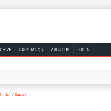
CHIVE
INSPIRATION
ABOUT US
LOG IN
Stocks
Saizen