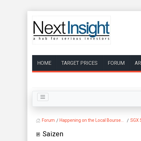
HOME
TARGET PRICES
FORUM
AR
Forum
Happening on the Local Bourse...
SGX 
Saizen