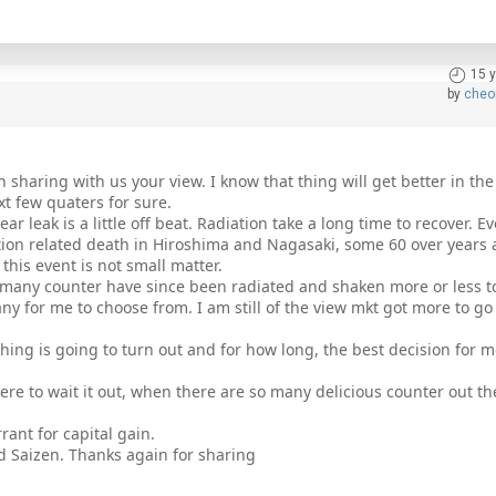
15 
by
cheo
n sharing with us your view. I know that thing will get better in the
ext few quaters for sure.
ar leak is a little off beat. Radiation take a long time to recover. Eve
ation related death in Hiroshima and Nagasaki, some 60 over years 
 this event is not small matter.
os many counter have since been radiated and shaken more or less t
y for me to choose from. I am still of the view mkt got more to g
ing is going to turn out and for how long, the best decision for m
ere to wait it out, when there are so many delicious counter out the
rant for capital gain.
nd Saizen. Thanks again for sharing