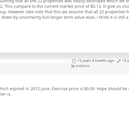
suming that all the 22 properties was totally destroyed which we kn
. This compare to the current market price of $0.13. It give us cl
 buy. However take note that this we assume that all 22 properties 
 down by uncertainty but longer term value wise, i think it is still 
15 years 4 months ago
-
15 
by
erelation
hich expired in 2012 June. Exercise price is $0.09. Hope should be
er is.