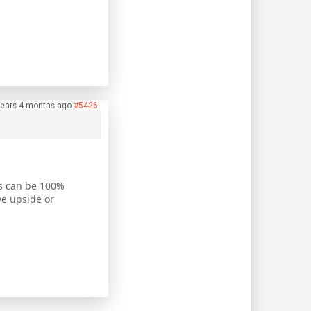
years 4 months ago
#5426
us can be 100%
ve upside or