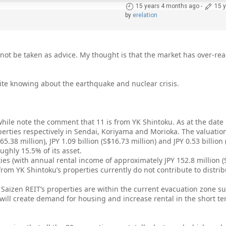
15 years 4 months ago
-
15 
by
erelation
ot be taken as advice. My thought is that the market has over-rea
pite knowing about the earthquake and nuclear crisis.
hile note the comment that 11 is from YK Shintoku. As at the date 
perties respectively in Sendai, Koriyama and Morioka. The valuation
5.38 million), JPY 1.09 billion (S$16.73 million) and JPY 0.53 billion 
ughly 15.5% of its asset.
ies (with annual rental income of approximately JPY 152.8 million (S
rom YK Shintoku’s properties currently do not contribute to distrib
f Saizen REIT’s properties are within the current evacuation zone 
 will create demand for housing and increase rental in the short t