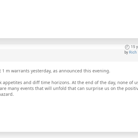
15 
by
Rich
 1 m warrants yesterday, as announced this evening.
k appetites and diff time horizons. At the end of the day, none of 
are many events that will unfold that can surprise us on the positi
hazard.