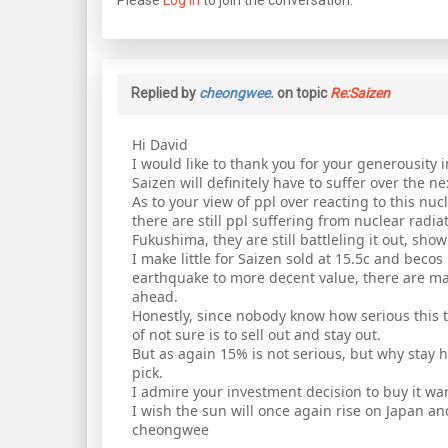
Replied by
cheongwee.
on topic
Re:Saizen
Hi David
I would like to thank you for your generousity i
Saizen will definitely have to suffer over the n
As to your view of ppl over reacting to this nucle
there are still ppl suffering from nuclear radi
Fukushima, they are still battleling it out, show
I make little for Saizen sold at 15.5c and bec
earthquake to more decent value, there are man
ahead.
Honestly, since nobody know how serious this th
of not sure is to sell out and stay out.
But as again 15% is not serious, but why stay h
pick.
I admire your investment decision to buy it war
I wish the sun will once again rise on Japan a
cheongwee