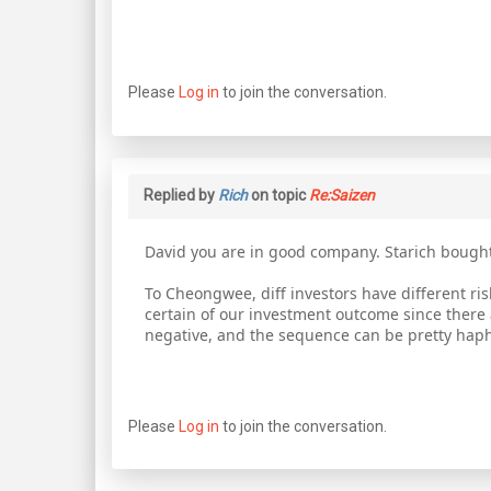
Please
Log in
to join the conversation.
Replied by
Rich
on topic
Re:Saizen
David you are in good company. Starich bought
To Cheongwee, diff investors have different ris
certain of our investment outcome since there 
negative, and the sequence can be pretty hap
Please
Log in
to join the conversation.