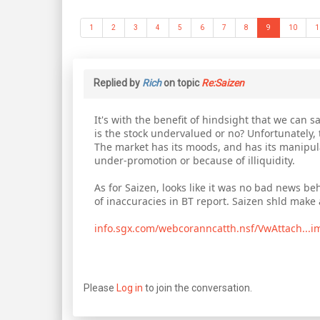
1
2
3
4
5
6
7
8
9
10
1
Replied by
Rich
on topic
Re:Saizen
It's with the benefit of hindsight that we can sa
is the stock undervalued or no? Unfortunately, th
The market has its moods, and has its manipulato
under-promotion or because of illiquidity.
As for Saizen, looks like it was no bad news beh
of inaccuracies in BT report. Saizen shld mak
info.sgx.com/webcoranncatth.nsf/VwAttach...
Please
Log in
to join the conversation.