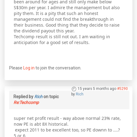
been around for ages and still only make below
S$30m per year. I admire the management but also
pity them. It is a pity that such an honest
management could not find the breakthrough in
their business. Good thing that they decide to raise
the dividend payout this year.
Techcomp result is still not out. I am waiting in
anticipation for a good set of results.
Please
Log in
to join the conversation.
15 years 5 months ago
#5290
by
Rich
Replied by
Rich
on topic
Re:Techcomp
super net profit result - way above normal 23% rate,
now PE is abt 8X historical.
expect 2011 to be excellent too, so PE downn to ....?
5 or 6