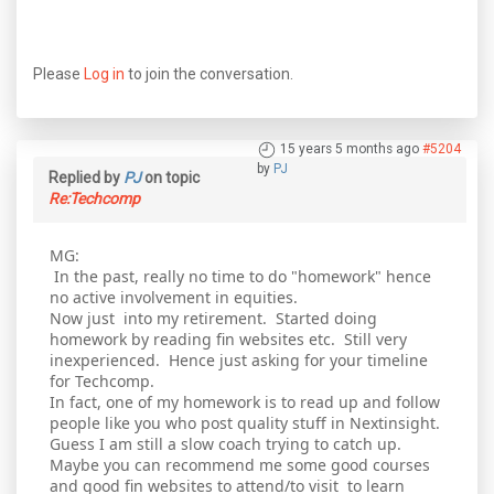
Please
Log in
to join the conversation.
15 years 5 months ago
#5204
by
PJ
Replied by
PJ
on topic
Re:Techcomp
MG:
In the past, really no time to do "homework" hence
no active involvement in equities.
Now just into my retirement. Started doing
homework by reading fin websites etc. Still very
inexperienced. Hence just asking for your timeline
for Techcomp.
In fact, one of my homework is to read up and follow
people like you who post quality stuff in Nextinsight.
Guess I am still a slow coach trying to catch up.
Maybe you can recommend me some good courses
and good fin websites to attend/to visit to learn