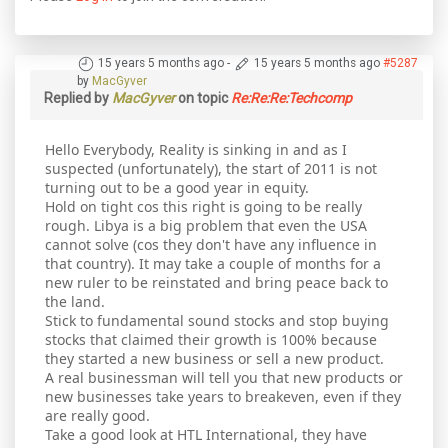
15 years 5 months ago
-
15 years 5 months ago
#5287
by
MacGyver
Replied by
MacGyver
on topic
Re:Re:Re:Techcomp
Hello Everybody, Reality is sinking in and as I
suspected (unfortunately), the start of 2011 is not
turning out to be a good year in equity.
Hold on tight cos this right is going to be really
rough. Libya is a big problem that even the USA
cannot solve (cos they don't have any influence in
that country). It may take a couple of months for a
new ruler to be reinstated and bring peace back to
the land.
Stick to fundamental sound stocks and stop buying
stocks that claimed their growth is 100% because
they started a new business or sell a new product.
A real businessman will tell you that new products or
new businesses take years to breakeven, even if they
are really good.
Take a good look at HTL International, they have