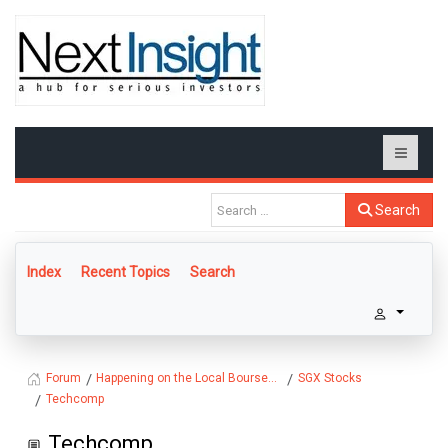
Search
Index
Recent Topics
Search
Happening on the Local Bourse...
SGX Stocks
Forum
Techcomp
Techcomp