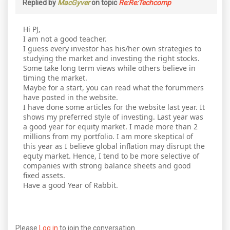
Replied by
MacGyver
on topic
Re:Re:Techcomp
Hi PJ,
I am not a good teacher.
I guess every investor has his/her own strategies to
studying the market and investing the right stocks.
Some take long term views while others believe in
timing the market.
Maybe for a start, you can read what the forummers
have posted in the website.
I have done some articles for the website last year. It
shows my preferred style of investing. Last year was
a good year for equity market. I made more than 2
millions from my portfolio. I am more skeptical of
this year as I believe global inflation may disrupt the
equty market. Hence, I tend to be more selective of
companies with strong balance sheets and good
fixed assets.
Have a good Year of Rabbit.
Please
Log in
to join the conversation.