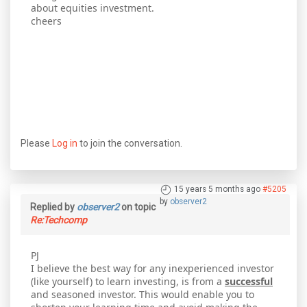
about equities investment.
cheers
Please
Log in
to join the conversation.
15 years 5 months ago
#5205
by
observer2
Replied by
observer2
on topic
Re:Techcomp
PJ
I believe the best way for any inexperienced investor
(like yourself) to learn investing, is from a
successful
and seasoned investor. This would enable you to