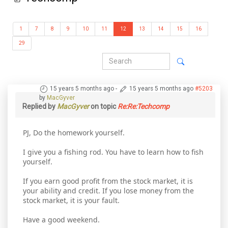
1
7
8
9
10
11
12
13
14
15
16
29
15 years 5 months ago
-
15 years 5 months ago
#5203
by
MacGyver
Replied by
MacGyver
on topic
Re:Re:Techcomp
PJ, Do the homework yourself.
I give you a fishing rod. You have to learn how to fish
yourself.
If you earn good profit from the stock market, it is
your ability and credit. If you lose money from the
stock market, it is your fault.
Have a good weekend.