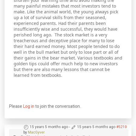
shorten your learning time and avoid making the
many painful mistakes that most investors tend to
make. Like the animal world, the young always pick
up a lot of survival skills from their seasoned,
experienced parents. Had their parents been
insufficiently wise and successful, they would have
perished long ago. The stock market is a very
treacherous and deceptive place for many to lose
their hard earned money. Most people tended to do
well in the bull market but only to lose part or all of
their gains in the bear market. Various textbooks and
golden tips could offer much help to new investors
but there are also many lessons that cannot be
learned from textbooks.
Please
Log in
to join the conversation.
15 years 5 months ago
-
15 years 5 months ago
#5210
by
MacGyver