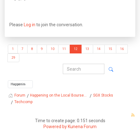
Please
Log in
to join the conversation.
1
7
8
9
10
11
12
13
14
15
16
29
Happening on the Local Bourse...
SGX Stocks
Forum
Techcomp
Time to create page: 0.151 seconds
Powered by
Kunena Forum