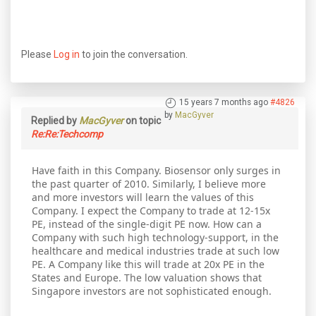
Please
Log in
to join the conversation.
15 years 7 months ago
#4826
by
MacGyver
Replied by
MacGyver
on topic
Re:Re:Techcomp
Have faith in this Company. Biosensor only surges in
the past quarter of 2010. Similarly, I believe more
and more investors will learn the values of this
Company. I expect the Company to trade at 12-15x
PE, instead of the single-digit PE now. How can a
Company with such high technology-support, in the
healthcare and medical industries trade at such low
PE. A Company like this will trade at 20x PE in the
States and Europe. The low valuation shows that
Singapore investors are not sophisticated enough.