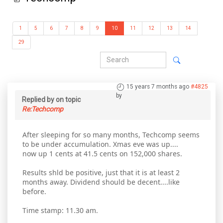
1
5
6
7
8
9
10
11
12
13
14
29
15 years 7 months ago
#4825
by
Replied by
on topic
Re:Techcomp
After sleeping for so many months, Techcomp seems
to be under accumulation. Xmas eve was up....
now up 1 cents at 41.5 cents on 152,000 shares.
Results shld be positive, just that it is at least 2
months away. Dividend should be decent....like
before.
Time stamp: 11.30 am.