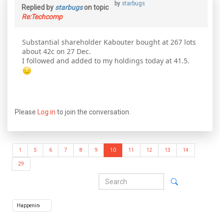
by
starbugs
Replied by
starbugs
on topic
Re:Techcomp
Substantial shareholder Kabouter bought at 267 lots
about 42c on 27 Dec.
I followed and added to my holdings today at 41.5.
Please
Log in
to join the conversation.
1
5
6
7
8
9
10
11
12
13
14
29