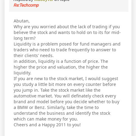
Re:Techcomp
Abutan,
Why are you worried about the lack of trading if you
believe the stock and wants to hold on to its for mid-
long term?
Liquidity is a problem posed for fund managers and
traders who need to trade frequently to answer to
their clients' needs.
in addition, liquidity is a function of price. The
higher the price and valuation, the higher the
liquidity.
If you are new to the stock market, I would suggest
you study a little bit more on every counter before
you jump in. Take the stock market like the
automotive market. You will definately check every
brand and model before you decide whether to buy
a BMW or Benz. Similarly, take the time to
understand the business and identify the stock
which can make money for you.
Cheers and a Happy 2011 to you!