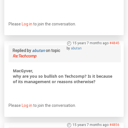
Please
Log in
to join the conversation.
15 years 7 months ago
#4845
by
abutan
Replied by
abutan
on topic
Re:Techcomp
MacGyver,
why are you so bullish on Techcomp? Is it because
of its management or reasons otherwise?
Please
Log in
to join the conversation.
15 years 7 months ago
#4856