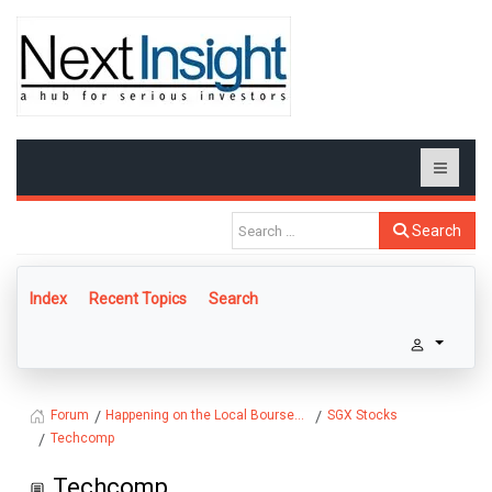
Search
Index
Recent Topics
Search
Happening on the Local Bourse...
SGX Stocks
Forum
Techcomp
Techcomp