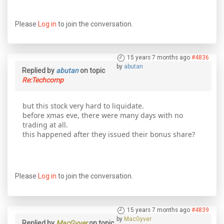
Please
Log in
to join the conversation.
15 years 7 months ago
#4836
by
abutan
Replied by
abutan
on topic
Re:Techcomp
but this stock very hard to liquidate.
before xmas eve, there were many days with no
trading at all.
this happened after they issued their bonus share?
Please
Log in
to join the conversation.
15 years 7 months ago
#4839
by
MacGyver
Replied by
MacGyver
on topic