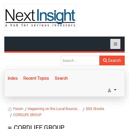
Search
Index
Recent Topics
Search
Happening on the Local Bourse...
SGX Stocks
Forum
CORDLIFE GROUP
CORDLIFE GROUP