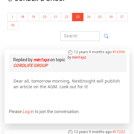
1
18
19
20
21
22
23
24
25
26
27
35
12 years 9 months ago
#16996
by
min1xyz
Replied by
min1xyz
on topic
CORDLIFE GROUP
Dear all, tomorrow morning, NextInsight will publish
an article on the AGM. Look out for it!
Please
Log in
to join the conversation.
12 years 9 months ago
#17222