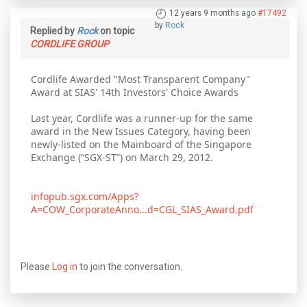
12 years 9 months ago
#17492
by
Rock
Replied by
Rock
on topic
CORDLIFE GROUP
Cordlife Awarded "Most Transparent Company"
Award at SIAS' 14th Investors' Choice Awards
Last year, Cordlife was a runner-up for the same
award in the New Issues Category, having been
newly-listed on the Mainboard of the Singapore
Exchange (“SGX-ST”) on March 29, 2012.
infopub.sgx.com/Apps?
A=COW_CorporateAnno...d=CGL_SIAS_Award.pdf
Please
Log in
to join the conversation.