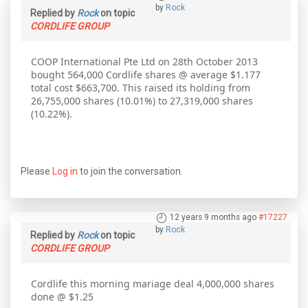
by
Rock
Replied by
Rock
on topic
CORDLIFE GROUP
COOP International Pte Ltd on 28th October 2013
bought 564,000 Cordlife shares @ average $1.177
total cost $663,700. This raised its holding from
26,755,000 shares (10.01%) to 27,319,000 shares
(10.22%).
Please
Log in
to join the conversation.
12 years 9 months ago
#17227
by
Rock
Replied by
Rock
on topic
CORDLIFE GROUP
Cordlife this morning mariage deal 4,000,000 shares
done @ $1.25