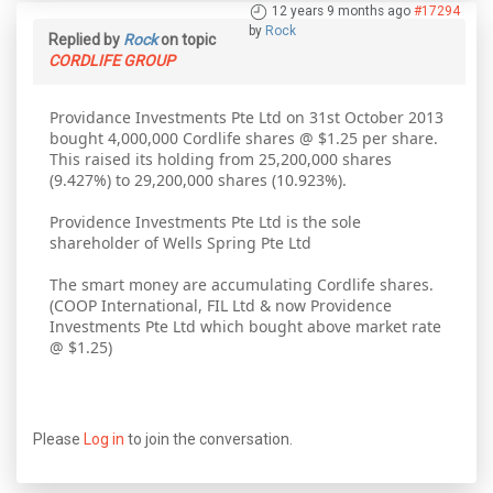
12 years 9 months ago
#17294
by
Rock
Replied by
Rock
on topic
CORDLIFE GROUP
Providance Investments Pte Ltd on 31st October 2013
bought 4,000,000 Cordlife shares @ $1.25 per share.
This raised its holding from 25,200,000 shares
(9.427%) to 29,200,000 shares (10.923%).
Providence Investments Pte Ltd is the sole
shareholder of Wells Spring Pte Ltd
The smart money are accumulating Cordlife shares.
(COOP International, FIL Ltd & now Providence
Investments Pte Ltd which bought above market rate
@ $1.25)
Please
Log in
to join the conversation.