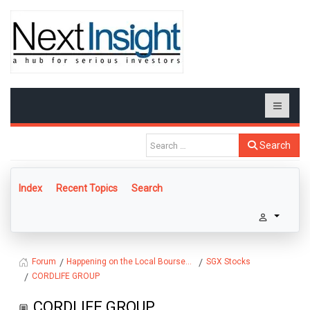
Search
Index
Recent Topics
Search
Happening on the Local Bourse...
SGX Stocks
Forum
CORDLIFE GROUP
CORDLIFE GROUP