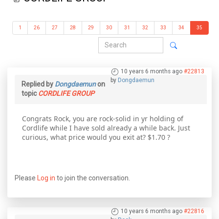
1
26
27
28
29
30
31
32
33
34
35
10 years 6 months ago
#22813
by
Dongdaemun
Replied by
Dongdaemun
on
topic
CORDLIFE GROUP
Congrats Rock, you are rock-solid in yr holding of
Cordlife while I have sold already a while back. Just
curious, what price would you exit at? $1.70 ?
Please
Log in
to join the conversation.
10 years 6 months ago
#22816