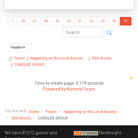
1
26
27
28
29
30
31
32
33
34
35
Happening on the Local Bourse...
SGX Stocks
Forum
CORDLIFE GROUP
Time to create page: 0.119 seconds
Powered by
Kunena Forum
You are here:
Home
Forum
Happening on the Local Bourse...
SGX Stocks
CORDLIFE GROUP
We have 81572 guests and
NextInsight -