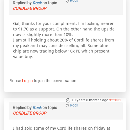
by
Rock
Replied by
Rock
on topic
CORDLIFE GROUP
Gal, thanks for your compliment, I'm looking nearer
to $1.70 as a support. On the other hand the upside
now is slightly more than 10%.
I am still holding about 20% of Cordlife shares from
my peak and may consider selling all. Some blue
chip are now trading below 10x PE which present
value buy.
Please
Log in
to join the conversation.
10 years 6 months ago
#22832
by
Rock
Replied by
Rock
on topic
CORDLIFE GROUP
I had sold some of my Cordlife shares on friday at