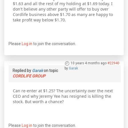
$1.63 and all the rest of my holding at $1.69 today. I
don't believe any other party will offer to buy over
Cordlife business above $1.70 as many are happy to
take profit way below $1.70.
Please
Log in
to join the conversation.
10 years 4 months ago
#22940
by
Garak
Replied by
Garak
on topic
CORDLIFE GROUP
Can re-enter at $1.25? The uncertainty over the next
CEO and why Jeremy Yee has resigned is killing the
stock. But worth a chance?
Please
Log in
to join the conversation.