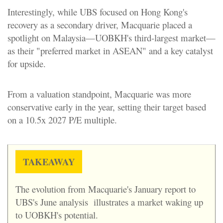
Interestingly, while UBS focused on Hong Kong's
recovery as a secondary driver, Macquarie placed a
spotlight on Malaysia—UOBKH's third-largest market—
as their "preferred market in ASEAN" and a key catalyst
for upside.
From a valuation standpoint, Macquarie was more
conservative early in the year, setting their target based
on a 10.5x 2027 P/E multiple.
TAKEAWAY
The evolution from Macquarie's January report to
UBS's June analysis illustrates a market waking up
to UOBKH's potential.