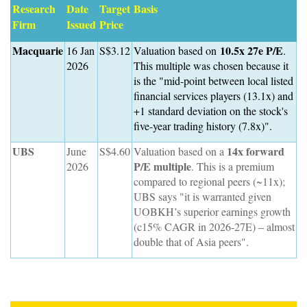
Research
Date
Target
Basis
Firm
Issued
Price
Macquarie
10.5x 27e P/E
16 Jan
S$3.12
Valuation based on
.
2026
This multiple was chosen because it
is the "mid-point between local listed
financial services players (13.1x) and
+1 standard deviation on the stock's
five-year trading history (7.8x)".
UBS
14x forward
June
S$4.60
Valuation based on a
P/E multiple
2026
. This is a premium
compared to regional peers (~11x);
UBS says "it is warranted given
UOBKH’s superior earnings growth
(c15% CAGR in 2026-27E) – almost
double that of Asia peers".