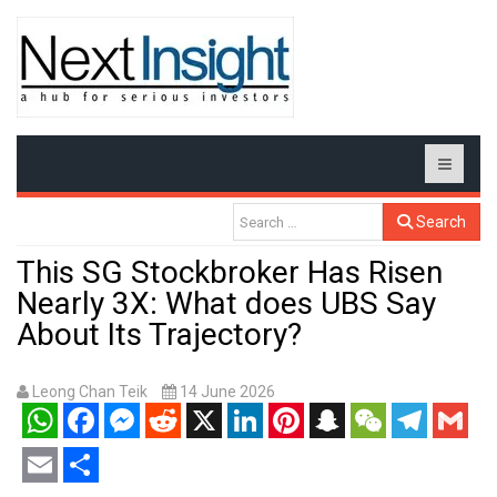
Search
This SG Stockbroker Has Risen
Nearly 3X: What does UBS Say
About Its Trajectory?
Leong Chan Teik
14 June 2026
WhatsApp
Facebook
Messenger
Reddit
X
LinkedIn
Pinterest
Snapchat
WeChat
Telegram
Gmail
Email
Share