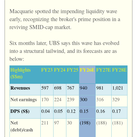
Macquarie spotted the impending liquidity wave
early, recognizing the broker's prime position in a
reviving SMID-cap market.
Six months later, UBS says this wave has evolved
into a structural tailwind, and its forecasts are as
below:
FY26E
Highlights
FY23
FY24
FY25
FY27E
FY28E
(S$m)
Revenues
597
698
767
940
981
1,021
Net earnings
170
224
239
300
316
329
DPS (S$)
0.04
0.05
0.12
0.15
0.16
0.17
Net
211
97
30
(198)
(188)
(181)
(debt)/cash