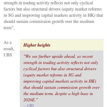
strength in trading activity reflects not only cyclical
factors but also structural drivers (equity market reforms
in SG and improving capital markets activity in HK) that
should sustain commission growth over the medium
term".
As a
Higher heights
result,
UBS
"We see further upside ahead, as recent
strength in trading activity reflects not only
cyclical factors but also structural drivers
(equity market reforms in SG and
improving capital markets activity in HK)
that should sustain commission growth over
the medium term, despite a high base in
2026E."
-- UBS