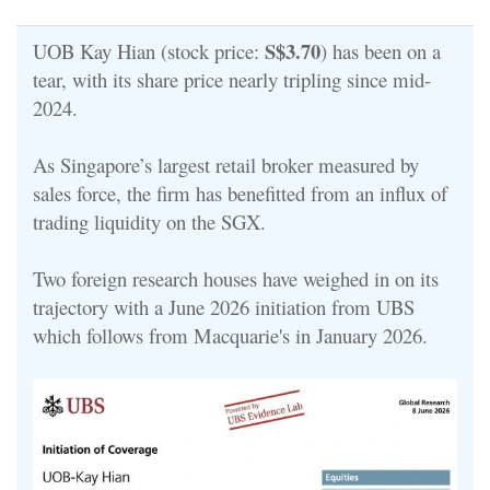
S$3.70
UOB Kay Hian (stock price:
) has been on a
tear, with its share price nearly tripling since mid-
2024.
As Singapore’s largest retail broker measured by
sales force, the firm has benefitted from an influx of
trading liquidity on the SGX.
Two foreign research houses have weighed in on its
trajectory with a June 2026 initiation from UBS
which follows from Macquarie's in January 2026.