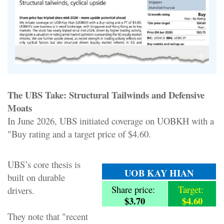
The UBS Take: Structural Tailwinds and Defensive
Moats
In June 2026, UBS initiated coverage on UOBKH with a
"Buy rating and a target price of $4.60.
UBS’s core thesis is
UOB KAY HIAN
built on durable
Share price:
Target:
drivers.
$3.70
$4.60
They note that "recent