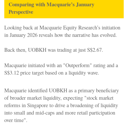
Comparing with Macquarie’s January
Perspective
Looking back at Macquarie Equity Research’s initiation
in January 2026 reveals how the narrative has evolved.
Back then, UOBKH was trading at just S$2.67.
Macquarie initiated with an "Outperform" rating and a
S$3.12 price target based on a liquidity wave.
Macquarie identified UOBKH as a primary beneficiary
of broader market liquidity, expecting "stock market
reforms in Singapore to drive a broadening of liquidity
into small and mid-caps and more retail participation
over time".