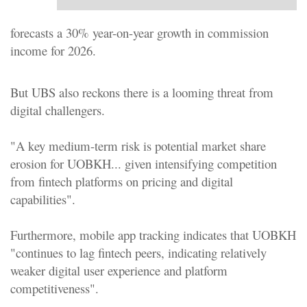
forecasts a 30% year-on-year growth in commission
income for 2026.
But UBS also reckons there is a looming threat from
digital challengers.
"A key medium-term risk is potential market share
erosion for UOBKH... given intensifying competition
from fintech platforms on pricing and digital
capabilities".
Furthermore, mobile app tracking indicates that UOBKH
"continues to lag fintech peers, indicating relatively
weaker digital user experience and platform
competitiveness".