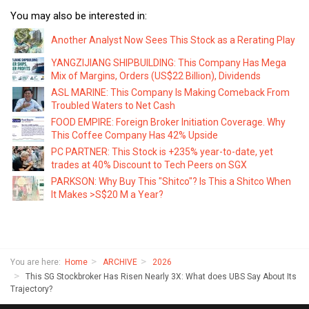
You may also be interested in:
Another Analyst Now Sees This Stock as a Rerating Play
YANGZIJIANG SHIPBUILDING: This Company Has Mega
Mix of Margins, Orders (US$22 Billion), Dividends
ASL MARINE: This Company Is Making Comeback From
Troubled Waters to Net Cash
FOOD EMPIRE: Foreign Broker Initiation Coverage. Why
This Coffee Company Has 42% Upside
PC PARTNER: This Stock is +235% year-to-date, yet
trades at 40% Discount to Tech Peers on SGX
PARKSON: Why Buy This "Shitco"? Is This a Shitco When
It Makes >S$20 M a Year?
You are here:
Home
ARCHIVE
2026
This SG Stockbroker Has Risen Nearly 3X: What does UBS Say About Its
Trajectory?