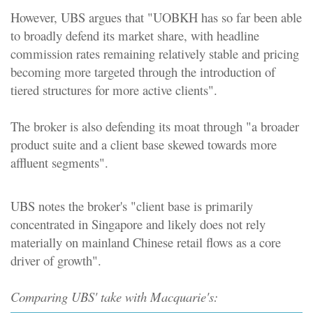
However, UBS argues that "UOBKH has so far been able
to broadly defend its market share, with headline
commission rates remaining relatively stable and pricing
becoming more targeted through the introduction of
tiered structures for more active clients".
The broker is also defending its moat through "a broader
product suite and a client base skewed towards more
affluent segments".
UBS notes the broker's "client base is primarily
concentrated in Singapore and likely does not rely
materially on mainland Chinese retail flows as a core
driver of growth".
Comparing UBS' take with Macquarie's: