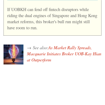
If UOBKH can fend off fintech disruptors while
riding the dual engines of Singapore and Hong Kong
market reforms, this broker's bull run might still
have room to run.
→
See also:
As Market Rally Spreads,
Macquarie Initiates Broker UOB-Kay Hian
at Outperform