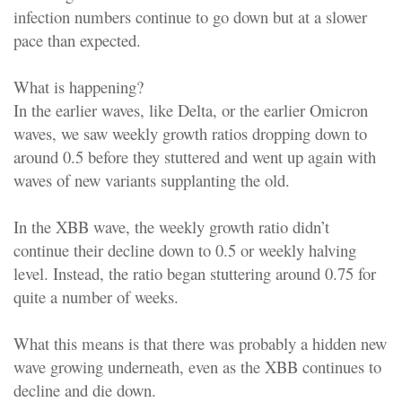
infection numbers continue to go down but at a slower
pace than expected.
What is happening?
In the earlier waves, like Delta, or the earlier Omicron
waves, we saw weekly growth ratios dropping down to
around 0.5 before they stuttered and went up again with
waves of new variants supplanting the old.
In the XBB wave, the weekly growth ratio didn’t
continue their decline down to 0.5 or weekly halving
level. Instead, the ratio began stuttering around 0.75 for
quite a number of weeks.
What this means is that there was probably a hidden new
wave growing underneath, even as the XBB continues to
decline and die down.