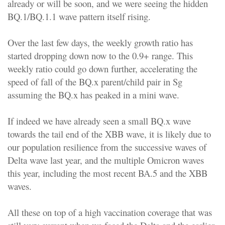
already or will be soon, and we were seeing the hidden
BQ.1/BQ.1.1 wave pattern itself rising.
Over the last few days, the weekly growth ratio has
started dropping down now to the 0.9+ range. This
weekly ratio could go down further, accelerating the
speed of fall of the BQ.x parent/child pair in Sg
assuming the BQ.x has peaked in a mini wave.
If indeed we have already seen a small BQ.x wave
towards the tail end of the XBB wave, it is likely due to
our population resilience from the successive waves of
Delta wave last year, and the multiple Omicron waves
this year, including the most recent BA.5 and the XBB
waves.
All these on top of a high vaccination coverage that was