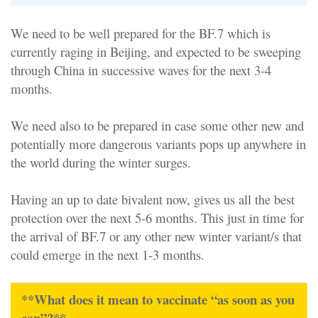
We need to be well prepared for the BF.7 which is
currently raging in Beijing, and expected to be sweeping
through China in successive waves for the next 3-4
months.
We need also to be prepared in case some other new and
potentially more dangerous variants pops up anywhere in
the world during the winter surges.
Having an up to date bivalent now, gives us all the best
protection over the next 5-6 months. This just in time for
the arrival of BF.7 or any other new winter variant/s that
could emerge in the next 1-3 months.
**What does it mean to vaccinate “as soon as you
can”?**