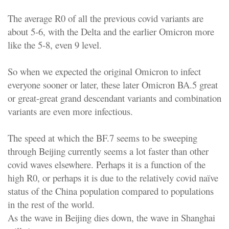
The average R0 of all the previous covid variants are
about 5-6, with the Delta and the earlier Omicron more
like the 5-8, even 9 level.
So when we expected the original Omicron to infect
everyone sooner or later, these later Omicron BA.5 great
or great-great grand descendant variants and combination
variants are even more infectious.
The speed at which the BF.7 seems to be sweeping
through Beijing currently seems a lot faster than other
covid waves elsewhere. Perhaps it is a function of the
high R0, or perhaps it is due to the relatively covid naïve
status of the China population compared to populations
in the rest of the world.
As the wave in Beijing dies down, the wave in Shanghai