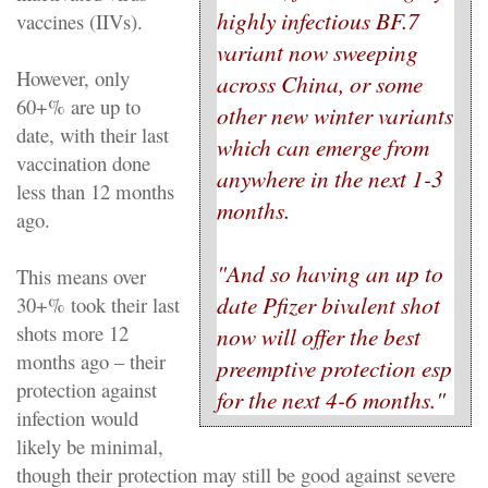
highly infectious BF.7
vaccines (IIVs).
variant now sweeping
However, only
across China, or some
60+% are up to
other new winter variants
date, with their last
which can emerge from
vaccination done
anywhere in the next 1-3
less than 12 months
months.
ago.
"And so having an up to
This means over
date Pfizer bivalent shot
30+% took their last
shots more 12
now will offer the best
months ago – their
preemptive protection esp
protection against
for the next 4-6 months."
infection would
likely be minimal,
though their protection may still be good against severe