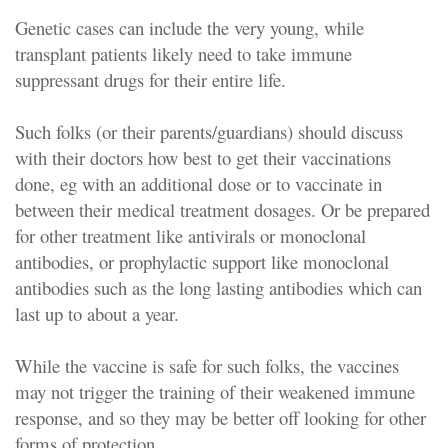
Genetic cases can include the very young, while
transplant patients likely need to take immune
suppressant drugs for their entire life.
Such folks (or their parents/guardians) should discuss
with their doctors how best to get their vaccinations
done, eg with an additional dose or to vaccinate in
between their medical treatment dosages. Or be prepared
for other treatment like antivirals or monoclonal
antibodies, or prophylactic support like monoclonal
antibodies such as the long lasting antibodies which can
last up to about a year.
While the vaccine is safe for such folks, the vaccines
may not trigger the training of their weakened immune
response, and so they may be better off looking for other
forms of protection.