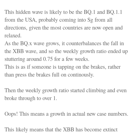
This hidden wave is likely to be the BQ.1 and BQ.1.1
from the USA, probably coming into Sg from all
directions, given the most countries are now open and
relaxed.
As the BQ.x wave grows, it counterbalances the fall in
the XBB wave, and so the weekly growth ratio ended up
stuttering around 0.75 for a few weeks.
This is as if someone is tapping on the brakes, rather
than press the brakes full on continously.
Then the weekly growth ratio started climbing and even
broke through to over 1.
Oops! This means a growth in actual new case numbers.
This likely means that the XBB has become extinct