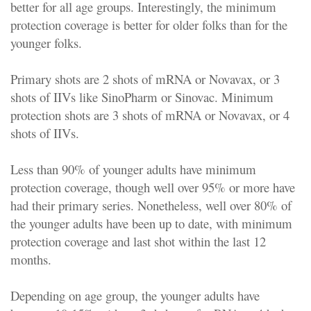
better for all age groups. Interestingly, the minimum
protection coverage is better for older folks than for the
younger folks.
Primary shots are 2 shots of mRNA or Novavax, or 3
shots of IIVs like SinoPharm or Sinovac. Minimum
protection shots are 3 shots of mRNA or Novavax, or 4
shots of IIVs.
Less than 90% of younger adults have minimum
protection coverage, though well over 95% or more have
had their primary series. Nonetheless, well over 80% of
the younger adults have been up to date, with minimum
protection coverage and last shot within the last 12
months.
Depending on age group, the younger adults have