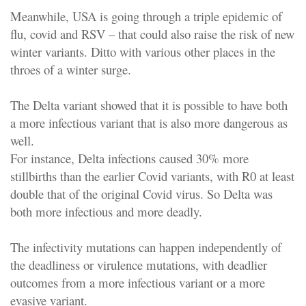
Meanwhile, USA is going through a triple epidemic of
flu, covid and RSV – that could also raise the risk of new
winter variants. Ditto with various other places in the
throes of a winter surge.
The Delta variant showed that it is possible to have both
a more infectious variant that is also more dangerous as
well.
For instance, Delta infections caused 30% more
stillbirths than the earlier Covid variants, with R0 at least
double that of the original Covid virus. So Delta was
both more infectious and more deadly.
The infectivity mutations can happen independently of
the deadliness or virulence mutations, with deadlier
outcomes from a more infectious variant or a more
evasive variant.