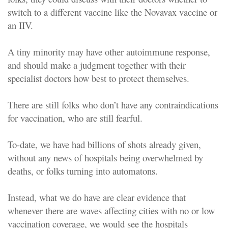
switch to a different vaccine like the Novavax vaccine or
an IIV.
A tiny minority may have other autoimmune response,
and should make a judgment together with their
specialist doctors how best to protect themselves.
There are still folks who don’t have any contraindications
for vaccination, who are still fearful.
To-date, we have had billions of shots already given,
without any news of hospitals being overwhelmed by
deaths, or folks turning into automatons.
Instead, what we do have are clear evidence that
whenever there are waves affecting cities with no or low
vaccination coverage, we would see the hospitals