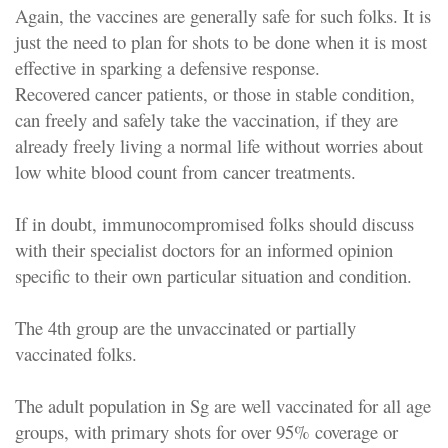
Again, the vaccines are generally safe for such folks. It is
just the need to plan for shots to be done when it is most
effective in sparking a defensive response.
Recovered cancer patients, or those in stable condition,
can freely and safely take the vaccination, if they are
already freely living a normal life without worries about
low white blood count from cancer treatments.
If in doubt, immunocompromised folks should discuss
with their specialist doctors for an informed opinion
specific to their own particular situation and condition.
The 4th group are the unvaccinated or partially
vaccinated folks.
The adult population in Sg are well vaccinated for all age
groups, with primary shots for over 95% coverage or