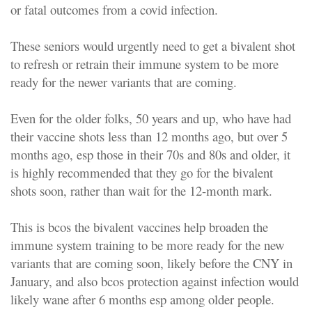
or fatal outcomes from a covid infection.
These seniors would urgently need to get a bivalent shot
to refresh or retrain their immune system to be more
ready for the newer variants that are coming.
Even for the older folks, 50 years and up, who have had
their vaccine shots less than 12 months ago, but over 5
months ago, esp those in their 70s and 80s and older, it
is highly recommended that they go for the bivalent
shots soon, rather than wait for the 12-month mark.
This is bcos the bivalent vaccines help broaden the
immune system training to be more ready for the new
variants that are coming soon, likely before the CNY in
January, and also bcos protection against infection would
likely wane after 6 months esp among older people.