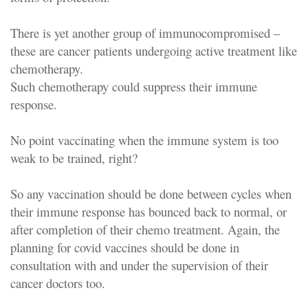
There is yet another group of immunocompromised –
these are cancer patients undergoing active treatment like
chemotherapy.
Such chemotherapy could suppress their immune
response.
No point vaccinating when the immune system is too
weak to be trained, right?
So any vaccination should be done between cycles when
their immune response has bounced back to normal, or
after completion of their chemo treatment. Again, the
planning for covid vaccines should be done in
consultation with and under the supervision of their
cancer doctors too.