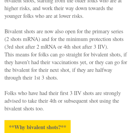
bivalent shots, starting from the older folks who are at
higher risks, and work their way down towards the
younger folks who are at lower risks.
Bivalent shots are now also open for the primary series
(2 shots mRNA) and for the minimum protection shots
(3rd shot after 2 mRNA or 4th shot after 3 IIV).
This means for folks can go straight for bivalent shots, if
they haven’t had their vaccinations yet, or they can go for
the bivalent for their next shot, if they are halfway
through their 1st 3 shots.
Folks who have had their first 3 IIV shots are strongly
advised to take their 4th or subsequent shot using the
bivalent shots too.
**Why bivalent shots?**