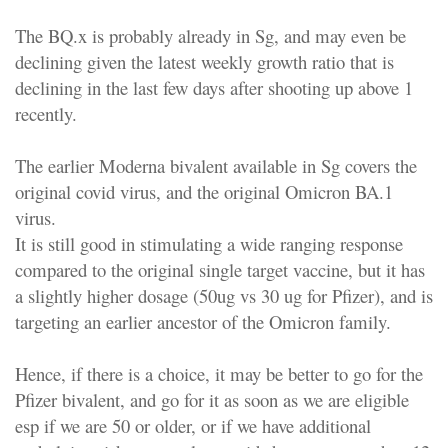
The BQ.x is probably already in Sg, and may even be
declining given the latest weekly growth ratio that is
declining in the last few days after shooting up above 1
recently.
The earlier Moderna bivalent available in Sg covers the
original covid virus, and the original Omicron BA.1
virus.
It is still good in stimulating a wide ranging response
compared to the original single target vaccine, but it has
a slightly higher dosage (50ug vs 30 ug for Pfizer), and is
targeting an earlier ancestor of the Omicron family.
Hence, if there is a choice, it may be better to go for the
Pfizer bivalent, and go for it as soon as we are eligible
esp if we are 50 or older, or if we have additional