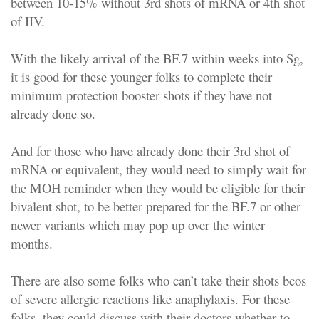
between 10-15% without 3rd shots of mRNA or 4th shot
of IIV.
With the likely arrival of the BF.7 within weeks into Sg,
it is good for these younger folks to complete their
minimum protection booster shots if they have not
already done so.
And for those who have already done their 3rd shot of
mRNA or equivalent, they would need to simply wait for
the MOH reminder when they would be eligible for their
bivalent shot, to be better prepared for the BF.7 or other
newer variants which may pop up over the winter
months.
There are also some folks who can’t take their shots bcos
of severe allergic reactions like anaphylaxis. For these
folks, they could discuss with their doctors whether to