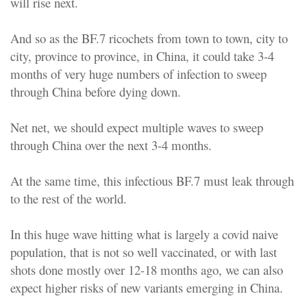
will rise next.
And so as the BF.7 ricochets from town to town, city to
city, province to province, in China, it could take 3-4
months of very huge numbers of infection to sweep
through China before dying down.
Net net, we should expect multiple waves to sweep
through China over the next 3-4 months.
At the same time, this infectious BF.7 must leak through
to the rest of the world.
In this huge wave hitting what is largely a covid naive
population, that is not so well vaccinated, or with last
shots done mostly over 12-18 months ago, we can also
expect higher risks of new variants emerging in China.