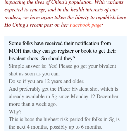
impacting the lives of China's population. With variants
expected to emerge, and in the health interests of our
readers, we have again taken the liberty to republish here
Ho Ching's recent post on her
Facebook page
:
Some folks have received their notification from
MOH that they can go register or book to get their
bivalent shots. So should they?
Simple answer is:
Yes!
Please go get your bivalent
shot as soon as you can.
Do so if you are 12 years and older.
And preferably get the Pfizer bivalent shot which is
already available in Sg since Monday 12 December
more than a week ago.
Why?
This is bcos the highest risk period for folks in Sg is
the next 4 months, possibly up to 6 months.