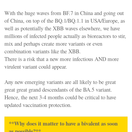
With the huge waves from BF.7 in China and going out
of China, on top of the BQ.1/BQ.1.1 in USA/Europe, as
well as potentially the XBB waves elsewhere, we have
millions of infected people actually as bioreactors to stir,
mix and perhaps create more variants or even
combination variants like the XBB.
There is a risk that a new more infectious AND more
virulent variant could appear.
Any new emerging variants are all likely to be great
great great grand descendants of the BA.5 variant.
Hence, the next 3-4 months could be critical to have
updated vaccination protection.
**Why does it matter to have a bivalent as soon
as possible?**