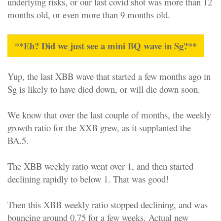
underlying risks, or our last covid shot was more than 12
months old, or even more than 9 months old.
**Eh? Did we just see a mini BQ wave in Sg?**
Yup, the last XBB wave that started a few months ago in
Sg is likely to have died down, or will die down soon.
We know that over the last couple of months, the weekly
growth ratio for the XXB grew, as it supplanted the
BA.5.
The XBB weekly ratio went over 1, and then started
declining rapidly to below 1. That was good!
Then this XBB weekly ratio stopped declining, and was
bouncing around 0.75 for a few weeks. Actual new