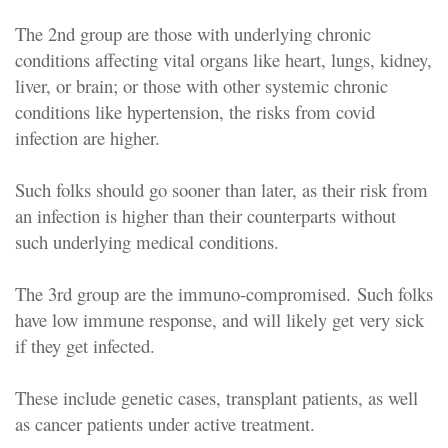
The 2nd group are those with underlying chronic
conditions affecting vital organs like heart, lungs, kidney,
liver, or brain; or those with other systemic chronic
conditions like hypertension, the risks from covid
infection are higher.
Such folks should go sooner than later, as their risk from
an infection is higher than their counterparts without
such underlying medical conditions.
The 3rd group are the immuno-compromised. Such folks
have low immune response, and will likely get very sick
if they get infected.
These include genetic cases, transplant patients, as well
as cancer patients under active treatment.