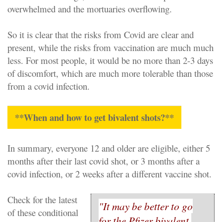
overwhelmed and the mortuaries overflowing.
So it is clear that the risks from Covid are clear and
present, while the risks from vaccination are much much
less. For most people, it would be no more than 2-3 days
of discomfort, which are much more tolerable than those
from a covid infection.
**When and how to get bivalent shots?**
In summary, everyone 12 and older are eligible, either 5
months after their last covid shot, or 3 months after a
covid infection, or 2 weeks after a different vaccine shot.
Check for the latest
"It may be better to go
of these conditional
for the Pfizer bivalent,