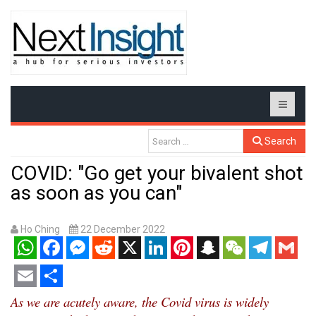
Search
COVID: "Go get your bivalent shot
as soon as you can"
Ho Ching
22 December 2022
WhatsApp
Facebook
Messenger
Reddit
X
LinkedIn
Pinterest
Snapchat
WeChat
Telegram
Gmail
Email
Share
As we are acutely aware, the Covid virus is widely