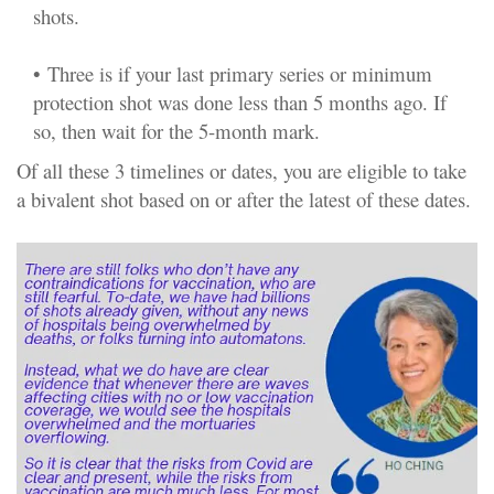
shots.
•
Three is if your last primary series or minimum
protection shot was done less than 5 months ago. If
so, then wait for the 5-month mark.
Of all these 3 timelines or dates, you are eligible to take
a bivalent shot based on or after the latest of these dates.