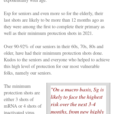
Esp for seniors and even more so for the elderly, their
last shots are likely to be more than 12 months ago as
they were among the first to complete their primary as
well as their minimum protection shots in 2021.
Over 90-92% of our seniors in their 60s, 70s, 80s and
older, have had their minimum protection shots done.
Kudos to the seniors and everyone who helped to achieve
this high level of protection for our most vulnerable
folks, namely our seniors.
The minimum
"On a macro basis, Sg is
protection shots are
likely to face the highest
either 3 shots of
risk over the next 3-4
mRNA or 4 shots of
months, from new highly
inactivated virus