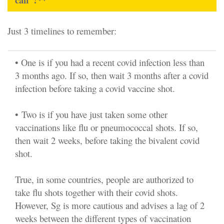
Just 3 timelines to remember:
• One is if you had a recent covid infection less than
3 months ago. If so, then wait 3 months after a covid
infection before taking a covid vaccine shot.
•
Two is if you have just taken some other
vaccinations like flu or pneumococcal shots. If so,
then wait 2 weeks, before taking the bivalent covid
shot.
True, in some countries, people are authorized to
take flu shots together with their covid shots.
However, Sg is more cautious and advises a lag of 2
weeks between the different types of vaccination