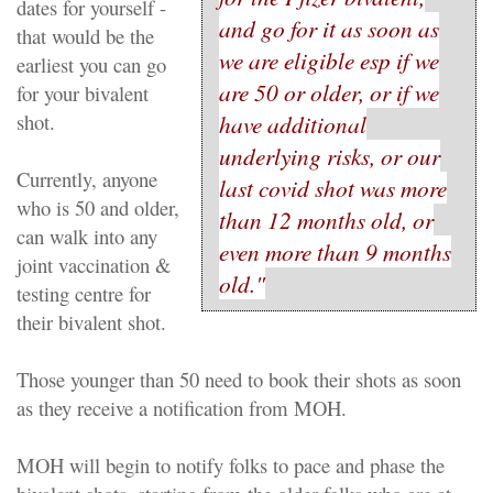
dates for yourself -
and go for it as soon as
that would be the
we are eligible esp if we
earliest you can go
are 50 or older, or if we
for your bivalent
shot.
have additional
underlying risks, or our
Currently, anyone
last covid shot was more
who is 50 and older,
than 12 months old, or
can walk into any
even more than 9 months
joint vaccination &
old."
testing centre for
their bivalent shot.
Those younger than 50 need to book their shots as soon
as they receive a notification from MOH.
MOH will begin to notify folks to pace and phase the