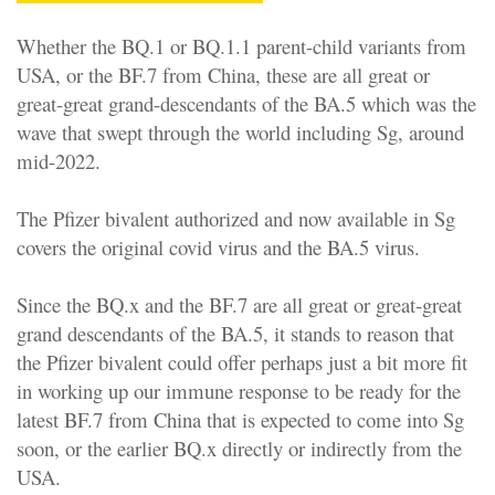
Whether the BQ.1 or BQ.1.1 parent-child variants from
USA, or the BF.7 from China, these are all great or
great-great grand-descendants of the BA.5 which was the
wave that swept through the world including Sg, around
mid-2022.
The Pfizer bivalent authorized and now available in Sg
covers the original covid virus and the BA.5 virus.
Since the BQ.x and the BF.7 are all great or great-great
grand descendants of the BA.5, it stands to reason that
the Pfizer bivalent could offer perhaps just a bit more fit
in working up our immune response to be ready for the
latest BF.7 from China that is expected to come into Sg
soon, or the earlier BQ.x directly or indirectly from the
USA.