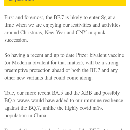
First and foremost, the BF.7 is likely to enter Sg at a
time when we are enjoying our festivities and activities
around Christmas, New Year and CNY in quick
succession.
So having a recent and up to date Pfizer bivalent vaccine
(or Moderna bivalent for that matter), will be a strong
preemptive protection ahead of both the BF.7 and any
other new variants that could come along.
True, our more recent BA.5 and the XBB and possibly
BQ.x waves would have added to our immune resilience
against the BQ.7, unlike the highly covid naïve
population in China.