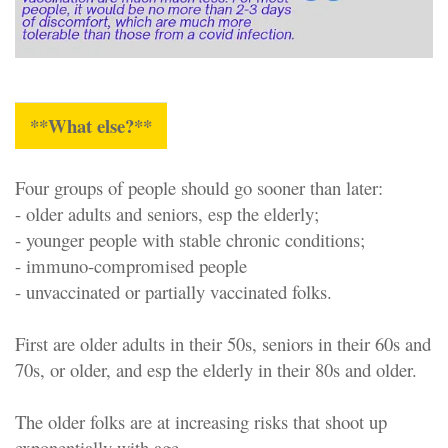
**What else?**
Four groups of people should go sooner than later:
- older adults and seniors, esp the elderly;
- younger people with stable chronic conditions;
- immuno-compromised people
- unvaccinated or partially vaccinated folks.
First are older adults in their 50s, seniors in their 60s and
70s, or older, and esp the elderly in their 80s and older.
The older folks are at increasing risks that shoot up
exponentially with age.