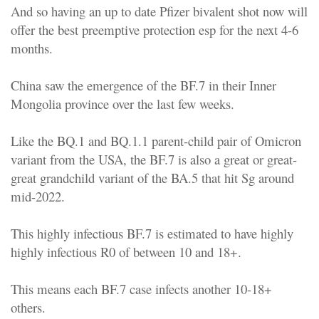
And so having an up to date Pfizer bivalent shot now will
offer the best preemptive protection esp for the next 4-6
months.
China saw the emergence of the BF.7 in their Inner
Mongolia province over the last few weeks.
Like the BQ.1 and BQ.1.1 parent-child pair of Omicron
variant from the USA, the BF.7 is also a great or great-
great grandchild variant of the BA.5 that hit Sg around
mid-2022.
This highly infectious BF.7 is estimated to have highly
highly infectious R0 of between 10 and 18+.
This means each BF.7 case infects another 10-18+
others.