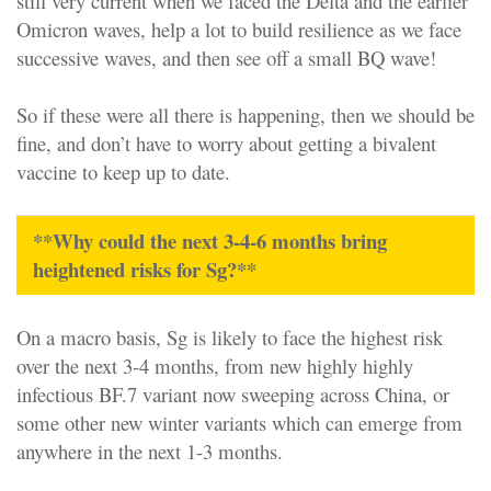
still very current when we faced the Delta and the earlier
Omicron waves, help a lot to build resilience as we face
successive waves, and then see off a small BQ wave!
So if these were all there is happening, then we should be
fine, and don’t have to worry about getting a bivalent
vaccine to keep up to date.
**Why could the next 3-4-6 months bring
heightened risks for Sg?**
On a macro basis, Sg is likely to face the highest risk
over the next 3-4 months, from new highly highly
infectious BF.7 variant now sweeping across China, or
some other new winter variants which can emerge from
anywhere in the next 1-3 months.