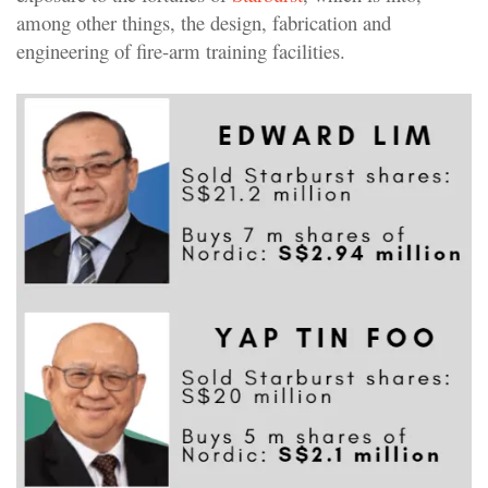
among other things, the design, fabrication and
engineering of fire-arm training facilities.