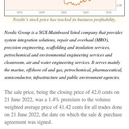
Nordic's stock price has tracked its business profitability.
Nordic Group is a SGX-Mainboard listed company that provides
system integration solutions, repair and overhaul (MRO),
precision engineering, scaffolding and insulation services,
petrochemical and environmental engineering services and
cleanroom, air and water engineering services. It serves mainly
the marine, offshore oil and gas, petrochemical, pharmaceutical,
semiconductor, infrastructure and public environment agencies.
The sale price, being the closing price of 42.0 cents on
21 June 2022, was a 1.4% premium to the volume
weighted average price of 41.42 cents for all trades done
on 21 June 2022, the date on which the sale & purchase
agreement was signed.