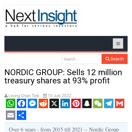
Search
NORDIC GROUP: Sells 12 million
treasury shares at 93% profit
Leong Chan Teik
10 July 2022
WhatsApp
Facebook
Messenger
Reddit
X
LinkedIn
Pinterest
Snapchat
WeChat
Telegram
Gmail
Email
Share
Over 6 years - from 2015 till 2021 -- Nordic Group