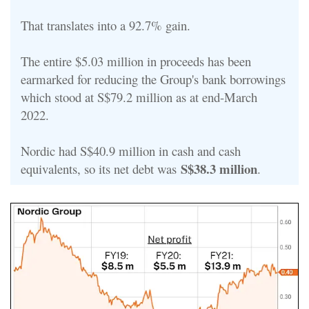
That translates into a 92.7% gain.
The entire $5.03 million in proceeds has been
earmarked for reducing the Group's bank borrowings
which stood at S$79.2 million as at end-March
2022.
Nordic had S$40.9 million in cash and cash
S$38.3 million
equivalents, so its net debt was
.