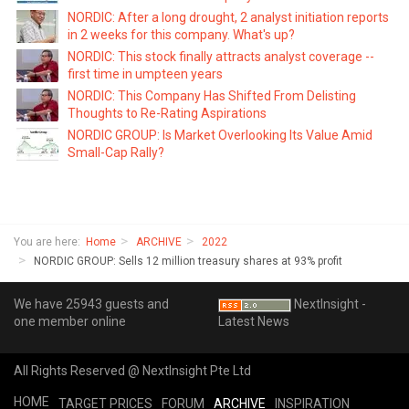
NORDIC: After a long drought, 2 analyst initiation reports
in 2 weeks for this company. What's up?
NORDIC: This stock finally attracts analyst coverage --
first time in umpteen years
NORDIC: This Company Has Shifted From Delisting
Thoughts to Re-Rating Aspirations
NORDIC GROUP: Is Market Overlooking Its Value Amid
Small-Cap Rally?
You are here:
Home
ARCHIVE
2022
NORDIC GROUP: Sells 12 million treasury shares at 93% profit
We have 25943 guests and
NextInsight -
one member online
Latest News
All Rights Reserved @ NextInsight Pte Ltd
HOME
TARGET PRICES
FORUM
ARCHIVE
INSPIRATION