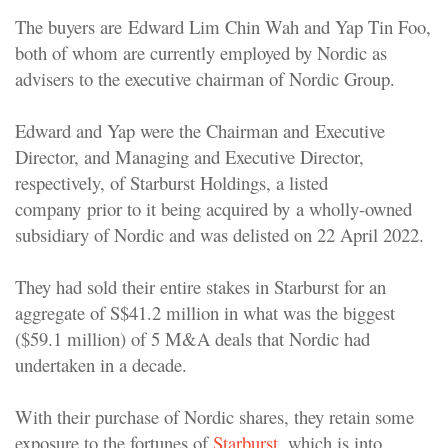
The buyers are Edward Lim Chin Wah and Yap Tin Foo,
both of whom are currently employed by Nordic as
advisers to the executive chairman of Nordic Group.
Edward and Yap were the Chairman and Executive
Director, and Managing and Executive Director,
respectively, of Starburst Holdings, a listed
company prior to it being acquired by a wholly-owned
subsidiary of Nordic and was delisted on 22 April 2022.
They had sold their entire stakes in Starburst for an
aggregate of S$41.2 million in what was the biggest
($59.1 million) of 5 M&A deals that Nordic had
undertaken in a decade.
With their purchase of Nordic shares, they retain some
exposure to the fortunes of
Starburst
, which is into,