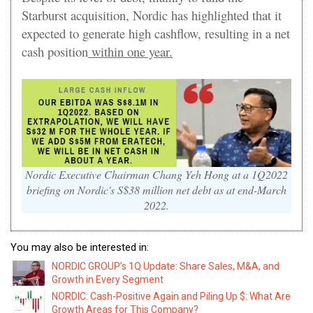
Starburst acquisition, Nordic has highlighted that it
expected to generate high cashflow, resulting in a net
cash position
within one year.
Nordic Executive Chairman Chang Yeh Hong at a 1Q2022
briefing on Nordic's S$38 million net debt as at end-March
2022.
You may also be interested in:
NORDIC GROUP’s 1Q Update: Share Sales, M&A, and
Growth in Every Segment
NORDIC: Cash-Positive Again and Piling Up $: What Are
Growth Areas for This Company?