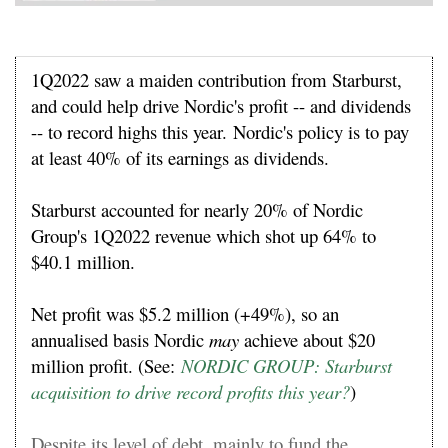
1Q2022 saw a maiden contribution from Starburst,
and could help drive Nordic's profit -- and dividends
-- to record highs this year.
Nordic's policy is to pay
at least 40% of its earnings as dividends.
Starburst accounted for nearly 20% of Nordic
Group's 1Q2022 revenue which shot up 64% to
$40.1 million.
Net profit was $5.2 million (+49%), so an
annualised basis Nordic
may
achieve about $20
million profit. (See:
NORDIC GROUP: Starburst
acquisition to drive record profits this year?
)
Despite its level of debt, mainly to fund the