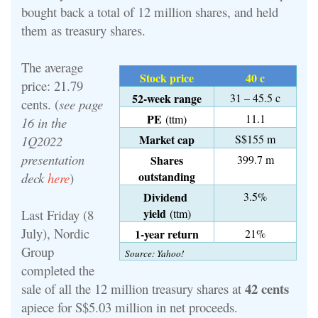
bought back a total of 12 million shares, and held
them as treasury shares.
The average
Stock price
40 c
price: 21.79
52-week range
31 – 45.5 c
cents. (
see page
PE
11.1
(ttm)
16 in the
Market cap
S$155 m
1Q2022
presentation
Shares
399.7 m
outstanding
deck
here
)
Dividend
3.5%
yield
Last Friday (8
(ttm)
July), Nordic
1-year return
21%
Group
Source: Yahoo!
completed the
42 cents
sale of all the 12 million treasury shares at
apiece for S$5.03 million in net proceeds.