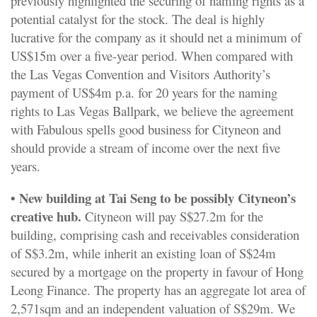
previously highlighted the securing of naming rights as a
potential catalyst for the stock. The deal is highly
lucrative for the company as it should net a minimum of
US$15m over a five-year period. When compared with
the Las Vegas Convention and Visitors Authority’s
payment of US$4m p.a. for 20 years for the naming
rights to Las Vegas Ballpark, we believe the agreement
with Fabulous spells good business for Cityneon and
should provide a stream of income over the next five
years.
• New building at Tai Seng to be possibly Cityneon’s
creative hub.
Cityneon will pay S$27.2m for the
building, comprising cash and receivables consideration
of S$3.2m, while inherit an existing loan of S$24m
secured by a mortgage on the property in favour of Hong
Leong Finance. The property has an aggregate lot area of
2,571sqm and an independent valuation of S$29m. We