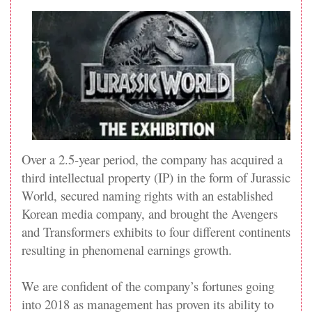
Over a 2.5-year period, the company has acquired a
third intellectual property (IP) in the form of Jurassic
World, secured naming rights with an established
Korean media company, and brought the Avengers
and Transformers exhibits to four different continents
resulting in phenomenal earnings growth.
We are confident of the company’s fortunes going
into 2018 as management has proven its ability to