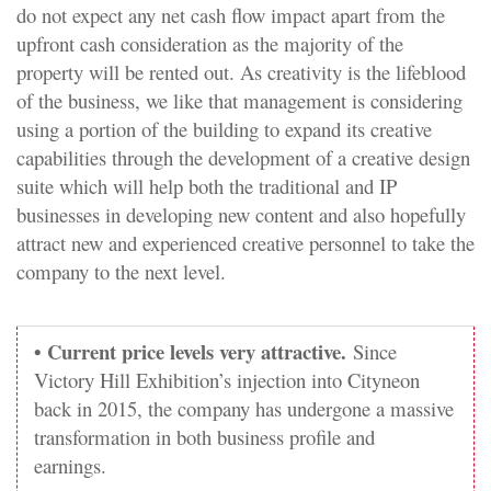
do not expect any net cash flow impact apart from the
upfront cash consideration as the majority of the
property will be rented out. As creativity is the lifeblood
of the business, we like that management is considering
using a portion of the building to expand its creative
capabilities through the development of a creative design
suite which will help both the traditional and IP
businesses in developing new content and also hopefully
attract new and experienced creative personnel to take the
company to the next level.
• Current price levels very attractive.
Since
Victory Hill Exhibition’s injection into Cityneon
back in 2015, the company has undergone a massive
transformation in both business profile and
earnings.