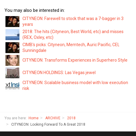
You may also be interested in:
CITYNEON: Farewell to stock that was a 7-bagger in 3
years
2018: The hits (Cityneon, Best World, etc) and misses
(REX, Oxley, etc)
CIMB's picks: Cityneon, Memtech, Auric Pacific, CEI,
Sunningdale
CITYNEON: Transforms Experiences in Superhero Style
CITYNEON HOLDINGS: Las Vegas jewel
CITYNEON: Scalable business model with low execution
risk
You are here:
Home
ARCHIVE
2018
CITYNEON: Looking Forward To A Great 2018