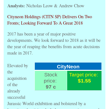
Analysts:
Nicholas Leow & Andrew Chow
Cityneon Holdings (CITN SP) Delivers On Two
Fronts; Looking Forward To A Great 2018
2017 has been a year of major positive
developments. We look forward to 2018 as it will be
the year of reaping the benefits from acute decisions
made in 2017.
Elevated by
CityNeon
the
Stock
Target price:
acquisition
price:
$1.55
of the
97 c
already
successful
Jurassic World exhibition and bolstered by a