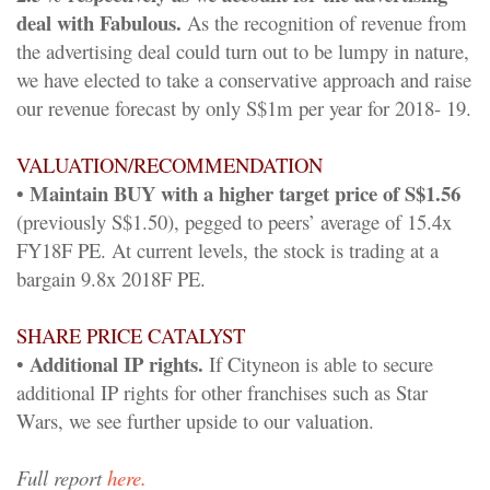
deal with Fabulous.
As the recognition of revenue from
the advertising deal could turn out to be lumpy in nature,
we have elected to take a conservative approach and raise
our revenue forecast by only S$1m per year for 2018- 19.
VALUATION/RECOMMENDATION
• Maintain BUY with a higher target price of S$1.56
(previously S$1.50), pegged to peers’ average of 15.4x
FY18F PE. At current levels, the stock is trading at a
bargain 9.8x 2018F PE.
SHARE PRICE CATALYST
Additional IP rights.
•
If Cityneon is able to secure
additional IP rights for other franchises such as Star
Wars, we see further upside to our valuation.
Full report
here.