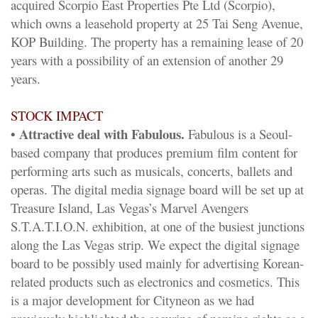
acquired Scorpio East Properties Pte Ltd (Scorpio),
which owns a leasehold property at 25 Tai Seng Avenue,
KOP Building. The property has a remaining lease of 20
years with a possibility of an extension of another 29
years.
STOCK IMPACT
• Attractive deal with Fabulous.
Fabulous is a Seoul-
based company that produces premium film content for
performing arts such as musicals, concerts, ballets and
operas. The digital media signage board will be set up at
Treasure Island, Las Vegas’s Marvel Avengers
S.T.A.T.I.O.N. exhibition, at one of the busiest junctions
along the Las Vegas strip. We expect the digital signage
board to be possibly used mainly for advertising Korean-
related products such as electronics and cosmetics. This
is a major development for Cityneon as we had