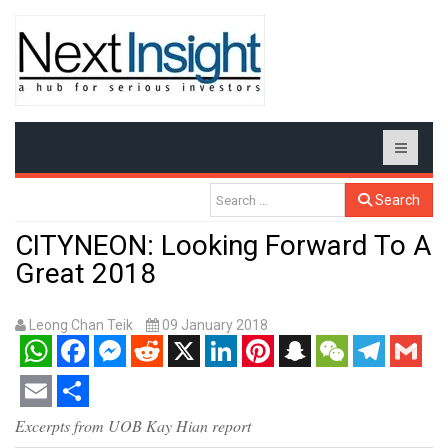
Search
CITYNEON: Looking Forward To A
Great 2018
Leong Chan Teik
09 January 2018
WhatsApp
Facebook
Messenger
Reddit
X
LinkedIn
Pinterest
Snapchat
WeChat
Telegram
Gmail
Email
Share
Excerpts from UOB Kay Hian report