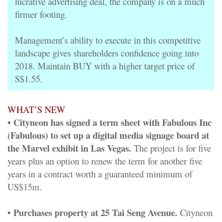
lucrative advertising deal, the company is on a much
firmer footing.
Management’s ability to execute in this competitive
landscape gives shareholders confidence going into
2018. Maintain BUY with a higher target price of
S$1.55.
WHAT’S NEW
• Cityneon has signed a term sheet with Fabulous Inc
(Fabulous) to set up a digital media signage board at
the Marvel exhibit in Las Vegas.
The project is for five
years plus an option to renew the term for another five
years in a contract worth a guaranteed minimum of
US$15m.
• Purchases property at 25 Tai Seng Avenue.
Cityneon