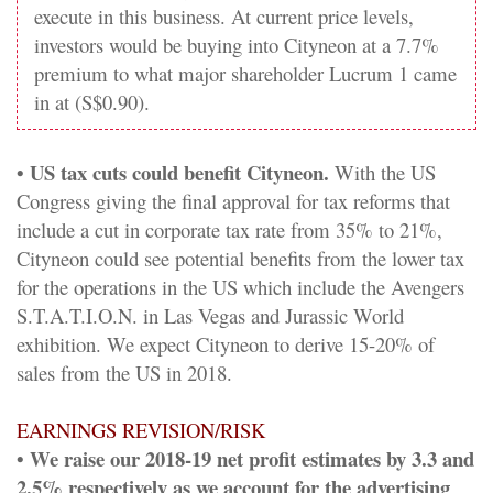
execute in this business. At current price levels,
investors would be buying into Cityneon at a 7.7%
premium to what major shareholder Lucrum 1 came
in at (S$0.90).
• US tax cuts could benefit Cityneon.
With the US
Congress giving the final approval for tax reforms that
include a cut in corporate tax rate from 35% to 21%,
Cityneon could see potential benefits from the lower tax
for the operations in the US which include the Avengers
S.T.A.T.I.O.N. in Las Vegas and Jurassic World
exhibition. We expect Cityneon to derive 15-20% of
sales from the US in 2018.
EARNINGS REVISION/RISK
• We raise our 2018-19 net profit estimates by 3.3 and
2.5% respectively as we account for the advertising