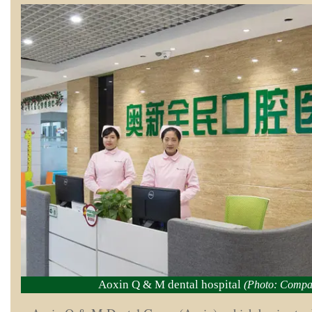
Aoxin Q & M dental hospital
(Photo: Compa