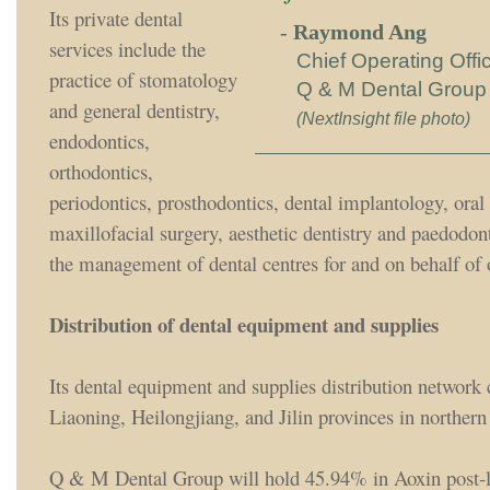
Its private dental
-
Raymond Ang
services include the
Chief Operating Offi
practice of stomatology
Q & M Dental Group
and general dentistry,
(NextInsight file photo)
endodontics,
orthodontics,
periodontics, prosthodontics, dental implantology, oral
maxillofacial surgery, aesthetic dentistry and paedodont
the management of dental centres for and on behalf of 
Distribution of dental equipment and supplies
Its dental equipment and supplies distribution network 
Liaoning, Heilongjiang, and Jilin provinces in northern
Q & M Dental Group will hold 45.94% in Aoxin post-li