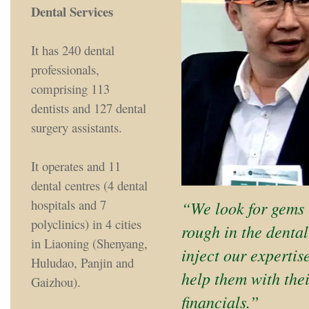
Dental Services
It has 240 dental
professionals,
comprising 113
dentists and 127 dental
surgery assistants.
It operates and 11
dental centres (4 dental
hospitals and 7
“We look for gems 
polyclinics) in 4 cities
rough in the dental
in Liaoning (Shenyang,
inject our expertis
Huludao, Panjin and
help them with the
Gaizhou).
financials.”