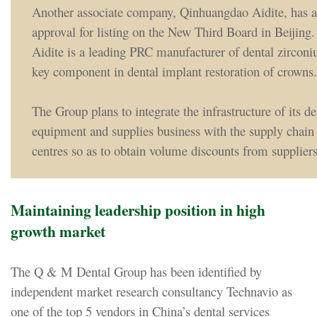
Another associate company, Qinhuangdao Aidite, has a
approval for listing on the New Third Board in Beijin
Aidite is a leading PRC manufacturer of dental zirconi
key component in dental implant restoration of crowns.
The Group plans to integrate the infrastructure of its de
equipment and supplies business with the supply chain o
centres so as to obtain volume discounts from suppliers
Maintaining leadership position in high
growth market
The Q & M Dental Group has been identified by
independent market research consultancy Technavio as
one of the top 5 vendors in China’s dental services