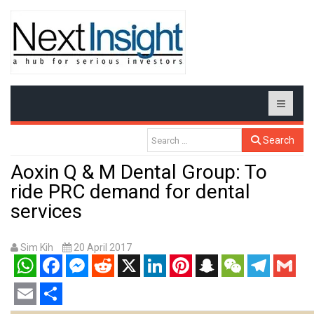
Search
Aoxin Q & M Dental Group: To
ride PRC demand for dental
services
Sim Kih
20 April 2017
WhatsApp
Facebook
Messenger
Reddit
X
LinkedIn
Pinterest
Snapchat
WeChat
Telegram
Gmail
Email
Share