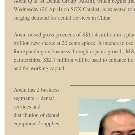
Aoxin Q & M Dental Group (Aoxin), which begins trad
Wednesday (26 April) on SGX Catalist, is expected to r
surging demand for dental services in China.
Aoxin raised gross proceeds of S$11.4 million in a pla
million new shares at 20 cents apiece. It intends to use
for expanding its business through organic growth, M
partnerships. S$2.7 million will be used to enhance its 
and for working capital.
Aoxin has 2 business
segments -- dental
services and
distribution of dental
equipment / supplies.