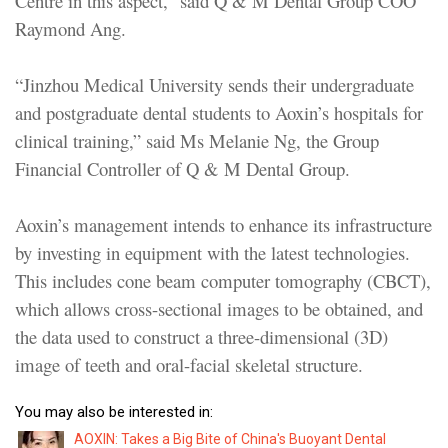
Centre in this aspect,” said Q & M Dental Group COO
Raymond Ang.
“Jinzhou Medical University sends their undergraduate
and postgraduate dental students to Aoxin’s hospitals for
clinical training,” said Ms Melanie Ng, the Group
Financial Controller of Q & M Dental Group.
Aoxin’s management intends to enhance its infrastructure
by investing in equipment with the latest technologies.
This includes cone beam computer tomography (CBCT),
which allows cross-sectional images to be obtained, and
the data used to construct a three-dimensional (3D)
image of teeth and oral-facial skeletal structure.
You may also be interested in:
AOXIN: Takes a Big Bite of China's Buoyant Dental