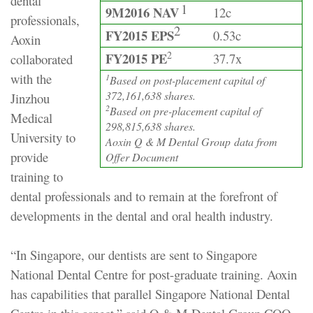
dental
1
9M2016 NAV
12c
professionals,
2
FY2015 EPS
0.53c
Aoxin
2
FY2015 PE
37.7x
collaborated
with the
1
Based on post-placement capital of
372,161,638 shares.
Jinzhou
2
Based on pre-placement capital of
Medical
298,815,638 shares.
University to
Aoxin Q & M Dental Group data from
provide
Offer Document
training to
dental professionals and to remain at the forefront of
developments in the dental and oral health industry.
“In Singapore, our dentists are sent to Singapore
National Dental Centre for post-graduate training. Aoxin
has capabilities that parallel Singapore National Dental