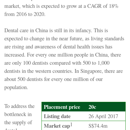
market, which is expected to grow at a CAGR of 18%
from 2016 to 2020.
Dental care in China is still in its infancy. This is
expected to change in the near future, as living standards
are rising and awareness of dental health issues has
increased. For every one million people in China, there
are only 100 dentists compared with 500 to 1,000
dentists in the western countries. In Singapore, there are
about 500 dentists for every one million of our
population.
To address the
Placement price
20c
bottleneck in
Listing date
26 April 2017
the supply of
1
Market cap
S$74.4m