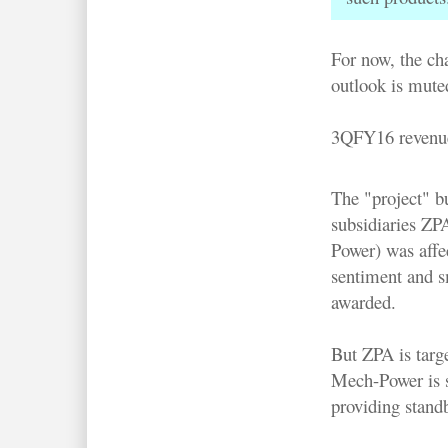
For now, the ch
outlook is mute
3QFY16 revenue
The "project" b
subsidiaries Z
Power) was affe
sentiment and s
awarded.
But ZPA is targ
Mech-Power is st
providing standb