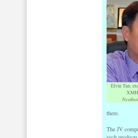
Elvin Tan, ex
XMH 
NextInsi
there.
The JV compan
such products