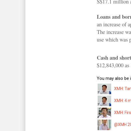
S$17.1 million 
Loans and bor
an increase of 
The increase wa
use which was pa
Cash and short
$12,843,000 as 
You may also be i
XMH: Tan 
XMH: 4 m
XMH: Firs
@XMH 2QF