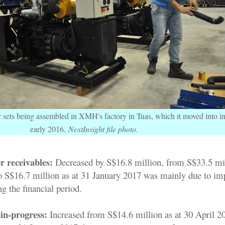
 sets being assembled in XMH's factory in Tuas, which it moved into i
early 2016.
NextInsight file photo.
r receivables:
Decreased by S$16.8 million, from S$33.5 mil
o S$16.7 million as at 31 January 2017 was mainly due to im
ng the financial period.
in-progress:
Increased from S$14.6 million as at 30 April 2