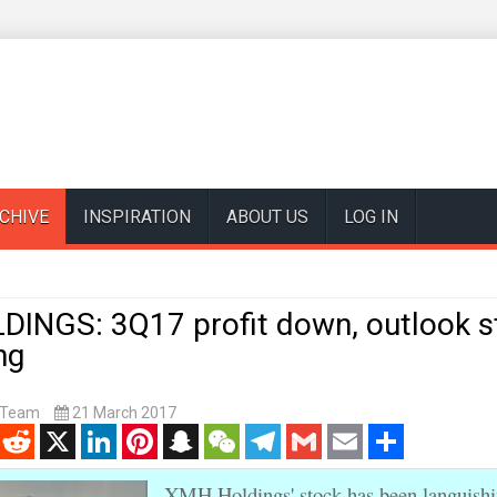
CHIVE
INSPIRATION
ABOUT US
LOG IN
INGS: 3Q17 profit down, outlook st
ng
t Team
21 March 2017
enger
Reddit
X
LinkedIn
Pinterest
Snapchat
WeChat
Telegram
Gmail
Email
Share
XMH Holdings' stock has been languishi