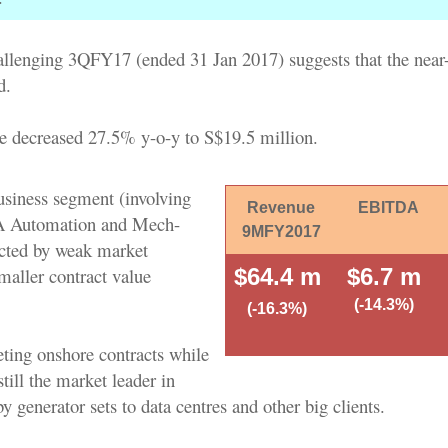
allenging 3QFY17 (ended 31 Jan 2017) suggests that the near
d.
 decreased 27.5% y-o-y to S$19.5 million.
usiness segment (involving
Revenue
EBITDA
PA Automation and Mech-
9MFY2017
cted by weak market
maller contract value
$64.4 m
$6.7 m
(-14.3%)
(-16.3%)
eting onshore contracts while
ill the market leader in
y generator sets to data centres and other big clients.