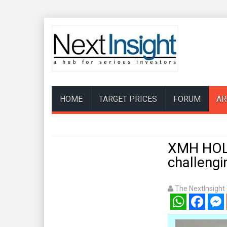
HOME
TARGET PRICES
FORUM
AR
XMH HOLD
challengi
The NextInsigh
WhatsApp
Facebook
Mess