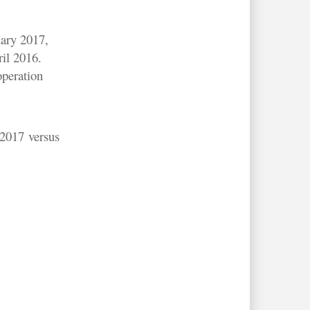
uary 2017,
ril 2016.
operation
 2017 versus