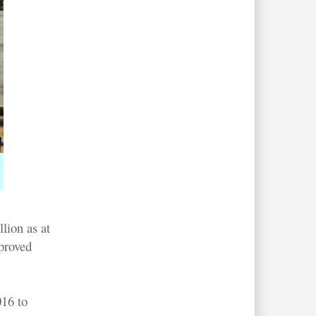
n
lion as at
proved
016 to