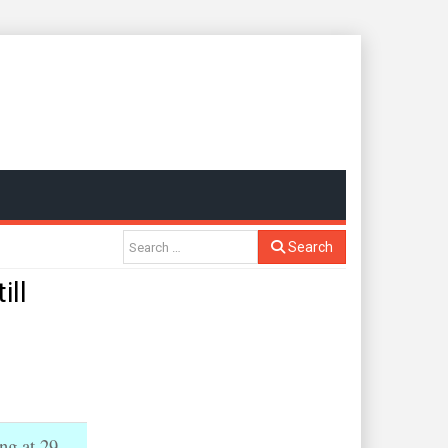
Search
ill
ng at 29