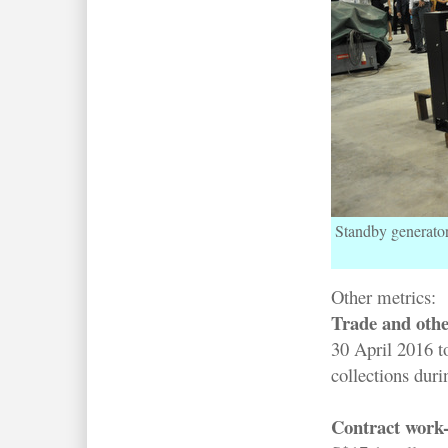
Standby generator
Other metrics:
Trade and othe
30 April 2016 t
collections duri
Contract work-