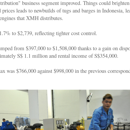
stribution" business segment improved. Things could brighten 
l prices leads to newbuilds of tugs and barges in Indonesia, le
engines that XMH distributes.
7% to $2,739, reflecting tighter cost control.
mped from $397,000 to $1,508,000 thanks to a gain on dispos
ximately S$ 1.1 million and rental income of S$354,000.
r tax was $766,000 against $998,000 in the previous correspon