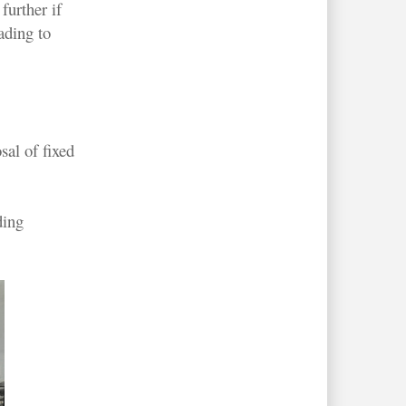
further if
ading to
al of fixed
ding