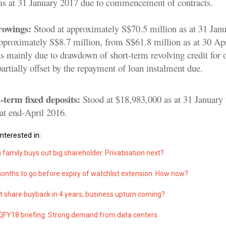
as at 31 January 2017 due to commencement of contracts.
rowings:
Stood at approximately S$70.5 million as at 31 Jan
approximately S$8.7 million, from S$61.8 million as at 30 Ap
s mainly due to drawdown of short-term revolving credit for 
rtially offset by the repayment of loan instalment due.
-term fixed deposits:
Stood at $18,983,000 as at 31 January
at end-April 2016.
nterested in:
family buys out big shareholder. Privatisation next?
onths to go before expiry of watchlist extension. How now?
t share buyback in 4 years, business upturn coming?
Y18 briefing: Strong demand from data centers