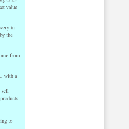
set value
overy in
by the
.
come from
 with a
sell
 products
ing to