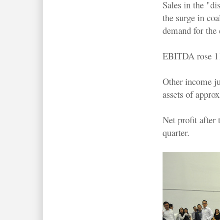
Sales in the "di
the surge in coa
demand for the 
EBITDA rose 11.
Other income ju
assets of appro
Net profit afte
quarter.