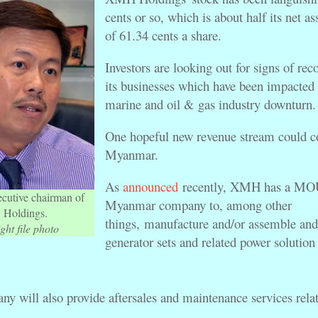
cents or so, which is about half its net as
of 61.34 cents a share.
Investors are looking out for signs of rec
its businesses which have been impacted 
marine and oil & gas industry downturn
One hopeful new revenue stream could 
Myanmar.
As
announced
recently, XMH has a MOU
ecutive chairman of
Myanmar company to, among other
Holdings.
things, manufacture and/or assemble and 
ght file photo
generator sets and related power solution
y will also provide aftersales and maintenance services relat
.