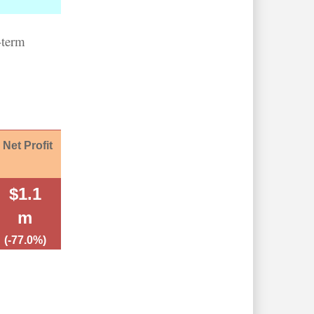
-term
Net Profit
$1.1
m
(-77.0%)