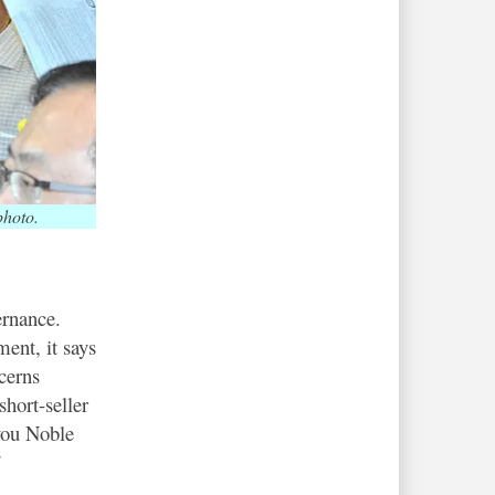
photo.
ernance.
ent, it says
cerns
short-seller
 you Noble
”