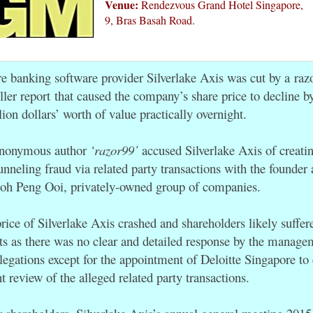
Venue:
Rendezvous Grand Hotel Singapore,
9, Bras Basah Road.
re banking software provider Silverlake Axis was cut by a razo
ller report
that caused the company’s share price to decline b
lion dollars’ worth of value practically overnight.
 anonymous author
‘razor99’
accused Silverlake Axis of creatin
unneling fraud via related party transactions with the founder
oh Peng Ooi, privately-owned group of companies.
price of Silverlake Axis crashed and shareholders likely suffe
hts as there was no clear and detailed response by the manage
llegations except for the appointment of Deloitte Singapore to
 review of the alleged related party transactions.