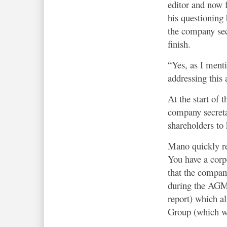
editor and now f
his questioning 
the company sec
finish.
“Yes, as I ment
addressing this 
At the start of 
company secret
shareholders to 
Mano quickly re
You have a corpo
that the company
during the AGM. 
report) which al
Group (which was