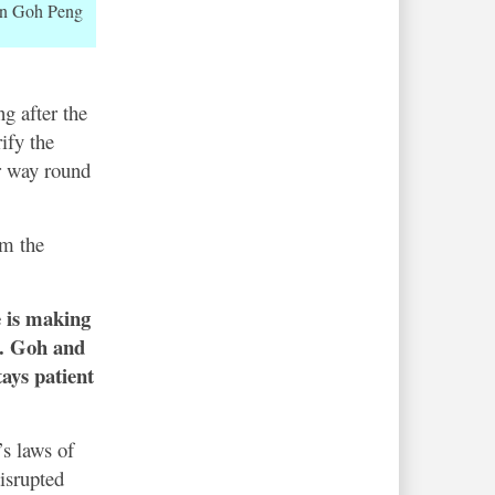
n Goh Peng
g after the
ify the
er way round
om the
e is making
e. Goh and
ays patient
s laws of
isrupted