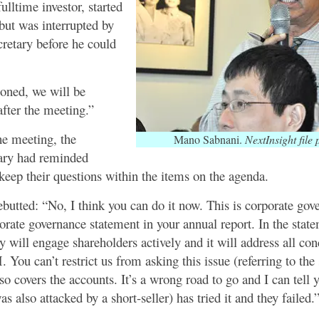
ulltime investor, started
but was interrupted by
retary before he could
ioned, we will be
after the meeting.”
the meeting, the
Mano Sabnani.
NextInsight file 
ary had reminded
keep their questions within the items on the agenda.
butted: “No, I think you can do it now. This is corporate gov
rate governance statement in your annual report. In the statem
 will engage shareholders actively and it will address all con
You can’t restrict us from asking this issue (referring to the 
so covers the accounts. It’s a wrong road to go and I can tell
 also attacked by a short-seller) has tried it and they failed.