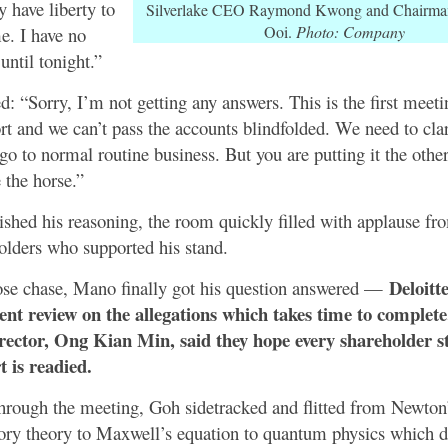
y have liberty to
Silverlake CEO Raymond Kwong and Chairma
Ooi.
Photo: Company
me. I have no
until tonight.”
: “Sorry, I’m not getting any answers. This is the first meetin
ort and we can’t pass the accounts blindfolded. We need to clar
go to normal routine business. But you are putting it the oth
e the horse.”
hed his reasoning, the room quickly filled with applause fr
olders who supported his stand.
Deloitt
ose chase, Mano finally got his question answered —
dent review on the allegations which takes time to complet
rector, Ong Kian Min, said they hope every shareholder st
t is readied.
hrough the meeting, Goh sidetracked and flitted from Newton’
ory theory to Maxwell’s equation to quantum physics which d