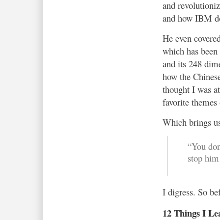
and revolutioni
and how IBM do
He even covered
which has been 
and its 248 dim
how the Chines
thought I was a
favorite themes 
Which brings us
“You don’
stop him
I digress. So b
12 Things I Le