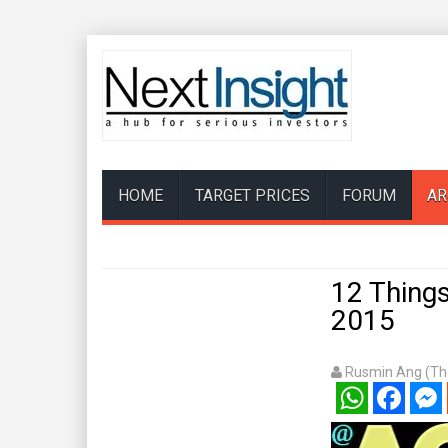
HOME
TARGET PRICES
FORUM
AR
12 Things
2015
Rusmin Ang (The
WhatsApp
Facebook
Mess