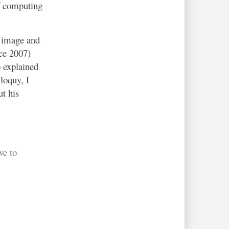
of computing
e image and
nce 2007)
 explained
loquy, I
t his
ve to