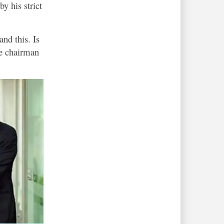
 his strict
nd this. Is
he chairman