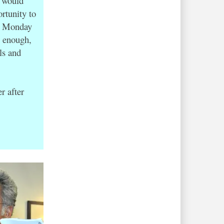
5 would
rtunity to
on Monday
e enough,
ls and
r after