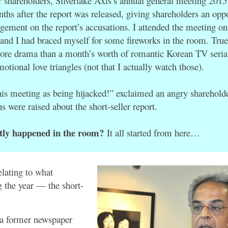
r shareholders, Silverlake Axis’s annual general meeting 201
ths after the report was released, giving shareholders an oppo
agement on the report’s accusations. I attended the meeting 
 and I had braced myself for some fireworks in the room. Tru
ore drama than a month’s worth of romantic Korean TV seria
motional love triangles (not that I actually watch those).
his meeting as being hijacked!” exclaimed an angry shareholde
 were raised about the short-seller report.
tly happened in the room?
It all started from here…
elating to what
 the year — the short-
a former newspaper