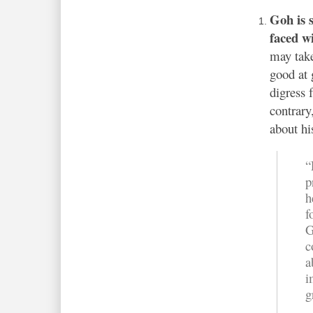
Goh is 
faced w
may take
good at 
digress
contrary
about hi
“
p
h
f
G
c
a
i
g