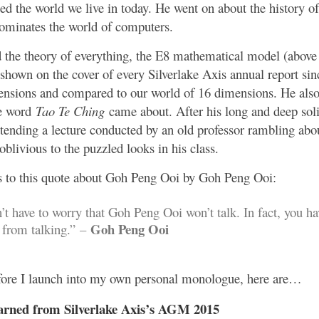
zed the world we live in today. He went on about the history 
minates the world of computers.
 the theory of everything, the E8 mathematical model (abov
shown on the cover of every Silverlake Axis annual report si
ensions and compared to our world of 16 dimensions. He also
e word
Tao Te Ching
came about. After his long and deep soli
ttending a lecture conducted by an old professor rambling abou
oblivious to the puzzled looks in his class.
 to this quote about Goh Peng Ooi by Goh Peng Ooi:
t have to worry that Goh Peng Ooi won’t talk. In fact, you ha
Goh Peng Ooi
 from talking.”
–
efore I launch into my own personal monologue, here are…
arned from Silverlake Axis’s AGM 2015