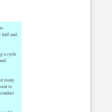
r-
y half and
g a cycle
 and
red many
ment to
 conduct