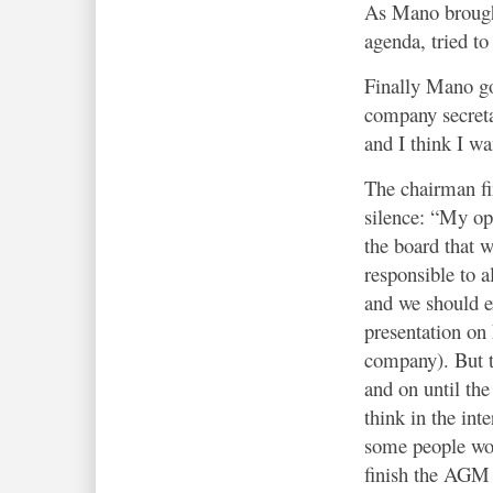
As Mano brought
agenda, tried to
Finally Mano got
company secreta
and I think I wa
The chairman fi
silence: “My opi
the board that w
responsible to a
and we should e
presentation on
company). But t
and on until the
think in the int
some people wo
finish the AGM 