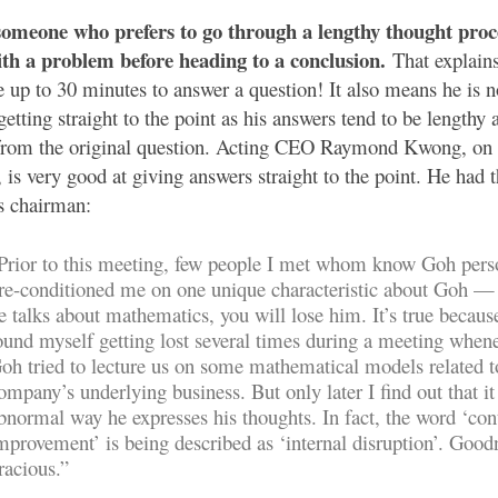
someone who prefers to go through a lengthy thought pro
ith a problem before heading to a conclusion.
That explain
 up to 30 minutes to answer a question! It also means he is n
getting straight to the point as his answers tend to be lengthy
 from the original question. Acting CEO Raymond Kwong, on 
, is very good at giving answers straight to the point. He had t
s chairman:
Prior to this meeting, few people I met whom know Goh pers
re-conditioned me on one unique characteristic about Goh 
e talks about mathematics, you will lose him. It’s true becaus
ound myself getting lost several times during a meeting when
oh tried to lecture us on some mathematical models related t
ompany’s underlying business. But only later I find out that it 
bnormal way he expresses his thoughts. In fact, the word ‘con
mprovement’ is being described as ‘internal disruption’. Good
racious.”