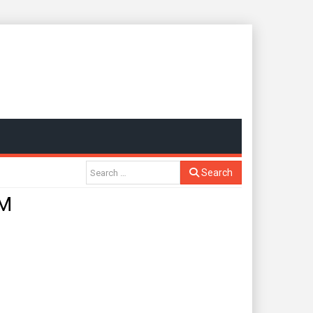
Search
GM