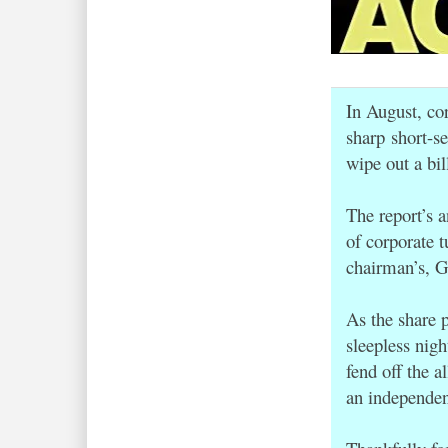
In August, co
sharp short-se
wipe out a bil
The report’s
of corporate t
chairman’s, G
As the share 
sleepless nig
fend off the a
an independent