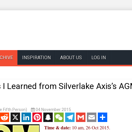
CHIVE
INSPIRATION
ABOUT US
LOG IN
 I Learned from Silverlake Axis’s A
 Fifth Person)
04 November 2015
enger
Reddit
X
LinkedIn
Pinterest
Snapchat
WeChat
Telegram
Gmail
Email
Share
Time & date:
10 am, 26 Oct 2015.