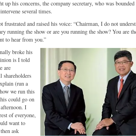
 up his concerns, the company secretary, who was bounded by
 intervene several times.
 frustrated and raised his voice: “Chairman, I do not understa
ry running the show or are you running the show? You are t
nt to hear from you.”
nally broke his
nion is I told
e are
ll shareholders
xplain (run a
 how we run this
his could go on
 afternoon. I
erest of everyone,
uld want to
then ask