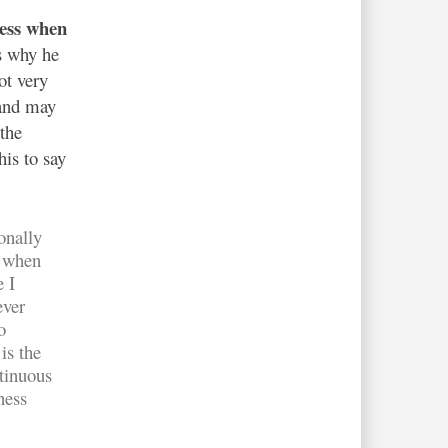
cess when
s why he
ot very
 and may
the
his to say
onally
— when
e I
ever
o
is the
tinuous
ness