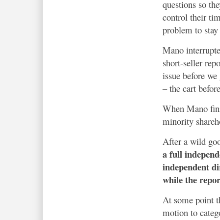
questions so the
control their ti
problem to stay 
Mano interrupted
short-seller rep
issue before we 
– the cart befor
When Mano finis
minority shareh
After a wild go
a full indepen
independent di
while the repor
At some point t
motion to categ