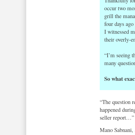
Thankfully fo
occur two mon
grill the man
four days ago
I witnessed m
their overly-e
“I’m seeing t
many questions
So what exac
“The question r
happened during
seller report…”
Mano Sabnani, 