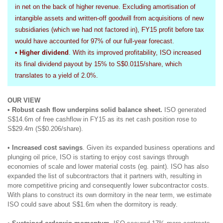
in net on the back of higher revenue. Excluding amortisation of
intangible assets and written-off goodwill from acquisitions of new
subsidiaries (which we had not factored in), FY15 profit before tax
would have accounted for 97% of our full-year forecast.
• Higher dividend
. With its improved profitability, ISO increased
its final dividend payout by 15% to S$0.0115/share, which
translates to a yield of 2.0%.
OUR VIEW
• Robust cash flow underpins solid balance sheet.
ISO generated
S$14.6m of free cashflow in FY15 as its net cash position rose to
S$29.4m (S$0.206/share).
•
Increased cost savings
. Given its expanded business operations and
plunging oil price, ISO is starting to enjoy cost savings through
economies of scale and lower material costs (eg. paint). ISO has also
expanded the list of subcontractors that it partners with, resulting in
more competitive pricing and consequently lower subcontractor costs.
With plans to construct its own dormitory in the near term, we estimate
ISO could save about S$1.6m when the dormitory is ready.