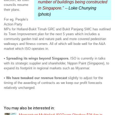
number of buildings being constructed
councils resume
in Singapore." --
Loke Chunying
their plans.
(photo)
For eg. People’s
Action Party
MPs for Holland-Bukit Timah GRC and Bukit Panjang SMC has outlined
its Town Improvement plan for the next 5 years which includes a
community garden trail and nature park and more covered pedestrian
walkways and fitness corners. All of which will bode well for the A&A
market which ISO operates in.
• Spreading its wings beyond Singapore.
ISO is currently in talks
with its strategic supplier and shareholder, Nippon Paint (Singapore), to
expand its footprint in regional markets such as Myanmar.
• We have tweaked our revenue forecast
slightly to adjust for the
timing of the awarding of contracts as we keep our profit forecasts
relatively unchanged.
You may also be interested in: