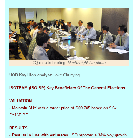
2Q results briefing.
NextInsight file photo
UOB Kay Hian analyst
:
Loke Chunying
ISOTEAM (ISO SP) Key Beneficiary Of The General Elections
VALUATION
• Maintain BUY with a target price of S$0.705 based on 9.6x
FY16F PE.
RESULTS
• Results in line with estimates.
ISO reported a 34% yoy growth