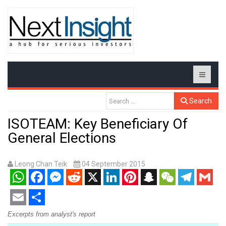
Search
ISOTEAM: Key Beneficiary Of
General Elections
Leong Chan Teik
04 September 2015
WhatsApp
Facebook
Messenger
Reddit
X
LinkedIn
Pinterest
Snapchat
WeChat
Telegram
Gmail
Email
Share
Excerpts from analyst's report