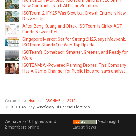
Momentum Multiplied: ISOTeam Clinches $26.6m in
New Contracts. Next: AI Drone Solutions
ISOTeam: 2HFY25 Was Slow but Growth Engine Is Now
Revving Up
After Beng Kuang and Oiltek, ISOTeam Is Ginko-AGT
Fund’s Newest Bet
Singapore Market Set for Strong 2H25, says Maybank.
ISOTeam Stands Out With Top Upside
ISOTeam’s Comeback: Smarter, Greener, and Ready for
More
ISOTEAM: AI-Powered Painting Drones: This Company
Has A Game-Changer for Public Housing, says analyst
You are here:
Home
ARCHIVE
2015
ISOTEAM: Key Beneficiary Of General Elections
We have 79101 guests and
NextInsight -
2 members online
Latest News