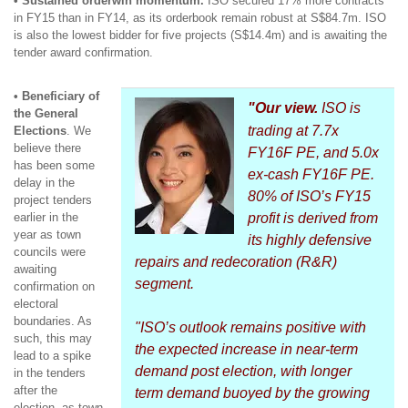
• Sustained orderwin momentum.
ISO secured 17% more contracts
in FY15 than in FY14, as its orderbook remain robust at S$84.7m. ISO
is also the lowest bidder for five projects (S$14.4m) and is awaiting the
tender award confirmation.
• Beneficiary of
"Our view.
ISO is
the General
trading at 7.7x
Elections
. We
believe there
FY16F PE, and 5.0x
has been some
ex-cash FY16F PE.
delay in the
80% of ISO’s FY15
project tenders
earlier in the
profit is derived from
year as town
its highly defensive
councils were
repairs and redecoration (R&R)
awaiting
segment.
confirmation on
electoral
boundaries. As
"ISO’s outlook remains positive with
such, this may
the expected increase in near-term
lead to a spike
demand post election, with longer
in the tenders
after the
term demand buoyed by the growing
election, as town