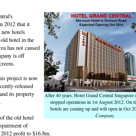
tral's
 2012 that it
 new hotels
s old hotel in the
ea has not caused
mpany is off
screens
.
is project is now
ecently-released
and its property
After 40 years, Hotel Grand Central Singapore
.
stopped operations in 1st August 2012. On it
hotels are coming up and will open in Oct 2
Company
of the old hotel
impairment of
2012 profit to $16.8m.