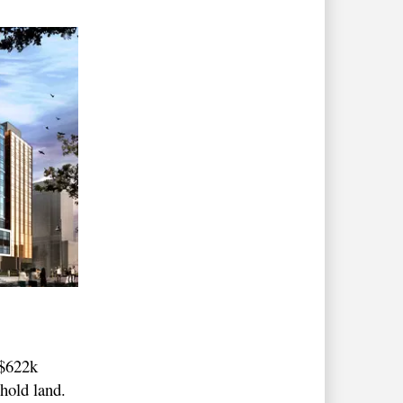
 $622k
ehold land.