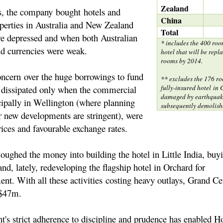
Zealand
ys, the company bought hotels and
China
erties in Australia and New Zealand
Total
e depressed and when both Australian
* includes the 400 roo
d currencies were weak.
hotel that will be repl
rooms by 2014.
oncern over the huge borrowings to fund
** excludes the 176 ro
s dissipated only when the commercial
fully-insured hotel in
damaged by earthquak
cipally in Wellington (where planning
subsequently demolish
r new developments are stringent), were
rices and favourable exchange rates.
ughed the money into building the hotel in Little India, bu
and, lately, redeveloping the flagship hotel in Orchard for
t. With all these activities costing heavy outlays, Grand Cent
f $47m.
s strict adherence to discipline and prudence has enabled H