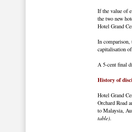
If the value of 
the two new hote
Hotel Grand Cen
In comparison, 
capitalisation 
A 5-cent final
History of dis
Hotel Grand Cent
Orchard Road and
to Malaysia, Au
table)
.