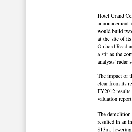
Hotel Grand Cen
announcement in
would build two
at the site of it
Orchard Road ar
a stir as the co
analysts' radar 
The impact of th
clear from its r
FY2012 results 
valuation report
The demolition 
resulted in an 
$13m, lowering 