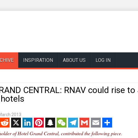
CHIVE
INSPIRATION
ABOUT US
LOG IN
AND CENTRAL: RNAV could rise to 
 hotels
March 2013
enger
Reddit
X
LinkedIn
Pinterest
Snapchat
WeChat
Telegram
Gmail
Email
Share
eholder of Hotel Grand Central, contributed the following piece.