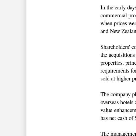
In the early da
commercial prop
when prices wer
and New Zealan
Shareholders' c
the acquisition
properties, prin
requirements fo
sold at higher p
The company plo
overseas hotels 
value enhancemen
has net cash o
The management'