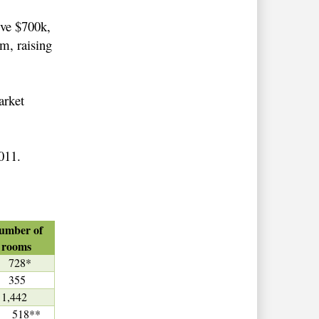
ive $700k,
0m, raising
arket
2011.
umber of
rooms
728*
355
1,442
18**