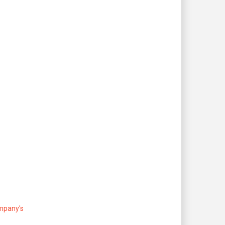
ompany's