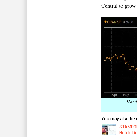
Central to grow 
Hotel
You may also be i
STAMFORD
Hotels R