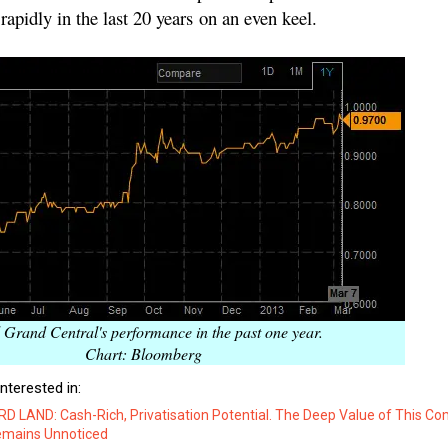
rapidly in the last 20 years on an even keel.
 Grand Central's performance in the past one year.
Chart: Bloomberg
nterested in:
 LAND: Cash-Rich, Privatisation Potential. The Deep Value of This C
emains Unnoticed