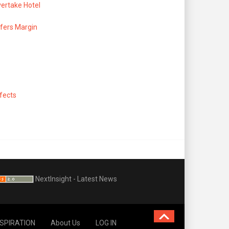
ertake Hotel
fers Margin
ffects
NextInsight - Latest News
NSPIRATION
About Us
LOG IN