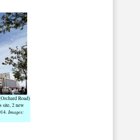
 (Orchard Road)
s site, 2 new
014.
Images: