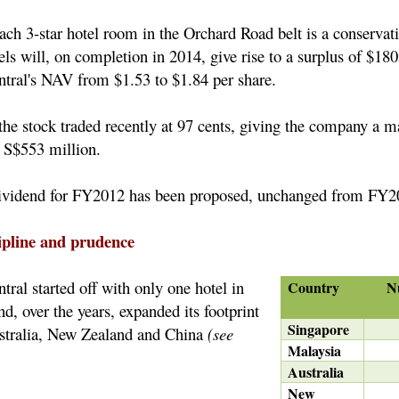
each 3-star hotel room in the Orchard Road belt is a conservat
ls will, on completion in 2014, give rise to a surplus of $18
tral's NAV from $1.53 to $1.84 per share.
the stock traded recently at 97 cents, giving the company a m
of S$553 million.
 dividend for FY2012 has been proposed, unchanged from FY
cipline and prudence
ral started off with only one hotel in
Country
N
, over the years, expanded its footprint
Singapore
stralia, New Zealand and China
(see
Malaysia
Australia
New
5