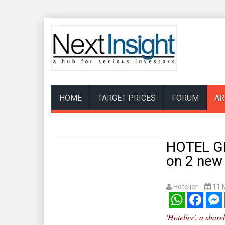
HOME
TARGET PRICES
FORUM
AR
HOTEL GR
on 2 new
Hotelier
11 
WhatsApp
Facebook
Mess
'Hotelier', a shar