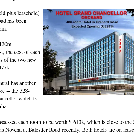
ld plus leasehold)
oad has been
16m.
$130m
t, the cost of each
s of the two new
477k.
tral has another
re -- the 328-
ncellor which is
ndia.
assessed each room to be worth $ 613k, which is close to the
bis Novena at Balestier Road recently. Both hotels are on leas