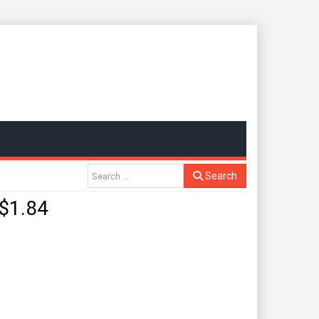
Search
$1.84