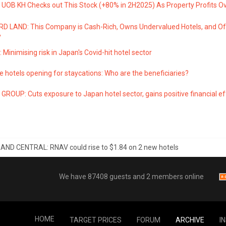
UOB KH Checks out This Stock (+80% in 2H2025) As Property Profits Ov
 LAND: This Company is Cash-Rich, Owns Undervalued Hotels, and Of
y
 Minimising risk in Japan's Covid-hit hotel sector
 hotels opening for staycations: Who are the beneficiaries?
GROUP: Cuts exposure to Japan hotel sector, gains positive financial e
ND CENTRAL: RNAV could rise to $1.84 on 2 new hotels
We have 87408 guests and 2 members online
HOME
TARGET PRICES
FORUM
ARCHIVE
I