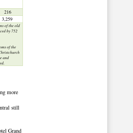
216
3,259
ms of the old
aced by 752
oms of the
 Christchurch
e and
ed.
ying more
ral still
otel Grand