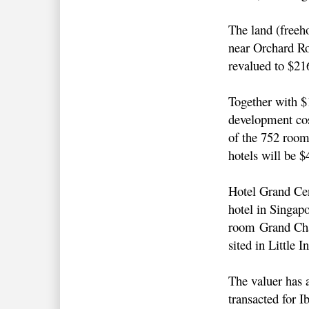
The land (freeho
near Orchard R
revalued to $2
Together with 
development cos
of the 752 room
hotels will be $
Hotel Grand Cen
hotel in Singapo
room Grand Cha
sited in Little I
The valuer has 
transacted for I