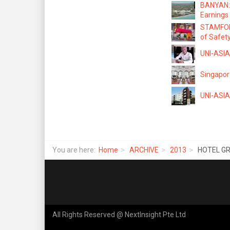
BANYAN: 
Earnings
STAMFORD
of Safet
UNI-ASIA:
Singapore
UNI-ASIA 
You are here:
Home
ARCHIVE
2013
HOTEL GRA
All Rights Reserved @ NextInsight Pte Ltd