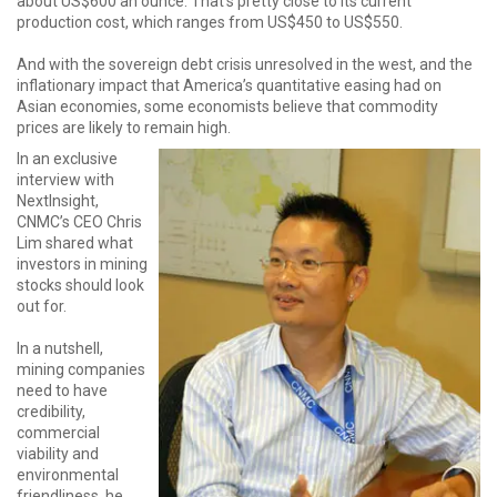
about US$600 an ounce. That's pretty close to its current
production cost, which ranges from US$450 to US$550.
And with the sovereign debt crisis unresolved in the west, and the
inflationary impact that America’s quantitative easing had on
Asian economies, some economists believe that commodity
prices are likely to remain high.
In an exclusive
interview with
NextInsight,
CNMC’s CEO Chris
Lim shared what
investors in mining
stocks should look
out for.
In a nutshell,
mining companies
need to have
credibility,
commercial
viability and
environmental
friendliness, he