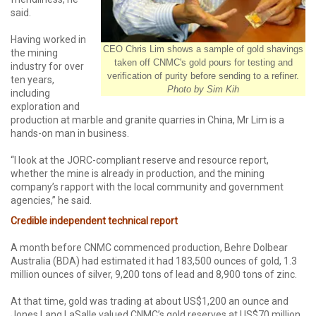
said.
Having worked in
CEO Chris Lim shows a sample of gold shavings
the mining
taken off CNMC's gold pours for testing and
industry for over
verification of purity before sending to a refiner.
ten years,
Photo by Sim Kih
including
exploration and
production at marble and granite quarries in China, Mr Lim is a
hands-on man in business.
“I look at the JORC-compliant reserve and resource report,
whether the mine is already in production, and the mining
company’s rapport with the local community and government
agencies,” he said.
Credible independent technical report
A month before CNMC commenced production, Behre Dolbear
Australia (BDA) had estimated it had 183,500 ounces of gold, 1.3
million ounces of silver, 9,200 tons of lead and 8,900 tons of zinc.
At that time, gold was trading at about US$1,200 an ounce and
Jones Lang LaSalle valued CNMC’s gold reserves at US$70 million