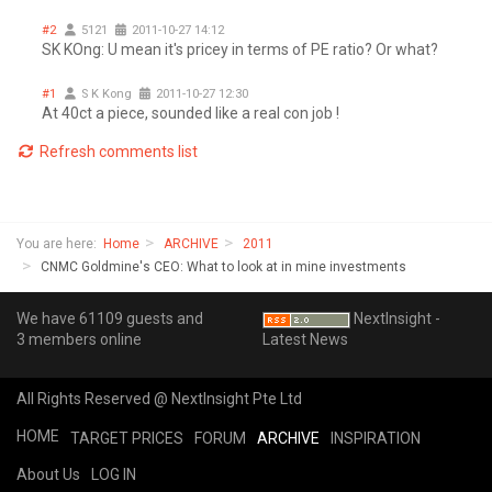
#2
5121
2011-10-27 14:12
SK KOng: U mean it's pricey in terms of PE ratio? Or what?
#1
S K Kong
2011-10-27 12:30
At 40ct a piece, sounded like a real con job !
Refresh comments list
You are here:
Home
ARCHIVE
2011
CNMC Goldmine's CEO: What to look at in mine investments
We have 61109 guests and
NextInsight -
3 members online
Latest News
All Rights Reserved @ NextInsight Pte Ltd
HOME
TARGET PRICES
FORUM
ARCHIVE
INSPIRATION
About Us
LOG IN