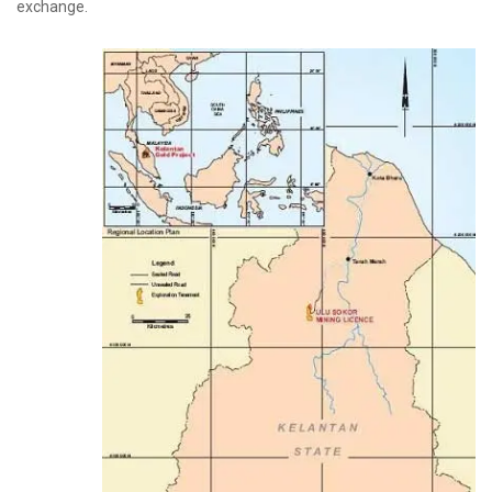
exchange.