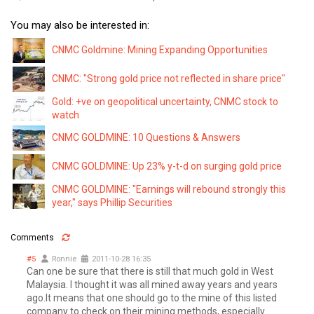
You may also be interested in:
CNMC Goldmine: Mining Expanding Opportunities
CNMC: "Strong gold price not reflected in share price"
Gold: +ve on geopolitical uncertainty, CNMC stock to
watch
CNMC GOLDMINE: 10 Questions & Answers
CNMC GOLDMINE: Up 23% y-t-d on surging gold price
CNMC GOLDMINE: "Earnings will rebound strongly this
year," says Phillip Securities
Comments
#5
Ronnie
2011-10-28 16:35
Can one be sure that there is still that much gold in West
Malaysia. I thought it was all mined away years and years
ago.It means that one should go to the mine of this listed
company to check on their mining methods, especially