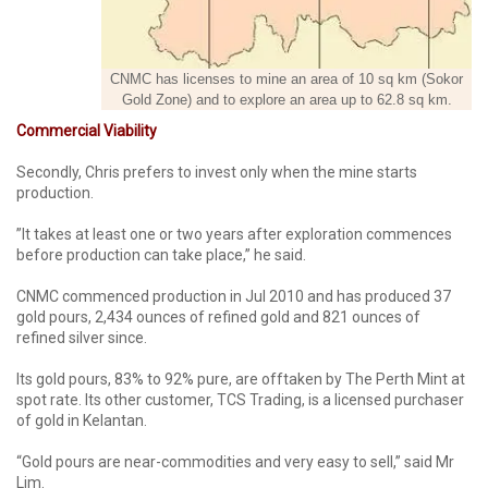
CNMC has licenses to mine an area of 10 sq km (Sokor
Gold Zone) and to explore an area up to 62.8 sq km.
Commercial Viability
Secondly, Chris prefers to invest only when the mine starts
production.
”It takes at least one or two years after exploration commences
before production can take place,” he said.
CNMC commenced production in Jul 2010 and has produced 37
gold pours, 2,434 ounces of refined gold and 821 ounces of
refined silver since.
Its gold pours, 83% to 92% pure, are offtaken by The Perth Mint at
spot rate. Its other customer, TCS Trading, is a licensed purchaser
of gold in Kelantan.
“Gold pours are near-commodities and very easy to sell,” said Mr
Lim.