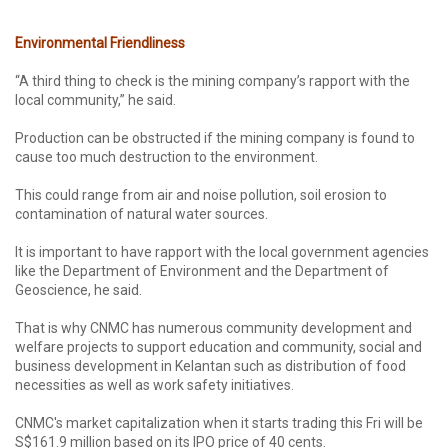
Environmental Friendliness
“A third thing to check is the mining company’s rapport with the
local community,” he said.
Production can be obstructed if the mining company is found to
cause too much destruction to the environment.
This could range from air and noise pollution, soil erosion to
contamination of natural water sources.
It is important to have rapport with the local government agencies
like the Department of Environment and the Department of
Geoscience, he said.
That is why CNMC has numerous community development and
welfare projects to support education and community, social and
business development in Kelantan such as distribution of food
necessities as well as work safety initiatives.
CNMC's market capitalization when it starts trading this Fri will be
S$161.9 million based on its IPO price of 40 cents.