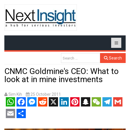
Search
CNMC Goldmine's CEO: What to
look at in mine investments
Sim Kih
25 October 2011
WhatsApp
Facebook
Messenger
Reddit
X
LinkedIn
Pinterest
Snapchat
WeChat
Telegram
Gmail
Email
Share