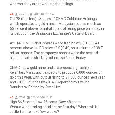
whether they are reworking the tailings.
#4
viviene
2011-10-28 11:45
Oct 28 (Reuters) - Shares of CNMC Goldmine Holdings ,
which operates a gold mine in Malaysia, rose as much as
66 percent above its initial public offering price on Friday in
its debut on the Singapore Exchange's Catalist board.
At 0140 GMT, CNMC shares were trading at S$0.565, 41
percent above its IPO price of S$0.40, on a volume of 38.7
million shares. The company's shares were the second-
highest traded stock by volume so far on Friday.
CNMC has a gold mine and ore processing facility in
Kelantan, Malaysia. It expects to produce 6,000 ounces of
gold this year, with output rising to 31,500 ounces next year
and 58,100 ounces by 2014. (Reporting by Eveline
Danubrata; Editing by Kevin Lim)
#3
7599
2011-10-28 11:22
High 66.5 cents, Low 46 cents. Now 48 cents.
What a wide trading band on the first day ! Where will it
settle for the next few weeks?