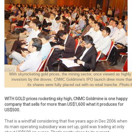
With skyrocketing gold prices, the mining sector, once viewed as highly 
investors by the droves. CNMC Goldmine's IPO launch drew more than
its shares were fully placed out with no retail tranche.
Photo 
WITH GOLD prices rocketing sky high, CNMC Goldmine is one happy
company that sells for more than US$1,600 what it produces for
US$500.
That is a windfall considering that five years ago in Dec 2006 when
its main operating subsidiary was set up, gold was trading at only