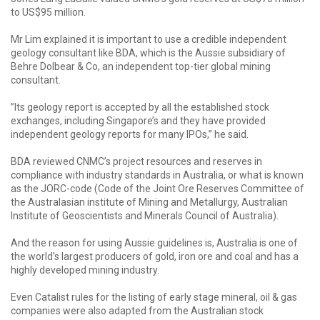
to US$95 million.
Mr Lim explained it is important to use a credible independent
geology consultant like BDA, which is the Aussie subsidiary of
Behre Dolbear & Co, an independent top-tier global mining
consultant.
”Its geology report is accepted by all the established stock
exchanges, including Singapore’s and they have provided
independent geology reports for many IPOs,” he said.
BDA reviewed CNMC’s project resources and reserves in
compliance with industry standards in Australia, or what is known
as the JORC-code (Code of the Joint Ore Reserves Committee of
the Australasian institute of Mining and Metallurgy, Australian
Institute of Geoscientists and Minerals Council of Australia).
And the reason for using Aussie guidelines is, Australia is one of
the world’s largest producers of gold, iron ore and coal and has a
highly developed mining industry.
Even Catalist rules for the listing of early stage mineral, oil & gas
companies were also adapted from the Australian stock