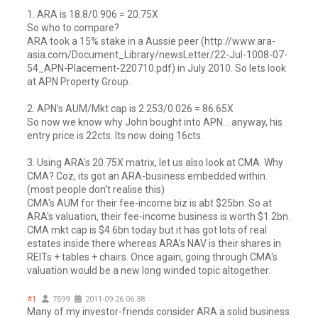
1. ARA is 18.8/0.906 = 20.75X
So who to compare?
ARA took a 15% stake in a Aussie peer (http://www.ara-
asia.com/Document_Library/newsLetter/22-Jul-1008-07-
54_APN-Placement-220710.pdf) in July 2010. So lets look
at APN Property Group.
2. APN's AUM/Mkt cap is 2.253/0.026 = 86.65X
So now we know why John bought into APN... anyway, his
entry price is 22cts. Its now doing 16cts.
3. Using ARA's 20.75X matrix, let us also look at CMA. Why
CMA? Coz, its got an ARA-business embedded within.
(most people don't realise this)
CMA's AUM for their fee-income biz is abt $25bn. So at
ARA's valuation, their fee-income business is worth $1.2bn.
CMA mkt cap is $4.6bn today but it has got lots of real
estates inside there whereas ARA's NAV is their shares in
REITs + tables + chairs. Once again, going through CMA's
valuation would be a new long winded topic altogether.
#1
7599
2011-09-26 06:38
Many of my investor-friends consider ARA a solid business