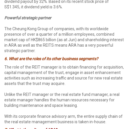
dividend payout by 32%. Based on its recent stock price of
S$1.345, it dividend yield is 3.6%.
P
owerful strategic partner
The Cheung Kong Group of companies, with its worldwide
presence of over a quarter of a million employees, combined
market cap of HK$865 billion (as at Jun) and shareholding interest
in ARA as well as the REITS means ARA has a very powerful
strategic partner.
6.
What are the roles of its other business segments?
The role of the REIT manager is to obtain financing for acquisition,
capital management of the trust, engage in asset enhancement
activities such as increasing traffic and source for new real estate
assets that the trust may acquire.
Unlike the REIT manager or the real estate fund manager, a real
estate manager handles the human resources necessary for
building maintenance and space leasing.
With its corporate finance advisory arm, the entire supply chain of
the real estate management business is taken in-house.