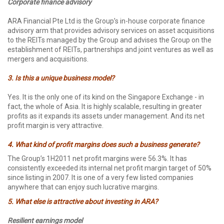
Corporate finance advisory
ARA Financial Pte Ltd is the Group’s in-house corporate finance
advisory arm that provides advisory services on asset acquisitions
to the REITs managed by the Group and advises the Group on the
establishment of REITs, partnerships and joint ventures as well as
mergers and acquisitions.
3. Is this a unique business model?
Yes. It is the only one of its kind on the Singapore Exchange - in
fact, the whole of Asia. It is highly scalable, resulting in greater
profits as it expands its assets under management. And its net
profit margin is very attractive.
4. What kind of profit margins does such a business generate?
The Group’s 1H2011 net profit margins were 56.3%. It has
consistently exceeded its internal net profit margin target of 50%
since listing in 2007. It is one of a very few listed companies
anywhere that can enjoy such lucrative margins.
5. What else is attractive about investing in ARA?
Resilient earnings model