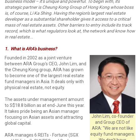
business model – it’s unique and powerful. To begin with, its
strategic partner is Cheung Kong Group of Hong Kong whose boss
is, of course, Li Ka Shing. Having the region's largest real estate
developer as a substantial shareholder gives it access to a critical
mass of real estate assets. Other barriers to entry include its track
record, which is what regulators look at, the network and know how
in real estate...
1.
What is ARA’s business?
Founded in 2002 as a joint venture
between ARA Group's CEO, John Lim, and
the Cheung Kong group, ARA has grown
to become one of the largest real estate
fund managers in Asia. It deals only with
physical real estate, not equity.
The assets under management amount
to S$18.8 billion as at end-June this year.
It takes pride being an Asian manager
John Lim, co-founder
focusing on Asian assets and attracting
and Group CEO of
global capital.
ARA: "We are not like
equity fund managers.
ARA manages 6 REITs - Fortune (SGX
We don't have