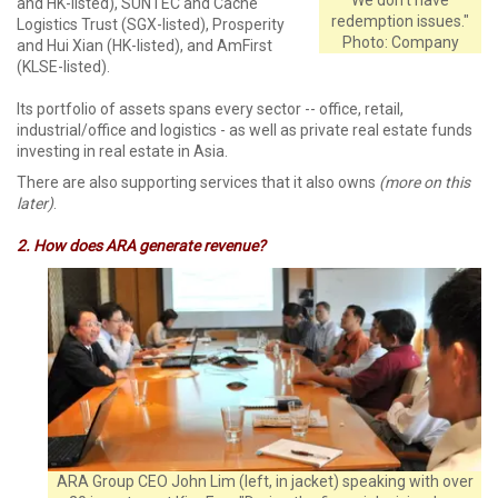
and HK-listed), SUNTEC and Cache
redemption issues."
Logistics Trust (SGX-listed), Prosperity
Photo: Company
and Hui Xian (HK-listed), and AmFirst
(KLSE-listed).
Its portfolio of assets spans every sector -- office, retail,
industrial/office and logistics - as well as private real estate funds
investing in real estate in Asia.
There are also supporting services that it also owns
(more on this
later)
.
2. How does ARA generate revenue?
ARA Group CEO John Lim (left, in jacket) speaking with over