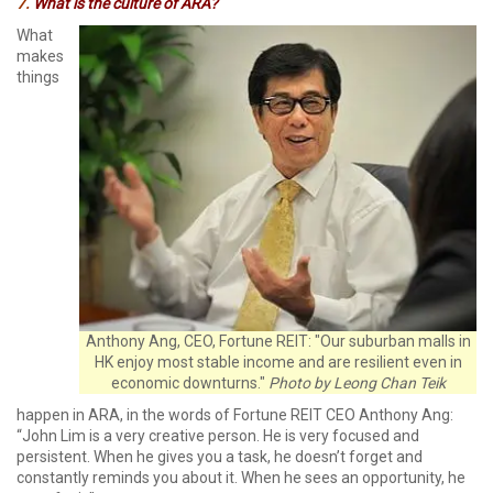
7.
What is the culture of ARA?
What
makes
things
Anthony Ang, CEO, Fortune REIT: "Our suburban malls in
HK enjoy most stable income and are resilient even in
economic downturns."
Photo by Leong Chan Teik
happen in ARA, in the words of Fortune REIT CEO Anthony Ang:
“John Lim is a very creative person. He is very focused and
persistent. When he gives you a task, he doesn’t forget and
constantly reminds you about it. When he sees an opportunity, he