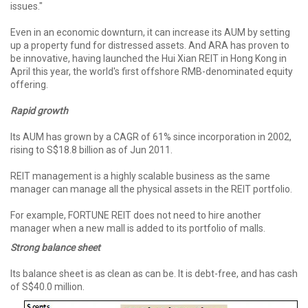
issues."
Even in an economic downturn, it can increase its AUM by setting
up a property fund for distressed assets. And ARA has proven to
be innovative, having launched the Hui Xian REIT in Hong Kong in
April this year, the world's first offshore RMB-denominated equity
offering.
Rapid growth
Its AUM has grown by a CAGR of 61% since incorporation in 2002,
rising to S$18.8 billion as of Jun 2011.
REIT management is a highly scalable business as the same
manager can manage all the physical assets in the REIT portfolio.
For example, FORTUNE REIT does not need to hire another
manager when a new mall is added to its portfolio of malls.
Strong balance sheet
Its balance sheet is as clean as can be. It is debt-free, and has cash
of S$40.0 million.