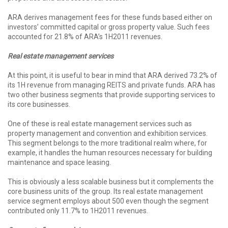
ARA derives management fees for these funds based either on
investors’ committed capital or gross property value. Such fees
accounted for 21.8% of ARA’s 1H2011 revenues.
Real estate management services
At this point, it is useful to bear in mind that ARA derived 73.2% of
its 1H revenue from managing REITS and private funds. ARA has
two other business segments that provide supporting services to
its core businesses.
One of these is real estate management services such as
property management and convention and exhibition services.
This segment belongs to the more traditional realm where, for
example, it handles the human resources necessary for building
maintenance and space leasing.
This is obviously a less scalable business but it complements the
core business units of the group. Its real estate management
service segment employs about 500 even though the segment
contributed only 11.7% to 1H2011 revenues.