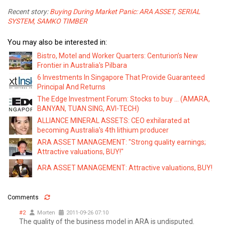
Recent story:
Buying During Market Panic: ARA ASSET, SERIAL
SYSTEM, SAMKO TIMBER
You may also be interested in:
Bistro, Motel and Worker Quarters: Centurion’s New
Frontier in Australia's Pilbara
6 Investments In Singapore That Provide Guaranteed
Principal And Returns
The Edge Investment Forum: Stocks to buy ... (AMARA,
BANYAN, TUAN SING, AVI-TECH)
ALLIANCE MINERAL ASSETS: CEO exhilarated at
becoming Australia's 4th lithium producer
ARA ASSET MANAGEMENT: "Strong quality earnings;
Attractive valuations, BUY!"
ARA ASSET MANAGEMENT: Attractive valuations, BUY!
Comments
#2
Morten
2011-09-26 07:10
The quality of the business model in ARA is undisputed.