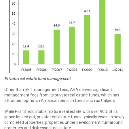
Private real
estate fund
management
Other than REIT management fees, ARA derives significant
management fees from its private real estate funds, which has
attracted top-notch American pension funds such as Calpers.
While REITS hold stable mature real estate with over 90% of its
space leased out, private real estate funds typically invest in newly
completed properties, properties under development, turnaround
properties and distressed real estate.