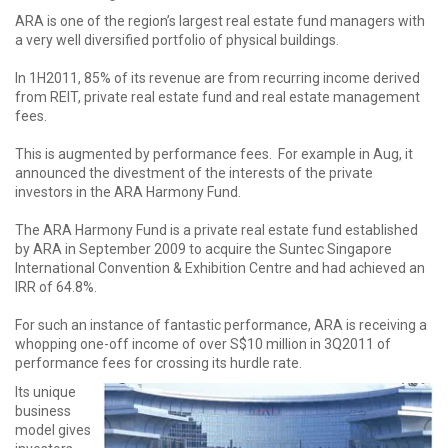
ARA is one of the region’s largest real estate fund managers with
a very well diversified portfolio of physical buildings.
In 1H2011, 85% of its revenue are from recurring income derived
from REIT, private real estate fund and real estate management
fees.
This is augmented by performance fees. For example in Aug, it
announced the divestment of the interests of the private
investors in the ARA Harmony Fund.
The ARA Harmony Fund is a private real estate fund established
by ARA in September 2009 to acquire the Suntec Singapore
International Convention & Exhibition Centre and had achieved an
IRR of 64.8%.
For such an instance of fantastic performance, ARA is receiving a
whopping one-off income of over S$10 million in 3Q2011 of
performance fees for crossing its hurdle rate.
Its unique
business
model gives