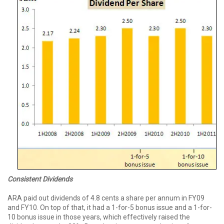
Consistent Dividends
ARA paid out dividends of 4.8 cents a share per annum in FY09
and FY10. On top of that, it had a 1-for-5 bonus issue and a 1-for-
10 bonus issue in those years, which effectively raised the