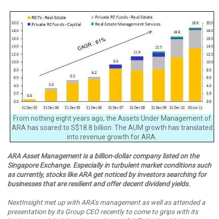
From nothing eight years ago, the Assets Under Management of
ARA has soared to S$18.8 billion. The AUM growth has translated
into revenue growth for ARA.
ARA Asset Management is a billion-dollar company listed on the
Singapore Exchange. Especially in turbulent market conditions such
as currently, stocks like ARA get noticed by investors searching for
businesses that are resilient and offer decent dividend yields.
NextInsight met up with ARA’s management as well as attended a
presentation by its Group CEO recently to come to grips with its