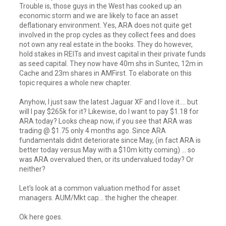
Trouble is, those guys in the West has cooked up an
economic storm and we are likely to face an asset
deflationary environment. Yes, ARA does not quite get
involved in the prop cycles as they collect fees and does
not own any real estate in the books. They do however,
hold stakes in REITs and invest capital in their private funds
as seed capital. They now have 40m shs in Suntec, 12m in
Cache and 23m shares in AMFirst. To elaborate on this
topic requires a whole new chapter.
Anyhow, I just saw the latest Jaguar XF and I love it.... but
will I pay $265k for it? Likewise, do I want to pay $1.18 for
ARA today? Looks cheap now, if you see that ARA was
trading @ $1.75 only 4 months ago. Since ARA
fundamentals didnt deteriorate since May, (in fact ARA is
better today versus May with a $10m kitty coming) ... so
was ARA overvalued then, or its undervalued today? Or
neither?
Let's look at a common valuation method for asset
managers. AUM/Mkt cap... the higher the cheaper.
Ok here goes.