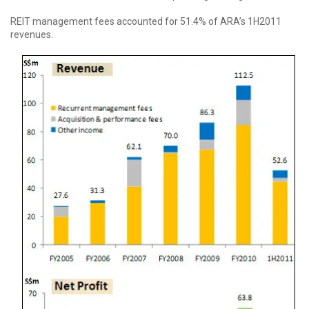
REIT management fees accounted for 51.4% of ARA’s 1H2011
revenues.