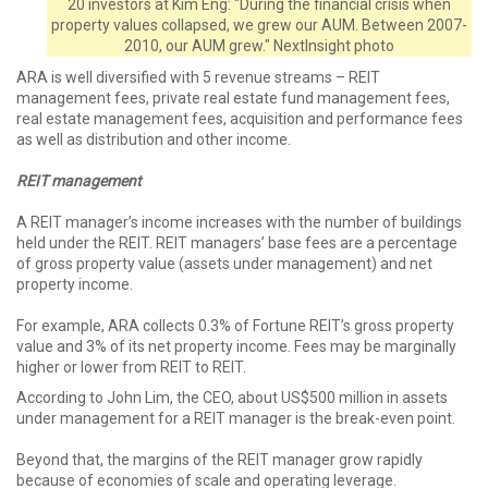
20 investors at Kim Eng: "During the financial crisis when
property values collapsed, we grew our AUM. Between 2007-
2010, our AUM grew." NextInsight photo
ARA is well diversified with 5 revenue streams – REIT
management fees, private real estate fund management fees,
real estate management fees, acquisition and performance fees
as well as distribution and other income.
REIT management
A REIT manager’s income increases with the number of buildings
held under the REIT. REIT managers’ base fees are a percentage
of gross property value (assets under management) and net
property income.
For example, ARA collects 0.3% of Fortune REIT’s gross property
value and 3% of its net property income. Fees may be marginally
higher or lower from REIT to REIT.
According to John Lim, the CEO, about US$500 million in assets
under management for a REIT manager is the break-even point.
Beyond that, the margins of the REIT manager grow rapidly
because of economies of scale and operating leverage.