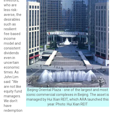
investors,
who are
less risk-
averse, the
desirables
such as
resilient
fee-based
income
model and
consistent
dividends
even in
uncertain
economic
times. As
John Lim
said: "We
are not like
Beijing Oriental Plaza - one of the largest and most
equity fund
iconic commercial complexes in Beijing. The asset is
managers.
managed by Hui Xian REIT, which ARA launched this
We don't
year. Photo: Hui Xian REIT
have
redemption