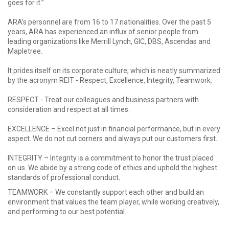
goes for it.”
ARA’s personnel are from 16 to 17 nationalities. Over the past 5
years, ARA has experienced an influx of senior people from
leading organizations like Merrill Lynch, GIC, DBS, Ascendas and
Mapletree.
It prides itself on its corporate culture, which is neatly summarized
by the acronym REIT - Respect, Excellence, Integrity, Teamwork:
RESPECT - Treat our colleagues and business partners with
consideration and respect at all times.
EXCELLENCE – Excel not just in financial performance, but in every
aspect. We do not cut corners and always put our customers first.
INTEGRITY – Integrity is a commitment to honor the trust placed
on us. We abide by a strong code of ethics and uphold the highest
standards of professional conduct.
TEAMWORK – We constantly support each other and build an
environment that values the team player, while working creatively,
and performing to our best potential.