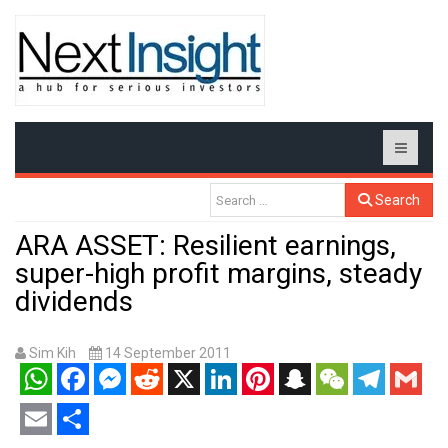
Search
ARA ASSET: Resilient earnings,
super-high profit margins, steady
dividends
Sim Kih
14 September 2011
WhatsApp
Facebook
Messenger
Reddit
X
LinkedIn
Pinterest
Snapchat
WeChat
Telegram
Gmail
Email
Share