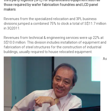
those required by wafer fabrication foundries and LCD panel
makers
.
Revenues from the specialized relocation and 3PL business
divisions jumped a combined 75% to clock a total of S$11.7 million
in 3Q2011.
Revenues from technical & engineering services were up 22% at
S$10.0 million. This division includes installation of equipment and
fabrication of steel structures for the construction of industrial
buildings, usually required to house relocated equipment.
As