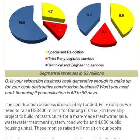
Segmental revenues in S$ millions
Q: Is your relocation business cash-generative enough to make up
for your cash-destructive construction business? Won't you need
bank financing if your collection is 60 to 90 days.
The construction business is separately funded. For example, we
need to raise US$400 million for Caitong (164 sq km township
project to build infrastructure for a man-made freshwater lake,
wastewater treatment system, road works and 4,000 public
housing units). These monies raised will not sit on our books.