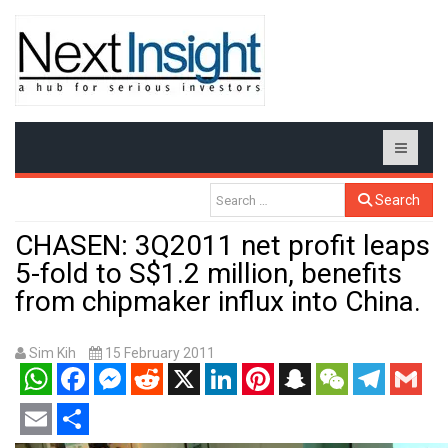
Search
CHASEN: 3Q2011 net profit leaps
5-fold to S$1.2 million, benefits
from chipmaker influx into China.
Sim Kih
15 February 2011
WhatsApp
Facebook
Messenger
Reddit
X
LinkedIn
Pinterest
Snapchat
WeChat
Telegram
Gmail
Email
Share