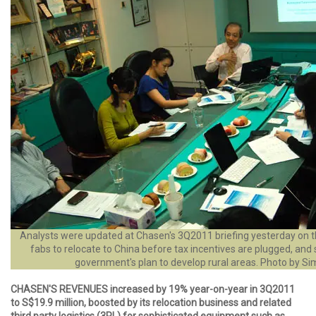
Analysts were updated at Chasen's 3Q2011 briefing yesterday on t
fabs to relocate to China before tax incentives are plugged, and 
government's plan to develop rural areas. Photo by Si
CHASEN'S REVENUES increased by 19% year-on-year in 3Q2011
to S$19.9 million, boosted by its relocation business and related
third party logistics (3PL) for sophisticated equipment such as