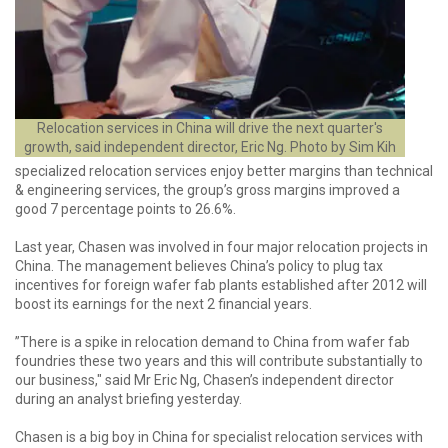
Relocation services in China will drive the next quarter's
growth, said independent director, Eric Ng. Photo by Sim Kih
specialized relocation services enjoy better margins than technical
& engineering services, the group’s gross margins improved a
good 7 percentage points to 26.6%.
Last year, Chasen was involved in four major relocation projects in
China. The management believes China’s policy to plug tax
incentives for foreign wafer fab plants established after 2012 will
boost its earnings for the next 2 financial years.
”There is a spike in relocation demand to China from wafer fab
foundries these two years and this will contribute substantially to
our business," said Mr Eric Ng, Chasen’s independent director
during an analyst briefing yesterday.
Chasen is a big boy in China for specialist relocation services with