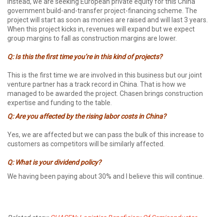
Instead, we are seeking European private equity for this China
government build-and-transfer project-financing scheme. The
project will start as soon as monies are raised and will last 3 years.
When this project kicks in, revenues will expand but we expect
group margins to fall as construction margins are lower.
Q: Is this the first time you’re in this kind of projects?
This is the first time we are involved in this business but our joint
venture partner has a track record in China. That is how we
managed to be awarded the project. Chasen brings construction
expertise and funding to the table.
Q: Are you affected by the rising labor costs in China?
Yes, we are affected but we can pass the bulk of this increase to
customers as competitors will be similarly affected.
Q: What is your dividend policy?
We having been paying about 30% and I believe this will continue.