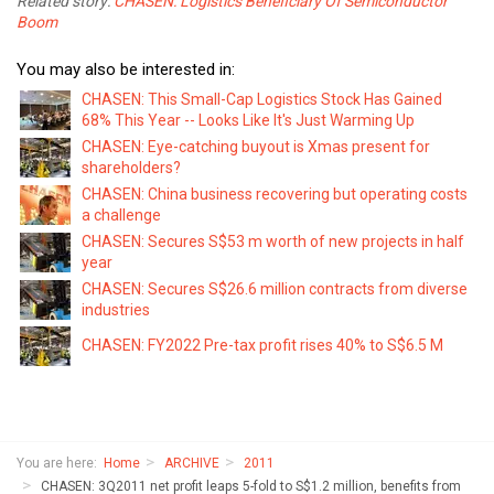
Related story:
CHASEN: Logistics Beneficiary Of Semiconductor
Boom
You may also be interested in:
CHASEN: This Small-Cap Logistics Stock Has Gained
68% This Year -- Looks Like It's Just Warming Up
CHASEN: Eye-catching buyout is Xmas present for
shareholders?
CHASEN: China business recovering but operating costs
a challenge
CHASEN: Secures S$53 m worth of new projects in half
year
CHASEN: Secures S$26.6 million contracts from diverse
industries
CHASEN: FY2022 Pre-tax profit rises 40% to S$6.5 M
You are here:
Home
ARCHIVE
2011
CHASEN: 3Q2011 net profit leaps 5-fold to S$1.2 million, benefits from