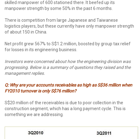
skilled manpower of 600 stationed there. It beefed up its
manpower strength by some 50% in the past 6 months.
There is competition from large Japanese and Taiwanese
logistics players, but these currently have only manpower strength
of about 150 in China.
Net profit grew 567% to S$1.2 million, boosted by group tax relief
for losses in its engineering business.
Investors were concerned about how the engineering division was
progressing. Below is a summary of questions they raised and the
management replies.
Q: Why are your accounts receivables as high as S$36 million when
FY2010 turnover is only S$76 million?
S$20 million of the receivables is due to poor collection in the
construction segment, which has a long payment cycle. This is
something we are addressing.