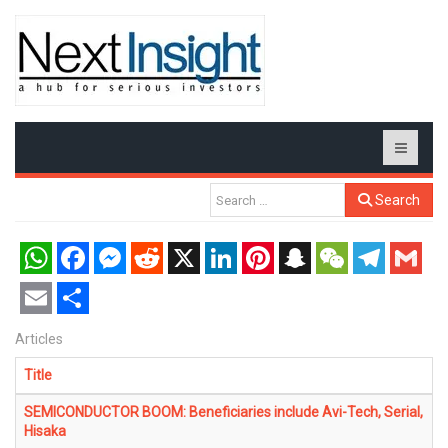
Search
WhatsApp
Facebook
Messenger
Reddit
X
LinkedIn
Pinterest
Snapchat
WeChat
Telegram
Gmail
Email
Share
Articles
Title
SEMICONDUCTOR BOOM: Beneficiaries include Avi-Tech, Serial,
Hisaka