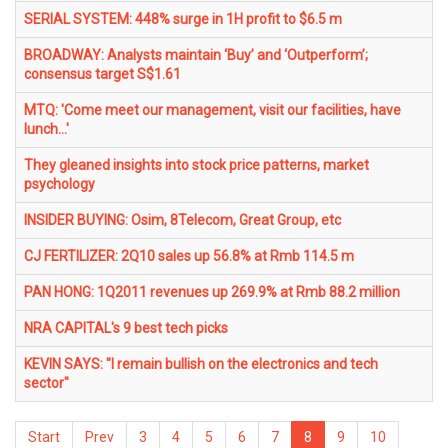
SERIAL SYSTEM: 448% surge in 1H profit to $6.5 m
BROADWAY: Analysts maintain ‘Buy’ and ‘Outperform’;
consensus target S$1.61
MTQ: 'Come meet our management, visit our facilities, have
lunch...'
They gleaned insights into stock price patterns, market
psychology
INSIDER BUYING: Osim, 8Telecom, Great Group, etc
CJ FERTILIZER: 2Q10 sales up 56.8% at Rmb 114.5 m
PAN HONG: 1Q2011 revenues up 269.9% at Rmb 88.2 million
NRA CAPITAL's 9 best tech picks
KEVIN SAYS: "I remain bullish on the electronics and tech
sector"
Start
Prev
3
4
5
6
7
8
9
10