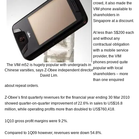
crowd, it also made the
VIM phone available to
shareholders in
Singapore at a discount.
At less than S$200 each
and without any
contractual obligation
with a mobile service
provider, the VIM
phones proved quite
The VIM m52 is hugely popular with undergrads in
popular with local
Chinese varsities, says Z-Obee independent director
shareholders – more
David Lim.
than one enquired
about repeat orders.
Z-Obee’s first quarterly revenues for the financial year ending 30 Mar 2010
showed quarter-on-quarter improvement of 22.6% in sales to US$16.8
million, while operating profits more than doubled to US$760,418.
1Q10 gross profit margins were 9.2%.
Compared to 1Q09 however, revenues were down 54.8%.