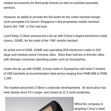
related accessories for third-party brands as well as handset assembly
services.
However, its ability to provide the full works for the entire handset design
cycle prompted it to launch Singapore’s first proprietary mobile handset
brand, the ‘VIM’, in Dec last year.
Last Friday, Z-Obee announced a tie-up with China’s largest electronics retail
chains, GOME, for the retail of the ‘VIM’ mobile handset.
As at the end of 2008, GOME was operating 859 electronics malls in 205
large and medium sized Chinese cities.
More than half are in first-tier cities
with stronger consumer spending power such as Guangzhou.
Under the tie-up with GOME, 8 busy malls in Guangzhou will retail 5 models
of VIM handsets at recommended retail prices ranging from RMB 888 to RMB
1,280.
The market welcomed
Z-Obee’s corporate developments. Its stock price has
held steady since Fri’s surge, and closed at 11.5 cents yesterday.
While the company is
targeting China’s retail