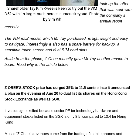
took up the offer
Shareholder Tay Kim Kwee is keen to try out the VIM
that was sent with
D52 with its large touch-screen numeric keypad. Photo
the company’s
by Sim Kih
annual report
recently.
The VIM m52 model, which Mr Tay purchased, is lightweight and easy
to navigate. Interestingly it also has a spare battery for backup, a
sensitive touch screen and dual SIM card slots.
Aside from the phone, Z-Obee recently gave Mr Tay another reason to
beam. Read why in the article below.
Z-OBEE'S STOCK price has surged 35% to 11.5 cents since it announced
a plan on the evening of Aug 20 to dual list its shares on the Hong Kong
Stock Exchange as well as SGX.
Investors got excited because sector PE for technology hardware and
equipment stocks listed on the SGX is only 8.5, compared to 13.4 for Hong
Kong.
Most of Z-Obee’s revenues come from the trading of mobile phones and