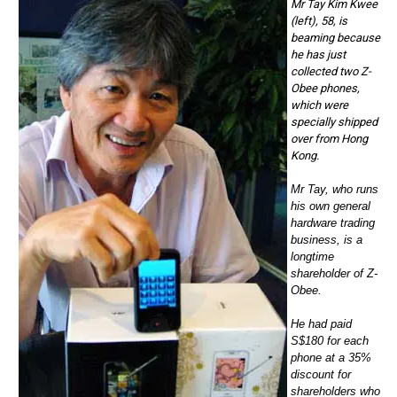
Mr Tay Kim Kwee
(left), 58, is
beaming because
he has just
collected two Z-
Obee phones,
which were
specially shipped
over from Hong
Kong.
Mr Tay, who runs
his own general
hardware trading
business, is a
longtime
shareholder of Z-
Obee.
He had paid
S$180 for each
phone at a 35%
discount for
shareholders who