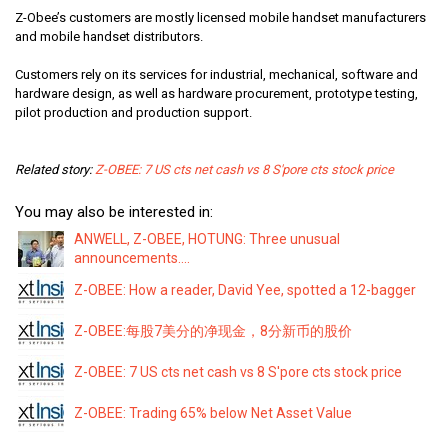
Z-Obee’s customers are mostly licensed mobile handset manufacturers
and mobile handset distributors.
Customers rely on its services for industrial, mechanical, software and
hardware design, as well as hardware procurement, prototype testing,
pilot production and production support.
Related story:
Z-OBEE: 7 US cts net cash vs 8 S'pore cts stock price
You may also be interested in:
ANWELL, Z-OBEE, HOTUNG: Three unusual
announcements....
Z-OBEE: How a reader, David Yee, spotted a 12-bagger
Z-OBEE:每股7美分的净现金，8分新币的股价
Z-OBEE: 7 US cts net cash vs 8 S'pore cts stock price
Z-OBEE: Trading 65% below Net Asset Value