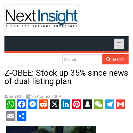
Search
Z-OBEE: Stock up 35% since news
of dual listing plan
Sim Kih
25 August 2009
WhatsApp
Facebook
Messenger
Reddit
X
LinkedIn
Pinterest
Snapchat
WeChat
Telegram
Gmail
Email
Share