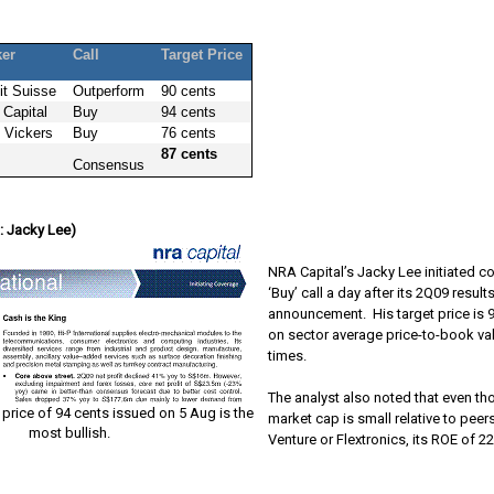
ker
Call
Target Price
it Suisse
Outperform
90 cents
Capital
Buy
94 cents
 Vickers
Buy
76 cents
87 cents
Consensus
: Jacky Lee)
NRA Capital’s Jacky Lee initiated c
‘Buy’ call a day after its 2Q09 result
announcement.
His target price is
on sector average price-to-book val
times.
The analyst also noted that even th
 price of 94 cents issued on 5 Aug is the
market cap is small relative to peer
most bullish.
Venture or Flextronics, its ROE of 22