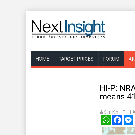
HOME
TARGET PRICES
FORUM
AR
HI-P: NRA
means 41
Sim Kih
11 
WhatsApp
Facebook
Mess