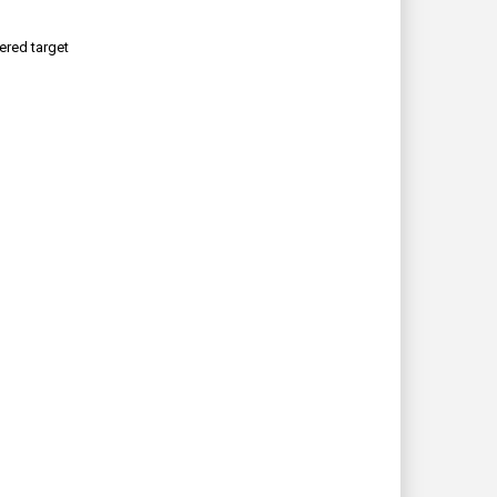
ered target