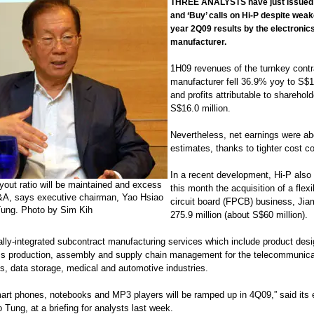
THREE ANALYSTS have just issued 
and ‘Buy’ calls on Hi-P despite weak
year 2Q09 results by the electronic
manufacturer.
1H09 revenues of the turnkey contr
manufacturer fell 36.9% yoy to S$17
and profits attributable to sharehold
S$16.0 million.
Nevertheless, net earnings were a
estimates, thanks to tighter cost co
In a recent development, Hi-P als
yout ratio will be maintained and excess
this month the acquisition of a flexi
M&A, says executive chairman, Yao Hsiao
circuit board (FPCB) business, Ji
ung. Photo by Sim Kih
275.9 million (about S$60 million).
ally-integrated subcontract manufacturing services which include product desi
ss production, assembly and supply chain management for the telecommunica
s, data storage, medical and automotive industries.
art phones, notebooks and MP3 players will be ramped up in 4Q09,” said its 
Tung, at a briefing for analysts last week.