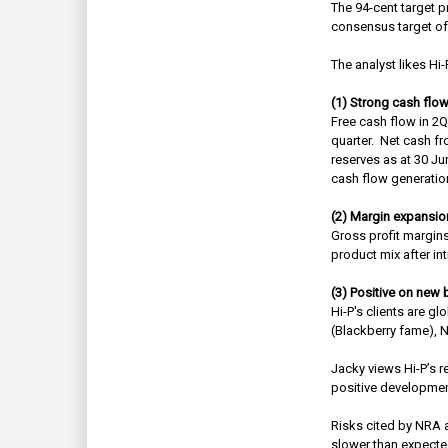
The 94-cent target p
consensus target of
The analyst likes Hi-
(1) Strong cash flo
Free cash flow in 2
quarter.
Net cash fr
reserves as at 30 Ju
cash flow generatio
(2) Margin expansio
Gross profit margin
product mix after i
(3) Positive on new
Hi-P's clients are 
(Blackberry fame), N
Jacky views Hi-P’s r
positive development
Risks cited by NRA a
slower than expecte