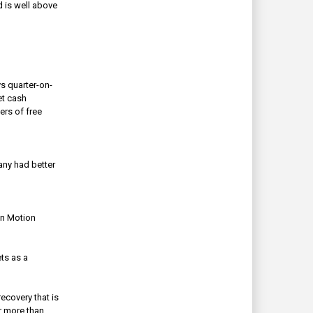
d is well above
s quarter-on-
t cash
ers of free
ny had better
in Motion
ts as a
ecovery that is
r more than