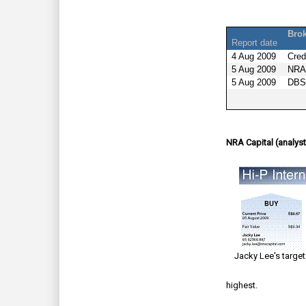
Bro
Report date
4 Aug 2009
Cred
5 Aug 2009
NRA 
5 Aug 2009
DBS
NRA Capital (analyst
Jacky Lee's target
highest.