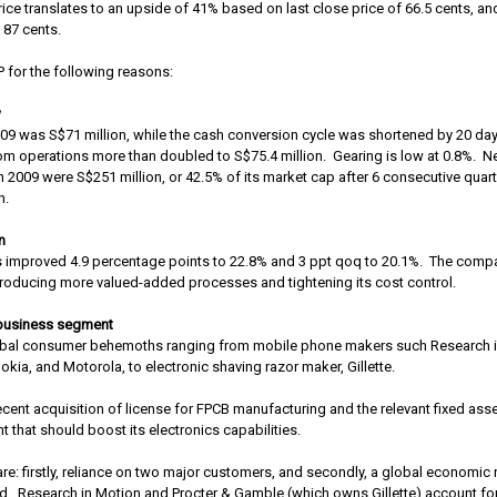
rice translates to an upside of 41% based on last close price of 66.5 cents, an
 87 cents.
P for the following reasons:
w
Q09 was S$71 million, while the cash conversion cycle was shortened by 20 day
om operations more than doubled to S$75.4 million.
Gearing is low at 0.8%.
Ne
n 2009 were S$251 million, or 42.5% of its market cap after 6 consecutive quart
n.
n
s improved 4.9 percentage points to 22.8% and 3 ppt qoq to 20.1%.
The compa
ntroducing more valued-added processes and tightening its cost control.
 business segment
global consumer behemoths ranging from mobile phone makers such Research 
okia, and Motorola, to electronic shaving razor maker, Gillette.
ecent acquisition of license for FPCB manufacturing and the relevant fixed asse
 that should boost its electronics capabilities.
re: firstly, reliance on two major customers, and secondly, a global economic r
d.
Research in Motion and Procter & Gamble (which owns Gillette) account fo