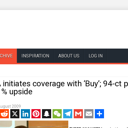
CHIVE
INSPIRATION
ABOUT US
LOG IN
 initiates coverage with ‘Buy’; 94-ct p
% upside
August 2009
enger
Reddit
X
LinkedIn
Pinterest
Snapchat
WeChat
Telegram
Gmail
Email
Share