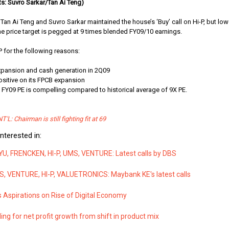
s: Suvro Sarkar/Tan Ai Teng)
Tan Ai Teng and Suvro Sarkar maintained the house’s ‘Buy’ call on Hi-P, but low
e price target is pegged at 9 times blended FY09/10 earnings.
P for the following reasons:
expansion and cash generation in 2Q09
ositive on its FPCB expansion
X FY09 PE is compelling compared to historical average of 9X PE.
T'L: Chairman is still fighting fit at 69
nterested in:
YU, FRENCKEN, HI-P, UMS, VENTURE: Latest calls by DBS
, VENTURE, HI-P, VALUETRONICS: Maybank KE's latest calls
 Aspirations on Rise of Digital Economy
ding for net profit growth from shift in product mix