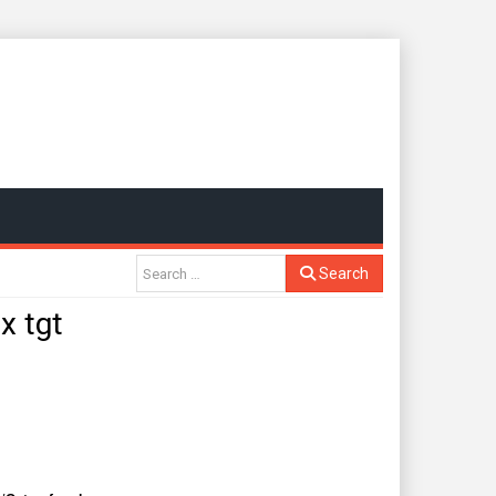
Search
x tgt