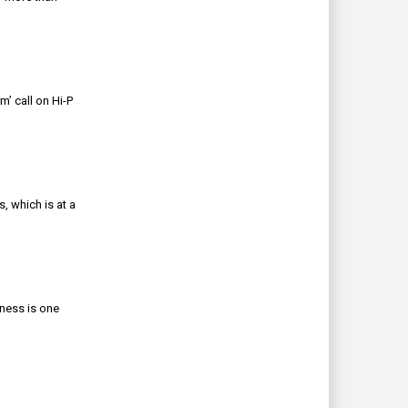
’ call on Hi-P
, which is at a
iness is one