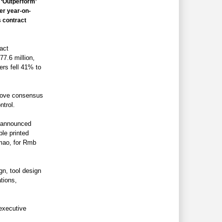
‘Outperform’
er year-on-
s contract
act
7.6 million,
ers fell 41% to
bove consensus
ntrol.
o announced
ble printed
amao, for Rmb
gn, tool design
tions,
executive