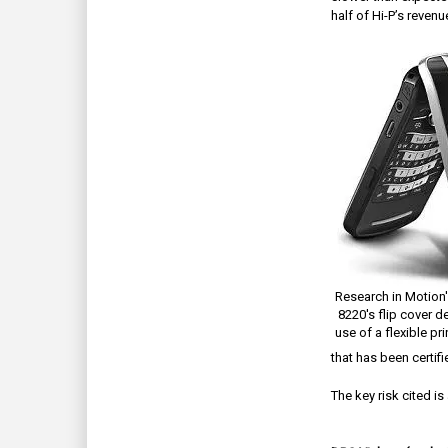
half of Hi-P’s revenu
Research in Motion'
8220's flip cover d
use of a flexible pri
that has been certif
The key risk cited i