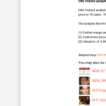
DBS Vickers (analyst
DBS Vickers analyst 
price to 76 cents.
Th
The analysts like Hi-
(1) Further margin 
(2) Customers are p
(3) Valuation of 4.5
Related story:
HI-P IN
You may also be i
AEM, FU 
AEM, UMS
Hi-P Pegs
HI-P: Gui