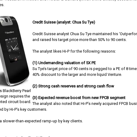
es.
Credit Suisse (analyst: Chua Su Tye)
Credit Suisse analyst Chua Su Tye maintained his ‘Outperform
and raised his target price more than 50% to 90 cents.
The analyst likes Hi-P for the following reasons:
(1) Undemanding valuation of 5X PE
Su Tye’s target price of 90 cents is pegged to a PE of 8 times
40% discount to the larger and more liquid Venture.
(2) Strong cash reserves and strong cash flow
s BlackBerry Pearl
esign requires the
(3) Expected revenue boost from new FPCB segment
nted circuit board.
The analyst also noted that Hi-P’s newly acquired FPCB bus
ied by Hi-P’s key customers.
s a slower-than-expected ramp-up by key clients.