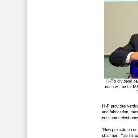
Hi-P's dividend pa
cash will be for 
T
Hi-P provides vertic
and fabrication, ma
consumer electronic
”New projects on sm
chairman, Yao Hsiao 