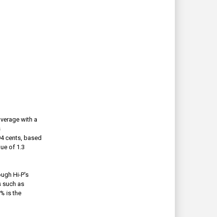
overage with a
s
 94 cents, based
ue of 1.3
ough Hi-P's
s such as
% is the