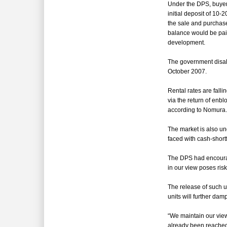
Under the DPS, b
uyer
initial deposit of 10-
the sale and purcha
balance would be paid
development.
The government disa
October 2007.
Rental rates are fall
via the return of enb
according to Nomura.
The market is also un
faced with cash-shortf
The DPS had
encoura
in our view poses ris
The release of such u
units will further da
“
We maintain our view
already been reached 