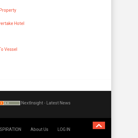
 Property
ertake Hotel
To Vessel
NextInsight - Latest News
NSPIRATION
About Us
LOG IN