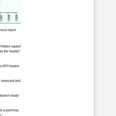
omura report
“hidden supply”
by the market,”
 as DPS buyers
be unwound and
 “launch ready”
ch a point has
.”