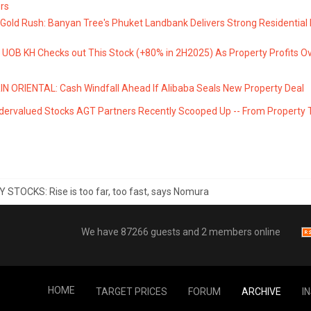
rs
 Gold Rush: Banyan Tree's Phuket Landbank Delivers Strong Residential
UOB KH Checks out This Stock (+80% in 2H2025) As Property Profits Ov
 ORIENTAL: Cash Windfall Ahead If Alibaba Seals New Property Deal
dervalued Stocks AGT Partners Recently Scooped Up -- From Property 
STOCKS: Rise is too far, too fast, says Nomura
We have 87266 guests and 2 members online
HOME
TARGET PRICES
FORUM
ARCHIVE
I