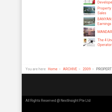
Develope
Property
Sales
BANYAN: 
Earnings
MANDARIN
The 4 Un
Operator
You are here:
Home
ARCHIVE
2009
PROPERTY 
All Rights Reserved @ NextInsight Pte Ltd