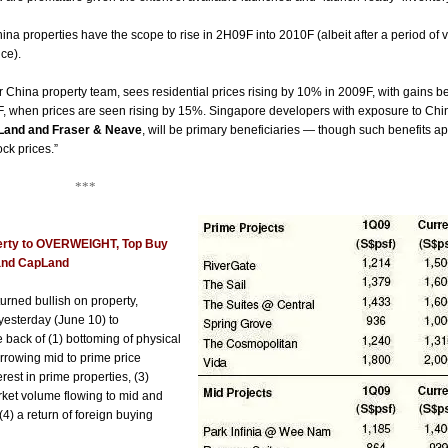
ina properties have the scope to rise in 2H09F
into 2010F (albeit after a period of
ce).
r China property team, sees residential prices rising by 10% in 2009F, with gains b
F, when prices are seen rising by 15%. Singapore developers with exposure to Chin
Land and Fraser & Neave
, will be primary beneficiaries — though such benefits 
ock prices.”
**
erty to OVERWEIGHT, Top Buy
and CapLand
rned bullish on property,
yesterday (June 10) to
ack of (1) bottoming of physical
arrowing mid to prime price
terest in prime properties, (3)
ket volume flowing to mid and
(4) a return of foreign buying