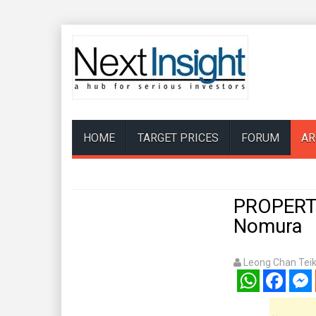
HOME
TARGET PRICES
FORUM
AR
PROPERTY 
Nomura
Leong Chan Tei
WhatsApp
Facebook
Mess