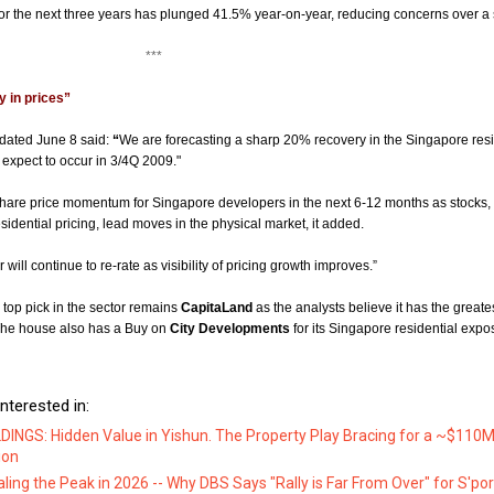
or the next three years has plunged 41.5% year-on-year, reducing concerns over a 
**
 in prices”
t dated June 8 said:
“
We are forecasting a sharp 20% recovery in the Singapore resi
expect to occur in 3/4Q 2009."
share price momentum for Singapore developers in the next 6-12 months as stocks,
esidential pricing, lead moves in the physical market, it added.
will continue to re-rate as visibility of pricing growth improves.”
top pick in the sector remains
CapitaLand
as the analysts believe it has the greates
 The house also has a Buy on
City Developments
for its Singapore residential expo
nterested in:
DINGS: Hidden Value in Yishun. The Property Play Bracing for a ~$110M 
ion
aling the Peak in 2026 -- Why DBS Says "Rally is Far From Over" for S'po