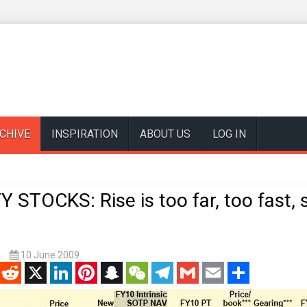
CHIVE
INSPIRATION
ABOUT US
LOG IN
STOCKS: Rise is too far, too fast, 
k
10 June 2009
enger
Reddit
X
LinkedIn
Pinterest
Snapchat
WeChat
Telegram
Gmail
Email
Share