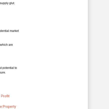
supply glut.
dential market
 which are
t potential to
sure.
Profit
re Property