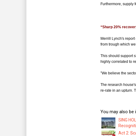
Furthermore, supply f
*
“Sharp 20% recovery
Merrill Lynch's repor
from trough which we 
This should support 
highly correlated to r
”We believe the sector 
The research house's 
re-rate in an upturn.
You may also be i
SING HOL
Recognit
Act 2: Sc