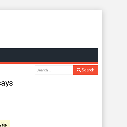
Search
says