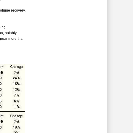
 volume recovery,
eing
a, notably
appear more than