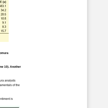
Nomura
ne 10). Another
ura analysts
damentals of the
ntiment is