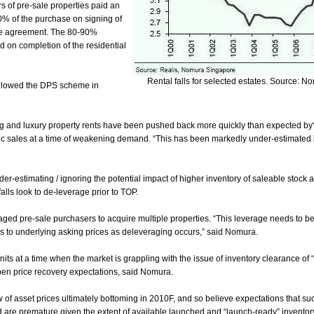
s of pre-sale properties paid an
20% of the purchase on signing of
se agreement. The 80-90%
 on completion of the residential
Rental falls for selected estates. Source: N
llowed the DPS scheme in
ing and luxury property rents have been pushed back more quickly than expected by
loc sales at a time of weakening demand. “This has been markedly under-estimated 
der-estimating / ignoring the potential impact of higher inventory of saleable stock
alls look to de-leverage prior to TOP.
ged pre-sale purchasers to acquire multiple properties. “This leverage needs to 
ks to underlying asking prices as deleveraging occurs,” said Nomura.
nits at a time when the market is grappling with the issue of inventory clearance of
mpen price recovery expectations, said Nomura.
 of asset prices ultimately bottoming in 2010F, and so believe expectations that su
are premature given the extent of available launched and “launch-ready” inventory