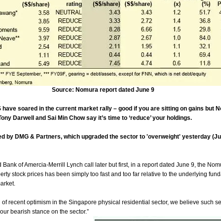
Source: Nomura report dated June 9
e soared in the current market rally – good if you are sitting on gains but 
ony Darwell and Sai Min Chow say it’s time to ‘reduce’ your holdings.
ed by DMG & Partners, which upgraded the sector to 'overweight' yesterday (Ju
ank of Amercia-Merrill Lynch call later but first, in a report dated June 9, the Nom
erty stock prices has been simply too fast and too far
relative to the underlying fun
arket.
 of recent optimism in the Singapore physical residential sector, we believe such se
our bearish stance on the sector.”