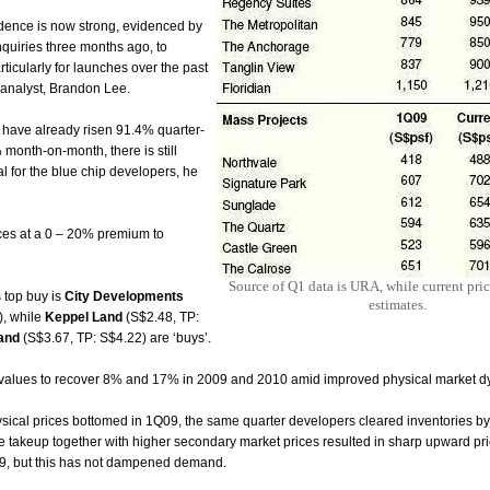
idence is now strong, evidenced by
enquiries three months ago, to
cularly for launches over the past
s analyst, Brandon Lee.
 have already risen 91.4% quarter-
month-on-month, there is still
l for the blue chip developers, he
ices at a 0 – 20% premium to
Source of Q1 data is URA, while current pri
 top buy is
City Developments
estimates.
), while
Keppel
Land
(S$2.48, TP:
and
(S$3.67, TP: S$4.22) are ‘buys’.
 values to recover 8% and 17% in 2009 and 2010 amid
improved physical market d
sical prices bottomed in 1Q09, the same quarter developers cleared inventories by
 takeup together with higher secondary market prices resulted in sharp upward pr
9, but this has not dampened
demand.