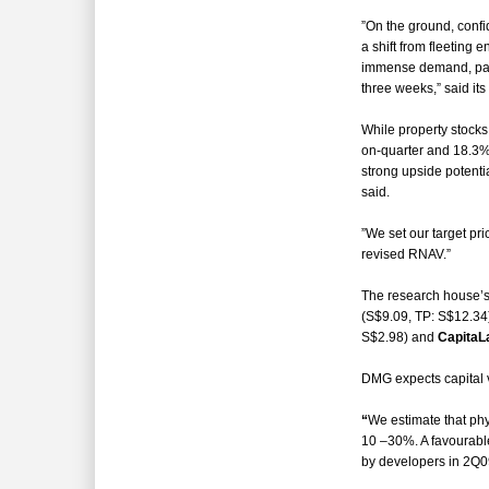
”On the ground, conf
a shift from fleeting 
immense demand, parti
three weeks,” said it
While property stocks
on-quarter and 18.3% 
strong upside potentia
said.
”We set our target pr
revised RNAV.”
The research house’s
(S$9.09, TP: S$12.34
S$2.98) and
CapitaL
DMG expects capital
“
We estimate that phy
10 –30%. A favourable
by developers in 2Q0