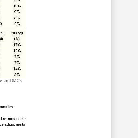
ces are DMG's
ynamics.
 lowering prices
ice adjustments