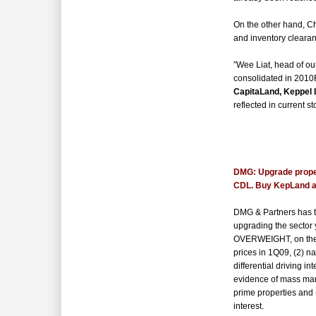
On the other hand, Ch
and inventory clearan
”Wee Liat, head of ou
consolidated in 2010
CapitaLand, Keppel 
reflected in current st
*
DMG:
Upgrade prop
CDL. Buy KepLand 
DMG & Partners has tu
upgrading the sector 
OVERWEIGHT, on the b
prices in 1Q09, (2) n
differential driving in
evidence of mass mar
prime properties
and 
interest.