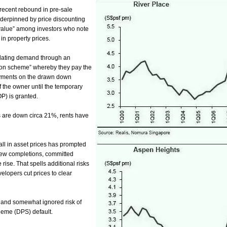
recent rebound in pre-sale
nderpinned by
price discounting
“value” among investors who note
in property prices.
lating demand through an
tion scheme” whereby they pay the
yments on the drawn down
 the owner until the temporary
P) is granted.
s are down circa 21%, rents have
fall in asset prices has prompted
new
completions, committed
rise. That spells additional risks
velopers cut prices to clear
l and somewhat ignored risk of
eme (DPS) default.