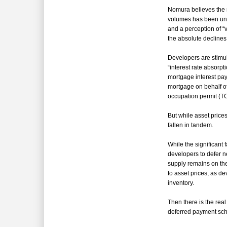
Nomura believes the 
volumes has been u
and a perception of 
the absolute declines 
Developers are stimu
“
interest rate absorp
mortgage interest pa
mortgage on behalf of
occupation permit (TO
But while asset price
fallen in tandem.
While the significant 
developers to defer 
supply remains on the 
to asset prices, as de
inventory.
Then there is the rea
deferred payment sch