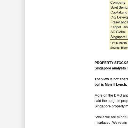
PROPERTY STOCKS hav
Singapore analysts T
The view is not shar
bull is Merrill Lynch.
More on the DMG and B
said the surge in prop
Singapore property m
”While we are mindful
misplaced. We retain 