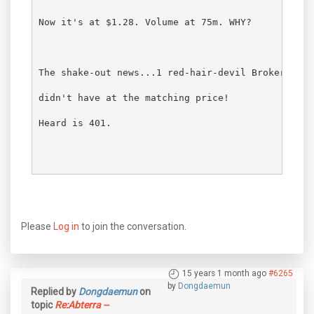
Now it's at $1.28. Volume at 75m. WHY?
The shake-out news...1 red-hair-devil Broker SHOR
didn't have at the matching price!
Heard is 401.
Please
Log in
to join the conversation.
15 years 1 month ago
#6265
by
Dongdaemun
Replied by
Dongdaemun
on
topic
Re:Abterra --