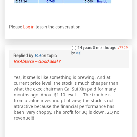
Please
Log in
to join the conversation.
14 years 8 months ago
#7729
by
Val
Replied by
Val
on topic
Re:Abterra -- Good deal ?
Yes, it smells like something is brewing. And at
current price level, the stock is much cheaper than
what the exec chairman Cai Sui Xin paid for many
months ago. About $1.10 level..... The trouble is,
from a value investing pt of view, the stock is not
attractive because the financial performance has
been very choppy. The profit for 3Q is down. 2Q no
revenue!!!