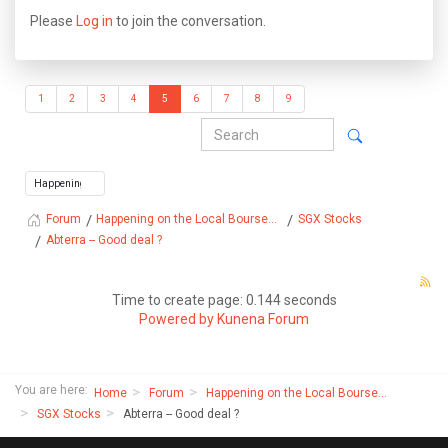
Please
Log in
to join the conversation.
1
2
3
4
5
6
7
8
9
Happening on the Local Bourse...
SGX Stocks
Forum
Abterra -- Good deal ?
Time to create page: 0.144 seconds
Powered by
Kunena Forum
You are here:
Home
Forum
Happening on the Local Bourse...
SGX Stocks
Abterra -- Good deal ?