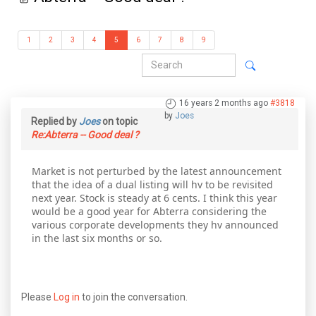
1
2
3
4
5
6
7
8
9
16 years 2 months ago
#3818
by
Joes
Replied by
Joes
on topic
Re:Abterra -- Good deal ?
Market is not perturbed by the latest announcement
that the idea of a dual listing will hv to be revisited
next year. Stock is steady at 6 cents. I think this year
would be a good year for Abterra considering the
various corporate developments they hv announced
in the last six months or so.
Please
Log in
to join the conversation.