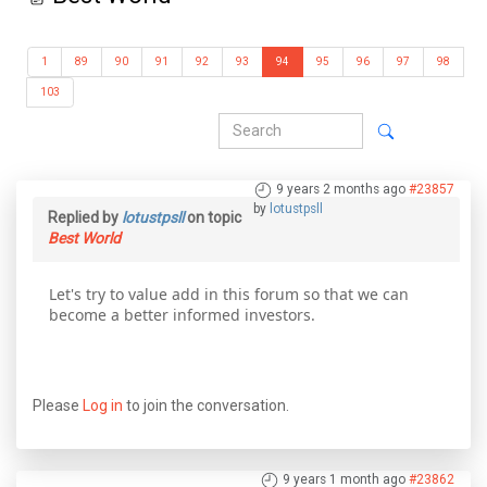
1
89
90
91
92
93
94
95
96
97
98
103
9 years 2 months ago
#23857
by
lotustpsll
Replied by
lotustpsll
on topic
Best World
Let's try to value add in this forum so that we can
become a better informed investors.
Please
Log in
to join the conversation.
9 years 1 month ago
#23862