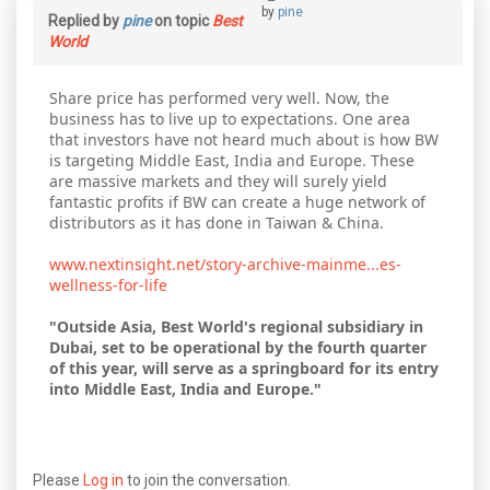
by
pine
Replied by
pine
on topic
Best
World
Share price has performed very well. Now, the
business has to live up to expectations. One area
that investors have not heard much about is how BW
is targeting Middle East, India and Europe. These
are massive markets and they will surely yield
fantastic profits if BW can create a huge network of
distributors as it has done in Taiwan & China.
www.nextinsight.net/story-archive-mainme...es-
wellness-for-life
"Outside Asia, Best World's regional subsidiary in
Dubai, set to be operational by the fourth quarter
of this year, will serve as a springboard for its entry
into Middle East, India and Europe."
Please
Log in
to join the conversation.