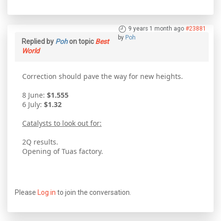
9 years 1 month ago
#23881
by
Poh
Replied by
Poh
on topic
Best
World
Correction should pave the way for new heights.
8 June:
$1.555
6 July:
$1.32
Catalysts to look out for:
2Q results.
Opening of Tuas factory.
Please
Log in
to join the conversation.