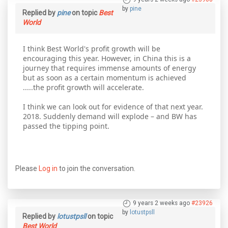
by
pine
Replied by
pine
on topic
Best
World
I think Best World's profit growth will be
encouraging this year. However, in China this is a
journey that requires immense amounts of energy
but as soon as a certain momentum is achieved
.....the profit growth will accelerate.
I think we can look out for evidence of that next year.
2018. Suddenly demand will explode – and BW has
passed the tipping point.
Please
Log in
to join the conversation.
9 years 2 weeks ago
#23926
by
lotustpsll
Replied by
lotustpsll
on topic
Best World