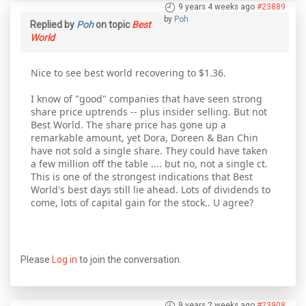
9 years 4 weeks ago
#23889
by
Poh
Replied by
Poh
on topic
Best
World
Nice to see best world recovering to $1.36.
I know of "good" companies that have seen strong
share price uptrends -- plus insider selling. But not
Best World. The share price has gone up a
remarkable amount, yet Dora, Doreen & Ban Chin
have not sold a single share. They could have taken
a few million off the table .... but no, not a single ct.
This is one of the strongest indications that Best
World's best days still lie ahead. Lots of dividends to
come, lots of capital gain for the stock.. U agree?
Please
Log in
to join the conversation.
9 years 2 weeks ago
#23908