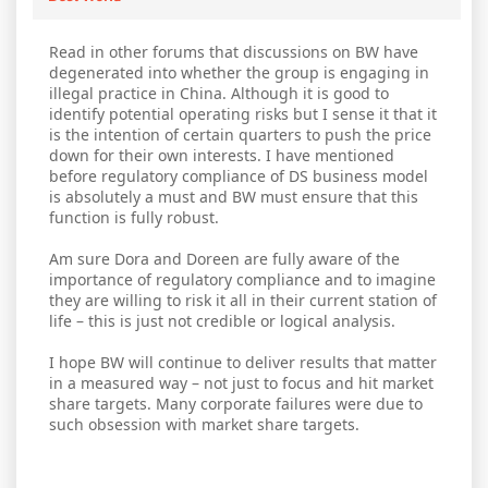
Read in other forums that discussions on BW have
degenerated into whether the group is engaging in
illegal practice in China. Although it is good to
identify potential operating risks but I sense it that it
is the intention of certain quarters to push the price
down for their own interests. I have mentioned
before regulatory compliance of DS business model
is absolutely a must and BW must ensure that this
function is fully robust.
Am sure Dora and Doreen are fully aware of the
importance of regulatory compliance and to imagine
they are willing to risk it all in their current station of
life – this is just not credible or logical analysis.
I hope BW will continue to deliver results that matter
in a measured way – not just to focus and hit market
share targets. Many corporate failures were due to
such obsession with market share targets.