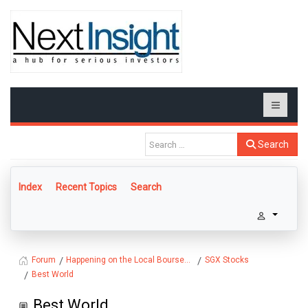
Search
Index
Recent Topics
Search
Happening on the Local Bourse...
SGX Stocks
Forum
Best World
Best World