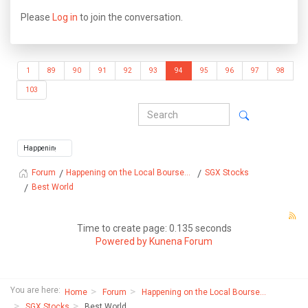
Please
Log in
to join the conversation.
1
89
90
91
92
93
94
95
96
97
98
103
Happening on the Local Bourse...
SGX Stocks
Forum
Best World
Time to create page: 0.135 seconds
Powered by
Kunena Forum
You are here:
Home
Forum
Happening on the Local Bourse...
SGX Stocks
Best World