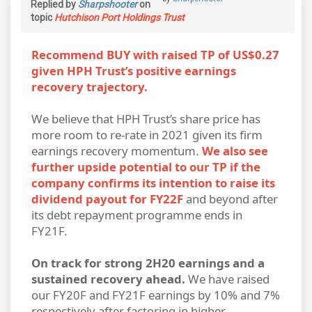
Replied by
Sharpshooter
on
topic
Hutchison Port Holdings Trust
Recommend BUY with raised TP of US$0.27
given HPH Trust’s positive earnings
recovery trajectory.
We believe that HPH Trust’s share price has
more room to re-rate in 2021 given its firm
earnings recovery momentum.
We also see
further upside potential to our TP if the
company confirms its intention to raise its
dividend payout for FY22F
and beyond after
its debt repayment programme ends in
FY21F.
On track for strong 2H20 earnings and a
sustained recovery ahead.
We have raised
our FY20F and FY21F earnings by 10% and 7%
respectively after factoring in higher