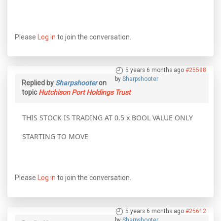
Please
Log in
to join the conversation.
5 years 6 months ago
#25598
by
Sharpshooter
Replied by
Sharpshooter
on
topic
Hutchison Port Holdings Trust
THIS STOCK IS TRADING AT 0.5 x BOOL VALUE ONLY
STARTING TO MOVE
Please
Log in
to join the conversation.
5 years 6 months ago
#25612
by
Sharpshooter