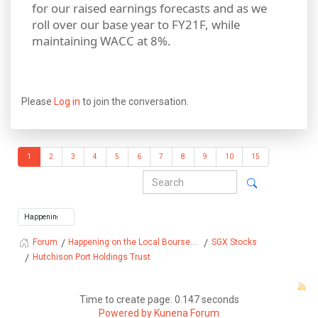
for our raised earnings forecasts and as we
roll over our base year to FY21F, while
maintaining WACC at 8%.
Please
Log in
to join the conversation.
1
2
3
4
5
6
7
8
9
10
15
Happening on the Local Bourse...
SGX Stocks
Forum
Hutchison Port Holdings Trust
Time to create page: 0.147 seconds
Powered by
Kunena Forum