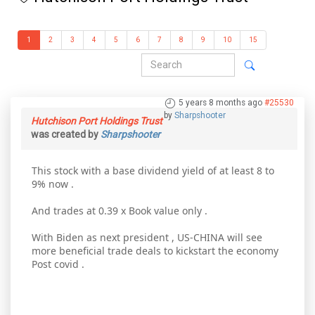
1
2
3
4
5
6
7
8
9
10
15
5 years 8 months ago
#25530
by
Sharpshooter
Hutchison Port Holdings Trust
was created by
Sharpshooter
This stock with a base dividend yield of at least 8 to
9% now .
And trades at 0.39 x Book value only .
With Biden as next president , US-CHINA will see
more beneficial trade deals to kickstart the economy
Post covid .