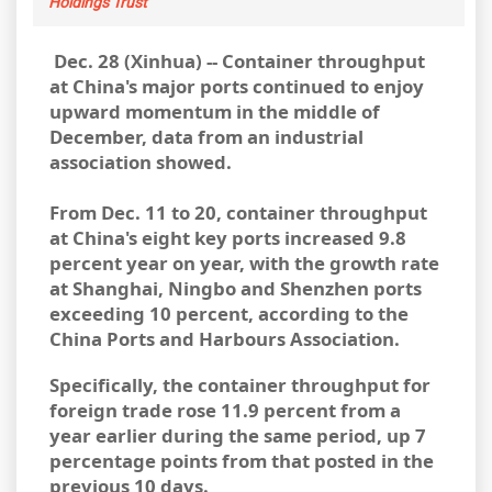
Holdings Trust
Dec. 28 (Xinhua) -- Container throughput
at China's major ports continued to enjoy
upward momentum in the middle of
December, data from an industrial
association showed.
From
Dec. 11 to 20, container throughput
at China's eight key ports increased 9.8
percent year on year, with the growth rate
at Shanghai, Ningbo and Shenzhen ports
exceeding 10 percent, according to the
China Ports and Harbours Association.
Specifically, the container throughput for
foreign trade rose 11.9 percent from a
year earlier during the same period, up 7
percentage points from that posted in the
previous 10 days.