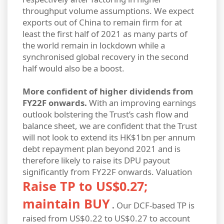
throughput volume assumptions. We expect
exports out of China to remain firm for at
least the first half of 2021 as many parts of
the world remain in lockdown while a
synchronised global recovery in the second
half would also be a boost.
More confident of higher dividends from
FY22F onwards.
With an improving earnings
outlook bolstering the Trust’s cash flow and
balance sheet, we are confident that the Trust
will not look to extend its HK$1bn per annum
debt repayment plan beyond 2021 and is
therefore likely to raise its DPU payout
significantly from FY22F onwards.
Valuation
Raise TP to US$0.27;
maintain BUY
.
Our DCF-based TP is
raised from US$0.22 to US$0.27 to account