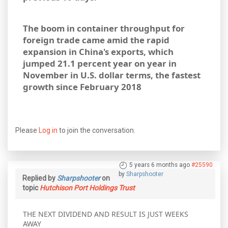
The boom in container throughput for
foreign trade came amid the rapid
expansion in China's exports, which
jumped 21.1 percent year on year in
November in U.S. dollar terms, the fastest
growth since February 2018
Please
Log in
to join the conversation.
5 years 6 months ago
#25590
by
Sharpshooter
Replied by
Sharpshooter
on
topic
Hutchison Port Holdings Trust
THE NEXT DIVIDEND AND RESULT IS JUST WEEKS
AWAY