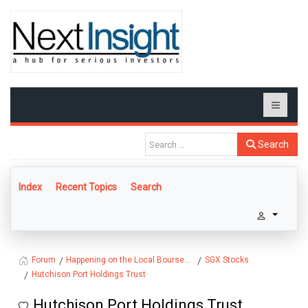
Search
Index
Recent Topics
Search
Happening on the Local Bourse...
SGX Stocks
Forum
Hutchison Port Holdings Trust
Hutchison Port Holdings Trust