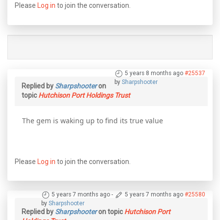
Please
Log in
to join the conversation.
5 years 8 months ago
#25537
by
Sharpshooter
Replied by
Sharpshooter
on
topic
Hutchison Port Holdings Trust
The gem is waking up to find its true value
Please
Log in
to join the conversation.
5 years 7 months ago
-
5 years 7 months ago
#25580
by
Sharpshooter
Replied by
Sharpshooter
on topic
Hutchison Port