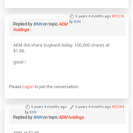
6 years 4 months ago
#25278
by
BNN
Replied by
BNN
on topic
AEM
holdings
AEM did share buyback today. 100,000 shares at
$1.88.
good !
Please
Log in
to join the conversation.
6 years 4 months ago
-
6 years 4 months ago
#25284
by
BNN
Replied by
BNN
on topic
AEM holdings
AEM at $1.65.