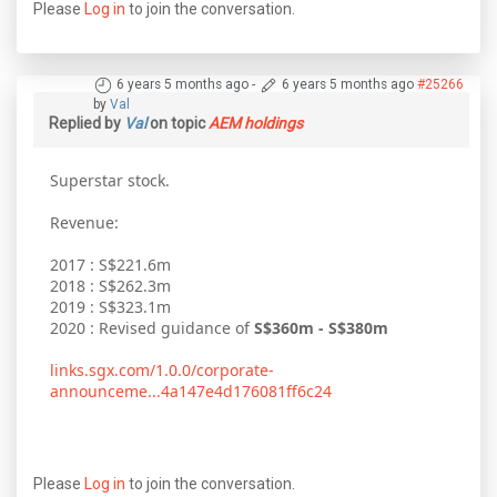
Please
Log in
to join the conversation.
6 years 5 months ago
-
6 years 5 months ago
#25266
by
Val
Replied by
Val
on topic
AEM holdings
Superstar stock.
Revenue:
2017 : S$221.6m
2018 : S$262.3m
2019 : S$323.1m
2020 : Revised guidance of
S$360m - S$380m
links.sgx.com/1.0.0/corporate-
announceme...4a147e4d176081ff6c24
Please
Log in
to join the conversation.