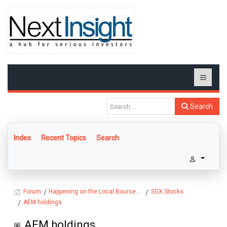
Search
Index
Recent Topics
Search
Happening on the Local Bourse...
SGX Stocks
Forum
AEM holdings
AEM holdings