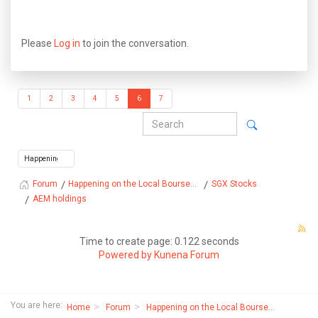
Please
Log in
to join the conversation.
1
2
3
4
5
6
7
Happening on the Local Bourse...
SGX Stocks
Forum
AEM holdings
Time to create page: 0.122 seconds
Powered by
Kunena Forum
You are here:
Home
Forum
Happening on the Local Bourse...