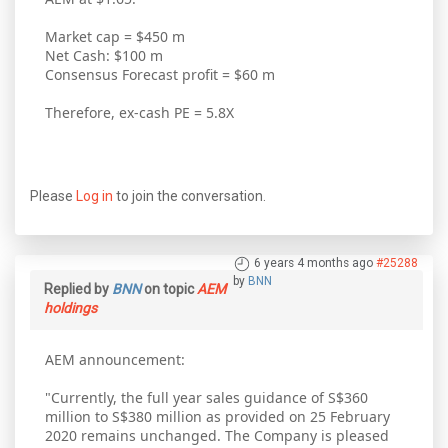
Market cap = $450 m
Net Cash: $100 m
Consensus Forecast profit = $60 m
Therefore, ex-cash PE = 5.8X
Please
Log in
to join the conversation.
6 years 4 months ago
#25288
by
BNN
Replied by
BNN
on topic
AEM
holdings
AEM announcement:
"Currently, the full year sales guidance of S$360
million to S$380 million as provided on 25 February
2020 remains unchanged. The Company is pleased