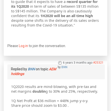
to guide that it expects to have a
record quarter for
its 1Q2020
in term of sales of between S$135 million
to S$145 million. The Company is also cautiously
confident that its
1H2020 will be an all time high
despite some shifts in the delivery of its sales orders
resulting from the Covid-19 situation."
Please
Log in
to join the conversation.
6 years 3 months ago
#25321
by
BNN
Replied by
BNN
on topic
AEM
holdings
1Q2020 results are mind-blowing, with pre-tax and
net margins
doublin
g to 30% and 25%, respectively.
1Q Net Profit at $36 million = 448% jump y-o-y.
Share price should zoom to $3.00 .