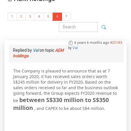
1
2
3
4
5
6
7
6 years 6 months ago
#25183
by
Val
Replied by
Val
on topic
AEM
holdings
The Company is pleased to announce that as at 7
January 2020, it has received sales orders worth
S$245 million for delivery in FY2020. Based on the
sales orders received so far and the business outlook
going forward, the Group expects FY2020 revenue to
between S$330 million to S$350
be
million
, and CAPEX to be about S$4 million.