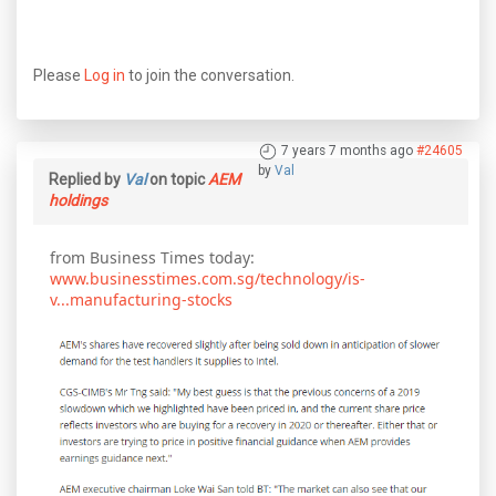
Please
Log in
to join the conversation.
7 years 7 months ago
#24605
by
Val
Replied by
Val
on topic
AEM
holdings
from Business Times today:
www.businesstimes.com.sg/technology/is-
v...manufacturing-stocks