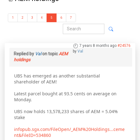
1
2
3
4
5
6
7
7 years 8 months ago
#24576
by
Val
Replied by
Val
on topic
AEM
holdings
UBS has emerged as another substantial
shareholder of AEM!
Latest parcel bought at 93.5 cents on average on
Monday.
UBS now holds 13,578,233 shares of AEM = 5.04%
stake
infopub.sgx.com/FileOpen/_AEM%20Holdings...ceme
nt&FileID=534860