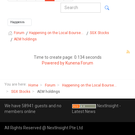
Happening on the Local Bourse...
SGX Stocks
Forum
AEM holdings
Time to create page: 0.134 seconds
Powered by
Kunena Forum
You are here:
Home
Forum
Happening on the Local Bourse...
SGX Stocks
AEM holdings
We have 58941 guests and no
NextInsight -
members online
Latest News
All Rights Reserved @ NextInsight Pte Ltd