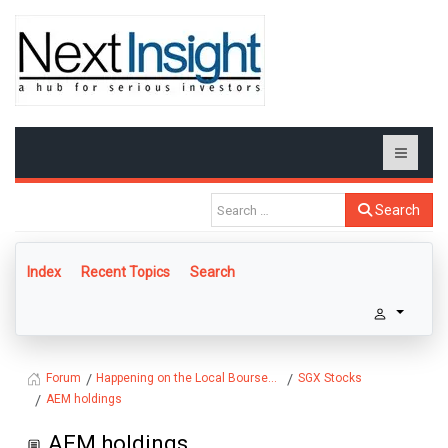
Search
Index
Recent Topics
Search
Happening on the Local Bourse...
SGX Stocks
Forum
AEM holdings
AEM holdings