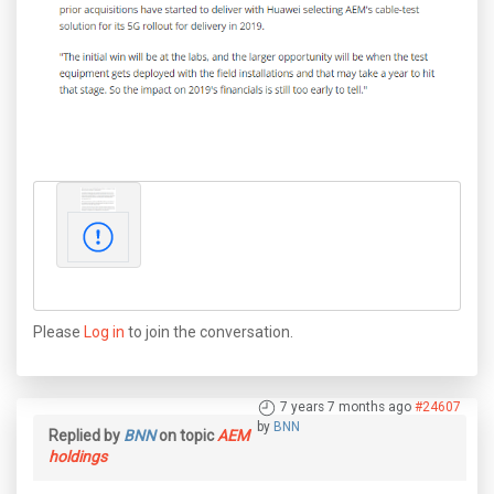
Please
Log in
to join the conversation.
7 years 7 months ago
#24607
by
BNN
Replied by
BNN
on topic
AEM
holdings