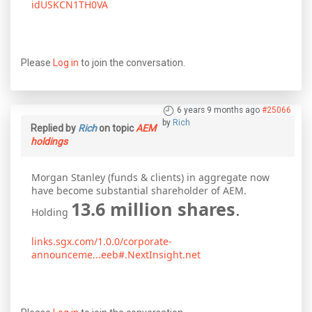
idUSKCN1TH0VA
Please
Log in
to join the conversation.
6 years 9 months ago
#25066
by
Rich
Replied by
Rich
on topic
AEM
holdings
Morgan Stanley (funds & clients) in aggregate now
have become substantial shareholder of AEM.
13.6 million shares
.
Holding
links.sgx.com/1.0.0/corporate-
announceme...eeb#.NextInsight.net