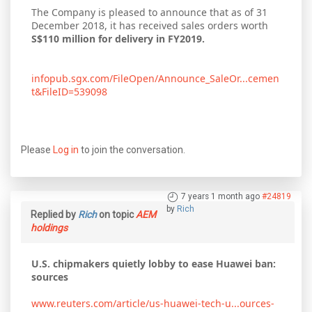
The Company is pleased to announce that as of 31
December 2018, it has received sales orders worth
S$110 million for delivery in FY2019.
infopub.sgx.com/FileOpen/Announce_SaleOr...cemen
t&FileID=539098
Please
Log in
to join the conversation.
7 years 1 month ago
#24819
by
Rich
Replied by
Rich
on topic
AEM
holdings
U.S. chipmakers quietly lobby to ease Huawei ban:
sources
www.reuters.com/article/us-huawei-tech-u...ources-