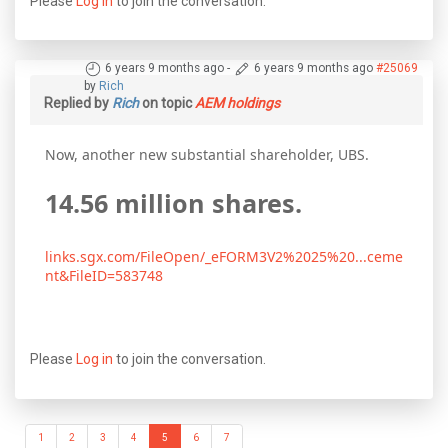
Please
Log in
to join the conversation.
6 years 9 months ago
-
6 years 9 months ago
#25069
by
Rich
Replied by
Rich
on topic
AEM holdings
Now, another new substantial shareholder, UBS.
14.56 million shares.
links.sgx.com/FileOpen/_eFORM3V2%2025%20...ceme
nt&FileID=583748
Please
Log in
to join the conversation.
1
2
3
4
5
6
7