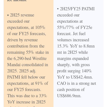
• 2H25/FY25 PATMI
▪ 2H25 revenue
exceeded our
exceeded our
expectations at
expectations, at 105%
55%/77% of FY25e
of our FY25 forecasts,
forecast. Jet fuel
driven by revenue
volumes increased
contribution from the
15.3% YoY to 8.8mn
remaining 55% stake in
mt in 2H25 while
the 6,290-bed Westlite
margins expanded
Mandai consolidated in
sharply, with gross
2H25. 2H25 adj.
profit surging 140%
PATMI fell below our
YoY to US$42.4mn.
expectations, at 91% of
CAO is in a strong net
our FY25 forecasts.
cash position of
This was due to a 33%
US$686.9mn.
YoY increase in 2H25