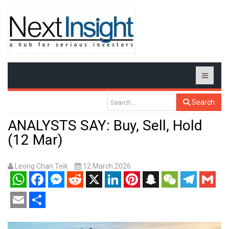
Search
ANALYSTS SAY: Buy, Sell, Hold
(12 Mar)
Leong Chan Teik
12 March 2026
WhatsApp
Facebook
Messenger
Reddit
X
LinkedIn
Pinterest
Snapchat
WeChat
Telegram
Gmail
Email
Share