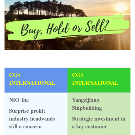
CGS
CGS
INTERNATIONAL
INTERNATIONAL
NIO Inc
Yangzijiang
Shipbuilding
Surprise profit;
industry headwinds
Strategic investment in
still a concern
a key customer