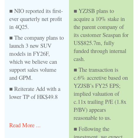
■ NIO reported its first-
■ YZJSB plans to
ever quarterly net profit
acquire a 10% stake in
in 4Q25.
the parent company of
its customer Seaspan for
■ The company plans to
US$825.7m, fully
launch 3 new SUV
funded through internal
models in FY26F,
cash.
which we believe can
support sales volume
■ The transaction is
and GPM.
c.6% accretive based on
YZJSB’s FY25 EPS;
■ Reiterate Add with a
implied valuation of
lower TP of HK$49.8
c.11x trailing P/E (1.8x
P/BV) appears
reasonable to us.
Read More ...
■ Following the
investment, we expect