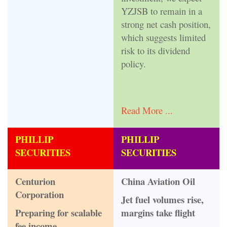
YZJSB to remain in a
strong net cash position,
which suggests limited
risk to its dividend
policy.
Read More ...
PHILLIP
PHILLIP
SECURITIES
SECURITIES
Centurion
China Aviation Oil
Corporation
Jet fuel volumes rise,
Preparing for scalable
margins take flight
fee income