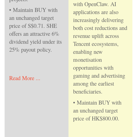
with OpenClaw. AI
• Maintain BUY with
applications are also
an unchanged target
increasingly delivering
price of S$0.71. SHE
both cost reductions and
offers an attractive 6%
revenue uplift across
dividend yield under its
Tencent ecosystems,
25% payout policy.
enabling new
monetisation
opportunities with
gaming and advertising
Read More ...
among the earliest
beneficiaries.
• Maintain BUY with
an unchanged target
price of HK$800.00.