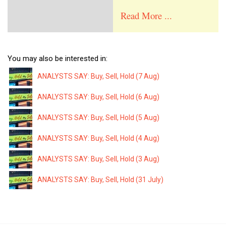
Read More ...
You may also be interested in:
ANALYSTS SAY: Buy, Sell, Hold (7 Aug)
ANALYSTS SAY: Buy, Sell, Hold (6 Aug)
ANALYSTS SAY: Buy, Sell, Hold (5 Aug)
ANALYSTS SAY: Buy, Sell, Hold (4 Aug)
ANALYSTS SAY: Buy, Sell, Hold (3 Aug)
ANALYSTS SAY: Buy, Sell, Hold (31 July)