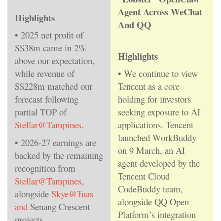
Agent Across WeChat
Highlights
And QQ
• 2025 net profit of
S$38m came in 2%
Highlights
above our expectation,
while revenue of
• We continue to view
S$228m matched our
Tencent as a core
forecast following
holding for investors
partial TOP of
seeking exposure to AI
Stellar@Tampines.
applications. Tencent
launched WorkBuddy
• 2026-27 earnings are
on 9 March, an AI
backed by the remaining
agent developed by the
recognition from
Tencent Cloud
Stellar@Tampines
,
CodeBuddy team,
alongside
Skye@Tuas
alongside QQ Open
and
Senang Crescent
Platform’s integration
projects.