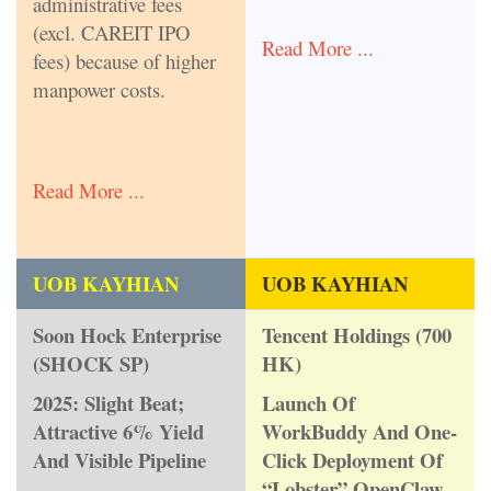
administrative fees
(excl. CAREIT IPO
Read More ...
fees) because of higher
manpower costs.
Read More ...
UOB KAYHIAN
UOB KAYHIAN
Soon Hock Enterprise
Tencent Holdings (700
(SHOCK SP)
HK)
2025: Slight Beat;
Launch Of
Attractive 6% Yield
WorkBuddy And One-
And Visible Pipeline
Click Deployment Of
“Lobster” OpenClaw