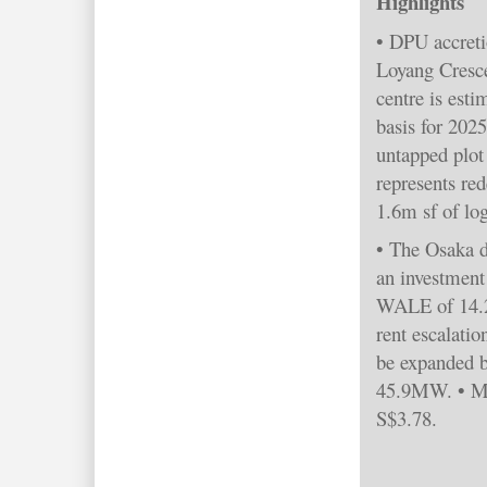
Highlights
• DPU accreti
Loyang Cresce
centre is est
basis for 202
untapped plot 
represents re
1.6m sf of log
• The Osaka da
an investment
WALE of 14.2 
rent escalatio
be expanded 
45.9MW. • Ma
S$3.78.