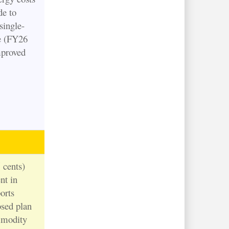
de to
single-
e (FY26
proved
 cents)
nt in
orts
osed plan
ommodity