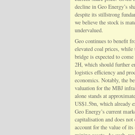
decline in Geo Energy’s sha
despite its stillstrong fund
we believe the stock is mate
undervalued.
Geo continues to benefit f
elevated coal prices, whil
bridge is expected to come 
2H, which should further 
logistics efficiency and pro
economics. Notably, the b
valuation for the MBJ infra
alone stands at approximat
US$1.5bn, which already e
Geo Energy’s current mark
capitalisation and does not
account for the value of its
mining assets. As such, we