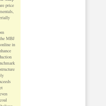
re price
amentals,
rially
rom
e the MBJ
online in
enhance
duction
enchmark
structure
ely
xceeds
et
 even
 coal
 believe