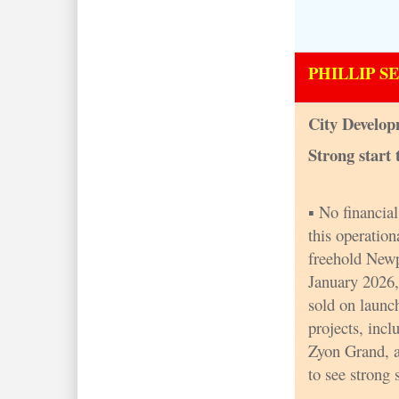
PHILLIP S
City Develop
Strong start 
▪ No financia
this operation
freehold Newp
January 2026,
sold on launc
projects, inc
Zyon Grand, 
to see strong