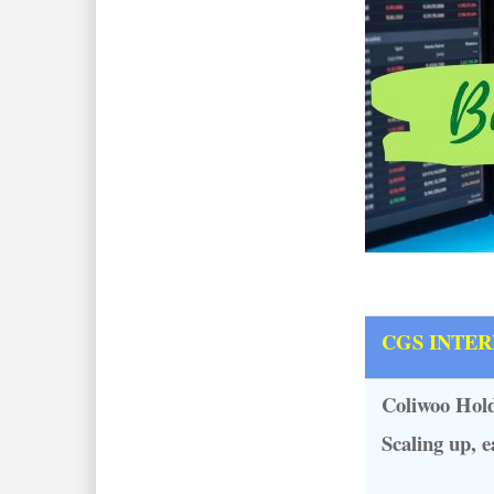
CGS INTE
Coliwoo Hold
Scaling up, e