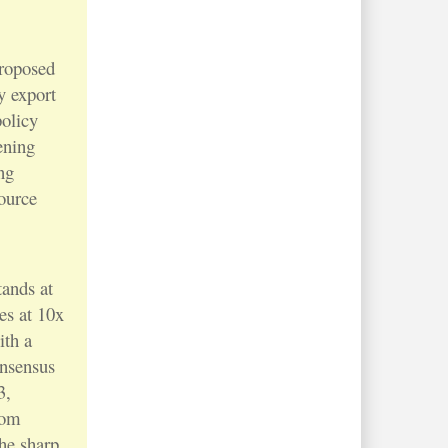
roposed
y export
policy
ening
ng
ource
ands at
es at 10x
ith a
onsensus
3,
rom
the sharp