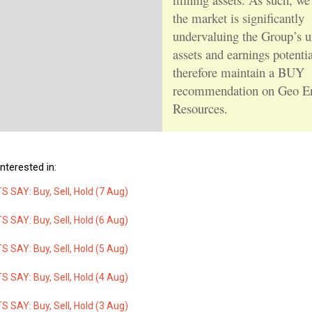
the market is significantly
undervaluing the Group’s u
assets and earnings potenti
therefore maintain a BUY
recommendation on Geo E
Resources.
nterested in:
 SAY: Buy, Sell, Hold (7 Aug)
 SAY: Buy, Sell, Hold (6 Aug)
 SAY: Buy, Sell, Hold (5 Aug)
 SAY: Buy, Sell, Hold (4 Aug)
 SAY: Buy, Sell, Hold (3 Aug)