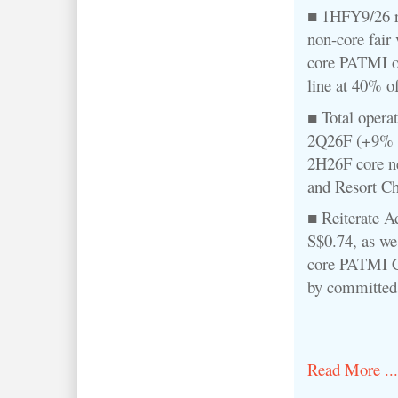
■ 1HFY9/26 r
non-core fair
core PATMI o
line at 40% o
■ Total operat
2Q26F (+9% q
2H26F core ne
and Resort Ch
■ Reiterate A
S$0.74, as we
core PATMI 
by committed 
Read More ...