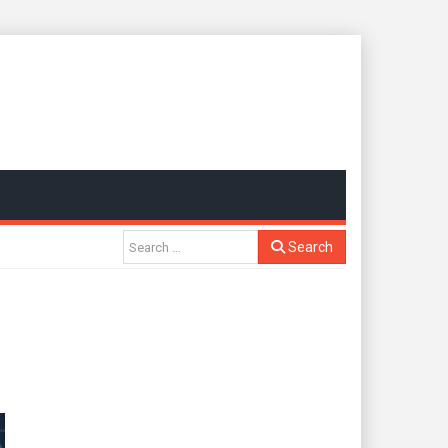
Search