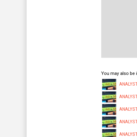
You may also be i
ANALYSTS
ANALYSTS
ANALYSTS
ANALYSTS
ANALYSTS