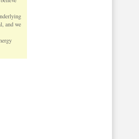
nderlying
al, and we
nergy