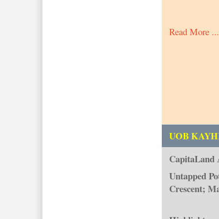
Read More ...
UOB KAYH
CapitaLand 
Untapped Pot
Crescent; Ma