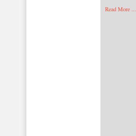
Read More ...