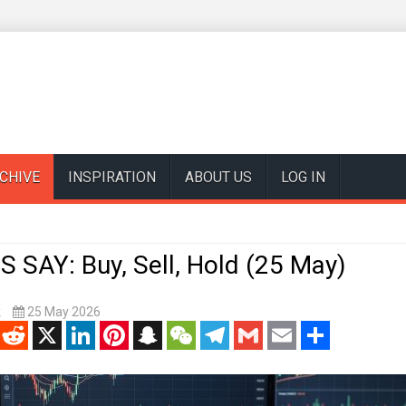
CHIVE
INSPIRATION
ABOUT US
LOG IN
 SAY: Buy, Sell, Hold (25 May)
k
25 May 2026
enger
Reddit
X
LinkedIn
Pinterest
Snapchat
WeChat
Telegram
Gmail
Email
Share