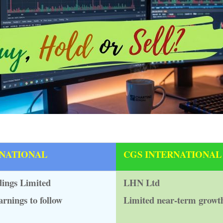
RNATIONAL
CGS INTERNATIONAL
ings Limited
LHN Ltd
arnings to follow
Limited near-term growt