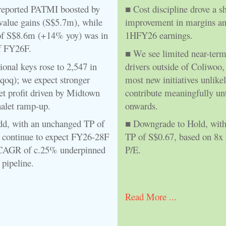
eported PATMI boosted by
■ Cost discipline drove a s
 value gains (S$5.7m), while
improvement in margins a
f S$8.6m (+14% yoy) was in
1HFY26 earnings.
f FY26F.
■ We see limited near-ter
ional keys rose to 2,547 in
drivers outside of Coliwoo,
oq); we expect stronger
most new initiatives unlikel
t profit driven by Midtown
contribute meaningfully un
alet ramp-up.
onwards.
dd, with an unchanged TP of
■ Downgrade to Hold, with
 continue to expect FY26-28F
TP of S$0.67, based on 8
CAGR of c.25% underpinned
P/E.
pipeline.
Read More ...