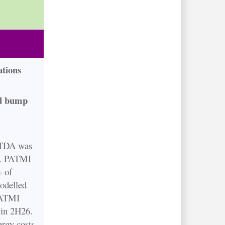
tions
ed bump
ITDA was
t. PATMI
% of
odelled
PATMI
in 2H26.
ergy costs