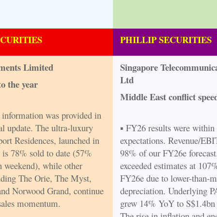
ECURITIES
PHILLIP SECURITIES
ments Limited
Singapore Telecommunica
Ltd
to the year
Middle East conflict spe
l information was provided in
al update. The ultra-luxury
▪ FY26 results were within
ort Residences, launched in
expectations. Revenue/EB
 is 78% sold to date (57%
98% of our FY26e forecas
h weekend), while other
exceeded estimates at 107
luding The Orie, The Myst,
FY26e due to lower-than-m
and Norwood Grand, continue
depreciation. Underlying 
 sales momentum.
grew 14% YoY to S$1.4bn 
The rise in inflation and en