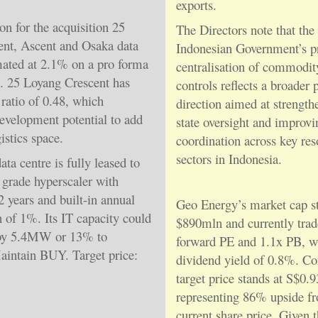
exports.
on for the acquisition 25
The Directors note that the
nt, Ascent and Osaka data
Indonesian Government’s p
imated at 2.1% on a pro forma
centralisation of commodit
5. 25 Loyang Crescent has
controls reflects a broader 
ratio of 0.48, which
direction aimed at strength
development potential to add
state oversight and improvi
istics space.
coordination across key res
sectors in Indonesia.
ta centre is fully leased to
 grade hyperscaler with
years and built-in annual
Geo Energy’s market cap st
n of 1%. Its IT capacity could
$890mln and currently trad
by 5.4MW or 13% to
forward PE and 1.1x PB, w
intain BUY. Target price:
dividend yield of 0.8%. C
target price stands at S$0.9
representing 86% upside f
current share price. Given 