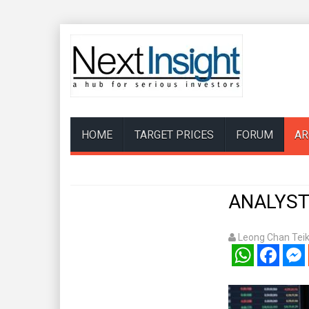
HOME
TARGET PRICES
FORUM
AR
ANALYSTS
Leong Chan Tei
WhatsApp
Facebook
Mess