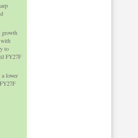
harp
nd
m growth
 with
y to
til FY27F
 a lower
x FY27F