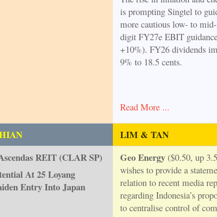
is prompting Singtel to gui
more cautious low- to mid-
digit FY27e EBIT guidanc
+10%). FY26 dividends im
9% to 18.5 cents.
Read More ...
HIAN
LIM & TAN
Ascendas REIT (CLAR SP)
Geo Energy
($0.50, up 3.5
wishes to provide a stateme
ential At 25 Loyang
relation to recent media rep
iden Entry Into Japan
regarding Indonesia’s prop
to centralise control of c