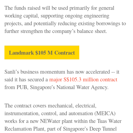
The funds raised will be used primarily for general
working capital, supporting ongoing engineering
projects, and potentially reducing existing borrowings to
further strengthen the company’s balance sheet.
Landmark $105 M Contract
Sanli’s business momentum has now accelerated -- it
said it has secured a
major S$105.3 million contract
from PUB, Singapore’s National Water Agency.
The contract covers mechanical, electrical,
instrumentation, control, and automation (MEICA)
works for a new NEWater plant within the Tuas Water
Reclamation Plant, part of Singapore’s Deep Tunnel