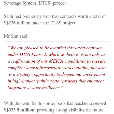
Sewerage System (DTSS) project.
Sanli had previously won two contracts worth a total of
S$236 million under the DTSS project.
Mr Sim said:
“We are pleased to be awarded this latest contract
under DTSS Phase 2, which we believe is not only as
a reaffirmation of our MEICA capabilities to execute
complex water infrastructure works reliably, but also
as a strategic opportunity to deepen our involvement
in high-impact, public sector projects that enhances
Singapore’s water resilience.”
record
With this win, Sanli’s order book has reached a
S$333.9 million
, providing strong visibility for future