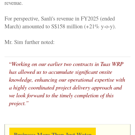
revenue.
For perspective, Sanli's revenue in FY2025 (ended
March) amounted to S$158 million (+21% y-o-y).
Mr. Sim further noted:
“
Working on our earlier two contracts in Tuas WRP
has allowed us to accumulate significant onsite
knowledge, enhancing our operational expertise with
a highly coordinated project delivery approach and
we look forward to the timely completion of this
project.”
Business: More Than Just Water