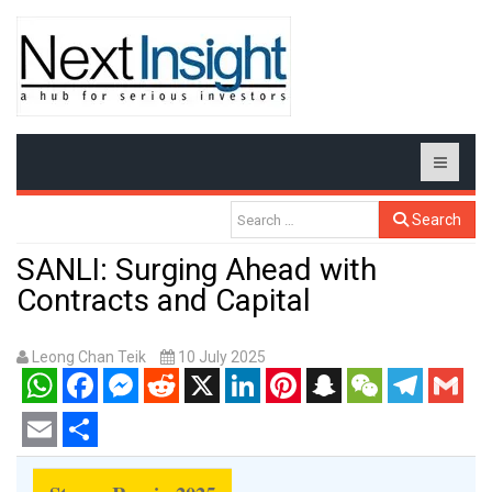
Search
SANLI: Surging Ahead with
Contracts and Capital
Leong Chan Teik
10 July 2025
WhatsApp
Facebook
Messenger
Reddit
X
LinkedIn
Pinterest
Snapchat
WeChat
Telegram
Gmail
Email
Share