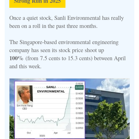
Strong Run in 2025
Once a quiet stock, Sanli Environmental has really
been on a roll in the past three months.
The Singapore-based environmental engineering
company has seen its stock price shoot up
100%
(from 7.5 cents to 15.3 cents) between April
and this week.