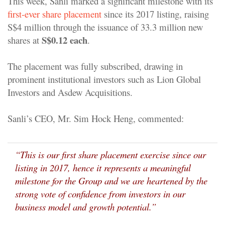
This week, Sanli marked a significant milestone with its
first-ever share placement
since its 2017 listing, raising
S$4 million through the issuance of 33.3 million new
S$0.12 each
shares at
.
The placement was fully subscribed, drawing in
prominent institutional investors such as Lion Global
Investors and Asdew Acquisitions.
Sanli’s CEO, Mr. Sim Hock Heng, commented:
“This is our first share placement exercise since our
listing in 2017, hence it represents a meaningful
milestone for the Group and we are heartened by the
strong vote of confidence from investors in our
business model and growth potential.”