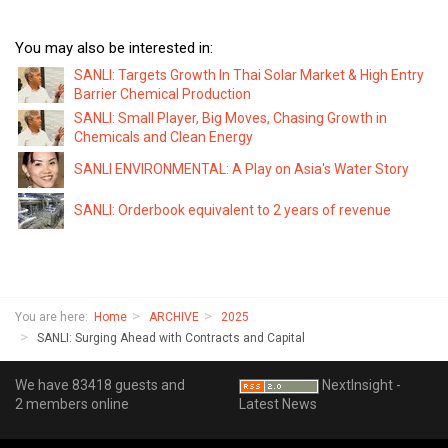
You may also be interested in:
SANLI: Targets Growth In Thai Solar Market & High Entry
Barrier Chemical Production
SANLI: Small Player, Big Moves, Chasing Growth in
Chemicals and Clean Energy
SANLI ENVIRONMENTAL: A Play on Asia's Water Story
SANLI: Orderbook equivalent to 2 years of revenue
You are here:
Home
ARCHIVE
2025
SANLI: Surging Ahead with Contracts and Capital
We have 83418 guests and
NextInsight -
2 members online
Latest News