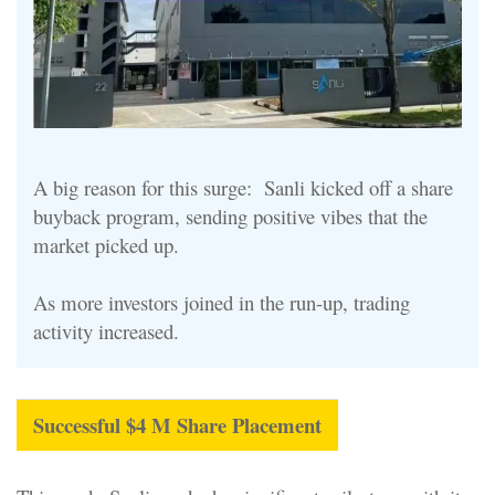
A big reason for this surge: Sanli kicked off a share
buyback program, sending positive vibes that the
market picked up.
As more investors joined in the run-up, trading
activity increased.
Successful $4 M Share Placement