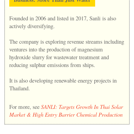
Founded in 2006 and listed in 2017, Sanli
is also
actively diversifying.
The company is exploring revenue streams including
ventures into the production of magnesium
hydroxide slurry for wastewater treatment and
reducing sulphur emissions from ships.
It is also developing renewable energy projects in
Thailand.
For more, see
S
ANLI: Targets Growth In Thai Solar
Market & High Entry Barrier Chemical Production