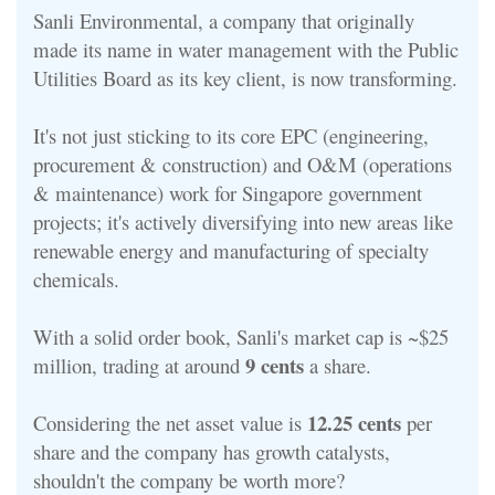
Sanli Environmental, a company that originally
made its name in water management with the Public
Utilities Board as its key client, is now transforming.
It's not just sticking to its core EPC (engineering,
procurement & construction) and O&M (operations
& maintenance) work for Singapore government
projects; it's actively diversifying into new areas like
renewable energy and manufacturing of specialty
chemicals.
With a solid order book, Sanli's market cap is ~$25
9 cents
million, trading at around
a share.
12.25 cents
Considering the net asset value is
per
share and the company has growth catalysts,
shouldn't the company be worth more?