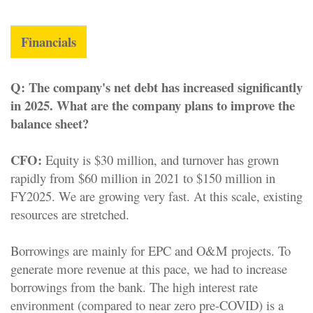
Financials
Q:
The company's net debt has increased significantly
in 2025. What are the company plans to improve the
balance sheet?
CFO:
Equity is $30 million, and turnover has grown
rapidly from $60 million in 2021 to $150 million in
FY2025. We are growing very fast. At this scale, existing
resources are stretched.
Borrowings are mainly for EPC and O&M projects. To
generate more revenue at this pace, we had to increase
borrowings from the bank. The high interest rate
environment (compared to near zero pre-COVID) is a