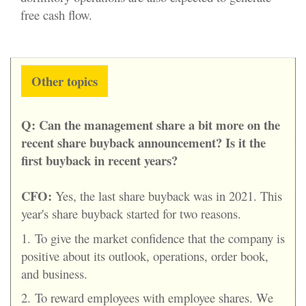
free cash flow.
Other topics
Q:
Can the management share a bit more on the
recent share buyback announcement? Is it the
first buyback in recent years?
CFO:
Yes, the last share buyback was in 2021. This
year's share buyback started for two reasons.
1.
To give the market confidence that the company is
positive about its outlook, operations, order book,
and business.
2.
To reward employees with employee shares. We