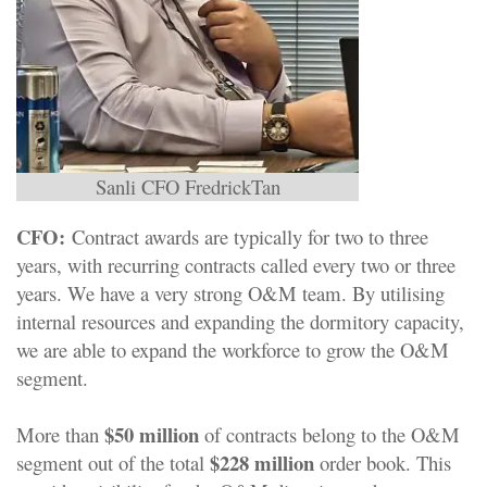
Sanli CFO FredrickTan
CFO:
Contract awards are typically for two to three
years, with recurring contracts called every two or three
years. We have a very strong O&M team. By utilising
internal resources and expanding the dormitory capacity,
we are able to expand the workforce to grow the O&M
segment.
$50 million
More than
of contracts belong to the O&M
$228 million
segment out of the total
order book. This