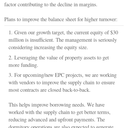
factor contributing to the decline in margins.
Plans to improve the balance sheet for higher turnover:
1.
Given our growth target, the current equity of $30
million is insufficient. The management is seriously
considering increasing the equity size.
2.
Leveraging the value of property assets
to get
more funding.
3.
For upcoming/new EPC projects, we are working
with vendors to improve the supply chain
to ensure
most contracts are closed back-to-back.
This helps improve borrowing needs. We have
worked with the supply chain to get better terms,
reducing advanced and upfront payments. The
dormitory operations are also expected to generate