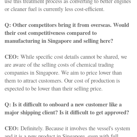
use this treatment process as converting to better engines
or cleaner fuel is currently less cost-efficient.
Q:
Other competitors bring it from overseas. Would
their cost competitiveness compared to
manufacturing in Singapore and selling here?
CEO:
While specific cost details cannot be shared, we
are aware of the selling costs of chemical trading
companies in Singapore. We aim to price lower than
them to attract customers. Our cost of production is
expected to be lower than their selling price.
Q:
Is it difficult to onboard a new customer like a
major shipping client? Is it difficult to get approved?
CEO:
Definitely. Because it involves the vessel's system
and it is a new product in Singapore, even with full