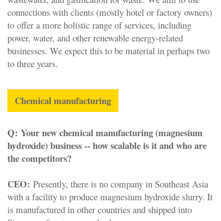
connections with clients (mostly hotel or factory owners)
to offer a more holistic range of services, including
power, water, and other renewable energy-related
businesses. We expect this to be material in perhaps two
to three years.
Chemical manufacturing
Q:
Your new chemical manufacturing (magnesium
hydroxide) business -- how scalable is it and who are
the competitors?
CEO:
Presently, there is no company in Southeast Asia
with a facility to produce magnesium hydroxide slurry. It
is manufactured in other countries and shipped into