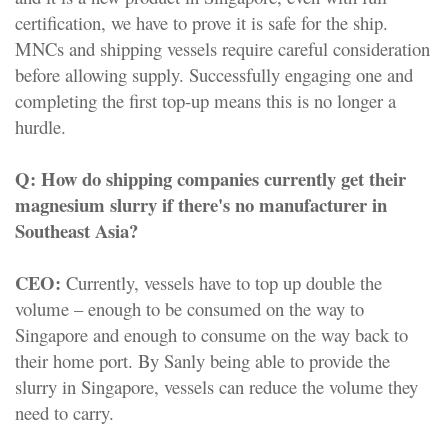
certification, we have to prove it is safe for the ship.
MNCs and shipping vessels require careful consideration
before allowing supply. Successfully engaging one and
completing the first top-up means this is no longer a
hurdle.
Q:
How do shipping companies currently get their
magnesium slurry if there's no manufacturer in
Southeast Asia?
CEO:
Currently, vessels have to top up double the
volume – enough to be consumed on the way to
Singapore and enough to consume on the way back to
their home port. By Sanly being able to provide the
slurry in Singapore, vessels can reduce the volume they
need to carry.