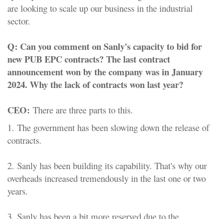
are looking to scale up our business in the industrial
sector.
Q:
Can you comment on Sanly's capacity to bid for
new PUB EPC contracts? The last contract
announcement won by the company was in January
2024. Why the lack of contracts won last year?
CEO:
There are three parts to this.
1.
The government has been slowing down the release of
contracts.
2.
Sanly has been building its capability. That's why our
overheads increased tremendously in the last one or two
years.
3.
Sanly has been a bit more reserved due to the