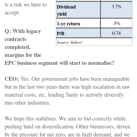
is a risk we have to
Dividend
3.7%
accept.
yield
1-yr return
-5%
Q:
With legacy
P/B
0.74
contracts
Source: Yahoo!
completed,
margins for the
EPC business segment will start to normalise?
CEO:
Yes. Our government jobs have been manageable
but in the last two years there was high escalation in raw
material costs, etc, leading Sanly to actively diversify
into other industries.
We hope this stabilises. We aim to bid correctly while
pushing hard on diversification. Other businesses, driven
by the pressure for net zero, are in high demand, and we