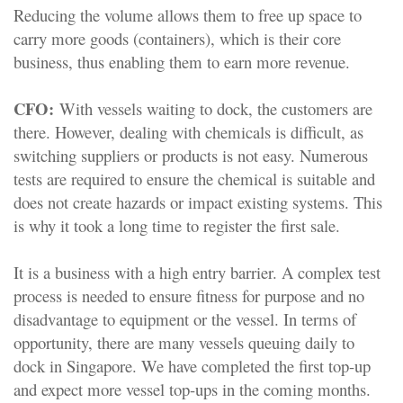
Reducing the volume allows them to free up space to
carry more goods (containers), which is their core
business, thus enabling them to earn more revenue.
CFO:
With vessels waiting to dock, the customers are
there. However, dealing with chemicals is difficult, as
switching suppliers or products is not easy. Numerous
tests are required to ensure the chemical is suitable and
does not create hazards or impact existing systems. This
is why it took a long time to register the first sale.
It is a business with a high entry barrier. A complex test
process is needed to ensure fitness for purpose and no
disadvantage to equipment or the vessel. In terms of
opportunity, there are many vessels queuing daily to
dock in Singapore. We have completed the first top-up
and expect more vessel top-ups in the coming months.