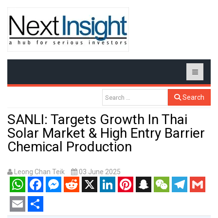
Search
SANLI: Targets Growth In Thai
Solar Market & High Entry Barrier
Chemical Production
Leong Chan Teik
03 June 2025
WhatsApp
Facebook
Messenger
Reddit
X
LinkedIn
Pinterest
Snapchat
WeChat
Telegram
Gmail
Email
Share