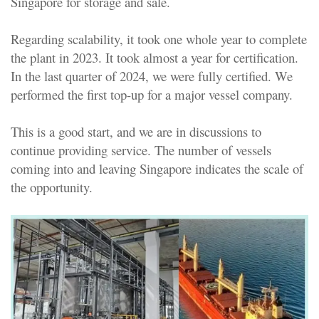
Singapore for storage and sale.
Regarding scalability, it took one whole year to complete
the plant in 2023. It took almost a year for certification.
In the last quarter of 2024, we were fully certified. We
performed the first top-up for a major vessel company.
This is a good start, and we are in discussions to
continue providing service. The number of vessels
coming into and leaving Singapore indicates the scale of
the opportunity.