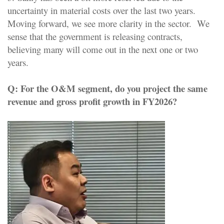
uncertainty in material costs over the last two years.
Moving forward, we see more clarity in the sector. We
sense that the government is releasing contracts,
believing many will come out in the next one or two
years.
Q:
For the O&M segment, do you project the same
revenue and gross profit growth in FY2026?