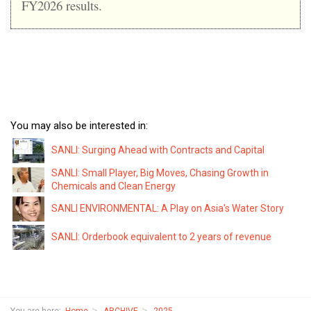
FY2026 results.
You may also be interested in:
SANLI: Surging Ahead with Contracts and Capital
SANLI: Small Player, Big Moves, Chasing Growth in
Chemicals and Clean Energy
SANLI ENVIRONMENTAL: A Play on Asia's Water Story
SANLI: Orderbook equivalent to 2 years of revenue
You are here:
Home
ARCHIVE
2025