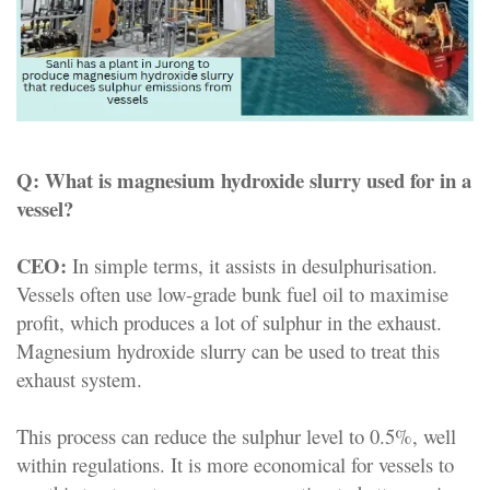
Q:
What is magnesium hydroxide slurry used for in a
vessel?
CEO:
In simple terms, it assists in desulphurisation.
Vessels often use low-grade bunk fuel oil to maximise
profit, which produces a lot of sulphur in the exhaust.
Magnesium hydroxide slurry can be used to treat this
exhaust system.
This process can reduce the sulphur level to 0.5%, well
within regulations. It is more economical for vessels to