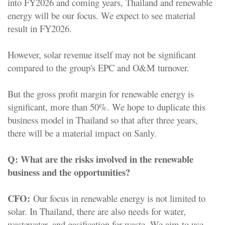
into FY2026 and coming years, Thailand and renewable
energy will be our focus. We expect to see material
result in FY2026.
However, solar revenue itself may not be significant
compared to the group's EPC and O&M turnover.
But the gross profit margin for renewable energy is
significant, more than 50%. We hope to duplicate this
business model in Thailand so that after three years,
there will be a material impact on Sanly.
Q:
What are the risks involved in the renewable
business and the opportunities?
CFO:
Our focus in renewable energy is not limited to
solar. In Thailand, there are also needs for water,
wastewater, and gasification for waste. We aim to use