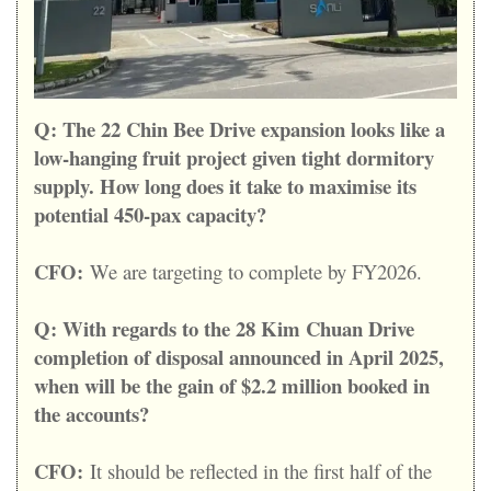
Q:
The 22 Chin Bee Drive expansion looks like a
low-hanging fruit project given tight dormitory
supply. How long does it take to maximise its
potential 450-pax capacity?
CFO:
We are targeting to complete by FY2026.
Q:
With regards to the 28 Kim Chuan Drive
completion of disposal announced in April 2025,
when will be the gain of $2.2 million booked in
the accounts?
CFO:
It should be reflected in the first half of the