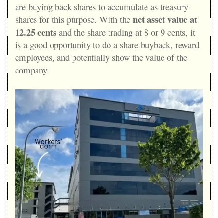
are buying back shares to accumulate as treasury
net asset value at
shares for this purpose. With the
12.25 cents
and the share trading at 8 or 9 cents, it
is a good opportunity to do a share buyback, reward
employees, and potentially show the value of the
company.