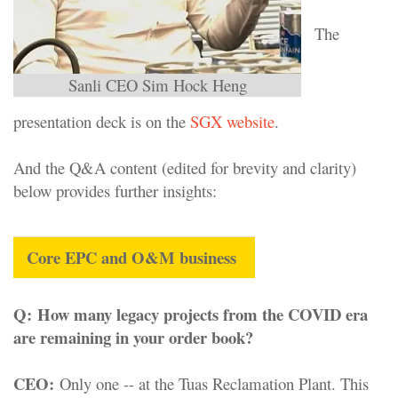
The
Sanli CEO Sim Hock Heng
presentation deck is on the
SGX website
.
And the Q&A content (edited for brevity and clarity)
below provides further insights:
Core EPC and O&M business
Q
:
How many legacy projects from the COVID era
are remaining in your order book?
CEO:
Only one -- at the Tuas Reclamation Plant. This