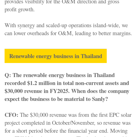
provides visibility for the O&M direction and gross
profit growth.
With synergy and scaled-up operations island-wide, we
can lower overheads for O&M, leading to better margins.
Renewable energy business in Thailand
Q:
The renewable energy business in Thailand
recorded $1.2 million in total non-current assets and
$30,000 revenue in FY2025. When does the company
expect the business to be material to Sanly?
CFO:
The $30,000 revenue was from the first EPC solar
project completed in October/November, so revenue was
for a short period before the financial year end. Moving