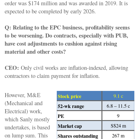
order was $174 million and was awarded in 2019. It is
expected to be completed by early 2026.
Q:
Relating to the EPC business, profitability seems
to be worsening. Do contracts, especially with PUB,
have cost adjustments to cushion against rising
material and other costs?
CEO:
Only civil works are inflation-indexed, allowing
contractors to claim payment for inflation.
However, M&E
Stock price
9.1 c
(Mechanical and
52-wk range
6.8 – 11.5 c
Electrical) work,
PE
9
which Sanly mostly
Market cap
S$24 m
undertakes, is based
on lump sum. This
Shares outstanding
267 m