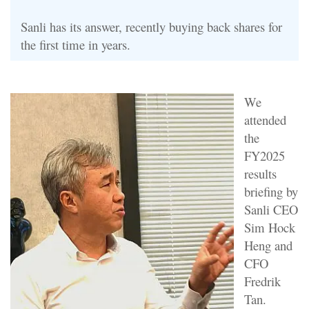
Sanli has its answer, recently buying back shares for
the first time in years.
We
attended
the
FY2025
results
briefing by
Sanli CEO
Sim Hock
Heng and
CFO
Fredrik
Tan.