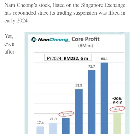
Nam Cheong’s stock, listed on the Singapore Exchange,
has rebounded since its trading suspension was lifted in
early 2024.
Yet,
even
after