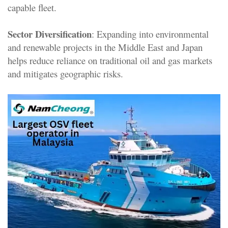
capable fleet.
Sector Diversification
: Expanding into environmental
and renewable projects in the Middle East and Japan
helps reduce reliance on traditional oil and gas markets
and mitigates geographic risks
.