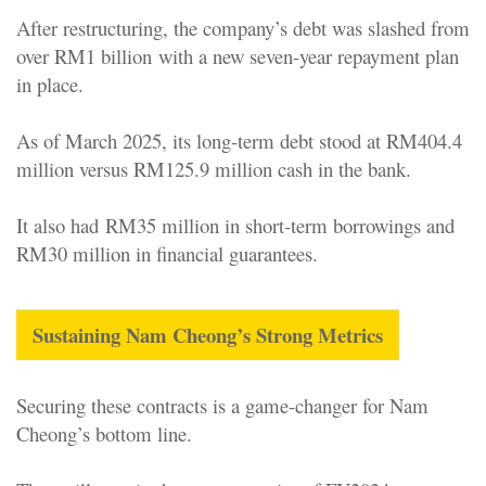
After restructuring, the company’s debt was slashed from
over RM1 billion with a new seven-year repayment plan
in place
.
As of March 2025, its long-term debt stood at RM404.4
million versus RM125.9 million cash in the bank.
It also had RM35 million in short-term borrowings and
RM30 million in financial guarantees.
Sustaining Nam Cheong’s Strong Metrics
Securing these contracts is a game-changer for Nam
Cheong’s bottom line.