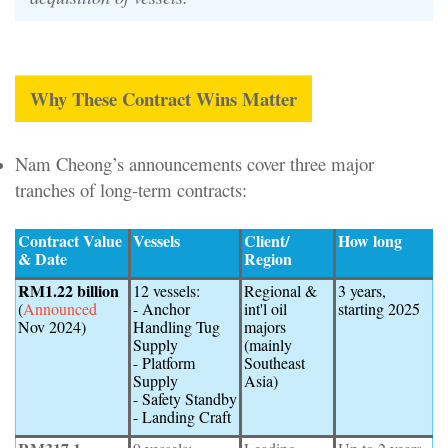
Why These Contract Wins Matter
Nam Cheong’s announcements cover three major
tranches of long-term contracts:
Contract Value
Vessels
Client/
How long
& Date
Region
RM1.22 billion
12 vessels:
Regional &
3 years,
(
Announced
- Anchor
int'l oil
starting 2025
Nov 2024)
Handling Tug
majors
Supply
(mainly
- Platform
Southeast
Supply
Asia)
- Safety Standby
- Landing Craft