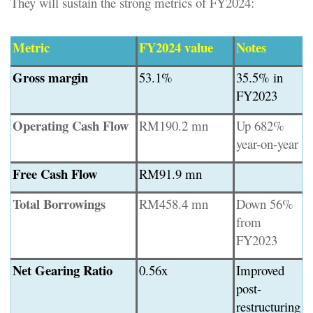
They will sustain the strong metrics of FY2024:
Metric
FY2024 value
Notes
Gross margin
53.1%
35.5% in
FY2023
Operating Cash Flow
RM190.2 mn
Up 682%
year-on-year
Free Cash Flow
RM91.9 mn
Total Borrowings
RM458.4 mn
Down 56%
from
FY2023
Net Gearing Ratio
0.56x
Improved
post-
restructuring