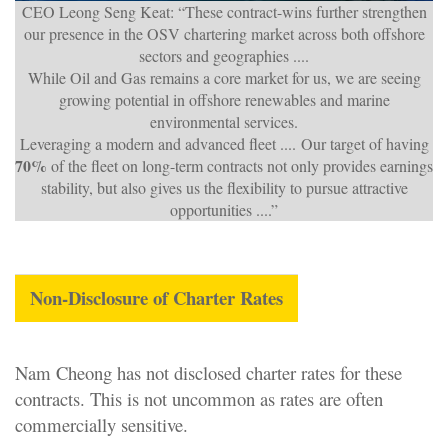
CEO Leong Seng Keat: “These contract-wins further strengthen
our presence in the OSV chartering market across both offshore
sectors and geographies ....
While Oil and Gas remains a core market for us, we are seeing
growing potential in offshore renewables and marine
environmental services.
Leveraging a modern and advanced fleet .... Our target of having
70%
of the fleet on long-term contracts not only provides earnings
stability, but also gives us the flexibility to pursue attractive
opportunities ....”
N
on-Disclosure of Charter Rates
Nam Cheong has not disclosed charter rates for these
contracts. This is not uncommon as rates are often
commercially sensitive
.