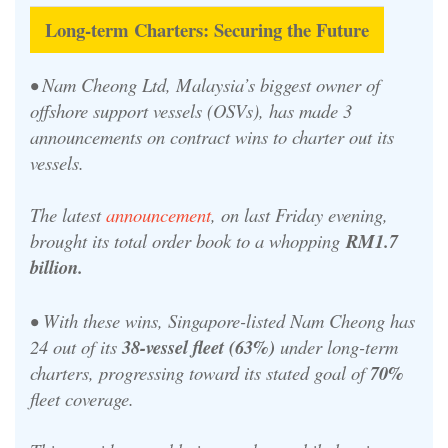
Long-term Charters: Securing the Future
• Nam Cheong Ltd, Malaysia’s biggest owner of
offshore support vessels (OSVs), has made 3
announcements on contract wins to charter out its
vessels.
The latest
announcement
, on last Friday evening,
brought its total order book to a whopping
RM1.7
billion.
•
With these wins, Singapore-listed Nam Cheong has
24 out of its
38-vessel fleet (63%)
under long-term
charters, progressing toward its stated goal of
70%
fleet coverage.