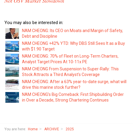
Not OSV Market Slowdown
You may also be interested in:
NAM CHEONG: Its CEO on Moats and Margin of Safety,
Debt and Discipline
NAM CHEONG +42% YTD: Why DBS Still Sees It as a Buy
with $1.90 Target
NAM CHEONG: 70% of Fleet on Long-Term Charters,
Analyst Target Prices At 10-11x PE
NAM CHEONG From Suspension to Super-Rally: This
Stock Attracts a Third Analyst's Coverage
NAM CHEONG: After a 63% year-to-date surge, what will
drive this marine stock further?
NAM CHEONG’s Big Comeback: First Shipbuilding Order
in Over a Decade, Strong Chartering Continues
You are here:
Home
ARCHIVE
2025