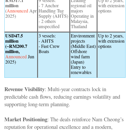
RM317.1
9 vessels:
Leading
Up to 2 years,
million
- 7 Anchor
regional oil
with extension
(
Announced
Apr
Handling Tug
majors
options
2025)
Supply (AHTS)
Operating in
- 2 others
Malaysia,
unspecified
Thailand
USD47.5
3 vessels:
Environment
Up to 2 years,
million
- AHTS
projects
with extension
(~RM200.7
- Fast Crew
(Middle East)
options
million,
Boats
Offshore
Announced
Jun
wind farm
2025)
(Japan)
Entry to
renewables
Revenue Visibility
: Multi-year contracts lock in
predictable cash flows, reducing earnings volatility and
supporting long-term planning
.
Market Positioning
: The deals reinforce Nam Cheong’s
reputation for operational excellence and a modern,