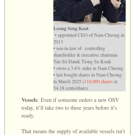
Leong Seng Keat
:
• appointed CEO of Nam Cheong in
2013
• son-in-law of controlling
shareholder & executive chairman
Tan Sri Datuk Tiong Su Kouk
• owns a 3.6% stake in Nam Cheong
• last bought shares in Nam Cheong
in March 2025 (
110,000 shares
at
54.18 cents/share).
Vessels
:
Even if someone orders a new OSV
today, it’ll take two to three years before it’s
ready.
That means the supply of available vessels isn’t