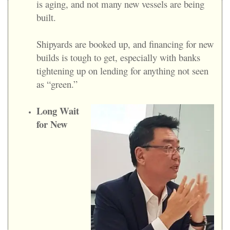
is aging, and not many new vessels are being
built.
Shipyards are booked up, and financing for new
builds is tough to get, especially with banks
tightening up on lending for anything not seen
as “green.”
Long Wait
for New