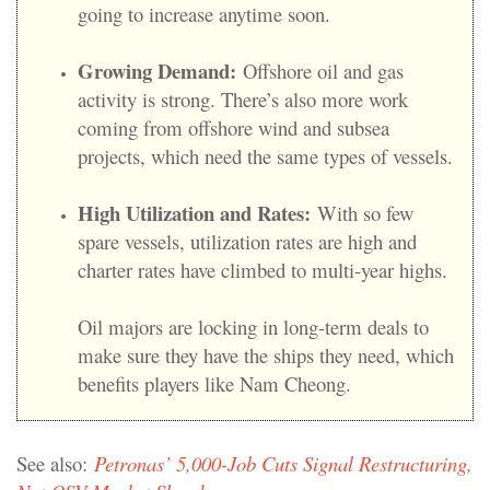
going to increase anytime soon.
Growing Demand:
Offshore oil and gas
activity is strong. There’s also more work
coming from offshore wind and subsea
projects, which need the same types of vessels.
High Utilization and Rates:
With so few
spare vessels, utilization rates are high and
charter rates have climbed to multi-year highs.
Oil majors are locking in long-term deals to
make sure they have the ships they need, which
benefits players like Nam Cheong.
See also:
Petronas’ 5,000-Job Cuts Signal Restructuring,