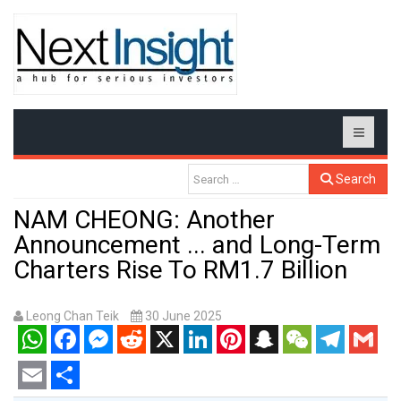
Search
NAM CHEONG: Another
Announcement ... and Long-Term
Charters Rise To RM1.7 Billion
Leong Chan Teik
30 June 2025
WhatsApp
Facebook
Messenger
Reddit
X
LinkedIn
Pinterest
Snapchat
WeChat
Telegram
Gmail
Email
Share