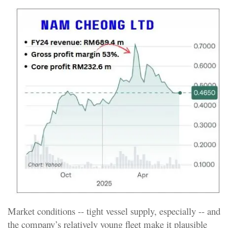
Market conditions -- tight vessel supply, especially -- and
the company’s relatively young fleet make it plausible