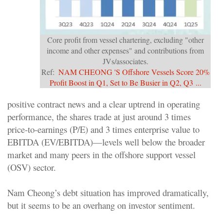
Core profit from vessel chartering, excluding "other
income and other expenses" and contributions from
JVs/associates.
Ref:
NAM CHEONG
'S Offshore Vessels Score 20%
Profit Boost in Q1, Set to Be Busier in Q2, Q3 ...
positive contract news and a clear uptrend in operating
performance, the shares trade at just around 3 times
price-to-earnings (P/E) and 3 times enterprise value to
EBITDA (EV/EBITDA)—levels well below the broader
market and many peers in the offshore support vessel
(OSV) sector.
Nam Cheong’s debt situation has improved dramatically,
but it seems to be an overhang on investor sentiment.