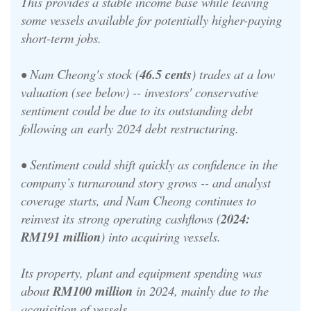
This provides a stable income base while leaving
some vessels available for potentially higher-paying
short-term jobs.
•
Nam Cheong's stock (
46.5 cents
) trades at a low
valuation (see below) -- investors' conservative
sentiment could be due to its outstanding debt
following an
early 2024 debt restructuring
.
•
Sentiment could shift quickly as confidence in the
company’s turnaround story grows -- and analyst
coverage starts, and Nam Cheong continues to
reinvest its strong operating cashflows (
2024:
RM191 million
) into acquiring vessels.
Its property, plant and equipment spending was
about
RM100 million
in 2024, mainly due to the
acquisition of vessels.