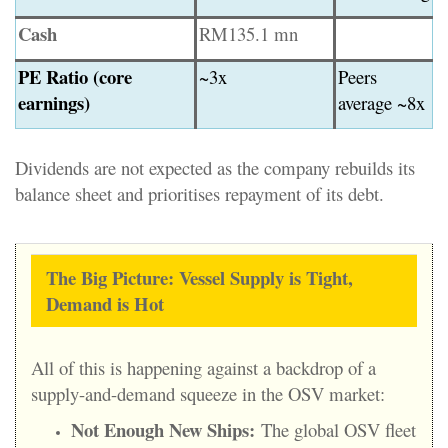
Cash
RM135.1 mn
PE Ratio (core
~3x
Peers
earnings)
average ~8x
Dividends are not expected as the company rebuilds its
balance sheet and prioritises repayment of its debt.
The Big Picture: Vessel Supply is Tight,
Demand is Hot
All of this is happening against a backdrop of a
supply-and-demand squeeze in the OSV market:
Not Enough New Ships:
The global OSV fleet