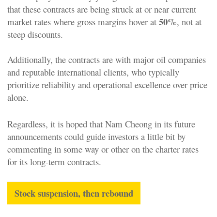
that these contracts are being struck at or near current
50%
market rates where gross margins hover at
, not at
steep discounts.
Additionally, the contracts are with major oil companies
and reputable international clients, who typically
prioritize reliability and operational excellence over price
alone.
Regardless, it is hoped that Nam Cheong in its future
announcements could guide investors a little bit by
commenting in some way or other on the charter rates
for its long-term contracts.
Stock suspension, then rebound