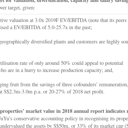
ver target, given:
active valuation at 3.0x 2019F EV/EBITDA (note that its peers
tised a EV/EBITDA of 5.0-25.7x in the past;
geographically diversified plants and customers are highly so
utilisation rate of only around 50% could appeal to potential
ho are in a hurry to increase production capacity; and,
ging fruit from the savings of three cofounders’ remuneration
at S$2.3m-3.0m p.a. or 20-27% of 2018 net profit.
 properties’ market value in 2018 annual report indicates
uYu’s conservative accounting policy in recognising its proper
undervalued the assets by S$50m, or 33% of its market cap (