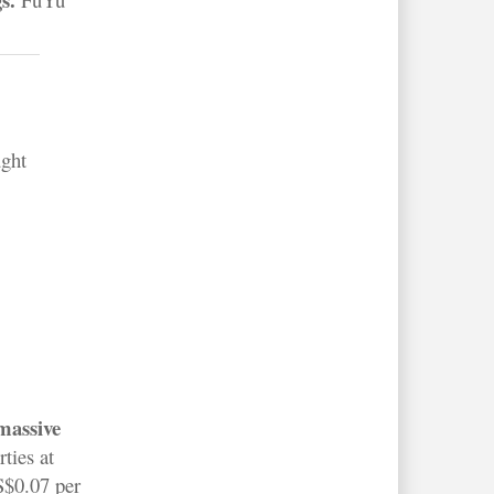
ught
,
 massive
ties at
S$0.07 per