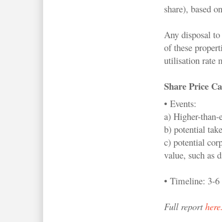
share), based on
Any disposal to 
of these propert
utilisation rate
Share Price Ca
• Events:
a) Higher-than-
b) potential tak
c) potential cor
value, such as d
• Timeline: 3-6
Full report
here