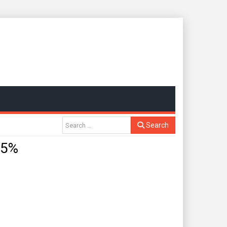
Search
.5%