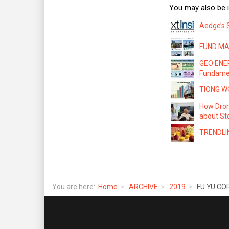
You may also be i
Aedge’s 
FUND MAN
GEO ENER
Fundame
TIONG WO
How Dron
about Sto
TRENDLIN
You are here:
Home
ARCHIVE
2019
FU YU COR