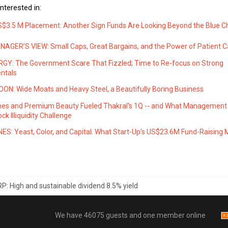
nterested in:
S$3.5 M Placement: Another Sign Funds Are Looking Beyond the Blue C
AGER'S VIEW: Small Caps, Great Bargains, and the Power of Patient Ca
GY: The Government Scare That Fizzled; Time to Re-focus on Strong
ntals
ON: Wide Moats and Heavy Steel, a Beautifully Boring Business
es and Premium Beauty Fueled Thakral's 1Q -- and What Management
ck Illiquidity Challenge
ES: Yeast, Color, and Capital. What Start-Up’s US$23.6M Fund-Raising
P: High and sustainable dividend 8.5% yield
We have 46075 guests and one member online