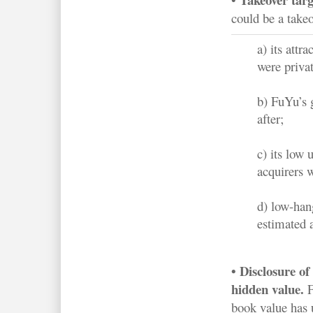
could be a takeo
a) its attr
were priva
b) FuYu’s 
after;
c) its low 
acquirers w
d) low-han
estimated 
• Disclosure of
hidden value.
F
book value has 