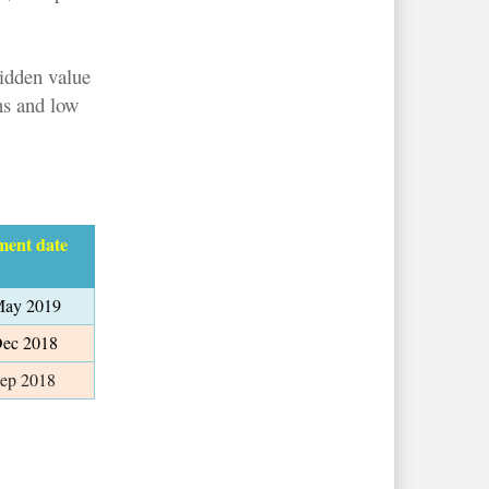
hidden value
ns and low
ment date
May 2019
Dec 2018
Sep 2018