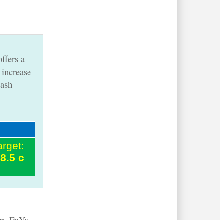
ffers a
 increase
cash
arget:
8.5 c
s.
FuYu