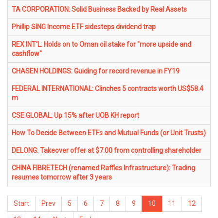
TA CORPORATION: Solid Business Backed by Real Assets
Phillip SING Income ETF sidesteps dividend trap
REX INT'L: Holds on to Oman oil stake for "more upside and
cashflow"
CHASEN HOLDINGS: Guiding for record revenue in FY19
FEDERAL INTERNATIONAL: Clinches 5 contracts worth US$58.4
m
CSE GLOBAL: Up 15% after UOB KH report
How To Decide Between ETFs and Mutual Funds (or Unit Trusts)
DELONG: Takeover offer at $7.00 from controlling shareholder
CHINA FIBRETECH (renamed Raffles Infrastructure): Trading
resumes tomorrow after 3 years
Start
Prev
5
6
7
8
9
10
11
12