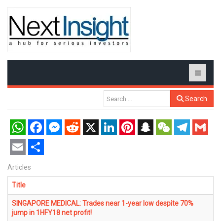
Search
WhatsApp
Facebook
Messenger
Reddit
X
LinkedIn
Pinterest
Snapchat
WeChat
Telegram
Gmail
Email
Share
Articles
Title
SINGAPORE MEDICAL: Trades near 1-year low despite 70%
jump in 1HFY18 net profit!