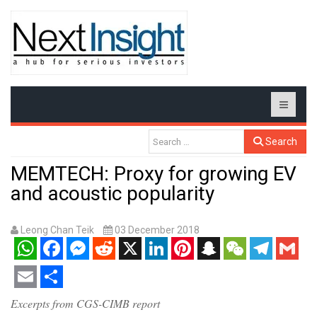
Search
MEMTECH: Proxy for growing EV
and acoustic popularity
Leong Chan Teik
03 December 2018
WhatsApp
Facebook
Messenger
Reddit
X
LinkedIn
Pinterest
Snapchat
WeChat
Telegram
Gmail
Email
Share
Excerpts from CGS-CIMB report