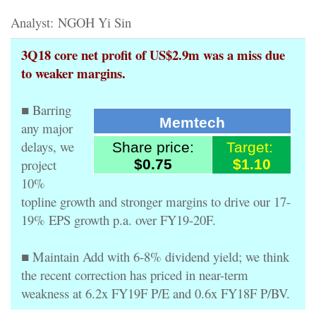
Analyst: NGOH Yi Sin
3Q18 core net profit of US$2.9m was a miss due
to weaker margins.
■ Barring
Memtech
any major
delays, we
Share price:
Target:
project
$0.75
$1.10
10%
topline growth and stronger margins to drive our 17-
19% EPS growth p.a. over FY19-20F.
■ Maintain Add with 6-8% dividend yield; we think
the recent correction has priced in near-term
weakness at 6.2x FY19F P/E and 0.6x FY18F P/BV.