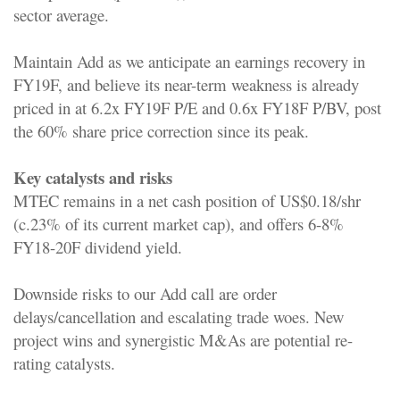
sector average.
Maintain Add as we anticipate an earnings recovery in
FY19F, and believe its near-term weakness is already
priced in at 6.2x FY19F P/E and 0.6x FY18F P/BV, post
the 60% share price correction since its peak.
Key catalysts and risks
MTEC remains in a net cash position of US$0.18/shr
(c.23% of its current market cap), and offers 6-8%
FY18-20F dividend yield.
Downside risks to our Add call are order
delays/cancellation and escalating trade woes. New
project wins and synergistic M&As are potential re-
rating catalysts.