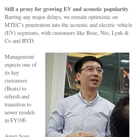
Still a proxy for growing EV and acoustic popularity
Barring any major delays, we remain optimistic on
MTEC’s penetration into the acoustic and electric vehicle
(EV) segments, with customers like Bose, Nio, Lynk &
Co and BYD.
Management
expects one of
its key
customers
(Beats) to
refresh and
transition to
newer models
in FY19F.
Apart from