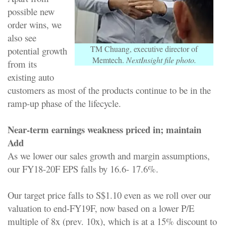
possible new
order wins, we
also see
TM Chuang, executive director of
potential growth
Memtech.
NextInsight file photo.
from its
existing auto
customers as most of the products continue to be in the
ramp-up phase of the lifecycle.
Near-term earnings weakness priced in; maintain
Add
As we lower our sales growth and margin assumptions,
our FY18-20F EPS falls by 16.6- 17.6%.
Our target price falls to S$1.10 even as we roll over our
valuation to end-FY19F, now based on a lower P/E
multiple of 8x (prev. 10x), which is at a 15% discount to