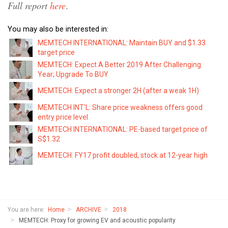
Full report
here
.
You may also be interested in:
MEMTECH INTERNATIONAL: Maintain BUY and $1.33
target price
MEMTECH: Expect A Better 2019 After Challenging
Year; Upgrade To BUY
MEMTECH: Expect a stronger 2H (after a weak 1H)
MEMTECH INT'L: Share price weakness offers good
entry price level
MEMTECH INTERNATIONAL: PE-based target price of
S$1.32
MEMTECH: FY17 profit doubled, stock at 12-year high
You are here:
Home
ARCHIVE
2018
MEMTECH: Proxy for growing EV and acoustic popularity