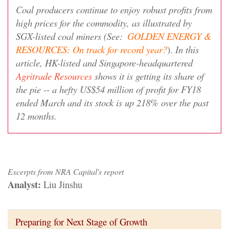
Coal producers continue to enjoy robust profits from
high prices for the commodity, as illustrated by
SGX-listed coal miners (See:
GOLDEN ENERGY &
RESOURCES: On track for record year?
).
In this
article, HK-listed and Singapore-headquartered
Agritrade Resources
shows it is getting its share of
the pie -- a hefty US$54 million of profit for FY18
ended March and its stock is up 218% over the past
12 months.
Excerpts from NRA Capital's report
Analyst:
Liu Jinshu
Preparing for Next Stage of Growth