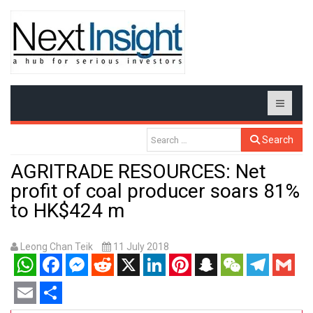
Search
AGRITRADE RESOURCES: Net
profit of coal producer soars 81%
to HK$424 m
Leong Chan Teik
11 July 2018
WhatsApp
Facebook
Messenger
Reddit
X
LinkedIn
Pinterest
Snapchat
WeChat
Telegram
Gmail
Email
Share