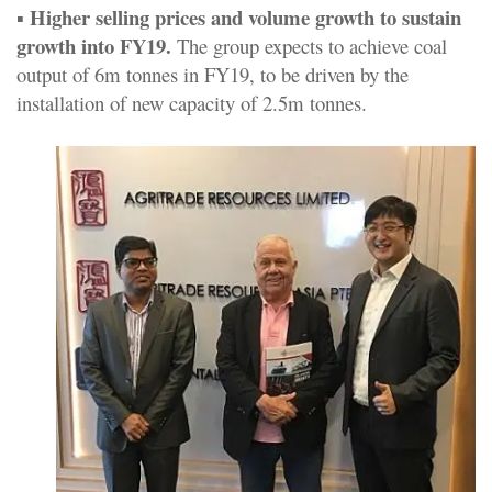
Higher selling prices and volume growth to sustain
▪
growth into FY19.
The group expects to achieve coal
output of 6m tonnes in FY19, to be driven by the
installation of new capacity of 2.5m tonnes.