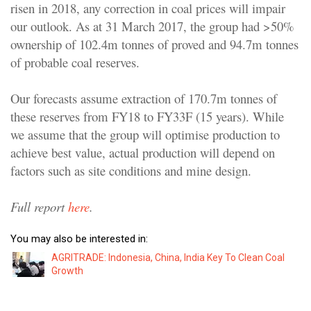
risen in 2018, any correction in coal prices will impair
our outlook. As at 31 March 2017, the group had >50%
ownership of 102.4m tonnes of proved and 94.7m tonnes
of probable coal reserves.
Our forecasts assume extraction of 170.7m tonnes of
these reserves from FY18 to FY33F (15 years). While
we assume that the group will optimise production to
achieve best value, actual production will depend on
factors such as site conditions and mine design.
Full report
here
.
You may also be interested in:
AGRITRADE: Indonesia, China, India Key To Clean Coal
Growth