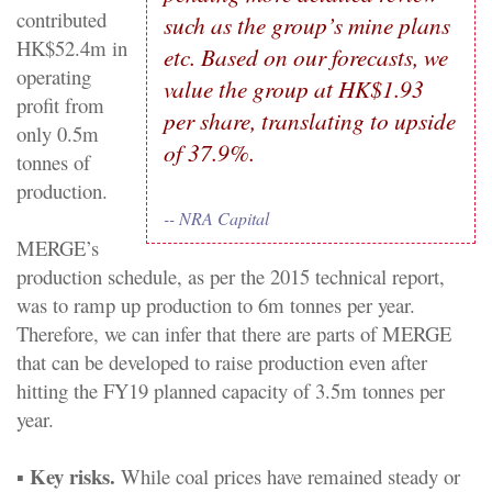
contributed
such as the group’s mine plans
HK$52.4m in
etc. Based on our forecasts, we
operating
value the group at HK$1.93
profit from
per share, translating to upside
only 0.5m
of 37.9%.
tonnes of
production.
-- NRA Capital
MERGE’s
production schedule, as per the 2015 technical report,
was to ramp up production to 6m tonnes per year.
Therefore, we can infer that there are parts of MERGE
that can be developed to raise production even after
hitting the FY19 planned capacity of 3.5m tonnes per
year.
Key risks.
▪
While coal prices have remained steady or