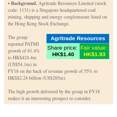
Background.
▪
Agritrade Resources Limited (stock
code: 1131) is a Singapore headquartered coal
mining, shipping and energy conglomerate listed on
the Hong Kong Stock Exchange.
The group
Agritrade Resources
reported PATMI
Share price:
Fair value:
growth of 81.4%
HK$1.40
HK$1.93
to HK$424.4m
(US$54.1m) in
FY18 on the back of revenue growth of 55% to
HK$$2.24 billion (US$285m).
The high growth delivered by the group in FY18
makes it an interesting prospect to consider.