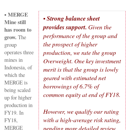
MERGE
▪
▪
Strong balance sheet
Mine still
provides support.
Given the
has room to
performance of the group and
grow.
The
the prospect of higher
group
production, we rate the group
operates three
mines in
Overweight. One key investment
Indonesia, of
merit is that the group is lowly
which the
geared with estimated net
MERGE is
borrowings of 6.7% of
being scaled
common equity at end of FY18.
up for higher
production in
However, we qualify our rating
FY19. In
with a high-average risk rating,
FY18,
MERGE
pending more detailed review