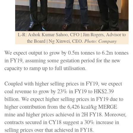
L-R: Ashok Kumar Sahoo, CFO | Jim Rogers, Advisor to
the Board | Ng Xinwei, CEO.
Photo: Company
We expect output to grow by 0.5m tonnes to 6.2m tonnes
in FY19, assuming some gestation period for the new
capacity to ramp up to full utilisation.
Coupled with higher selling prices in FY19, we expect
coal revenue to grow by 23% in FY19 to HK$2.39
billion. We expect higher selling prices in FY19 due to
higher contribution from the 6,426 kcal/kg MERGE
mine and higher prices achieved in 2H FY18. Moreover,
contracts secured in CY18 suggest a 30% increase in
selling prices over that achieved in FY18.