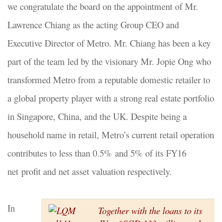
we congratulate the board on the appointment of Mr.
Lawrence Chiang as the acting Group CEO and
Executive Director of Metro. Mr. Chiang has been a key
part of the team led by the visionary Mr. Jopie Ong who
transformed Metro from a reputable domestic retailer to
a global property player with a strong real estate portfolio
in Singapore, China, and the UK. Despite being a
household name in retail, Metro’s current retail operation
contributes to less than 0.5% and 5% of its FY16
net profit and net asset valuation respectively.
In
Together with the loans to its