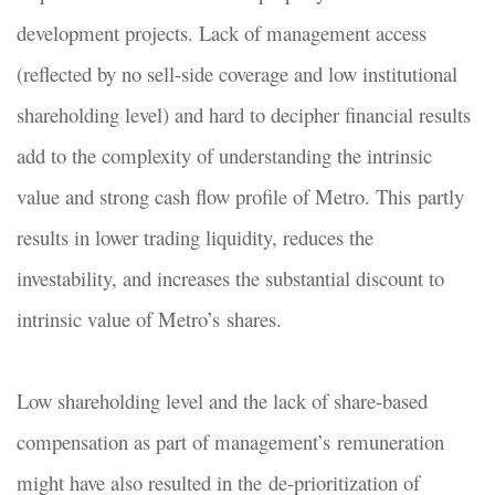
development projects. Lack of management access
(reflected by no sell-side coverage and low institutional
shareholding level) and hard to decipher financial results
add to the complexity of understanding the intrinsic
value and strong cash flow profile of Metro. This partly
results in lower trading liquidity, reduces the
investability, and increases the substantial discount to
intrinsic value of Metro’s shares.
Low shareholding level and the lack of share-based
compensation as part of management’s remuneration
might have also resulted in the de-prioritization of