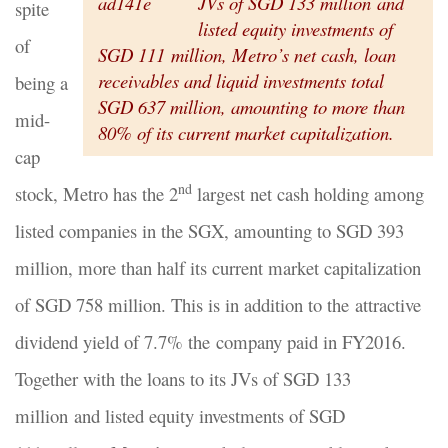
JVs of SGD 133 million and
spite
listed equity investments of
of
SGD 111 million, Metro’s net cash, loan
receivables and liquid investments total
being a
SGD 637 million, amounting to more than
mid-
80% of its current market capitalization.
cap
nd
stock, Metro has the 2
largest net cash holding among
listed companies in the SGX, amounting to SGD 393
million, more than half its current market capitalization
of SGD 758 million. This is in addition to the attractive
dividend yield of 7.7% the company paid in FY2016.
Together with the loans to its JVs of SGD 133
million and listed equity investments of SGD