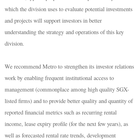
which the division uses to evaluate potential investments
and projects will support investors in better
understanding the strategy and operations of this key
division.
We recommend Metro to strengthen its investor relations
work by enabling frequent institutional access to
management (commonplace among high quality SGX-
listed firms) and to provide better quality and quantity of
reported financial metrics such as recurring rental
income, lease expiry profile (for the next few years), as
well as forecasted rental rate trends, development