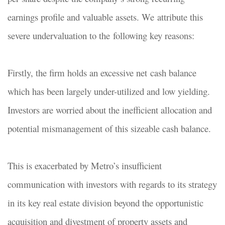
earnings profile and valuable assets. We attribute this
severe undervaluation to the following key reasons:
Firstly, the firm holds an excessive net cash balance
which has been largely under-utilized and low yielding.
Investors are worried about the inefficient allocation and
potential mismanagement of this sizeable cash balance.
This is exacerbated by Metro’s insufficient
communication with investors with regards to its strategy
in its key real estate division beyond the opportunistic
acquisition and divestment of property assets and