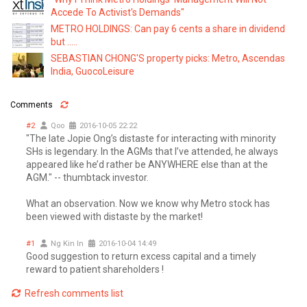
Accede To Activist's Demands"
METRO HOLDINGS: Can pay 6 cents a share in dividend
but .....
SEBASTIAN CHONG'S property picks: Metro, Ascendas
India, GuocoLeisure
Comments
#2
Qoo
2016-10-05 22:22
"The late Jopie Ong’s distaste for interacting with minority
SHs is legendary. In the AGMs that I’ve attended, he always
appeared like he’d rather be ANYWHERE else than at the
AGM." -- thumbtack investor.
What an observation. Now we know why Metro stock has
been viewed with distaste by the market!
#1
Ng Kin In
2016-10-04 14:49
Good suggestion to return excess capital and a timely
reward to patient shareholders !
Refresh comments list