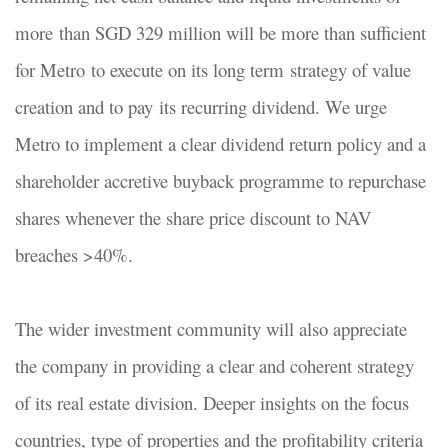
more than SGD 329 million will be more than sufficient
for Metro to execute on its long term strategy of value
creation and to pay its recurring dividend. We urge
Metro to implement a clear dividend return policy and a
shareholder accretive buyback programme to repurchase
shares whenever the share price discount to NAV
breaches >40%.
The wider investment community will also appreciate
the company in providing a clear and coherent strategy
of its real estate division. Deeper insights on the focus
countries, type of properties and the profitability criteria