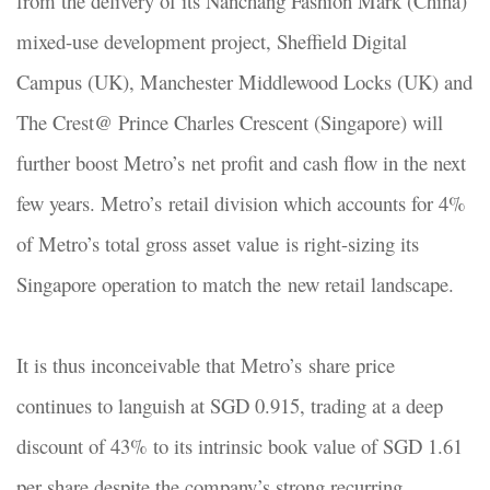
from the delivery of its Nanchang Fashion Mark (China)
mixed-use development project, Sheffield Digital
Campus (UK), Manchester Middlewood Locks (UK) and
The Crest@ Prince Charles Crescent (Singapore) will
further boost Metro’s net profit and cash flow in the next
few years. Metro’s retail division which accounts for 4%
of Metro’s total gross asset value is right-sizing its
Singapore operation to match the new retail landscape.
It is thus inconceivable that Metro’s share price
continues to languish at SGD 0.915, trading at a deep
discount of 43% to its intrinsic book value of SGD 1.61
per share despite the company’s strong recurring