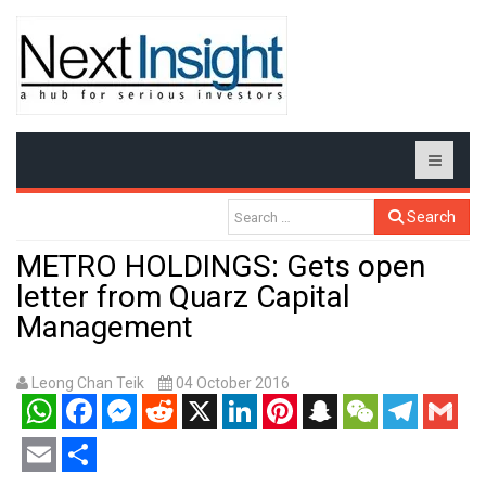
Search
METRO HOLDINGS: Gets open
letter from Quarz Capital
Management
Leong Chan Teik
04 October 2016
WhatsApp
Facebook
Messenger
Reddit
X
LinkedIn
Pinterest
Snapchat
WeChat
Telegram
Gmail
Email
Share