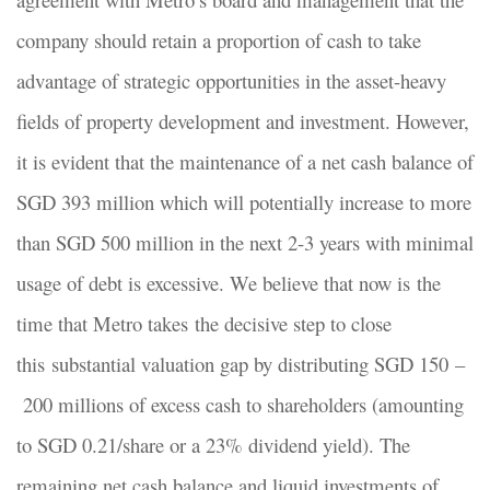
company should retain a proportion of cash to take
advantage of strategic opportunities in the asset-heavy
fields of property development and investment. However,
it is evident that the maintenance of a net cash balance of
SGD 393 million which will potentially increase to more
than SGD 500 million in the next 2-3 years with minimal
usage of debt is excessive. We believe that now is the
time that Metro takes the decisive step to close
this substantial valuation gap by distributing SGD 150 –
200 millions of excess cash to shareholders (amounting
to SGD 0.21/share or a 23% dividend yield). The
remaining net cash balance and liquid investments of