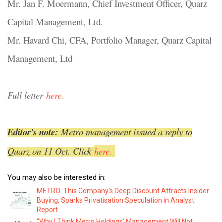
Mr. Jan F. Moermann, Chief Investment Officer, Quarz
Capital Management, Ltd.
Mr. Havard Chi, CFA, Portfolio Manager, Quarz Capital
Management, Ltd
Full letter
here.
Editor's note:
Metro management issued a reply to
Quarz on 11 Oct. Click
here.
You may also be interested in:
METRO: This Company's Deep Discount Attracts Insider
Buying, Sparks Privatisation Speculation in Analyst
Report
"Why I Think Metro Holdings' Management Will Not