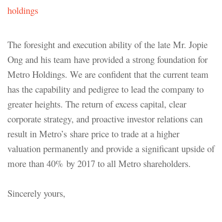
holdings
The foresight and execution ability of the late Mr. Jopie
Ong and his team have provided a strong foundation for
Metro Holdings. We are confident that the current team
has the capability and pedigree to lead the company to
greater heights. The return of excess capital, clear
corporate strategy, and proactive investor relations can
result in Metro’s share price to trade at a higher
valuation permanently and provide a significant upside of
more than 40% by 2017 to all Metro shareholders.
Sincerely yours,