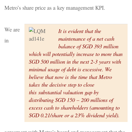
Metro’s share price as a key management KPI.
We are
It is evident that the
maintenance of a net cash
in
balance of SGD 393 million
which will potentially increase to more than
SGD 500 million in the next 2-3 years with
minimal usage of debt is excessive. We
believe that now is the time that Metro
takes the decisive step to close
this substantial valuation gap by
distributing SGD 150 – 200 millions of
excess cash to shareholders (amounting to
SGD 0.21/share or a 23% dividend yield).
agreement with Metro’s board and management that the