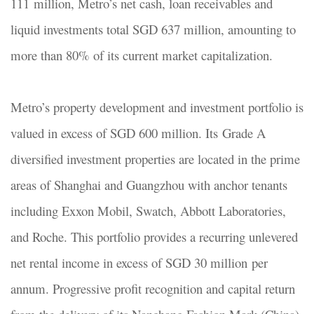
111 million, Metro’s net cash, loan receivables and
liquid investments total SGD 637 million, amounting to
more than 80% of its current market capitalization.
Metro’s property development and investment portfolio is
valued in excess of SGD 600 million. Its Grade A
diversified investment properties are located in the prime
areas of Shanghai and Guangzhou with anchor tenants
including Exxon Mobil, Swatch, Abbott Laboratories,
and Roche. This portfolio provides a recurring unlevered
net rental income in excess of SGD 30 million per
annum. Progressive profit recognition and capital return