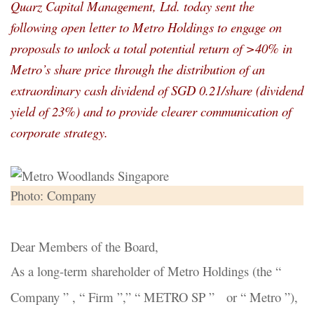
Quarz Capital Management, Ltd. today sent the
following open letter to Metro Holdings to engage on
proposals to unlock a total potential return of >40% in
Metro’s share price through the distribution of an
extraordinary cash dividend of SGD 0.21/share (dividend
yield of 23%) and to provide clearer communication of
corporate strategy.
Photo: Company
Dear Members of the Board,
As a long-term shareholder of Metro Holdings (the “
Company ” , “ Firm ”,” “ METRO SP ” or “ Metro ”),