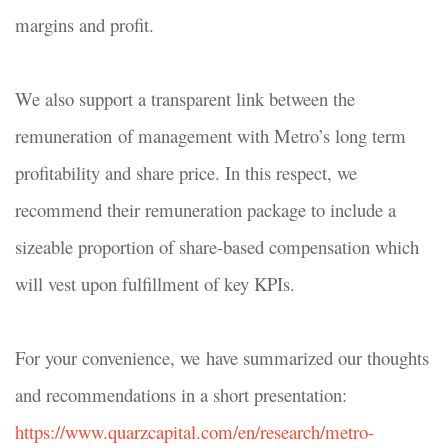
margins and profit.
We also support a transparent link between the
remuneration
of management with Metro’s long term
profitability and share price. In this respect, we
recommend their remuneration package to include a
sizeable proportion of share-based compensation which
will vest upon fulfillment of key KPIs.
For your convenience, we have summarized our thoughts
and recommendations in a short presentation:
https://www.quarzcapital.com/en/research/metro-