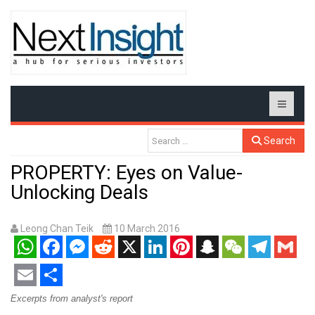
Search
PROPERTY: Eyes on Value-
Unlocking Deals
Leong Chan Teik
10 March 2016
WhatsApp
Facebook
Messenger
Reddit
X
LinkedIn
Pinterest
Snapchat
WeChat
Telegram
Gmail
Email
Share
Excerpts from analyst's report