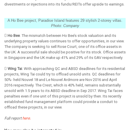
divestments or injections into its funds/REITs offer upside to earnings.
A Ho Bee project, Paradise Island features 29 stylish 2-storey villas.
Photo: Company
 Ho Bee
. The mismatch between Ho Bee’s stock valuation and its
underlying property values continues to offer opportunities, in our view.
The company is seeking to sell Rose Court, one of its office assets in
the UK. A successful sale should be positive for its stock. Office assets
in Singapore and the UK make up 41% and 29% of its GAV respectively.
 Wing Tai
. With approaching QC and ABSD deadlines for its residential
projects, Wing Tai could try to offload unsold units. QC deadlines for
50%- held Nouvel 18 and Le Nouvel Ardmore are Nov 2016 and April
2016 respectively. The Crest, which is 40% held, remains substantially
unsold with 1.5 years to its ABSD deadline in Sep 2017. Wing Tai faces
penalties even if one unit of this project is unsold by then. Its recently
established fund management platform could provide a conduit to
offload these projects, in our view.
Full report
here.