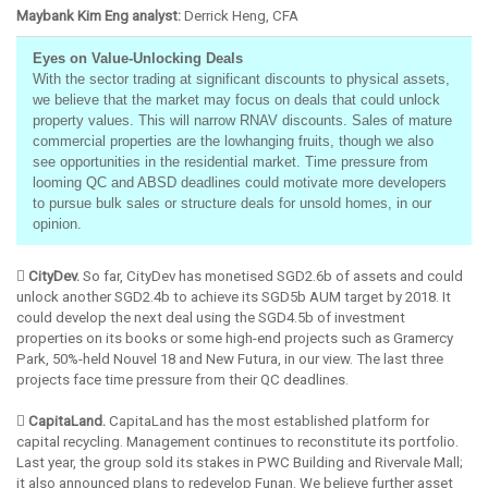
Maybank Kim Eng analyst:
Derrick Heng, CFA
Eyes on Value-Unlocking Deals
With the sector trading at significant discounts to physical assets,
we believe that the market may focus on deals that could unlock
property values. This will narrow RNAV discounts. Sales of mature
commercial properties are the lowhanging fruits, though we also
see opportunities in the residential market. Time pressure from
looming QC and ABSD deadlines could motivate more developers
to pursue bulk sales or structure deals for unsold homes, in our
opinion.
 CityDev.
So far, CityDev has monetised SGD2.6b of assets and could
unlock another SGD2.4b to achieve its SGD5b AUM target by 2018. It
could develop the next deal using the SGD4.5b of investment
properties on its books or some high-end projects such as Gramercy
Park, 50%-held Nouvel 18 and New Futura, in our view. The last three
projects face time pressure from their QC deadlines.
 CapitaLand.
CapitaLand has the most established platform for
capital recycling. Management continues to reconstitute its portfolio.
Last year, the group sold its stakes in PWC Building and Rivervale Mall;
it also announced plans to redevelop Funan. We believe further asset