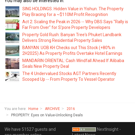
You may also be interested in:
SING HOLDINGS: Hidden Value in Yishun. The Property
Play Bracing for a ~$110M Profit Recognition
Act 2: Scaling the Peak in 2026 -- Why DBS Says "Rally is
Far From Over" for S'pore Property Developers
Property Gold Rush: Banyan Tree's Phuket Landbank
Delivers Strong Residential Property Sales
BANYAN: UOB KH Checks out This Stock (+80% in
2H2025) As Property Profits Overtake Hotel Earnings
MANDARIN ORIENTAL: Cash Windfall Ahead If Alibaba
Seals New Property Deal
The 4 Undervalued Stocks AGT Partners Recently
Scooped Up -- From Property To Vessel Operator
You are here:
Home
ARCHIVE
2016
PROPERTY: Eyes on Value-Unlocking Deals
We have 51527 guests and
NextInsight -
one member online
Latest News