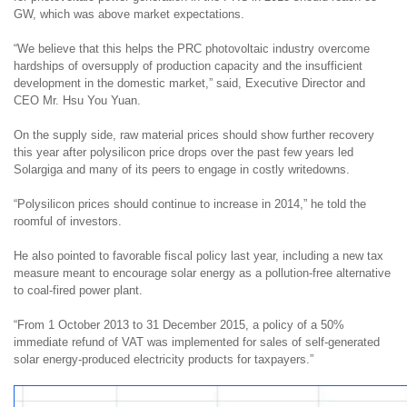
GW, which was above market expectations.
“We believe that this helps the PRC photovoltaic industry overcome
hardships of oversupply of production capacity and the insufficient
development in the domestic market
,” said
, Executive Director and
CEO Mr. H
su
You Yuan
.
On the supply side, raw material prices should show further recovery
this year after polysilicon price drops over the past few years led
Solargiga and many of its peers to engage in costly writedowns.
“Polysilicon prices should continue to increase in 2014,” he told the
roomful of investors.
He also pointed to favorable fiscal policy last year, including a new tax
measure meant
to encourage solar energy
as a pollution-free alternative
to coal-fired power plant.
“
From 1 October 2013 to 31 December 2015, a policy of a 50%
immediate refund of VAT
was
implemented for sales of self-generated
solar energy-produced electricity products for taxpayers
.
”