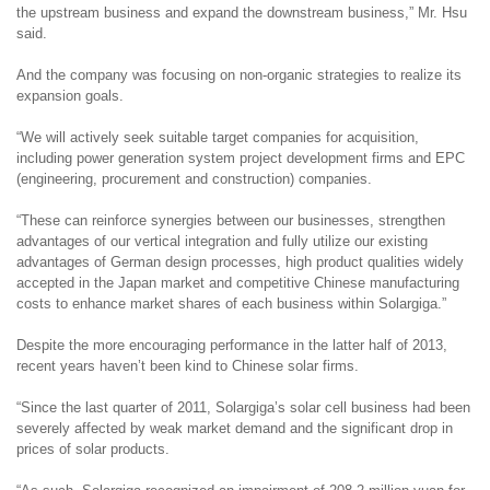
the upstream business and expand the downstream business
,” Mr. Hsu
said.
And the company was focusing on non-organic strategies to realize its
expansion goals.
“We
will actively seek suitable target companies for acquisition,
including
power generation system project development
firms
and
EPC
(
engineering, procurement and construction)
companies.
“These
can
reinforce synergies between
our
businesses, strengthen
advantages of
our
vertical integration a
nd fully utilize our existing
advantages of
German design processes
,
high product qualities widely
accepted in the Japan market
and
competitive Chinese manufacturing
costs to enhance market shares of
each business within
Solargiga
.
”
Despite the more encouraging performance in the latter half of 2013,
recent years haven’t been kind to Chinese solar firms.
“Since the last quarter of 2011, Solargiga’s solar cell business had been
severely affected by weak market demand and the significant drop in
prices of solar products.