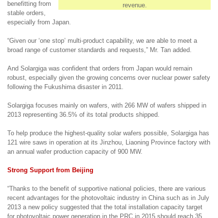
benefitting from
revenue.
stable orders,
especially from Japan.
“Given our ‘one stop’ multi-product capability, we are able to meet a
broad range of customer standards and requests,” Mr. Tan added.
And Solargiga was confident that orders from Japan would remain
robust, especially given the growing concerns over nuclear power safety
following the Fukushima disaster in 2011.
Solargiga focuses mainly on wafers, with 266 MW of wafers shipped in
2013 representing 36.5% of its total products shipped.
To help produce the highest-quality solar wafers possible, Solargiga has
121 wire saws in operation at its Jinzhou, Liaoning Province factory with
an annual wafer production capacity of 900 MW.
Strong Support from Beijing
“Thanks to the benefit of supportive national policies, there are various
recent
advantages for the photovoltaic industry
in China such as i
n July
2013
a
new policy suggested that the total installation capacity target
for photovoltaic power generation in the PRC in 2015 should reach 35