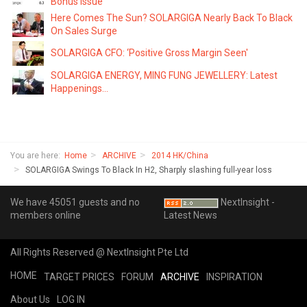
Bonus Issue
Here Comes The Sun? SOLARGIGA Nearly Back To Black
On Sales Surge
SOLARGIGA CFO: ‘Positive Gross Margin Seen'
SOLARGIGA ENERGY, MING FUNG JEWELLERY: Latest
Happenings...
You are here:
Home
ARCHIVE
2014 HK/China
SOLARGIGA Swings To Black In H2, Sharply slashing full-year loss
We have 45051 guests and no
NextInsight -
members online
Latest News
All Rights Reserved @ NextInsight Pte Ltd
HOME
TARGET PRICES
FORUM
ARCHIVE
INSPIRATION
About Us
LOG IN