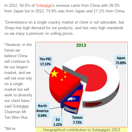
In 2012, 54.5% of
Solargiga
’s revenue came from China with 28.3%
from Japan but in 2013, 73.9% was from Japan and 17.1% from China.
“Overreliance on a single country market or client is not advisable, but
Sharp has high demand for our products, and has very high standards
so we enjoy a premium on selling prices.
“However, in the
future we
believe China
will continue to
be our largest
market, and we
will not over rely
on a single
market but will
work to diversify
our client base,”
said Solargiga
Chairman Mr.
Tan Wen Hua.
“We’re
Geographical contribution to Solargiga's 2013