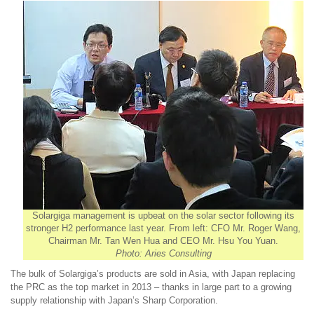
Solargiga management is upbeat on the solar sector following its
stronger H2 performance last year. From left: CFO Mr. Roger Wang,
Chairman Mr. Tan Wen Hua and CEO Mr. Hsu You Yuan.
Photo: Aries Consulting
The bulk of Solargiga’s products are sold in Asia, with Japan replacing
the PRC as the top market in 2013 – thanks in large part to a growing
supply relationship with Japan’s Sharp Corporation.