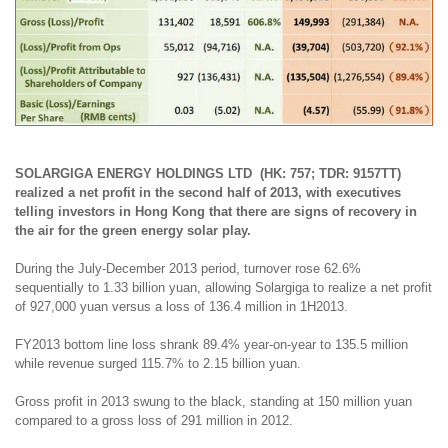
SOLARGIGA ENERGY HOLDINGS LTD (HK: 757; TDR: 9157TT)
realized a net profit in the second half of 2013, with executives
telling investors in Hong Kong that there are signs of recovery in
the air for the green energy solar play.
During the July-December 2013 period, turnover rose 62.6%
sequentially to 1.33 billion yuan, allowing Solargiga to realize a net profit
of 927,000 yuan versus a loss of 136.4 million in 1H2013.
FY2013 bottom line loss shrank 89.4% year-on-year to 135.5 million
while
revenue surged 115.7% to 2.15 billion yuan
.
Gross profit in 2013 swung to the black, standing at 150 million yuan
compared to a gross loss of 291 million in 2012.