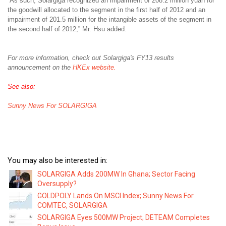
“As such, Solargiga recognized an impairment of 208.2 million yuan for
the goodwill allocated to the segment in the first half of 2012 and an
impairment of 201.5 million for the intangible assets of the segment in
the second half of 2012,” Mr. Hsu added.
For more information, check out Solargiga's FY13 results
announcement on the
HKEx website.
See also:
Sunny News For SOLARGIGA
You may also be interested in:
SOLARGIGA Adds 200MW In Ghana; Sector Facing
Oversupply?
GOLDPOLY Lands On MSCI Index; Sunny News For
COMTEC, SOLARGIGA
SOLARGIGA Eyes 500MW Project; DETEAM Completes