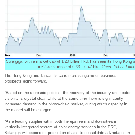
Solargiga, with a market cap of 1.20 billion hkd, has seen its Hong Kon
a 52-week range of 0.33 – 0.47 hkd.
Chart: Yahoo Fina
The Hong Kong and Taiwan listco is more sanguine on business
prospects going forward.
“
Based on the aforesaid policies, the recovery of the industry and sector
visibility is crystal clear, while at the same time there is significantly
increased demand in the photovoltaic market, during which capacity in
the market will be enlarged.
“
As a leading supplier within both the upstream and downstream
vertically-integrated sectors of solar energy services in the PRC,
Solargiga
will expand
its
production chains
t
o consolidate advantages
in