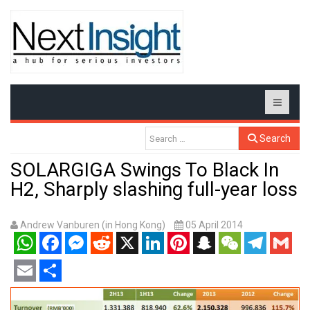
Search
SOLARGIGA Swings To Black In
H2, Sharply slashing full-year loss
Andrew Vanburen (in Hong Kong)
05 April 2014
WhatsApp
Facebook
Messenger
Reddit
X
LinkedIn
Pinterest
Snapchat
WeChat
Telegram
Gmail
Email
Share