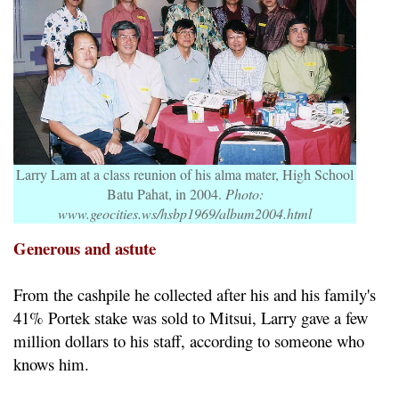
Larry Lam at a class reunion of his alma mater, High School
Batu Pahat, in 2004.
Photo:
www.geocities.ws/hsbp1969/album2004.html
Generous and astute
From the cashpile he collected after his and his family's
41% Portek stake was sold to Mitsui, Larry gave a few
million dollars to his staff, according to someone who
knows him.