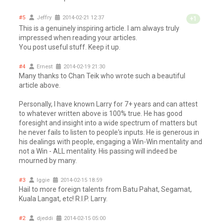
#5
Jeffry
2014-02-21 12:37
+1
This is a genuinely inspiring article. I am always truly
impressed when reading your articles.
You post useful stuff. Keep it up.
#4
Ernest
2014-02-19 21:30
Many thanks to Chan Teik who wrote such a beautiful
article above.
Personally, I have known Larry for 7+ years and can attest
to whatever written above is 100% true. He has good
foresight and insight into a wide spectrum of matters but
he never fails to listen to people's inputs. He is generous in
his dealings with people, engaging a Win-Win mentality and
not a Win - ALL mentality. His passing will indeed be
mourned by many.
#3
Iggie
2014-02-15 18:59
Hail to more foreign talents from Batu Pahat, Segamat,
Kuala Langat, etc! R.I.P. Larry.
#2
djeddi
2014-02-15 05:00