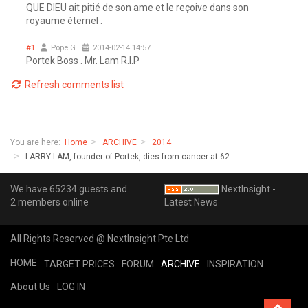
QUE DIEU ait pitié de son ame et le reçoive dans son
royaume éternel .
#1
Pope G.
2014-02-14 14:57
Portek Boss . Mr. Lam R.I.P
Refresh comments list
You are here:
Home
ARCHIVE
2014
LARRY LAM, founder of Portek, dies from cancer at 62
We have 65234 guests and
NextInsight -
2 members online
Latest News
All Rights Reserved @ NextInsight Pte Ltd
HOME
TARGET PRICES
FORUM
ARCHIVE
INSPIRATION
About Us
LOG IN