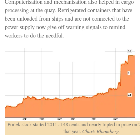
Computerisation and mechanisation also helped in cargo
processing at the quay. Refrigerated containers that have
been unloaded from ships and are not connected to the
power supply now give off warning signals to remind
workers to do the needful.
Portek stock started 2011 at 48 cents and nearly tripled in price on 2
that year.
Chart: Bloomberg.