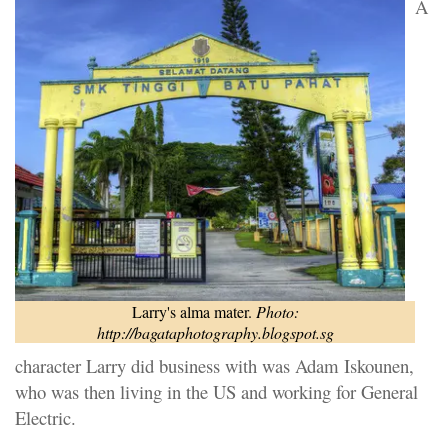
A
Larry's alma mater.
Photo:
http://bagataphotography.blogspot.sg
character Larry did business with was Adam Iskounen,
who was then living in the US and working for General
Electric.