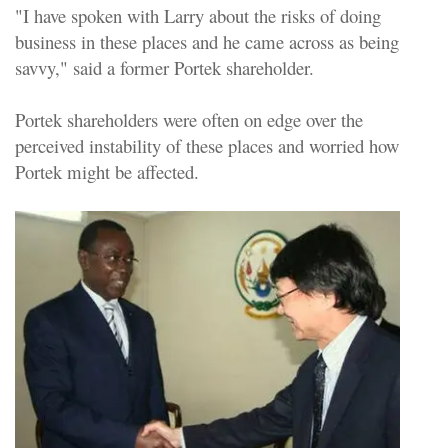
"I have spoken with Larry about the risks of doing
business in these places and he came across as being
savvy," said a former Portek shareholder.
Portek shareholders were often on edge over the
perceived instability of these places and worried how
Portek might be affected.