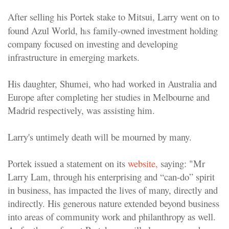
After selling his Portek stake to Mitsui, Larry went on to
found Azul World, h
s family-owned investment holding
i
company focused on investing and developing
infrastructure in emerging markets.
His daughter, Shumei, who had
worked in Australia and
Europe after completing her studies in Melbourne and
Madrid respectively, was assisting him.
Larry's untimely death will be mourned by many.
Portek issued a statement on its
website,
saying: "Mr
Larry Lam, through his enterprising and “can-do” spirit
in business, has impacted the lives of many, directly and
indirectly. His generous nature extended beyond business
into areas of community work and philanthropy as well.