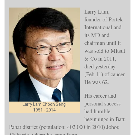
Larry Lam,
founder of Portek
International and
its MD and
chairman until it
was sold to Mitsui
& Co in 2011,
died yesterday
(Feb 11) of cancer.
He was 62.
His career and
personal success
Larry Lam Choon Seng:
had humble
1951 - 2014
beginnings in Batu
Pahat district (population: 402,000 in 2010) Johor,
Malaysia, where he came from.