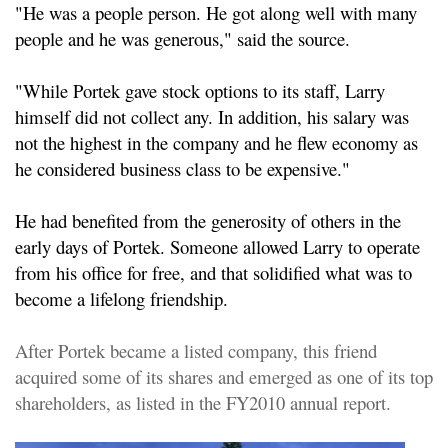
"He was a people person. He got along well with many
people and he was generous," said the source.
"While Portek gave stock options to its staff, Larry
himself did not collect any. In addition, his salary was
not the highest in the company and he flew economy as
he considered business class to be expensive."
He had benefited from the generosity of others in the
early days of Portek. Someone allowed Larry to operate
from his office for free, and that solidified what was to
become a lifelong friendship.
After Portek became a listed company, this friend
acquired some of its shares and emerged as one of its top
shareholders, as listed in the FY2010 annual report.