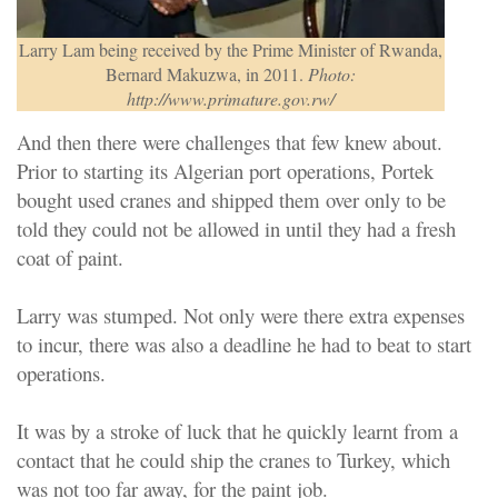
Larry Lam being received by the Prime Minister of Rwanda,
Bernard Makuzwa, in 2011.
Photo:
http://www.primature.gov.rw/
And then there were challenges that few knew about.
Prior to starting its Algerian port operations, Portek
bought used cranes and shipped them over only to be
told they could not be allowed in until they had a fresh
coat of paint.
Larry was stumped. Not only were there extra expenses
to incur, there was also a deadline he had to beat to start
operations.
It was by a stroke of luck that he quickly learnt from a
contact that he could ship the cranes to Turkey, which
was not too far away, for the paint job.