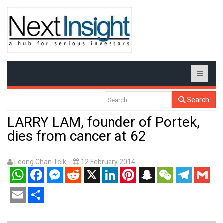
Search
LARRY LAM, founder of Portek,
dies from cancer at 62
Leong Chan Teik
12 February 2014
WhatsApp
Facebook
Messenger
Reddit
X
LinkedIn
Pinterest
Snapchat
WeChat
Telegram
Gmail
Email
Share