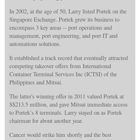
In 2002, at the age of 50, Larry listed Portek on the
Singapore Exchange. Portek grew its business to
encompass 3 key areas -- port operations and
management, port engineering, and port IT and
automations solutions.
It established a track record that eventually attracted
competing takeover offers from International
Container Terminal Services Inc (ICTSI) of the
Philippines and Mitsui.
The latter's winning offer in 2011 valued Portek at
S$213.5 million, and gave Mitsui immediate access
to Portek’s 8 terminals. Larry stayed on as Portek
chairman for about another year.
Cancer would strike him shortly and the best