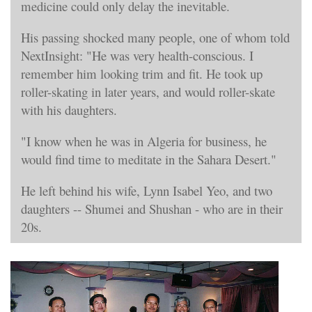
medicine could only delay the inevitable.
His passing shocked many people, one of whom told
NextInsight: "He was very health-conscious. I
remember him looking trim and fit. He took up
roller-skating in later years, and would roller-skate
with his daughters.
"I know when he was in Algeria for business, he
would find time to meditate in the Sahara Desert."
He left behind his wife, Lynn Isabel Yeo, and two
daughters -- Shumei and Shushan - who are in their
20s.