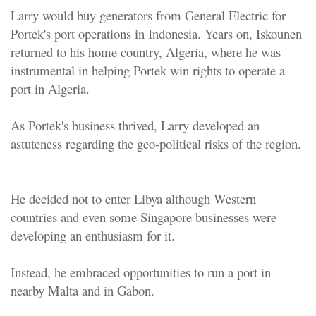
Larry would buy generators from General Electric for
Portek's port operations in Indonesia. Years on, Iskounen
returned to his home country, Algeria, where he was
instrumental in helping Portek win rights to operate a
port in Algeria.
As Portek's business thrived, Larry developed an
astuteness regarding the geo-political risks of the region.
He decided not to enter Libya although Western
countries and even some Singapore businesses were
developing an enthusiasm for it.
Instead, he embraced opportunities to run a port in
nearby Malta and in Gabon.