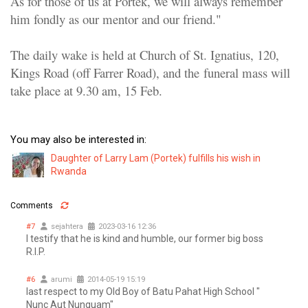
As for those of us at Portek, we will always remember
him fondly as our mentor and our friend."
The daily wake is held at Church of St. Ignatius, 120,
Kings Road (off Farrer Road), and the
funeral mass will
take place at 9.30 am, 15 Feb
.
You may also be interested in:
Daughter of Larry Lam (Portek) fulfills his wish in
Rwanda
Comments
#7
sejahtera
2023-03-16 12:36
I testify that he is kind and humble, our former big boss
R.I.P.
#6
arumi
2014-05-19 15:19
last respect to my Old Boy of Batu Pahat High School "
Nunc Aut Nunquam"