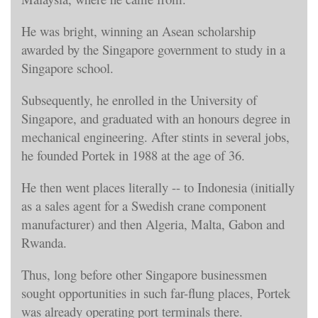
He was bright, winning an Asean scholarship
awarded by the Singapore government to study in a
Singapore school.
Subsequently, he enrolled in the University of
Singapore, and graduated with an honours degree in
mechanical engineering. After stints in several jobs,
he founded Portek in 1988 at the age of 36.
He then went places literally -- to Indonesia (initially
as a sales agent for a Swedish crane component
manufacturer) and then Algeria, Malta, Gabon and
Rwanda.
Thus, long before other Singapore businessmen
sought opportunities in such far-flung places, Portek
was already operating port terminals there.