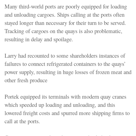
Many third-world ports are poorly equipped for loading
and unloading cargoes. Ships calling at the ports often
stayed longer than necessary for their turn to be served.
Tracking of cargoes on the quays is also problematic,
resulting in delay and spoilage.
Larry had recounted to some shareholders instances of
failures to connect refrigerated containers to the quays’
power supply, resulting in huge losses of frozen meat and
other fresh produce
Portek equipped its terminals with modern quay cranes
which speeded up loading and unloading, and this
lowered freight costs and spurred more shipping firms to
call at the ports.