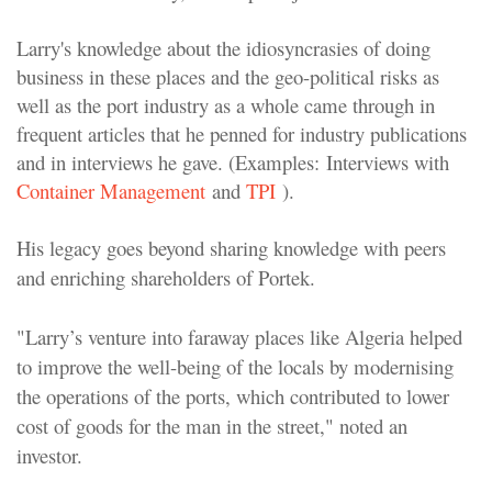
Larry's knowledge about the idiosyncrasies of doing
business in these places and the geo-political risks as
well as the port industry as a whole came through in
frequent articles that he penned for industry publications
and in interviews he gave. (Examples: Interviews with
Container Management
and
TPI
).
His legacy goes beyond sharing knowledge with peers
and enriching shareholders of Portek.
"Larry’s venture into faraway places like Algeria helped
to improve the well-being of the locals by modernising
the operations of the ports, which contributed to lower
cost of goods for the man in the street," noted an
investor.