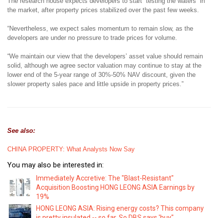
The research house expects developers to start “testing the waters” in
the market, after property prices stabilized over the past few weeks.
“Nevertheless, we expect sales momentum to remain slow, as the
developers are under no pressure to trade prices for volume.
“We maintain our view that the developers’ asset value should remain
solid, although we agree sector valuation may continue to stay at the
lower end of the 5-year range of 30%-50% NAV discount, given the
slower property sales pace and little upside in property prices.”
See also:
CHINA PROPERTY: What Analysts Now Say
You may also be interested in:
Immediately Accretive: The "Blast-Resistant"
Acquisition Boosting HONG LEONG ASIA Earnings by
19%
HONG LEONG ASIA: Rising energy costs? This company
is pretty insulated -- so far. So DBS says 'buy"