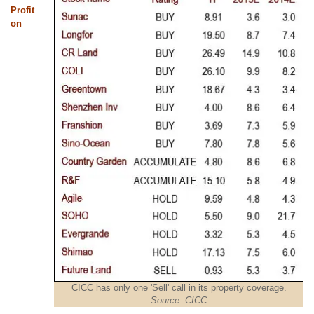
Profit
on
CICC has only one 'Sell' call in its property coverage.
Source: CICC