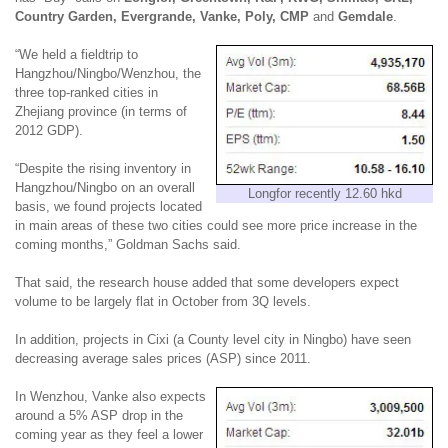
Country Garden, Evergrande, Vanke, Poly, CMP
and
Gemdale
.
“We held a fieldtrip to
Hangzhou/Ningbo/Wenzhou, the
three top-ranked cities in
Zhejiang province (in terms of
2012 GDP).
“Despite the rising inventory in
Hangzhou/Ningbo on
an
overall
Longfor recently 12.60 hkd
basis, we found projects located
in main areas of these two cities could see more price increase in the
coming months,” Goldman Sachs said.
That said, the research house added that some developers expect
volume to be largely flat in October from 3Q levels.
In addition, projects in Cixi (a County level city in Ningbo) have seen
decreasing average sales prices (ASP) since 2011.
In Wenzhou, Vanke also expects
around a 5% ASP drop in the
coming year as they feel a lower