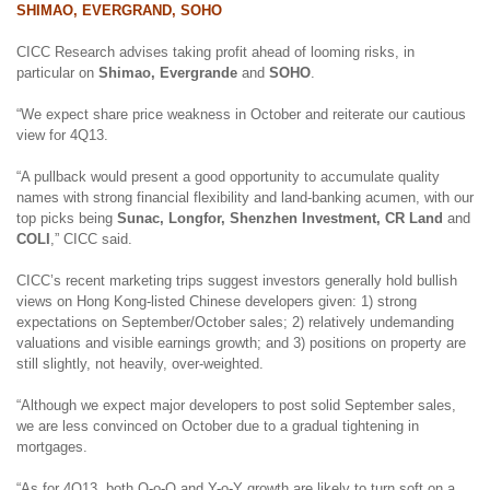
SHIMAO, EVERGRAND, SOHO
CICC Research advises taking profit ahead of looming risks, in
particular on
Shimao, Evergrande
and
SOHO
.
“We expect share price weakness in October and reiterate our cautious
view for 4Q13.
“A pullback would present a good opportunity to accumulate quality
names with strong financial flexibility and land-banking acumen, with our
top picks being
Sunac, Longfor, Shenzhen Investment, CR Land
and
COLI
,” CICC said.
CICC’s recent marketing trips suggest investors generally hold bullish
views on Hong Kong-listed Chinese developers given: 1) strong
expectations on September/October sales; 2) relatively undemanding
valuations and visible earnings growth; and 3) positions on property are
still slightly, not heavily, over-weighted.
“Although we expect major developers to post solid September sales,
we are less convinced on October due to a gradual tightening in
mortgages.
“As for 4Q13, both Q-o-Q and Y-o-Y growth are likely to turn soft on
a