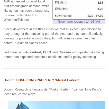
ASP is needed to boost local
first-time/upgrade demand, while
Hangzhou has been a target city
for wealthy families from
Wenzhou/Taizhou.
Greentown recently 14.84 hkd
“Local developers in the three cities we met all expect land bidding to
stay strong for the remaining part of the year and they are still actively
looking for potential opportunities, but will be more selective than
before,” Goldman Sachs added.
Sell ideas include
Yanlord, PCRT
and
Risesun
with
upside risks being
b
etter-than-expected economic conditions and/or policy loosening.
Bocom: HONG KONG PROPERTY ‘Market Perform’
Bocom Research is keeping its “Market Perform” call on Hong Kong’s
listed real estate plays.