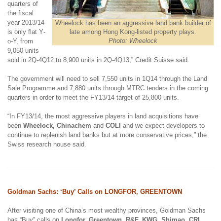
quarters of
the fiscal
year 2013/14
Wheelock has been an aggressive land bank builder of
is only flat Y
-
late among Hong Kong-listed property plays.
Photo: Wheelock
o
-
Y, from
9,050 units
sold in 2Q-4Q12 to 8,900 units in 2Q-4Q13,” Credit Suisse said.
The government will need to sell 7,550 units in 1Q14 through the Land
Sale Programme and 7,880 units through MTRC tenders in the coming
quarters in order to meet the FY13/14 target of 25,800 units.
“In FY13/14, the most aggressive players in land acquisitions have
been
Wheelock, Chinachem
and
COLI
and we expect developers to
continue to replenish land banks but at more conservative prices,” the
Swiss research house said.
Goldman Sachs: ‘Buy’ Calls on LONGFOR, GREENTOWN
After visiting one of China’s most wealthy provinces, Goldman Sachs
has “Buy” calls on
Longfor, Greentown, R&F, KWG, Shimao, CRL,