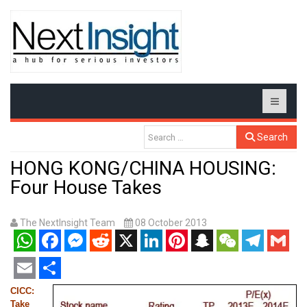
Search
HONG KONG/CHINA HOUSING:
Four House Takes
The NextInsight Team
08 October 2013
WhatsApp
Facebook
Messenger
Reddit
X
LinkedIn
Pinterest
Snapchat
WeChat
Telegram
Gmail
Email
Share
CICC:
Take