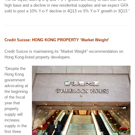
high base and a decline in new residential supplies and we expect GFA
sold to post a 10% Y-o-Y decline in 4Q13 vs 5% Y-o-Y growth in 3Q13.”
Credit Suisse: HONG KONG PROPERTY ‘Market Weight’
Credit Suisse is maintaining its “Market Weight” recommendation on
Hong Kong-listed property developers.
“Despite the
Hong Kong
government
advocating at
the beginning
of the fiscal
year that
property
supply will
increase,
supply in the
first three