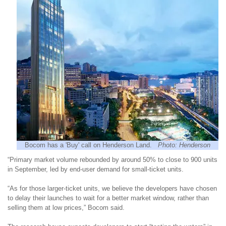
Bocom has a 'Buy' call on Henderson Land.
Photo: Henderson
“Primary market volume rebounded by around 50% to close to 900 units
in September, led by end-user demand for small-ticket units.
“As for those larger-ticket units, we believe the developers have chosen
to delay their launches to wait for a better market window, rather than
selling them at low prices,” Bocom said.