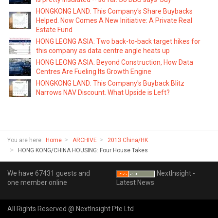
HONGKONG LAND: This Company's Share Buybacks
Helped. Now Comes A New Initiative: A Private Real
Estate Fund
HONG LEONG ASIA: Two back-to-back target hikes for
this company as data centre angle heats up
HONG LEONG ASIA: Beyond Construction, How Data
Centres Are Fueling Its Growth Engine
HONGKONG LAND: This Company's Buyback Blitz
Narrows NAV Discount. What Upside is Left?
You are here:
Home
ARCHIVE
2013 China/HK
HONG KONG/CHINA HOUSING: Four House Takes
We have 67431 guests and
NextInsight -
one member online
Latest News
All Rights Reserved @ NextInsight Pte Ltd