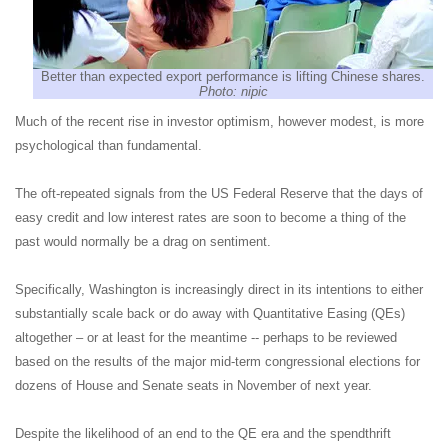
Better than expected export performance is lifting Chinese shares.
Photo: nipic
Much of the recent rise in investor optimism, however modest, is more
psychological than fundamental.
The oft-repeated signals from the US Federal Reserve that the days of
easy credit and low interest rates are soon to become a thing of the
past would normally be a drag on sentiment.
Specifically, Washington is increasingly direct in its intentions to either
substantially scale back or do away with Quantitative Easing (QEs)
altogether – or at least for the meantime -- perhaps to be reviewed
based on the results of the major mid-term congressional elections for
dozens of House and Senate seats in November of next year.
Despite the likelihood of an end to the QE era and the spendthrift