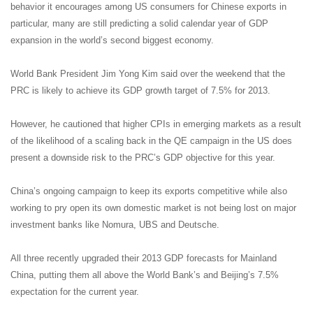
behavior it encourages among US consumers for Chinese exports in
particular, many are still predicting a solid calendar year of GDP
expansion in the world’s second biggest economy.
World Bank President Jim Yong Kim said over the weekend that the
PRC is likely to achieve its GDP growth target of 7.5% for 2013.
However, he cautioned that higher CPIs in emerging markets as a result
of the likelihood of a scaling back in the QE campaign in the US does
present a downside risk to the PRC’s GDP objective for this year.
China’s ongoing campaign to keep its exports competitive while also
working to pry open its own domestic market is not being lost on major
investment banks like Nomura, UBS and Deutsche.
All three recently upgraded their 2013 GDP forecasts for Mainland
China, putting them all above the World Bank’s and Beijing’s 7.5%
expectation for the current year.