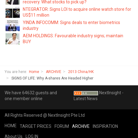
recovery. What stocks to pick up?
NTEGRATOR: Signs LOI to acquire online watch store for
US$11 million
YINDA INFOCOMM: Signs deals to enter biometrics
industry
AEM HOLDINGS: Favourable industry signs; maintain
BUY
You are here:
Home
ARCHIVE
2013 China/HK
SIGNS OF LIFE: Why A-shares Are Headed Higher
We have 64632 guests and
NextInsight -
one member online
Latest News
All Rights Reserved @ NextInsight Pte Ltd
HOME
TARGET PRICES
FORUM
ARCHIVE
INSPIRATION
About Us
LOG IN