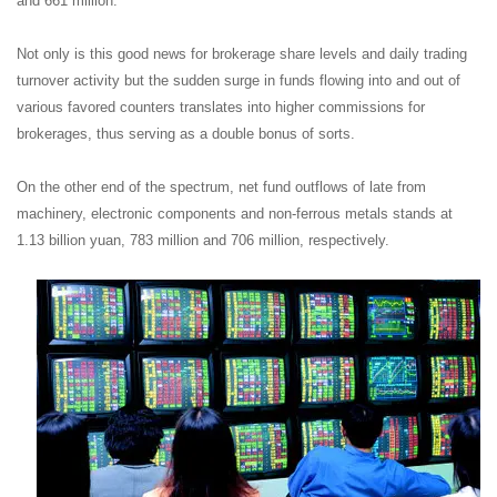
and 661 million.
Not only is this good news for brokerage share levels and daily trading
turnover activity but the sudden surge in funds flowing into and out of
various favored counters translates into higher commissions for
brokerages, thus serving as a double bonus of sorts.
On the other end of the spectrum, net fund outflows of late from
machinery, electronic components and non-ferrous metals stands at
1.13 billion yuan, 783 million and 706 million, respectively.