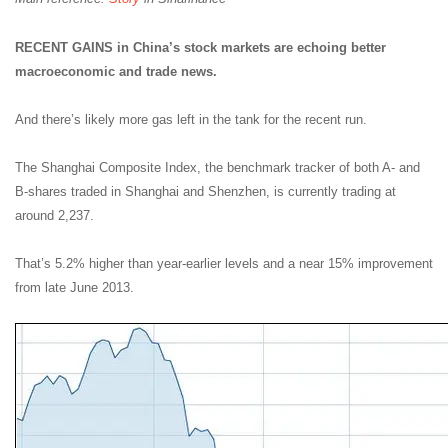
RECENT GAINS in China’s stock markets are echoing better
macroeconomic and trade news.
And there’s likely more gas left in the tank for the recent run.
The Shanghai Composite Index, the benchmark tracker of both A- and
B-shares traded in Shanghai and Shenzhen, is currently trading at
around 2,237.
That’s 5.2% higher than year-earlier levels and a near 15% improvement
from late June 2013.