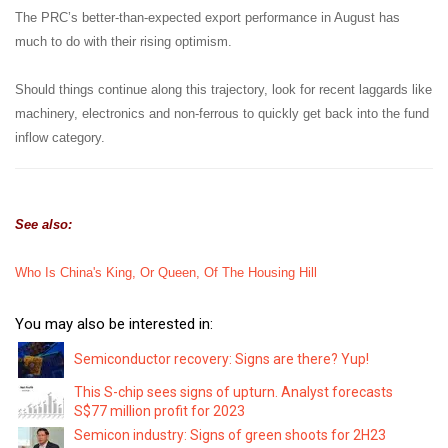
The PRC’s better-than-expected export performance in August has
much to do with their rising optimism.
Should things continue along this trajectory, look for recent laggards like
machinery, electronics and non-ferrous to quickly get back into the fund
inflow category.
See also:
Who Is China's King, Or Queen, Of The Housing Hill
You may also be interested in:
Semiconductor recovery: Signs are there? Yup!
This S-chip sees signs of upturn. Analyst forecasts
S$77 million profit for 2023
Semicon industry: Signs of green shoots for 2H23