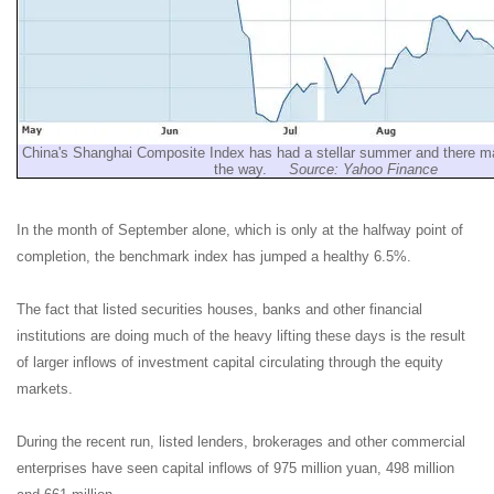
China's Shanghai Composite Index has had a stellar summer and there m
the way.
Source: Yahoo Finance
In the month of September alone, which is only at the halfway point of
completion, the benchmark index has jumped a healthy 6.5%.
The fact that listed securities houses, banks and other financial
institutions are doing much of the heavy lifting these days is the result
of larger inflows of investment capital circulating through the equity
markets.
During the recent run, listed lenders, brokerages and other commercial
enterprises have seen capital inflows of 975 million yuan, 498 million