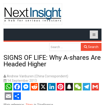
Search
SIGNS OF LIFE: Why A-shares Are
Headed Higher
Andrew Vanburen (China Correspondent)
14 September 2013
WhatsApp
Facebook
Messenger
Reddit
X
LinkedIn
Pinterest
Snapchat
WeChat
Telegram
Gmail
Email
Share
Main reference:
Story
in Sinafinance