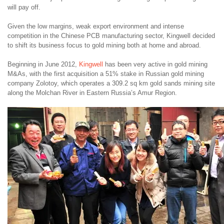
will pay off.
Given the low margins, weak export environment and intense
competition in the Chinese PCB manufacturing sector, Kingwell decided
to shift its business focus to gold mining both at home and abroad.
Beginning in June 2012,
Kingwell
has been very active in gold mining
M&As, with the first acquisition a 51% stake in Russian gold mining
company Zolotoy, which operates a 309.2 sq km gold sands mining site
along the Molchan River in Eastern Russia’s Amur Region.