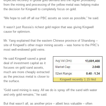
expected recovery in global gold demand and the higher profitability
from the mining and processing of the yellow metal was helping make
the decision for Kingwell to completely focus on gold.
“We hope to sell off all our PBC assets as soon as possible,” he said.
It wasn’t just Russia’s richest gold region that was giving Kingwell
cause for optimism.
Mr. Yang explained that the eastern Chinese province of Shandong --
site of Kingwell’s other major mining assets – was home to the PRC’s
most well-endowed gold veins.
He said Kingwell saved a great
deal of investment capital as it
focuses on gold sand assets,
much are more cheaply extracted
as the precious metal is closer to
Kingwell recently 1.15 hkd
the surface.
“Gold sand mining is easy. All we do is spray off the sand with water
and only gold remains,” he said.
But that wasn’t all, as another prize – albeit less valuable – often