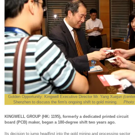
Golden Opportunity: Kingwell Executive Director Mr. Yang Xuejun
(center
Shenzhen to discuss the firm's ongoing shift to gold mining.
Photo:
KINGWELL GROUP (HK: 1195), formerly a dedicated printed circuit
board (PCB) maker, began a 180-degree shift two years ago.
Its decision to jump headfirst into the gold mining and processing sector