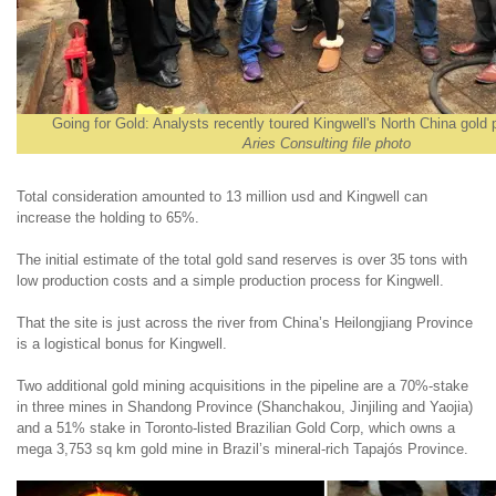
Going for Gold: Analysts recently toured Kingwell's North China gold 
Aries Consulting file photo
Total consideration amounted to 13 million usd and Kingwell can
increase the holding to 65%.
The initial estimate of the total gold sand reserves is over 35 tons with
low production costs and a simple production process for Kingwell.
That the site is just across the river from China’s Heilongjiang Province
is a logistical bonus for Kingwell.
Two additional gold mining acquisitions in the pipeline are a 70%-stake
in three mines in Shandong Province (Shanchakou, Jinjiling and Yaojia)
and a 51% stake in Toronto-listed Brazilian Gold Corp, which owns a
mega 3,753 sq km gold mine in Brazil’s mineral-rich Tapajós Province.