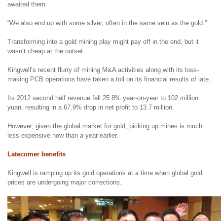
awaited them.
“We also end up with some silver, often in the same vein as the gold.”
Transforming into a gold mining play might pay off in the end, but it
wasn’t cheap at the outset.
Kingwell’s recent flurry of mining M&A activities along with its loss-
making PCB operations have taken a toll on its financial results of late.
Its 2012 second half revenue fell 25.8% year-on-year to 102 million
yuan, resulting in a 67.9% drop in net profit to 13.7 million.
However, given the global market for gold, picking up mines is much
less expensive now than a year earlier.
Latecomer benefits
Kingwell is ramping up its gold operations at a time when global gold
prices are undergoing major corrections.