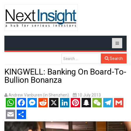
Search
KINGWELL: Banking On Board-To-
Bullion Bonanza
Andrew Vanburen (in Shenzhen)
10 July 2013
WhatsApp
Facebook
Messenger
Reddit
X
LinkedIn
Pinterest
Snapchat
WeChat
Telegram
Gmail
Email
Share