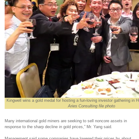
Kingwell wins a gold medal for hosting a fun-loving investor gathering in 
Aries Consulting file photo
Many international gold miners are seeking to sell noncore assets in
response to the sharp decline in gold prices,” Mr. Yang said.
Management said some companies have lowered their prices by about