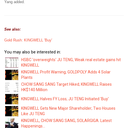
Yang added.
See also:
Gold Rush: KINGWELL 'Buy'
You may also be interested in:
HSBC 'overweights' JU TENG, Weak real estate gains hit
KINGWELL
KINGWELL Profit Warning; GOLDPOLY Adds 4 Solar
Plants
CHOW SANG SANG Target Hiked; KINGWELL Raises
HK$140 Million
KINGWELL Halves FY Loss; JU TENG Initiated 'Buy'
KINGWELL Gets New Major Shareholder; Two Houses
Like JU TENG
KINGWELL, CHOW SANG SANG, SOLARGIGA: Latest
Happenings...