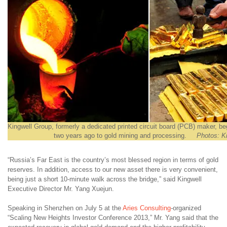
Kingwell Group, formerly a dedicated printed circuit board (PCB) maker, be
two years ago to gold mining and processing.
Photos: K
“Russia’s Far East is the country’s most blessed region in terms of gold
reserves. In addition, access to our new asset there is very convenient,
being just a short 10-minute walk across the bridge,” said Kingwell
Executive Director Mr. Yang Xuejun.
Speaking in Shenzhen on July 5 at the
Aries Consulting
-organized
“Scaling New Heights Investor Conference 2013,” Mr. Yang said that the