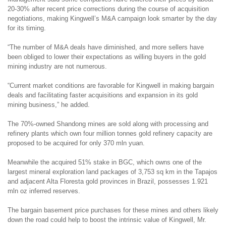
20-30% after recent price corrections during the course of acquisition
negotiations, making Kingwell’s M&A campaign look smarter by the day
for its timing.
“The number of M&A deals have diminished, and more sellers have
been obliged to lower their expectations as willing buyers in the gold
mining industry are not numerous.
“Current market conditions are favorable for Kingwell in making bargain
deals and facilitating faster acquisitions and expansion in its gold
mining business,” he added.
The 70%-owned Shandong mines are sold along with processing and
refinery plants which own four million tonnes gold refinery capacity are
proposed to be acquired for only 370 mln yuan.
Meanwhile the acquired 51% stake in BGC, which owns one of the
largest mineral exploration land packages of 3,753 sq km in the Tapajos
and adjacent Alta Floresta gold provinces in Brazil, possesses 1.921
mln oz inferred reserves.
The bargain basement price purchases for these mines and others likely
down the road could help to boost the intrinsic value of Kingwell, Mr.